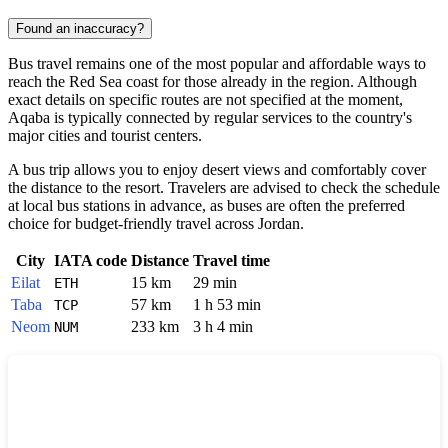
Found an inaccuracy?
Bus travel remains one of the most popular and affordable ways to
reach the Red Sea coast for those already in the region. Although
exact details on specific routes are not specified at the moment,
Aqaba
is typically connected by regular services to the country's
major cities and tourist centers.
A bus trip allows you to enjoy desert views and comfortably cover
the distance to the resort. Travelers are advised to check the schedule
at local bus stations in advance, as buses are often the preferred
choice for budget-friendly travel across
Jordan
.
City
IATA code
Distance
Travel time
Eilat
15 km
29 min
ETH
Taba
57 km
1 h 53 min
TCP
Neom
233 km
3 h 4 min
NUM