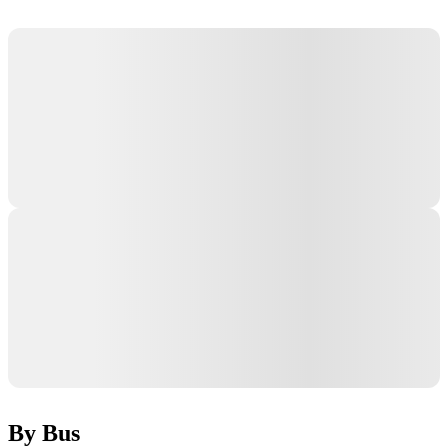
By Bus