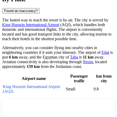
Found an inaccuracy?
The fastest way to reach the resort is by air. The city is served by
King Hussein International Airport
(AQJ), which handles both
domestic and international flights. The airport is conveniently
located and has good transport links to the city, allowing tourists to
reach their hotels in the shortest possible time.
Alternatively, you can consider flying into nearby cities in
neighboring countries if it suits your itinerary. The airport of
Eilat
is
just
6 km
away, and the Egyptian city of
Taba
is
11 km
away.
Aviation connectivity is also developing through
Neom
, located
approximately
159 km
from the Jordanian coast.
Passenger
km from
Airport name
traffic
city
King Hussein International Airport
Small
9.8
(AQJ)