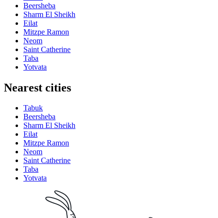
Beersheba
Sharm El Sheikh
Eilat
Mitzpe Ramon
Neom
Saint Catherine
Taba
Yotvata
Nearest cities
Tabuk
Beersheba
Sharm El Sheikh
Eilat
Mitzpe Ramon
Neom
Saint Catherine
Taba
Yotvata