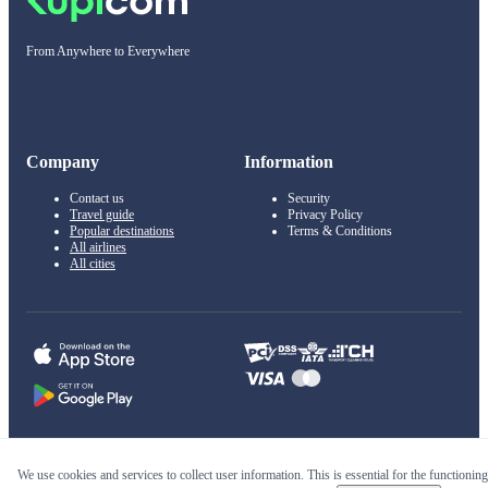
From Anywhere to Everywhere
Company
Information
Contact us
Security
Travel guide
Privacy Policy
Popular destinations
Terms & Conditions
All airlines
All cities
© 2011–2026 Kupi.com
We use cookies and services to collect user information. This is essential for the functioning