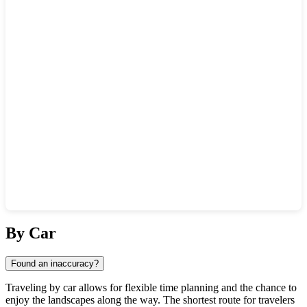
Show interactive map
By Car
Found an inaccuracy?
Traveling by car allows for flexible time planning and the chance to
enjoy the landscapes along the way. The shortest route for travelers