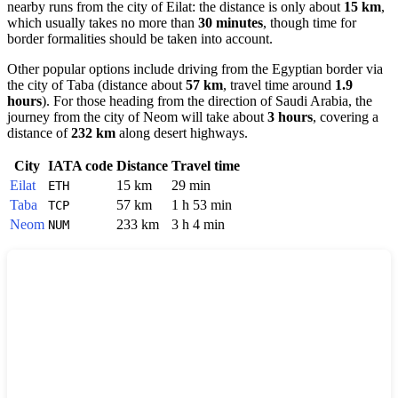
nearby runs from the city of
Eilat
: the distance is only about
15 km
,
which usually takes no more than
30 minutes
, though time for
border formalities should be taken into account.
Other popular options include driving from the Egyptian border via
the city of
Taba
(distance about
57 km
, travel time around
1.9
hours
). For those heading from the direction of Saudi Arabia, the
journey from the city of
Neom
will take about
3 hours
, covering a
distance of
232 km
along desert highways.
City
IATA code
Distance
Travel time
Eilat
15 km
29 min
ETH
Taba
57 km
1 h 53 min
TCP
Neom
233 km
3 h 4 min
NUM