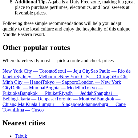
Additional Tip.
Aqaba is a Duty Free zone, making it a great
place to purchase perfumes, electronics, and local sweets at
favorable prices.
Following these simple recommendations will help you adapt
quickly to the local culture and enjoy the hospitality of this unique
Middle Eastern resort.
Other popular routes
Where travelers fly most — pick a route and check prices
New York City — Toronto
Seoul — Jeju City
Sao Paulo — Rio de
Janeiro
Sydney — Melbourne
New York City — Chicago
Ho Chi
Minh City — Hanoi
Tokyo — Sapporo
London — New York
City
Delhi — Mumbai
Bogota — Medellín
Tokyo —
Fukuoka
Bangkok — Phuket
Riyadh — Jeddah
Shanghai —
Beijing
Jakarta — Denpasar
Toronto — Montreal
Bangkok —
Chiang Mai
Kuala Lumpur — Singapore
Johannesburg — Cape
Town
Lima — Cusco
Nearest cities
Tabuk