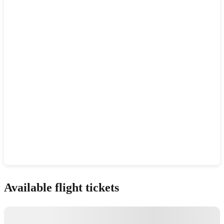
Show interactive map
Available flight tickets