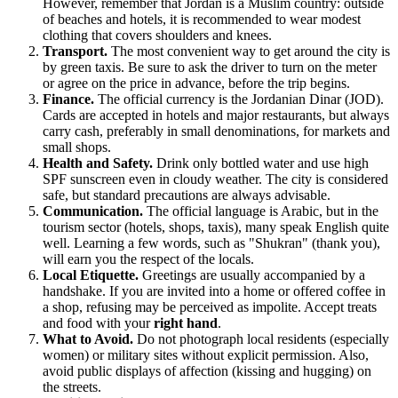
However, remember that
Jordan
is a Muslim country: outside
of beaches and hotels, it is recommended to wear modest
clothing that covers shoulders and knees.
Transport.
The most convenient way to get around the city is
by green taxis. Be sure to ask the driver to turn on the meter
or agree on the price in advance, before the trip begins.
Finance.
The official currency is the Jordanian Dinar (JOD).
Cards are accepted in hotels and major restaurants, but always
carry cash, preferably in small denominations, for markets and
small shops.
Health and Safety.
Drink only bottled water and use high
SPF sunscreen even in cloudy weather. The city is considered
safe, but standard precautions are always advisable.
Communication.
The official language is Arabic, but in the
tourism sector (hotels, shops, taxis), many speak English quite
well. Learning a few words, such as "Shukran" (thank you),
will earn you the respect of the locals.
Local Etiquette.
Greetings are usually accompanied by a
handshake. If you are invited into a home or offered coffee in
a shop, refusing may be perceived as impolite. Accept treats
and food with your
right hand
.
What to Avoid.
Do not photograph local residents (especially
women) or military sites without explicit permission. Also,
avoid public displays of affection (kissing and hugging) on
the streets.