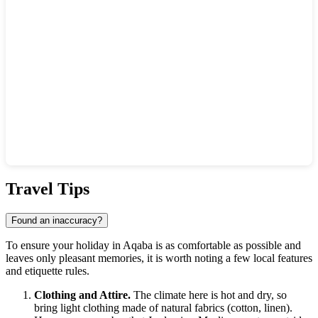
Show interactive map
Travel Tips
Found an inaccuracy?
To ensure your holiday in Aqaba is as comfortable as possible and
leaves only pleasant memories, it is worth noting a few local features
and etiquette rules.
Clothing and Attire.
The climate here is hot and dry, so
bring light clothing made of natural fabrics (cotton, linen).