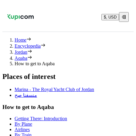
$, USD
Home
Encyclopedia
Jordan
Aqaba
How to get to Aqaba
Places of interest
Marina - The Royal Yacht Club of Jordan
منسفنا صح
How to get to Aqaba
Getting There: Introduction
By Plane
Airlines
By Train