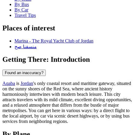
By Bus
By Car
Travel Tips
Places of interest
Marina - The Royal Yacht Club of Jordan
منسفنا صح
Getting There: Introduction
Found an inaccuracy?
Aqaba
is
Jordan
's only coastal resort and maritime gateway, situated
on the sunny shores of the Red Sea, where ancient history
harmoniously intertwines with modern beach leisure. This city
attracts travelers with its mild climate, excellent diving opportunities,
and a relaxed atmosphere that differs from the bustle of major
metropolises. You can get here in various ways: by a direct flight to
the local airport, by car via scenic desert highways, or by using bus
services from neighboring regions.
By Plane