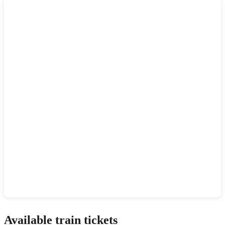
Show interactive map
Available train tickets