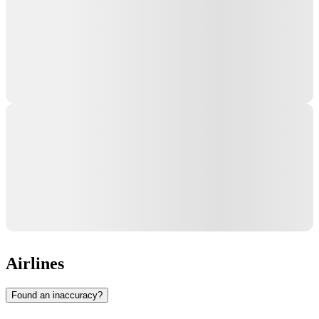
Airlines
Found an inaccuracy?