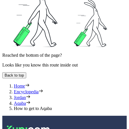
Reached the bottom of the page?
Looks like you know this route inside out
Back to top
Home
Encyclopedia
Jordan
Aqaba
How to get to Aqaba