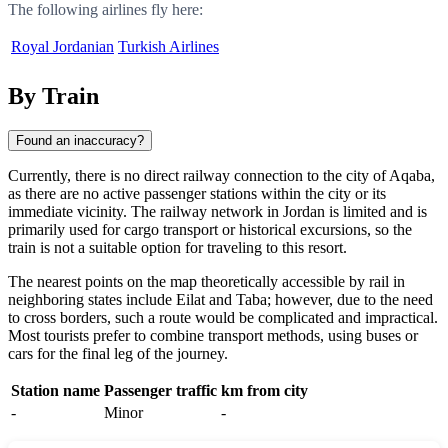
The following airlines fly here:
Royal Jordanian
Turkish Airlines
By Train
Found an inaccuracy?
Currently, there is no direct railway connection to the city of
Aqaba
,
as there are no active passenger stations within the city or its
immediate vicinity. The railway network in
Jordan
is limited and is
primarily used for cargo transport or historical excursions, so the
train is not a suitable option for traveling to this resort.
The nearest points on the map theoretically accessible by rail in
neighboring states include
Eilat
and
Taba
; however, due to the need
to cross borders, such a route would be complicated and impractical.
Most tourists prefer to combine transport methods, using buses or
cars for the final leg of the journey.
Station name
Passenger traffic
km from city
-
Minor
-