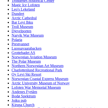
Trondenes Historical Center
Magic Ice Lofoten
Leo's Lekeland
Dundret
Arctic Cathedral
Bar Levi Ihku
Troll Museum
Djevelporten
Narvik War Museum
Polaria
Prestvannet
Luossavaarabacken
Grottebadet AS
Norwegian Aviation Museum
The Polar Museum
Northern Norwegian Art Museum
Charlottenlund Recreational Park
Oy Levi Ski Resort
Norwegian Coastal Express Museum
Arctic University Museum of Norway
Lofoten War Memorial Museum
Andenes Fyrtårn
Bodø Spektrum
Joiku pub
Kiruna Church