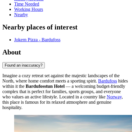
Time Needed
Working Hours
Nearby
Nearby places of interest
Jokern Pizza - Bardufoss
About
Found an inaccuracy?
Imagine a cozy retreat set against the majestic landscapes of the
North, where home comfort meets a sporting spirit.
Bardufoss
hides
within it the
Bardufosstun Hotel
— a welcoming budget-friendly
complex that is perfect for families, sports groups, and everyone
who values an active lifestyle. Located in a country like
Norway
,
this place is famous for its relaxed atmosphere and genuine
hospitality.