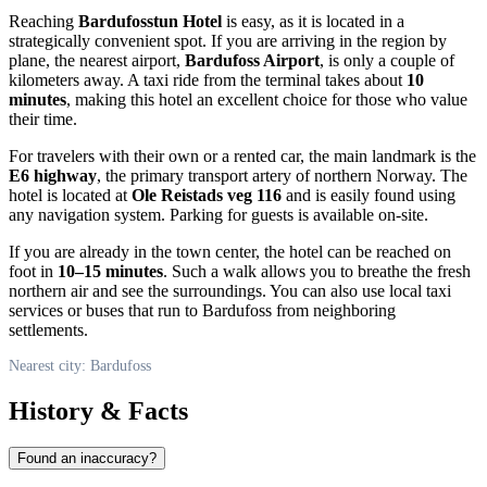
Reaching
Bardufosstun Hotel
is easy, as it is located in a
strategically convenient spot. If you are arriving in the region by
plane, the nearest airport,
Bardufoss Airport
, is only a couple of
kilometers away. A taxi ride from the terminal takes about
10
minutes
, making this hotel an excellent choice for those who value
their time.
For travelers with their own or a rented car, the main landmark is the
E6 highway
, the primary transport artery of northern Norway. The
hotel is located at
Ole Reistads veg 116
and is easily found using
any navigation system. Parking for guests is available on-site.
If you are already in the town center, the hotel can be reached on
foot in
10–15 minutes
. Such a walk allows you to breathe the fresh
northern air and see the surroundings. You can also use local taxi
services or buses that run to Bardufoss from neighboring
settlements.
Nearest city: Bardufoss
History & Facts
Found an inaccuracy?