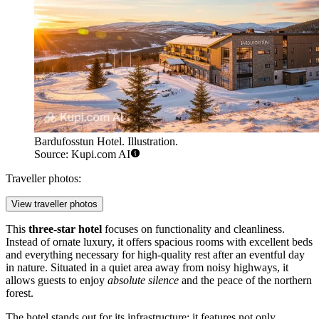
Bardufosstun Hotel. Illustration.
Source: Kupi.com AI
Traveller photos:
View traveller photos
This
three-star hotel
focuses on functionality and cleanliness.
Instead of ornate luxury, it offers spacious rooms with excellent beds
and everything necessary for high-quality rest after an eventful day
in nature. Situated in a quiet area away from noisy highways, it
allows guests to enjoy
absolute silence
and the peace of the northern
forest.
The hotel stands out for its infrastructure: it features not only