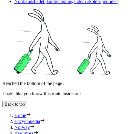
Nordlandsbadet (Endret åpningstider i skolefriperioder)
Reached the bottom of the page?
Looks like you know this route inside out
Back to top
Home
Encyclopedia
Norway
Bardufoss