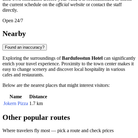
the current schedule on the
official website
or contact the staff
directly.
Open 24/7
Nearby
Found an inaccuracy?
Exploring the surroundings of
Bardufosstun Hotel
can significantly
enrich your travel experience. Proximity to the town center makes it
easy to change scenery and discover local hospitality in various
cafes and restaurants.
Below are the nearest places that might interest visitors:
Name
Distance
Jokern Pizza
1.7 km
Other popular routes
Where travelers fly most — pick a route and check prices