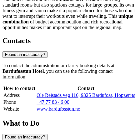
standard rooms but also spacious cottages for large groups. Its own
fitness gym and sauna make it a popular choice for those who don't
want to interrupt their workouts even while traveling. This
unique
combination
of budget accommodation and rich recreational
opportunities makes it an important spot on the regional map.
Contacts
Found an inaccuracy?
To contact the administration or clarify booking details at
Bardufosstun Hotel
, you can use the following contact
information:
How to contact
Contact
Address
Ole Reistads veg 116, 9325 Bardufoss, Норвегия
Phone
+47 77 83 46 00
Website
www.bardufosstun.no
What to Do
Found an inaccuracy?