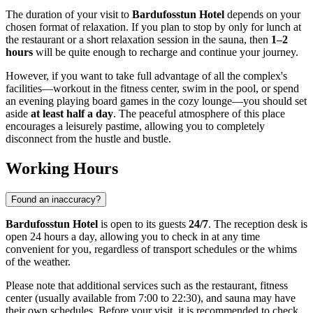
The duration of your visit to
Bardufosstun Hotel
depends on your
chosen format of relaxation. If you plan to stop by only for lunch at
the restaurant or a short relaxation session in the sauna, then
1–2
hours
will be quite enough to recharge and continue your journey.
However, if you want to take full advantage of all the complex's
facilities—workout in the fitness center, swim in the pool, or spend
an evening playing board games in the cozy lounge—you should set
aside
at least half a day
. The peaceful atmosphere of this place
encourages a leisurely pastime, allowing you to completely
disconnect from the hustle and bustle.
Working Hours
Found an inaccuracy?
Bardufosstun Hotel
is open to its guests
24/7
. The reception desk is
open 24 hours a day, allowing you to check in at any time
convenient for you, regardless of transport schedules or the whims
of the weather.
Please note that additional services such as the restaurant, fitness
center (usually available from 7:00 to 22:30), and sauna may have
their own schedules. Before your visit, it is recommended to check