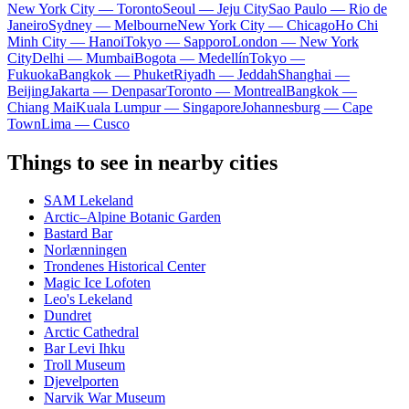
New York City — Toronto
Seoul — Jeju City
Sao Paulo — Rio de
Janeiro
Sydney — Melbourne
New York City — Chicago
Ho Chi
Minh City — Hanoi
Tokyo — Sapporo
London — New York
City
Delhi — Mumbai
Bogota — Medellín
Tokyo —
Fukuoka
Bangkok — Phuket
Riyadh — Jeddah
Shanghai —
Beijing
Jakarta — Denpasar
Toronto — Montreal
Bangkok —
Chiang Mai
Kuala Lumpur — Singapore
Johannesburg — Cape
Town
Lima — Cusco
Things to see in nearby cities
SAM Lekeland
Arctic–Alpine Botanic Garden
Bastard Bar
Norlænningen
Trondenes Historical Center
Magic Ice Lofoten
Leo's Lekeland
Dundret
Arctic Cathedral
Bar Levi Ihku
Troll Museum
Djevelporten
Narvik War Museum