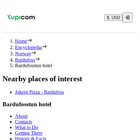
$, USD
Home
Encyclopedia
Norway
Bardufoss
Bardufosstun hotel
Nearby places of interest
Jokern Pizza - Bardufoss
Bardufosstun hotel
About
Contacts
What to Do
Getting There
History & Facts