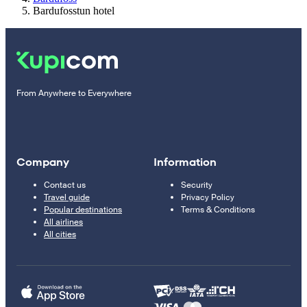
Bardufosstun hotel
From Anywhere to Everywhere
Company
Information
Contact us
Security
Travel guide
Privacy Policy
Popular destinations
Terms & Conditions
All airlines
All cities