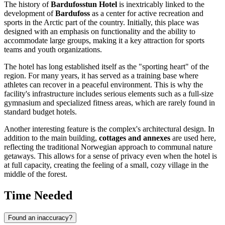
The history of
Bardufosstun Hotel
is inextricably linked to the
development of
Bardufoss
as a center for active recreation and
sports in the Arctic part of the country. Initially, this place was
designed with an emphasis on functionality and the ability to
accommodate large groups, making it a key attraction for sports
teams and youth organizations.
The hotel has long established itself as the "sporting heart" of the
region. For many years, it has served as a training base where
athletes can recover in a peaceful environment. This is why the
facility's infrastructure includes serious elements such as a full-size
gymnasium and specialized fitness areas, which are rarely found in
standard budget hotels.
Another interesting feature is the complex's architectural design. In
addition to the main building,
cottages and annexes
are used here,
reflecting the traditional Norwegian approach to communal nature
getaways. This allows for a sense of privacy even when the hotel is
at full capacity, creating the feeling of a small, cozy village in the
middle of the forest.
Time Needed
Found an inaccuracy?