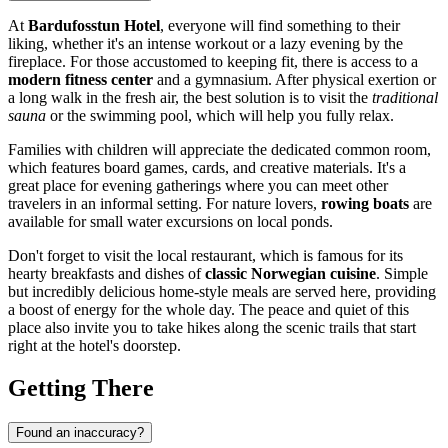
At
Bardufosstun Hotel
, everyone will find something to their
liking, whether it's an intense workout or a lazy evening by the
fireplace. For those accustomed to keeping fit, there is access to a
modern fitness center
and a gymnasium. After physical exertion or
a long walk in the fresh air, the best solution is to visit the
traditional
sauna
or the swimming pool, which will help you fully relax.
Families with children will appreciate the dedicated common room,
which features board games, cards, and creative materials. It's a
great place for evening gatherings where you can meet other
travelers in an informal setting. For nature lovers,
rowing boats
are
available for small water excursions on local ponds.
Don't forget to visit the local restaurant, which is famous for its
hearty breakfasts and dishes of
classic Norwegian cuisine
. Simple
but incredibly delicious home-style meals are served here, providing
a boost of energy for the whole day. The peace and quiet of this
place also invite you to take hikes along the scenic trails that start
right at the hotel's doorstep.
Getting There
Found an inaccuracy?