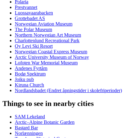
Polaria
Prestvannet
Luossavaarabacken
Grottebadet AS
Norwegian Aviation Museum
The Polar Museum
Northern Norwegian Art Museum
Charlottenlund Recreational Park
Oy Levi Ski Resort
Norwegian Coastal Express Museum
Arctic University Museum of Norway
Lofoten War Memorial Museum
Andenes Fyrtårn
Bodø Spektrum
Joiku pub
Kiruna Church
Nordlandsbadet (Endret åpningstider i skolefriperioder)
Things to see in nearby cities
SAM Lekeland
Arctic–Alpine Botanic Garden
Bastard Bar
Norlænningen