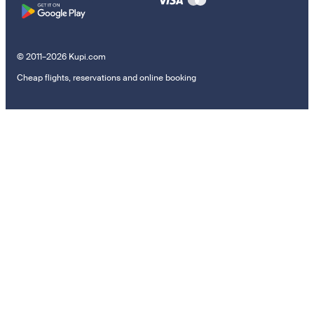
© 2011–2026 Kupi.com
Cheap flights, reservations and online booking