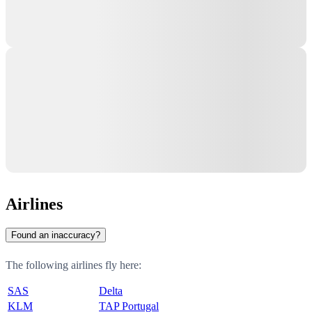
Airlines
Found an inaccuracy?
The following airlines fly here:
SAS
Delta
KLM
TAP Portugal