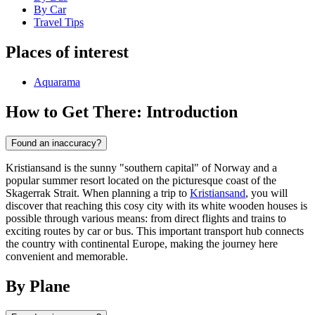
By Car
Travel Tips
Places of interest
Aquarama
How to Get There: Introduction
Found an inaccuracy?
Kristiansand is the sunny "southern capital" of Norway and a
popular summer resort located on the picturesque coast of the
Skagerrak Strait. When planning a trip to
Kristiansand
, you will
discover that reaching this cosy city with its white wooden houses is
possible through various means: from direct flights and trains to
exciting routes by car or bus. This important transport hub connects
the country with continental Europe, making the journey here
convenient and memorable.
By Plane