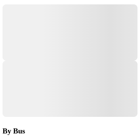
By Bus