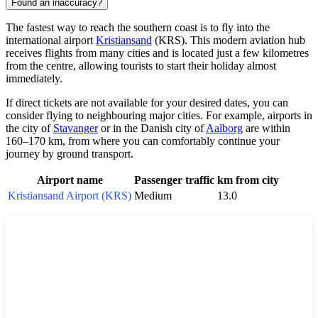
Found an inaccuracy?
The fastest way to reach the southern coast is to fly into the
international airport
Kristiansand
(KRS). This modern aviation hub
receives flights from many cities and is located just a few kilometres
from the centre, allowing tourists to start their holiday almost
immediately.
If direct tickets are not available for your desired dates, you can
consider flying to neighbouring major cities. For example, airports in
the city of
Stavanger
or in the Danish city of
Aalborg
are within
160–170 km, from where you can comfortably continue your
journey by ground transport.
Airport name
Passenger traffic
km from city
Kristiansand Airport (KRS)
Medium
13.0