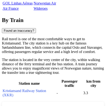
GOL Linhas Aéreas
Norwegian Air
Air France
Wideroes
By Train
Found an inaccuracy?
Rail travel is one of the most comfortable ways to get to
Kristiansand
. The city station is a key hub on the famous
Sørlandsbanen line, which connects the capital Oslo and
Stavanger
,
offering passengers regular service and a high level of comfort.
The station is located in the very centre of the city, within walking
distance of the ferry terminal and the bus station. A train journey
allows you to enjoy magnificent views of Norwegian nature, turning
the transfer into a true sightseeing tour.
Passenger
km from
Station name
traffic
city
Kristiansand Railway Station
-
3.3
(XKR)