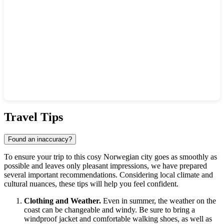
Show interactive map
Travel Tips
Found an inaccuracy?
To ensure your trip to this cosy Norwegian city goes as smoothly as
possible and leaves only pleasant impressions, we have prepared
several important recommendations. Considering local climate and
cultural nuances, these tips will help you feel confident.
Clothing and Weather.
Even in summer, the weather on the
coast can be changeable and windy. Be sure to bring a
windproof jacket and comfortable walking shoes, as well as