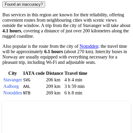
Found an inaccuracy?
Bus services in this region are known for their reliability, offering
convenient routes from neighbouring cities with scenic views
outside the window. A trip from the city of
Stavanger
will take about
4.1 hours
, covering a distance of just over 200 kilometres along the
rugged coastline.
Also popular is the route from the city of
Notodden
: the travel time
will be approximately
6.1 hours
(about 270 km). Intercity buses in
Norway are usually equipped with everything necessary for a
pleasant trip, including Wi-Fi and adjustable seats.
City
IATA code
Distance
Travel time
Stavanger
206 km
4 h 4 min
SVG
Aalborg
209 km
3 h 59 min
AAL
Notodden
269 km
6 h 8 min
NTB