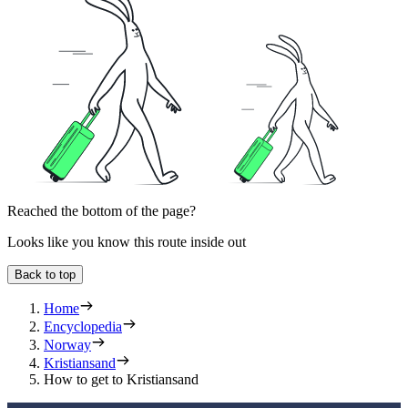
Reached the bottom of the page?
Looks like you know this route inside out
Back to top
Home
Encyclopedia
Norway
Kristiansand
How to get to Kristiansand