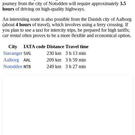
journey from the city of
Notodden
will require approximately
3.5
hours
of driving on high-quality highways.
An interesting route is also possible from the Danish city of
Aalborg
(about
4 hours
of travel), which involves using a ferry crossing. If
you plan to use a taxi for intercity trips, be prepared for high tariffs;
car rental
often proves to be a more flexible and economical option.
City
IATA code
Distance
Travel time
Stavanger
230 km
3 h 13 min
SVG
Aalborg
209 km
3 h 59 min
AAL
Notodden
249 km
3 h 27 min
NTB