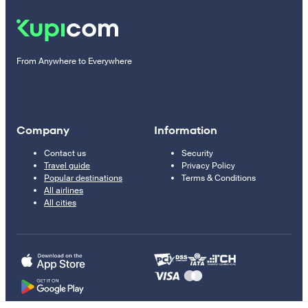
From Anywhere to Everywhere
Company
Information
Contact us
Security
Travel guide
Privacy Policy
Popular destinations
Terms & Conditions
All airlines
All cities