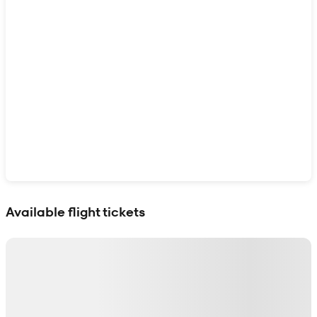
Show interactive map
Available flight tickets