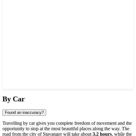
Show interactive map
By Car
Found an inaccuracy?
Travelling by car gives you complete freedom of movement and the
opportunity to stop at the most beautiful places along the way. The
road from the city of
Stavanger
will take about
3.2 hours
, while the