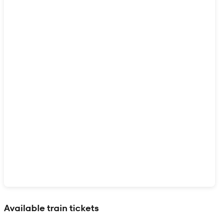
Show interactive map
Available train tickets