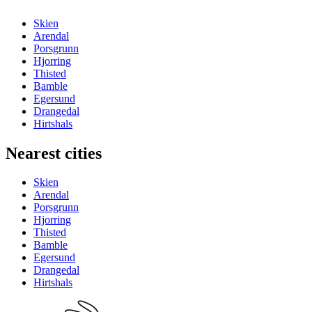
Skien
Arendal
Porsgrunn
Hjorring
Thisted
Bamble
Egersund
Drangedal
Hirtshals
Nearest cities
Skien
Arendal
Porsgrunn
Hjorring
Thisted
Bamble
Egersund
Drangedal
Hirtshals