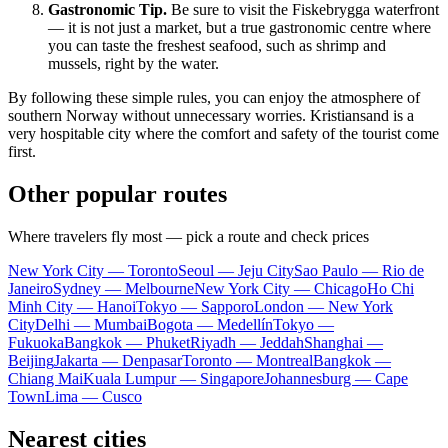
Gastronomic Tip.
Be sure to visit the Fiskebrygga waterfront
— it is not just a market, but a true gastronomic centre where
you can taste the freshest seafood, such as shrimp and
mussels, right by the water.
By following these simple rules, you can enjoy the atmosphere of
southern Norway without unnecessary worries.
Kristiansand
is a
very hospitable city where the comfort and safety of the tourist come
first.
Other popular routes
Where travelers fly most — pick a route and check prices
New York City — Toronto
Seoul — Jeju City
Sao Paulo — Rio de
Janeiro
Sydney — Melbourne
New York City — Chicago
Ho Chi
Minh City — Hanoi
Tokyo — Sapporo
London — New York
City
Delhi — Mumbai
Bogota — Medellín
Tokyo —
Fukuoka
Bangkok — Phuket
Riyadh — Jeddah
Shanghai —
Beijing
Jakarta — Denpasar
Toronto — Montreal
Bangkok —
Chiang Mai
Kuala Lumpur — Singapore
Johannesburg — Cape
Town
Lima — Cusco
Nearest cities