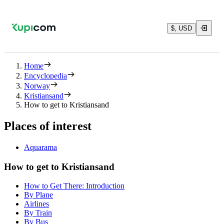
$, USD
Home
Encyclopedia
Norway
Kristiansand
How to get to Kristiansand
Places of interest
Aquarama
How to get to Kristiansand
How to Get There: Introduction
By Plane
Airlines
By Train
By Bus