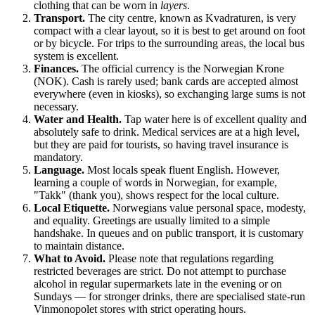
clothing that can be worn in
layers
.
Transport.
The city centre, known as Kvadraturen, is very
compact with a clear layout, so it is best to get around on foot
or by bicycle. For trips to the surrounding areas, the local bus
system is excellent.
Finances.
The official currency is the Norwegian Krone
(NOK). Cash is rarely used; bank cards are accepted almost
everywhere (even in kiosks), so exchanging large sums is not
necessary.
Water and Health.
Tap water here is of excellent quality and
absolutely safe to drink. Medical services are at a high level,
but they are paid for tourists, so having travel insurance is
mandatory.
Language.
Most locals speak fluent English. However,
learning a couple of words in Norwegian, for example,
"Takk" (thank you), shows respect for the local culture.
Local Etiquette.
Norwegians value personal space, modesty,
and equality. Greetings are usually limited to a simple
handshake. In queues and on public transport, it is customary
to maintain distance.
What to Avoid.
Please note that regulations regarding
restricted beverages are strict. Do not attempt to purchase
alcohol in regular supermarkets late in the evening or on
Sundays — for stronger drinks, there are specialised state-run
Vinmonopolet stores with strict operating hours.