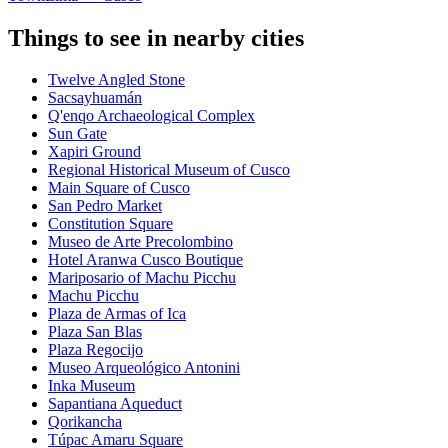
Things to see in nearby cities
Twelve Angled Stone
Sacsayhuamán
Q'enqo Archaeological Complex
Sun Gate
Xapiri Ground
Regional Historical Museum of Cusco
Main Square of Cusco
San Pedro Market
Constitution Square
Museo de Arte Precolombino
Hotel Aranwa Cusco Boutique
Mariposario of Machu Picchu
Machu Picchu
Plaza de Armas of Ica
Plaza San Blas
Plaza Regocijo
Museo Arqueológico Antonini
Inka Museum
Sapantiana Aqueduct
Qorikancha
Túpac Amaru Square