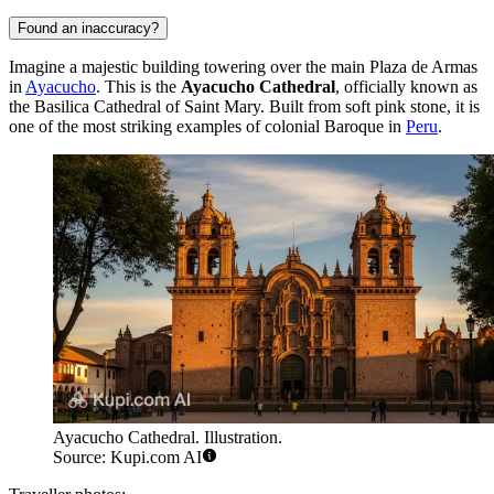
Found an inaccuracy?
Imagine a majestic building towering over the main Plaza de Armas
in
Ayacucho
. This is the
Ayacucho Cathedral
, officially known as
the Basilica Cathedral of Saint Mary. Built from soft pink stone, it is
one of the most striking examples of colonial Baroque in
Peru
.
Ayacucho Cathedral. Illustration.
Source: Kupi.com AI