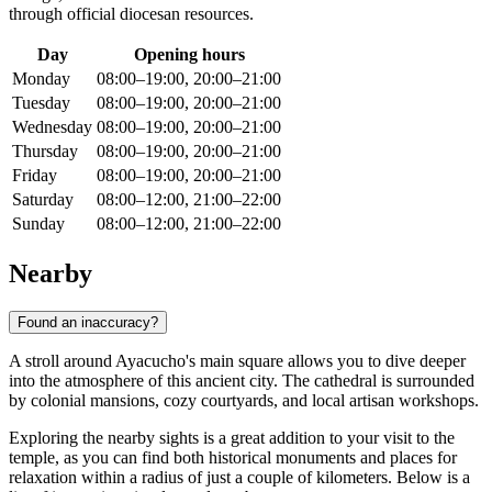
through official diocesan resources.
Day
Opening hours
Monday
08:00–19:00, 20:00–21:00
Tuesday
08:00–19:00, 20:00–21:00
Wednesday
08:00–19:00, 20:00–21:00
Thursday
08:00–19:00, 20:00–21:00
Friday
08:00–19:00, 20:00–21:00
Saturday
08:00–12:00, 21:00–22:00
Sunday
08:00–12:00, 21:00–22:00
Nearby
Found an inaccuracy?
A stroll around Ayacucho's main square allows you to dive deeper
into the atmosphere of this ancient city. The cathedral is surrounded
by colonial mansions, cozy courtyards, and local artisan workshops.
Exploring the nearby sights is a great addition to your visit to the
temple, as you can find both historical monuments and places for
relaxation within a radius of just a couple of kilometers. Below is a