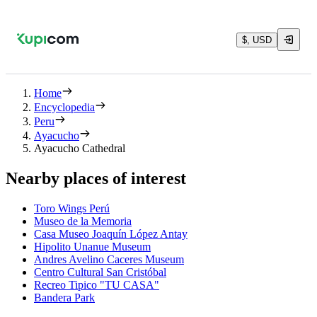
$, USD
Home
Encyclopedia
Peru
Ayacucho
Ayacucho Cathedral
Nearby places of interest
Toro Wings Perú
Museo de la Memoria
Casa Museo Joaquín López Antay
Hipolito Unanue Museum
Andres Avelino Caceres Museum
Centro Cultural San Cristóbal
Recreo Tipico "TU CASA"
Bandera Park