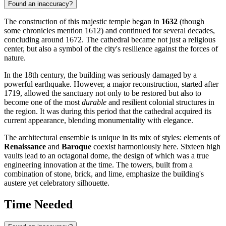
Found an inaccuracy?
The construction of this majestic temple began in
1632
(though
some chronicles mention 1612) and continued for several decades,
concluding around 1672. The cathedral became not just a religious
center, but also a symbol of the city's resilience against the forces of
nature.
In the 18th century, the building was seriously damaged by a
powerful earthquake. However, a major reconstruction, started after
1719, allowed the sanctuary not only to be restored but also to
become one of the most
durable
and resilient colonial structures in
the region. It was during this period that the cathedral acquired its
current appearance, blending monumentality with elegance.
The architectural ensemble is unique in its mix of styles: elements of
Renaissance
and
Baroque
coexist harmoniously here. Sixteen high
vaults lead to an octagonal dome, the design of which was a true
engineering innovation at the time. The towers, built from a
combination of stone, brick, and lime, emphasize the building's
austere yet celebratory silhouette.
Time Needed