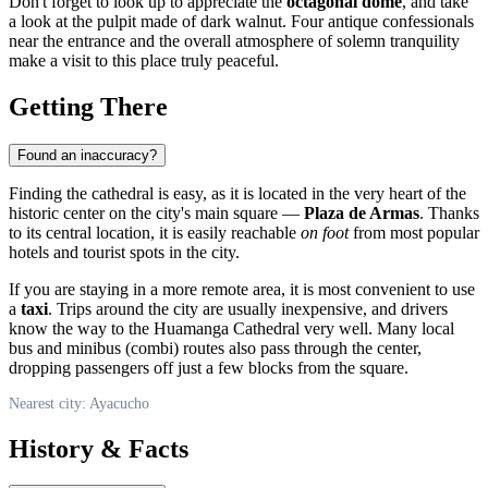
Don't forget to look up to appreciate the
octagonal dome
, and take
a look at the pulpit made of dark walnut. Four antique confessionals
near the entrance and the overall atmosphere of solemn tranquility
make a visit to this place truly peaceful.
Getting There
Found an inaccuracy?
Finding the cathedral is easy, as it is located in the very heart of the
historic center on the city's main square —
Plaza de Armas
. Thanks
to its central location, it is easily reachable
on foot
from most popular
hotels and tourist spots in the city.
If you are staying in a more remote area, it is most convenient to use
a
taxi
. Trips around the city are usually inexpensive, and drivers
know the way to the Huamanga Cathedral very well. Many local
bus and minibus (combi) routes also pass through the center,
dropping passengers off just a few blocks from the square.
Nearest city: Ayacucho
History & Facts