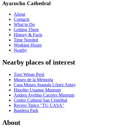
Ayacucho Cathedral
About
Contacts
What to Do
Getting There
History & Facts
Time Needed
Working Hours
Nearby
Nearby places of interest
Toro Wings Perú
Museo de la Memoria
Casa Museo Joaquín López Antay
Hipolito Unanue Museum
Andres Avelino Caceres Museum
Centro Cultural San Cristóbal
Recreo Tipico "TU CASA"
Bandera Park
About