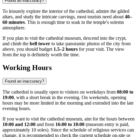
Found an inaccuracy?
To leisurely explore the interior of the cathedral, admire the gilded
altars, and study the intricate carvings, most tourists need about
40–
60 minutes
. This is enough time to soak in the temple's solemn
atmosphere.
If you plan to visit the cathedral museum, descend into the crypt,
and climb the
bell tower
to take panoramic photos of the city from
above, you should budget
1.5–2 hours
for your visit. The view
from the top is definitely worth the time.
Working Hours
Found an inaccuracy?
The cathedral is usually open to visitors on weekdays from
08:00 to
19:00
, with a short break in the evening. On weekends, opening
hours may be more limited in the morning and extended into the late
evening hours.
If you want to visit the cathedral museum, aim for the hours between
10:00 and 12:00
and from
16:00 to 18:00
(museum entry is paid,
approximately 10 soles). Since the schedule of religious services can
change, it is recommended to check the current schedule on-site or