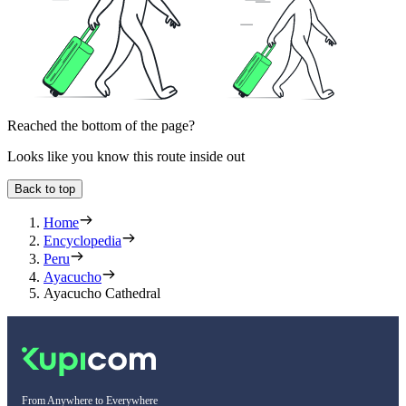
Reached the bottom of the page?
Looks like you know this route inside out
Back to top
Home
Encyclopedia
Peru
Ayacucho
Ayacucho Cathedral
From Anywhere to Everywhere