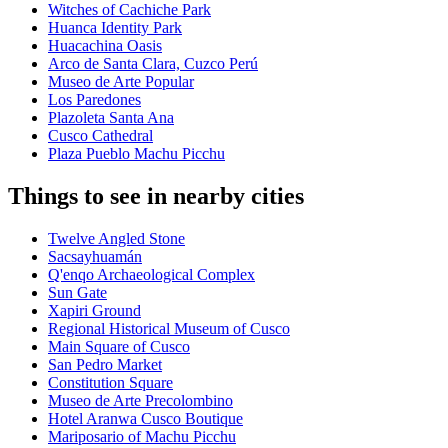
Witches of Cachiche Park
Huanca Identity Park
Huacachina Oasis
Arco de Santa Clara, Cuzco Perú
Museo de Arte Popular
Los Paredones
Plazoleta Santa Ana
Cusco Cathedral
Plaza Pueblo Machu Picchu
Things to see in nearby cities
Twelve Angled Stone
Sacsayhuamán
Q'enqo Archaeological Complex
Sun Gate
Xapiri Ground
Regional Historical Museum of Cusco
Main Square of Cusco
San Pedro Market
Constitution Square
Museo de Arte Precolombino
Hotel Aranwa Cusco Boutique
Mariposario of Machu Picchu