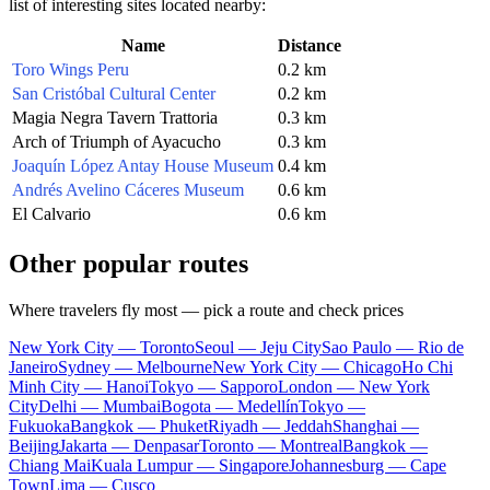
list of interesting sites located nearby:
Name
Distance
Toro Wings Peru
0.2 km
San Cristóbal Cultural Center
0.2 km
Magia Negra Tavern Trattoria
0.3 km
Arch of Triumph of Ayacucho
0.3 km
Joaquín López Antay House Museum
0.4 km
Andrés Avelino Cáceres Museum
0.6 km
El Calvario
0.6 km
Other popular routes
Where travelers fly most — pick a route and check prices
New York City — Toronto
Seoul — Jeju City
Sao Paulo — Rio de
Janeiro
Sydney — Melbourne
New York City — Chicago
Ho Chi
Minh City — Hanoi
Tokyo — Sapporo
London — New York
City
Delhi — Mumbai
Bogota — Medellín
Tokyo —
Fukuoka
Bangkok — Phuket
Riyadh — Jeddah
Shanghai —
Beijing
Jakarta — Denpasar
Toronto — Montreal
Bangkok —
Chiang Mai
Kuala Lumpur — Singapore
Johannesburg — Cape
Town
Lima — Cusco