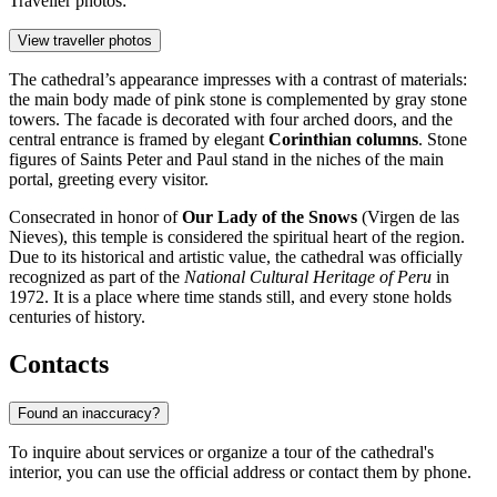
Traveller photos:
View traveller photos
The cathedral’s appearance impresses with a contrast of materials:
the main body made of pink stone is complemented by gray stone
towers. The facade is decorated with four arched doors, and the
central entrance is framed by elegant
Corinthian columns
. Stone
figures of Saints Peter and Paul stand in the niches of the main
portal, greeting every visitor.
Consecrated in honor of
Our Lady of the Snows
(Virgen de las
Nieves), this temple is considered the spiritual heart of the region.
Due to its historical and artistic value, the cathedral was officially
recognized as part of the
National Cultural Heritage of Peru
in
1972. It is a place where time stands still, and every stone holds
centuries of history.
Contacts
Found an inaccuracy?
To inquire about services or organize a tour of the cathedral's
interior, you can use the official address or contact them by phone.