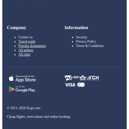
Company
Information
Contact us
Security
Travel guide
Privacy Policy
Popular destinations
Terms & Conditions
All airlines
All cities
© 2011–2026 Kupi.com
Cheap flights, reservations and online booking