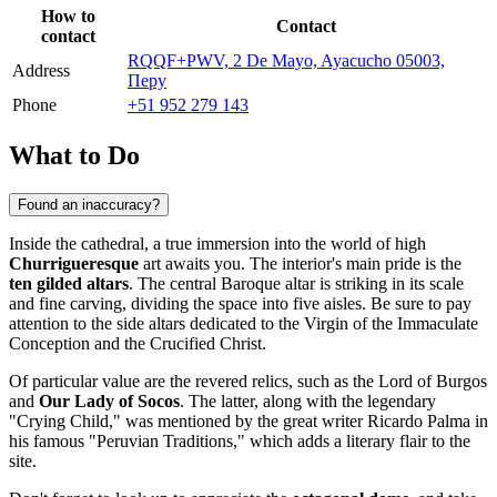
How to
Contact
contact
RQQF+PWV, 2 De Mayo, Ayacucho 05003,
Address
Перу
Phone
+51 952 279 143
What to Do
Found an inaccuracy?
Inside the cathedral, a true immersion into the world of high
Churrigueresque
art awaits you. The interior's main pride is the
ten gilded altars
. The central Baroque altar is striking in its scale
and fine carving, dividing the space into five aisles. Be sure to pay
attention to the side altars dedicated to the Virgin of the Immaculate
Conception and the Crucified Christ.
Of particular value are the revered relics, such as the Lord of Burgos
and
Our Lady of Socos
. The latter, along with the legendary
"Crying Child," was mentioned by the great writer Ricardo Palma in
his famous "Peruvian Traditions," which adds a literary flair to the
site.