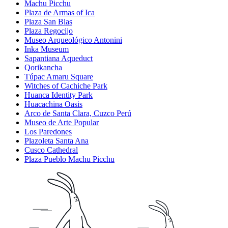
Machu Picchu
Plaza de Armas of Ica
Plaza San Blas
Plaza Regocijo
Museo Arqueológico Antonini
Inka Museum
Sapantiana Aqueduct
Qorikancha
Túpac Amaru Square
Witches of Cachiche Park
Huanca Identity Park
Huacachina Oasis
Arco de Santa Clara, Cuzco Perú
Museo de Arte Popular
Los Paredones
Plazoleta Santa Ana
Cusco Cathedral
Plaza Pueblo Machu Picchu