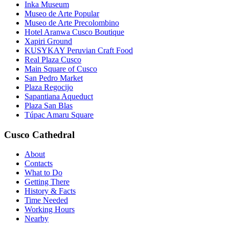
Inka Museum
Museo de Arte Popular
Museo de Arte Precolombino
Hotel Aranwa Cusco Boutique
Xapiri Ground
KUSYKAY Peruvian Craft Food
Real Plaza Cusco
Main Square of Cusco
San Pedro Market
Plaza Regocijo
Sapantiana Aqueduct
Plaza San Blas
Túpac Amaru Square
Cusco Cathedral
About
Contacts
What to Do
Getting There
History & Facts
Time Needed
Working Hours
Nearby