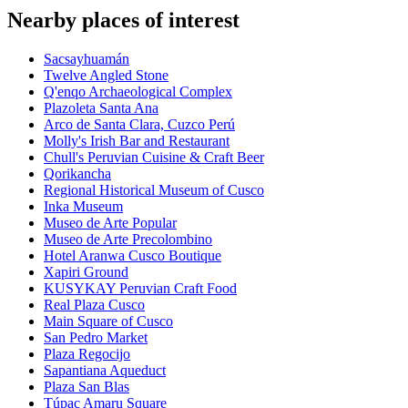
Nearby places of interest
Sacsayhuamán
Twelve Angled Stone
Q'enqo Archaeological Complex
Plazoleta Santa Ana
Arco de Santa Clara, Cuzco Perú
Molly's Irish Bar and Restaurant
Chull's Peruvian Cuisine & Craft Beer
Qorikancha
Regional Historical Museum of Cusco
Inka Museum
Museo de Arte Popular
Museo de Arte Precolombino
Hotel Aranwa Cusco Boutique
Xapiri Ground
KUSYKAY Peruvian Craft Food
Real Plaza Cusco
Main Square of Cusco
San Pedro Market
Plaza Regocijo
Sapantiana Aqueduct
Plaza San Blas
Túpac Amaru Square