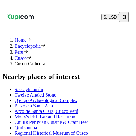
$, USD
Home
Encyclopedia
Peru
Cusco
Cusco Cathedral
Nearby places of interest
Sacsayhuamán
Twelve Angled Stone
Q'enqo Archaeological Complex
Plazoleta Santa Ana
Arco de Santa Clara, Cuzco Perú
Molly's Irish Bar and Restaurant
Chull's Peruvian Cuisine & Craft Beer
Qorikancha
Regional Historical Museum of Cusco