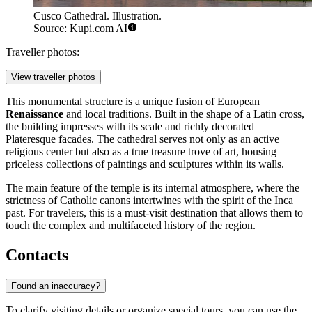
Cusco Cathedral. Illustration.
Source: Kupi.com AI
Traveller photos:
View traveller photos
This monumental structure is a unique fusion of European
Renaissance
and local traditions. Built in the shape of a Latin cross,
the building impresses with its scale and richly decorated
Plateresque facades. The cathedral serves not only as an active
religious center but also as a true treasure trove of art, housing
priceless collections of paintings and sculptures within its walls.
The main feature of the temple is its internal atmosphere, where the
strictness of Catholic canons intertwines with the spirit of the Inca
past. For travelers, this is a must-visit destination that allows them to
touch the complex and multifaceted history of the region.
Contacts
Found an inaccuracy?
To clarify visiting details or organize special tours, you can use the