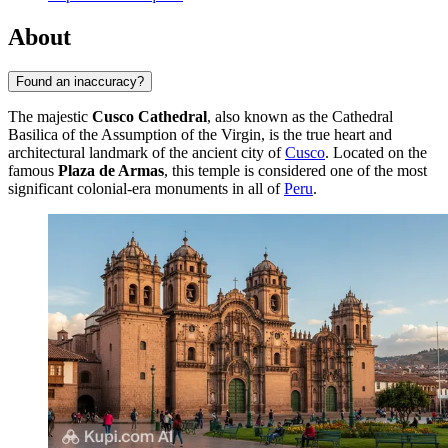
About
Found an inaccuracy?
The majestic
Cusco Cathedral
, also known as the Cathedral
Basilica of the Assumption of the Virgin, is the true heart and
architectural landmark of the ancient city of
Cusco
. Located on the
famous
Plaza de Armas
, this temple is considered one of the most
significant colonial-era monuments in all of
Peru
.