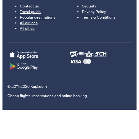
Contact us
Security
Travel guide
Privacy Policy
Popular destinations
Terms & Conditions
All airlines
All cities
© 2011–2026 Kupi.com
Cheap flights, reservations and online booking