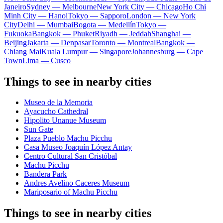
Janeiro
Sydney — Melbourne
New York City — Chicago
Ho Chi
Minh City — Hanoi
Tokyo — Sapporo
London — New York
City
Delhi — Mumbai
Bogota — Medellín
Tokyo —
Fukuoka
Bangkok — Phuket
Riyadh — Jeddah
Shanghai —
Beijing
Jakarta — Denpasar
Toronto — Montreal
Bangkok —
Chiang Mai
Kuala Lumpur — Singapore
Johannesburg — Cape
Town
Lima — Cusco
Things to see in nearby cities
Museo de la Memoria
Ayacucho Cathedral
Hipolito Unanue Museum
Sun Gate
Plaza Pueblo Machu Picchu
Casa Museo Joaquín López Antay
Centro Cultural San Cristóbal
Machu Picchu
Bandera Park
Andres Avelino Caceres Museum
Mariposario of Machu Picchu
Things to see in nearby cities