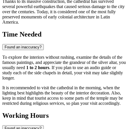
Thanks to its massive construction, the cathedral has survived
several powerful earthquakes that caused serious damage to the city
over the centuries. Today, it is considered one of the most fully
preserved monuments of early colonial architecture in Latin
America.
Time Needed
Found an inaccuracy?
To explore the interiors without rushing, examine the details of the
famous paintings, and appreciate the grandeur of the silver altar, you
usually need
1 to 2 hours
. If you plan to use an audio guide or
study each of the side chapels in detail, your visit may take slightly
longer.
It is recommended to visit the cathedral in the morning, when the
lighting best highlights the beauty of the interior decoration. Also,
keep in mind that tourist access to some parts of the temple may be
restricted during religious services, so plan your visit accordingly.
Working Hours
Found an inaccuracy?