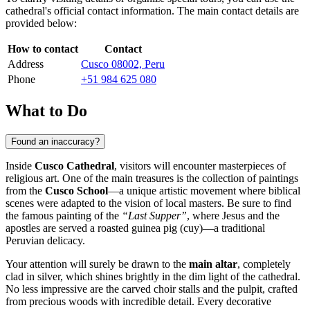
cathedral's official contact information. The main contact details are
provided below:
How to contact
Contact
Address
Cusco 08002, Peru
Phone
+51 984 625 080
What to Do
Found an inaccuracy?
Inside
Cusco Cathedral
, visitors will encounter masterpieces of
religious art. One of the main treasures is the collection of paintings
from the
Cusco School
—a unique artistic movement where biblical
scenes were adapted to the vision of local masters. Be sure to find
the famous painting of the
“Last Supper”
, where Jesus and the
apostles are served a roasted guinea pig (cuy)—a traditional
Peruvian delicacy.
Your attention will surely be drawn to the
main altar
, completely
clad in silver, which shines brightly in the dim light of the cathedral.
No less impressive are the carved choir stalls and the pulpit, crafted
from precious woods with incredible detail. Every decorative