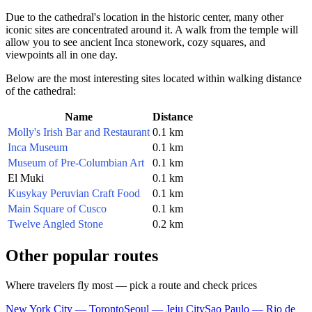
Due to the cathedral's location in the historic center, many other
iconic sites are concentrated around it. A walk from the temple will
allow you to see ancient Inca stonework, cozy squares, and
viewpoints all in one day.
Below are the most interesting sites located within walking distance
of the cathedral:
Name
Distance
Molly's Irish Bar and Restaurant
0.1 km
Inca Museum
0.1 km
Museum of Pre-Columbian Art
0.1 km
El Muki
0.1 km
Kusykay Peruvian Craft Food
0.1 km
Main Square of Cusco
0.1 km
Twelve Angled Stone
0.2 km
Other popular routes
Where travelers fly most — pick a route and check prices
New York City — Toronto
Seoul — Jeju City
Sao Paulo — Rio de