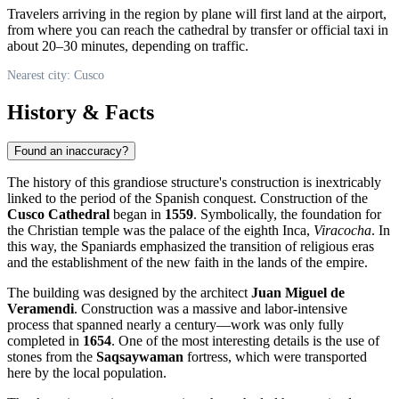
Travelers arriving in the region by plane will first land at the airport,
from where you can reach the cathedral by transfer or official taxi in
about 20–30 minutes, depending on traffic.
Nearest city: Cusco
History & Facts
Found an inaccuracy?
The history of this grandiose structure's construction is inextricably
linked to the period of the Spanish conquest. Construction of the
Cusco Cathedral
began in
1559
. Symbolically, the foundation for
the Christian temple was the palace of the eighth Inca,
Viracocha
. In
this way, the Spaniards emphasized the transition of religious eras
and the establishment of the new faith in the lands of the empire.
The building was designed by the architect
Juan Miguel de
Veramendi
. Construction was a massive and labor-intensive
process that spanned nearly a century—work was only fully
completed in
1654
. One of the most interesting details is the use of
stones from the
Saqsaywaman
fortress, which were transported
here by the local population.