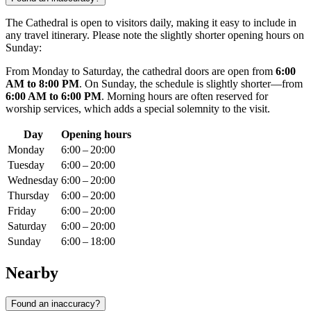
The Cathedral is open to visitors daily, making it easy to include in
any travel itinerary. Please note the slightly shorter opening hours on
Sunday:
From Monday to Saturday, the cathedral doors are open from
6:00
AM to 8:00 PM
. On Sunday, the schedule is slightly shorter—from
6:00 AM to 6:00 PM
. Morning hours are often reserved for
worship services, which adds a special solemnity to the visit.
Day
Opening hours
Monday
6:00 – 20:00
Tuesday
6:00 – 20:00
Wednesday
6:00 – 20:00
Thursday
6:00 – 20:00
Friday
6:00 – 20:00
Saturday
6:00 – 20:00
Sunday
6:00 – 18:00
Nearby
Found an inaccuracy?