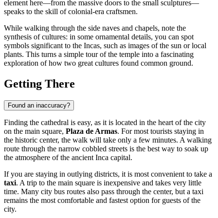
element here—from the massive doors to the small sculptures—
speaks to the skill of colonial-era craftsmen.
While walking through the side naves and chapels, note the
synthesis of cultures: in some ornamental details, you can spot
symbols significant to the Incas, such as images of the sun or local
plants. This turns a simple tour of the temple into a fascinating
exploration of how two great cultures found common ground.
Getting There
Found an inaccuracy?
Finding the cathedral is easy, as it is located in the heart of the city
on the main square,
Plaza de Armas
. For most tourists staying in
the historic center, the walk will take only a few minutes. A walking
route through the narrow cobbled streets is the best way to soak up
the atmosphere of the ancient Inca capital.
If you are staying in outlying districts, it is most convenient to take a
taxi
. A trip to the main square is inexpensive and takes very little
time. Many city bus routes also pass through the center, but a taxi
remains the most comfortable and fastest option for guests of the
city.