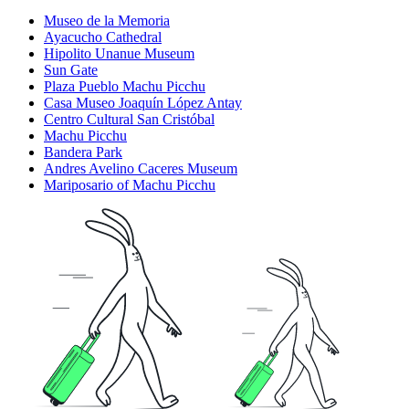
Museo de la Memoria
Ayacucho Cathedral
Hipolito Unanue Museum
Sun Gate
Plaza Pueblo Machu Picchu
Casa Museo Joaquín López Antay
Centro Cultural San Cristóbal
Machu Picchu
Bandera Park
Andres Avelino Caceres Museum
Mariposario of Machu Picchu