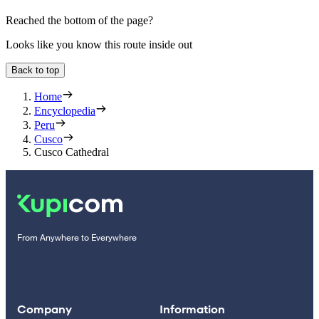
Reached the bottom of the page?
Looks like you know this route inside out
Back to top
Home
Encyclopedia
Peru
Cusco
Cusco Cathedral
From Anywhere to Everywhere
Company
Information