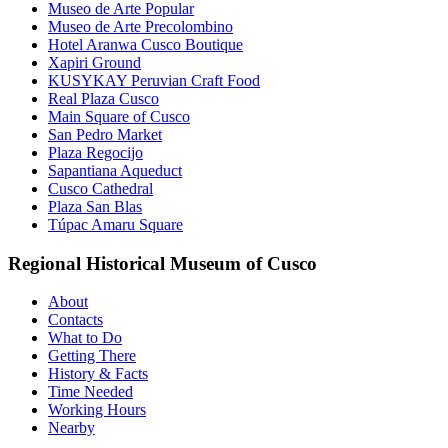
Museo de Arte Popular
Museo de Arte Precolombino
Hotel Aranwa Cusco Boutique
Xapiri Ground
KUSYKAY Peruvian Craft Food
Real Plaza Cusco
Main Square of Cusco
San Pedro Market
Plaza Regocijo
Sapantiana Aqueduct
Cusco Cathedral
Plaza San Blas
Túpac Amaru Square
Regional Historical Museum of Cusco
About
Contacts
What to Do
Getting There
History & Facts
Time Needed
Working Hours
Nearby