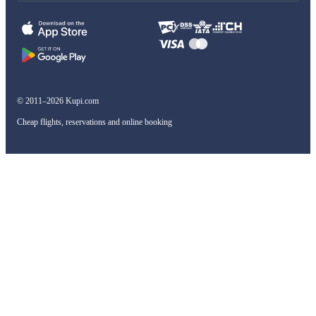
© 2011–2026 Kupi.com
Cheap flights, reservations and online booking