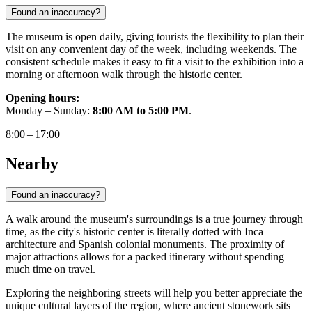
Found an inaccuracy?
The museum is open daily, giving tourists the flexibility to plan their
visit on any convenient day of the week, including weekends. The
consistent schedule makes it easy to fit a visit to the exhibition into a
morning or afternoon walk through the historic center.
Opening hours:
Monday – Sunday:
8:00 AM to 5:00 PM
.
8:00 – 17:00
Nearby
Found an inaccuracy?
A walk around the museum's surroundings is a true journey through
time, as the city's historic center is literally dotted with Inca
architecture and Spanish colonial monuments. The proximity of
major attractions allows for a packed itinerary without spending
much time on travel.
Exploring the neighboring streets will help you better appreciate the
unique cultural layers of the region, where ancient stonework sits