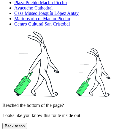
Plaza Pueblo Machu Picchu
Ayacucho Cathedral
Casa Museo Joaquín López Antay
Mariposario of Machu Picchu
Centro Cultural San Cristóbal
Reached the bottom of the page?
Looks like you know this route inside out
Back to top