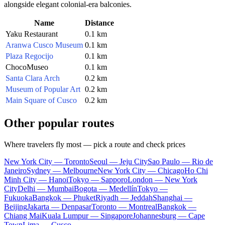
alongside elegant colonial-era balconies.
Name
Distance
Yaku Restaurant
0.1 km
Aranwa Cusco Museum
0.1 km
Plaza Regocijo
0.1 km
ChocoMuseo
0.1 km
Santa Clara Arch
0.2 km
Museum of Popular Art
0.2 km
Main Square of Cusco
0.2 km
Other popular routes
Where travelers fly most — pick a route and check prices
New York City — Toronto
Seoul — Jeju City
Sao Paulo — Rio de
Janeiro
Sydney — Melbourne
New York City — Chicago
Ho Chi
Minh City — Hanoi
Tokyo — Sapporo
London — New York
City
Delhi — Mumbai
Bogota — Medellín
Tokyo —
Fukuoka
Bangkok — Phuket
Riyadh — Jeddah
Shanghai —
Beijing
Jakarta — Denpasar
Toronto — Montreal
Bangkok —
Chiang Mai
Kuala Lumpur — Singapore
Johannesburg — Cape
Town
Lima — Cusco