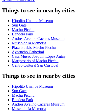
Things to see in nearby cities
Hipolito Unanue Museum
Sun Gate
Machu Picchu
Bandera Park
Andres Avelino Caceres Museum
Museo de la Memoria
Plaza Pueblo Machu Picchu
Ayacucho Cathedral
Casa Museo Joaquín López Antay
Mariposario of Machu Picchu
Centro Cultural San Cristóbal
Things to see in nearby cities
Hipolito Unanue Museum
Sun Gate
Machu Picchu
Bandera Park
Andres Avelino Caceres Museum
Museo de la Memoria