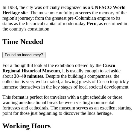
In 1983, the city was officially recognized as a
UNESCO World
Heritage site
. The museum carefully preserves the memory of the
region's journey: from the greatest pre-Columbian empire to its
status as the historical capital of modern-day
Peru
, as enshrined in
the country's constitution.
Time Needed
Found an inaccuracy?
For a thoughtful look at the exhibition offered by the
Cusco
Regional Historical Museum
, it is usually enough to set aside
about
30–40 minutes
. Despite the building's compactness, the
collection is very well-curated, allowing guests of
Cusco
to quickly
immerse themselves in the key stages of local societal development.
This format is perfect for travelers with a tight schedule or those
wanting an educational break between visiting monumental
fortresses and cathedrals. The museum serves as an excellent starting
point for those just beginning to discover the Inca heritage.
Working Hours