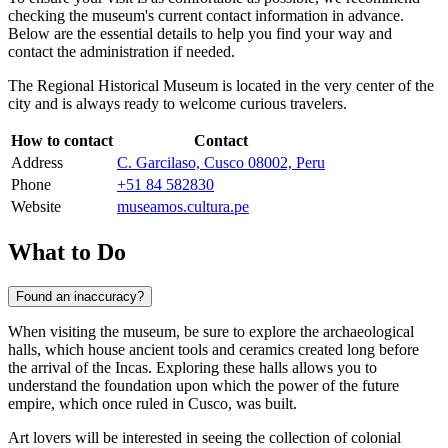
checking the museum's current contact information in advance.
Below are the essential details to help you find your way and
contact the administration if needed.
The Regional Historical Museum is located in the very center of the
city and is always ready to welcome curious travelers.
How to contact
Contact
Address
C. Garcilaso, Cusco 08002, Peru
Phone
+51 84 582830
Website
museamos.cultura.pe
What to Do
Found an inaccuracy?
When visiting the museum, be sure to explore the archaeological
halls, which house ancient tools and ceramics created long before
the arrival of the Incas. Exploring these halls allows you to
understand the foundation upon which the power of the future
empire, which once ruled in
Cusco
, was built.
Art lovers will be interested in seeing the collection of colonial