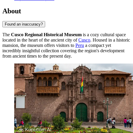
About
Found an inaccuracy?
The
Cusco Regional Historical Museum
is a cozy cultural space
located in the heart of the ancient city of
Cusco
. Housed in a historic
mansion, the museum offers visitors to
Peru
a compact yet
incredibly insightful collection covering the region's development
from ancient times to the present day.