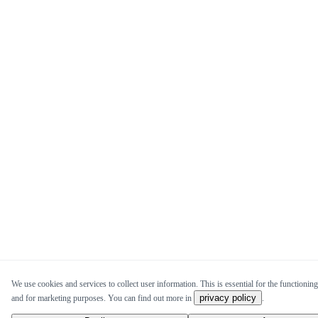
We use cookies and services to collect user information. This is essential for the functioning 
privacy policy
and for marketing purposes. You can find out more in
.