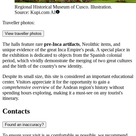
Regional Historical Museum of Cusco. Illustration.
Source: Kupi.com AI
Traveller photos:
View traveller photos
The halls feature rare
pre-Inca artifacts
, Neolithic items, and
unique evidence of the great Inca Empire's peak. A special place in
the exhibition is dedicated to objects from the Spanish colonial
period, which vividly demonstrate the merging of two great cultures
and the birth of the country's new identity.
Despite its small size, this site is considered an important educational
center. Visitors appreciate it for the opportunity to gain a
comprehensive overview
of the Andean region's history without
spending hours exploring, making it a must-see on any tourist's
itinerary.
Contacts
Found an inaccuracy?
To ensure your visit is as comfortable as possible, we recommend