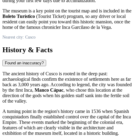
during your first few days due to acclimatization.
The museum is a key point on the tourist map and is included in the
Boleto Turístico
(Tourist Ticket) program, so any driver or local
resident can easily point you toward this historic mansion, once the
home of the famous chronicler Inca Garcilaso de la Vega.
Nearest city: Cusco
History & Facts
Found an inaccuracy?
The ancient history of
Cusco
is rooted in the deep past:
archaeological finds confirm the existence of settlements here as far
back as 3,000 years ago. According to legend, the city was founded
by the first Inca,
Manco Cápac
, who chose this location at the
direction of the gods when his golden staff sank into the fertile soil
of the valley.
A turning point in the region's history came in 1536 when Spanish
conquistadors finally established control over the capital of the Inca
Empire. These events marked the beginning of the colonial era,
features of which are clearly visible in the architecture and
exhibition of the museum itself, located in a historic building.