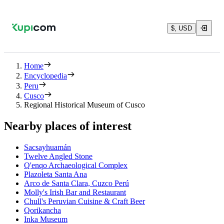
$, USD
Home
Encyclopedia
Peru
Cusco
Regional Historical Museum of Cusco
Nearby places of interest
Sacsayhuamán
Twelve Angled Stone
Q'enqo Archaeological Complex
Plazoleta Santa Ana
Arco de Santa Clara, Cuzco Perú
Molly's Irish Bar and Restaurant
Chull's Peruvian Cuisine & Craft Beer
Qorikancha
Inka Museum