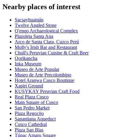
Nearby places of interest
Sacsayhuamán
Twelve Angled Stone
Q'enqo Archaeological Complex
Plazoleta Santa Ana
Arco de Santa Clara, Cuzco Perú
Molly's Irish Bar and Restaurant
Chull's Peruvian Cuisine & Craft Beer
Qorikancha
Inka Museum
Museo de Arte Popular
Museo de Arte Precolombino
Hotel Aranwa Cusco Boutique
Xapiri Ground
KUSYKAY Peruvian Craft Food
Real Plaza Cusco
Main Square of Cusco
San Pedro Market
Plaza Regocijo
Sapantiana Aqueduct
Cusco Cathedral
Plaza San Blas
Túpac Amaru Square