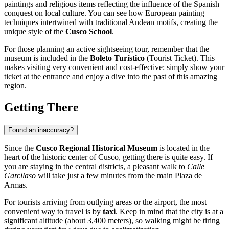
paintings and religious items reflecting the influence of the Spanish
conquest on local culture. You can see how European painting
techniques intertwined with traditional Andean motifs, creating the
unique style of the
Cusco School
.
For those planning an active sightseeing tour, remember that the
museum is included in the
Boleto Turístico
(Tourist Ticket). This
makes visiting very convenient and cost-effective: simply show your
ticket at the entrance and enjoy a dive into the past of this amazing
region.
Getting There
Found an inaccuracy?
Since the
Cusco Regional Historical Museum
is located in the
heart of the historic center of
Cusco
, getting there is quite easy. If
you are staying in the central districts, a pleasant walk to
Calle
Garcilaso
will take just a few minutes from the main Plaza de
Armas.
For tourists arriving from outlying areas or the airport, the most
convenient way to travel is by
taxi
. Keep in mind that the city is at a
significant altitude (about 3,400 meters), so walking might be tiring