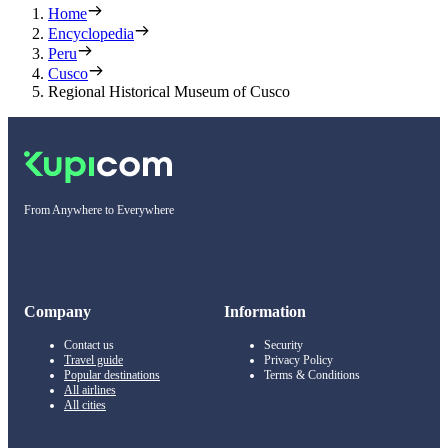
Home
Encyclopedia
Peru
Cusco
Regional Historical Museum of Cusco
From Anywhere to Everywhere
Company
Information
Contact us
Security
Travel guide
Privacy Policy
Popular destinations
Terms & Conditions
All airlines
All cities