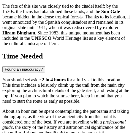
The fate of this site was closely tied to the citadel itself: by the
1530s, the Incas had abandoned these lands, and the
Sun Gate
became hidden in the dense tropical forests. Thanks to its location, it
went unnoticed by the Spanish conquistadors and remained in its
original state until 1911, when it was rediscovered by explorer
Hiram Bingham
. Since 1983, this unique monument has been
included in the
UNESCO
World Heritage list as a key element of
the cultural landscape of
Peru
.
Time Needed
Found an inaccuracy?
You should set aside
2 to 4 hours
for a full visit to this location.
This time includes a leisurely climb up the trail from the main city,
exploring the architectural details of the gate itself, and resting at the
top. If you plan to watch the sunrise here, keep in mind that you
need to start the route as early as possible.
About an hour can be spent contemplating the panorama and taking
photographs, as the view of the ancient city from this point is
considered one of the best. If you are traveling with a
professional
guide
, the story of the history and astronomical significance of the
site will add about another 30–40 minutes to your visit.