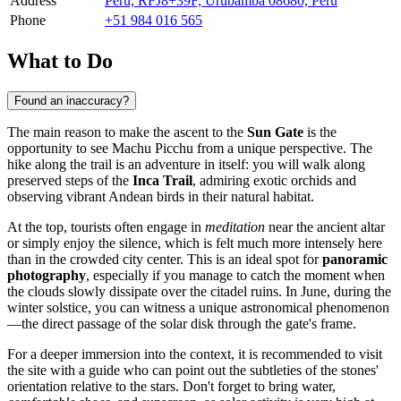
Address
Peru, RFJ8+39F, Urubamba 08680, Peru
Phone
+51 984 016 565
What to Do
Found an inaccuracy?
The main reason to make the ascent to the
Sun Gate
is the
opportunity to see
Machu Picchu
from a unique perspective. The
hike along the trail is an adventure in itself: you will walk along
preserved steps of the
Inca Trail
, admiring exotic orchids and
observing vibrant Andean birds in their natural habitat.
At the top, tourists often engage in
meditation
near the ancient altar
or simply enjoy the silence, which is felt much more intensely here
than in the crowded city center. This is an ideal spot for
panoramic
photography
, especially if you manage to catch the moment when
the clouds slowly dissipate over the citadel ruins. In June, during the
winter solstice, you can witness a unique astronomical phenomenon
—the direct passage of the solar disk through the gate's frame.
For a deeper immersion into the context, it is recommended to visit
the site with a guide who can point out the subtleties of the stones'
orientation relative to the stars. Don't forget to bring water,