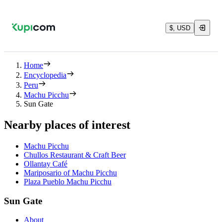
$, USD
Home
Encyclopedia
Peru
Machu Picchu
Sun Gate
Nearby places of interest
Machu Picchu
Chullos Restaurant & Craft Beer
Ollantay Café
Mariposario of Machu Picchu
Plaza Pueblo Machu Picchu
Sun Gate
About