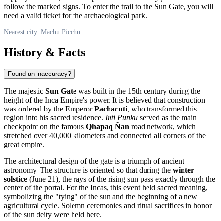
follow the marked signs. To enter the trail to the Sun Gate, you will
need a valid ticket for the archaeological park.
Nearest city: Machu Picchu
History & Facts
Found an inaccuracy?
The majestic
Sun Gate
was built in the 15th century during the
height of the Inca Empire's power. It is believed that construction
was ordered by the Emperor
Pachacuti
, who transformed this
region into his sacred residence.
Inti Punku
served as the main
checkpoint on the famous
Qhapaq Ñan
road network, which
stretched over 40,000 kilometers and connected all corners of the
great empire.
The architectural design of the gate is a triumph of ancient
astronomy. The structure is oriented so that during the
winter
solstice
(June 21), the rays of the rising sun pass exactly through the
center of the portal. For the Incas, this event held sacred meaning,
symbolizing the "tying" of the sun and the beginning of a new
agricultural cycle. Solemn ceremonies and ritual sacrifices in honor
of the sun deity were held here.