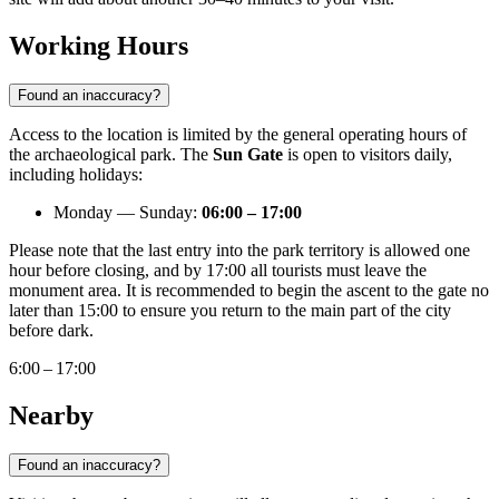
Working Hours
Found an inaccuracy?
Access to the location is limited by the general operating hours of
the archaeological park. The
Sun Gate
is open to visitors daily,
including holidays:
Monday — Sunday:
06:00 – 17:00
Please note that the last entry into the park territory is allowed one
hour before closing, and by 17:00 all tourists must leave the
monument area. It is recommended to begin the ascent to the gate no
later than 15:00 to ensure you return to the main part of the city
before dark.
6:00 – 17:00
Nearby
Found an inaccuracy?