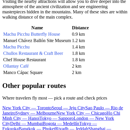
Visiting the nearby attractions will allow you to dive deeper into the
atmosphere of the ancient civilization and see engineering
masterpieces hidden in the mountains. Many of these sites are within
walking distance of the main complex.
Name
Distance
Machu Picchu Butterfly House
0.9 km
Manuel Chávez Ballón Site Museum
1.2 km
Machu Picchu
1.4 km
Chullos Restaurant & Craft Beer
1.8 km
Chef House Restaurant
1.8 km
Ollantay Café
2 km
Manco Cápac Square
2 km
Other popular routes
Where travelers fly most — pick a route and check prices
New York City — Toronto
Seoul — Jeju City
Sao Paulo — Rio de
Janeiro
Sydney — Melbourne
New York City — Chicago
Ho Chi
Minh City — Hanoi
Tokyo — Sapporo
London — New York
City
Delhi — Mumbai
Bogota — Medellín
Tokyo —
Fukuoka
Bangkok — Phuket
Riyadh — Jeddah
Shanghai —