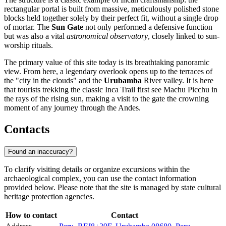
rectangular portal is built from massive, meticulously polished stone
blocks held together solely by their perfect fit, without a single drop
of mortar. The
Sun Gate
not only performed a defensive function
but was also a vital
astronomical observatory
, closely linked to sun-
worship rituals.
The primary value of this site today is its breathtaking panoramic
view. From here, a legendary overlook opens up to the terraces of
the "city in the clouds" and the
Urubamba
River valley. It is here
that tourists trekking the classic Inca Trail first see Machu Picchu in
the rays of the rising sun, making a visit to the gate the crowning
moment of any journey through the Andes.
Contacts
Found an inaccuracy?
To clarify visiting details or organize excursions within the
archaeological complex, you can use the contact information
provided below. Please note that the site is managed by state cultural
heritage protection agencies.
How to contact
Contact