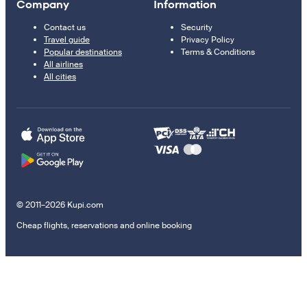
Company
Information
Contact us
Security
Travel guide
Privacy Policy
Popular destinations
Terms & Conditions
All airlines
All cities
© 2011–2026 Kupi.com
Cheap flights, reservations and online booking