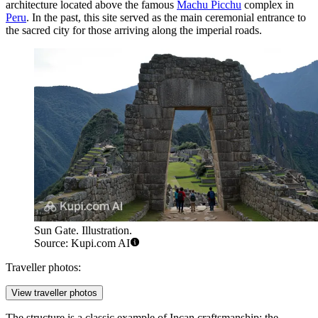
architecture located above the famous
Machu Picchu
complex in
Peru
. In the past, this site served as the main ceremonial entrance to
the sacred city for those arriving along the imperial roads.
Sun Gate. Illustration.
Source: Kupi.com AI
Traveller photos:
View traveller photos
The structure is a classic example of Incan craftsmanship: the