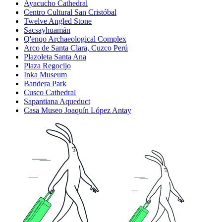
Ayacucho Cathedral
Centro Cultural San Cristóbal
Twelve Angled Stone
Sacsayhuamán
Q'enqo Archaeological Complex
Arco de Santa Clara, Cuzco Perú
Plazoleta Santa Ana
Plaza Regocijo
Inka Museum
Bandera Park
Cusco Cathedral
Sapantiana Aqueduct
Casa Museo Joaquín López Antay