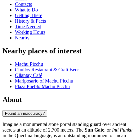
Contacts
What to Do
Getting There
History & Facts
Time Needed
Working Hours
Nearby
Nearby places of interest
Machu Picchu
Chullos Restaurant & Craft Beer
Ollantay Café
Mariposario of Machu Picchu
Plaza Pueblo Machu Picchu
About
Found an inaccuracy?
Imagine a monumental stone portal standing guard over ancient
secrets at an altitude of 2,700 meters. The
Sun Gate
, or
Inti Punku
in the Quechua language, is an outstanding monument of Incan