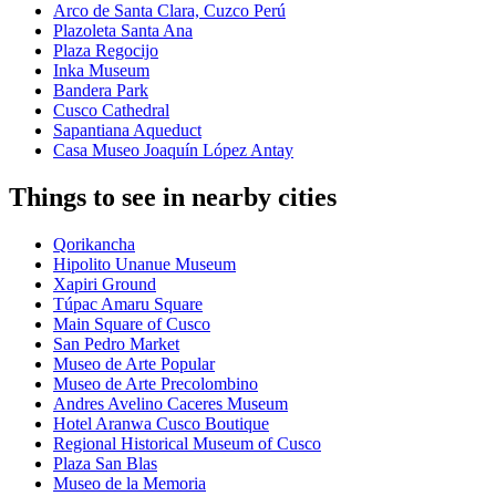
Arco de Santa Clara, Cuzco Perú
Plazoleta Santa Ana
Plaza Regocijo
Inka Museum
Bandera Park
Cusco Cathedral
Sapantiana Aqueduct
Casa Museo Joaquín López Antay
Things to see in nearby cities
Qorikancha
Hipolito Unanue Museum
Xapiri Ground
Túpac Amaru Square
Main Square of Cusco
San Pedro Market
Museo de Arte Popular
Museo de Arte Precolombino
Andres Avelino Caceres Museum
Hotel Aranwa Cusco Boutique
Regional Historical Museum of Cusco
Plaza San Blas
Museo de la Memoria