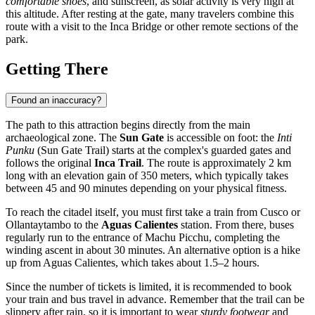
comfortable shoes
, and sunscreen, as solar activity is very high at
this altitude. After resting at the gate, many travelers combine this
route with a visit to the Inca Bridge or other remote sections of the
park.
Getting There
Found an inaccuracy?
The path to this attraction begins directly from the main
archaeological zone. The
Sun Gate
is accessible on foot: the
Inti
Punku
(Sun Gate Trail) starts at the complex's guarded gates and
follows the original
Inca Trail
. The route is approximately 2 km
long with an elevation gain of 350 meters, which typically takes
between 45 and 90 minutes depending on your physical fitness.
To reach the citadel itself, you must first take a train from Cusco or
Ollantaytambo to the
Aguas Calientes
station. From there, buses
regularly run to the entrance of
Machu Picchu
, completing the
winding ascent in about 30 minutes. An alternative option is a hike
up from Aguas Calientes, which takes about 1.5–2 hours.
Since the number of tickets is limited, it is recommended to book
your train and bus travel in advance. Remember that the trail can be
slippery after rain, so it is important to wear
sturdy footwear
and