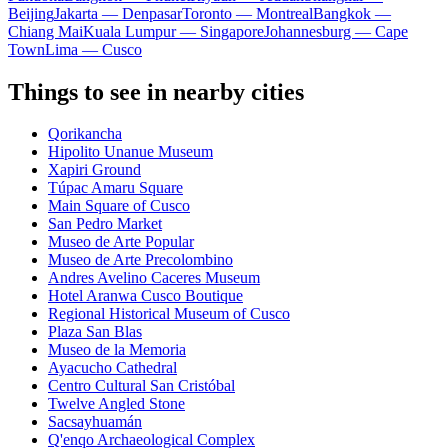
Beijing
Jakarta — Denpasar
Toronto — Montreal
Bangkok —
Chiang Mai
Kuala Lumpur — Singapore
Johannesburg — Cape
Town
Lima — Cusco
Things to see in nearby cities
Qorikancha
Hipolito Unanue Museum
Xapiri Ground
Túpac Amaru Square
Main Square of Cusco
San Pedro Market
Museo de Arte Popular
Museo de Arte Precolombino
Andres Avelino Caceres Museum
Hotel Aranwa Cusco Boutique
Regional Historical Museum of Cusco
Plaza San Blas
Museo de la Memoria
Ayacucho Cathedral
Centro Cultural San Cristóbal
Twelve Angled Stone
Sacsayhuamán
Q'enqo Archaeological Complex