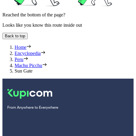
Reached the bottom of the page?
Looks like you know this route inside out
Back to top
Home
Encyclopedia
Peru
Machu Picchu
Sun Gate
From Anywhere to Everywhere