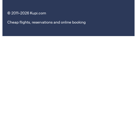
© 2011–2026 Kupi.com
Cheap flights, reservations and online booking