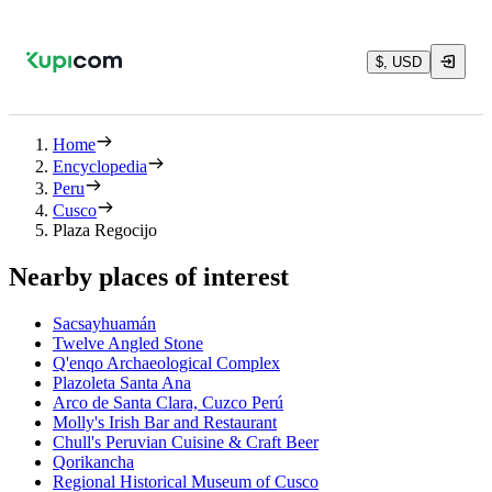
$, USD
Home
Encyclopedia
Peru
Cusco
Plaza Regocijo
Nearby places of interest
Sacsayhuamán
Twelve Angled Stone
Q'enqo Archaeological Complex
Plazoleta Santa Ana
Arco de Santa Clara, Cuzco Perú
Molly's Irish Bar and Restaurant
Chull's Peruvian Cuisine & Craft Beer
Qorikancha
Regional Historical Museum of Cusco