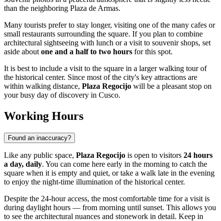
than the neighboring Plaza de Armas.
Many tourists prefer to stay longer, visiting one of the many cafes or
small restaurants surrounding the square. If you plan to combine
architectural sightseeing with lunch or a visit to souvenir shops, set
aside about
one and a half to two hours
for this spot.
It is best to include a visit to the square in a larger walking tour of
the historical center. Since most of the city's key attractions are
within walking distance,
Plaza Regocijo
will be a pleasant stop on
your busy day of discovery in
Cusco
.
Working Hours
Found an inaccuracy?
Like any public space,
Plaza Regocijo
is open to visitors
24 hours
a day, daily
. You can come here early in the morning to catch the
square when it is empty and quiet, or take a walk late in the evening
to enjoy the night-time illumination of the historical center.
Despite the 24-hour access, the most comfortable time for a visit is
during daylight hours — from morning until sunset. This allows you
to see the architectural nuances and stonework in detail. Keep in