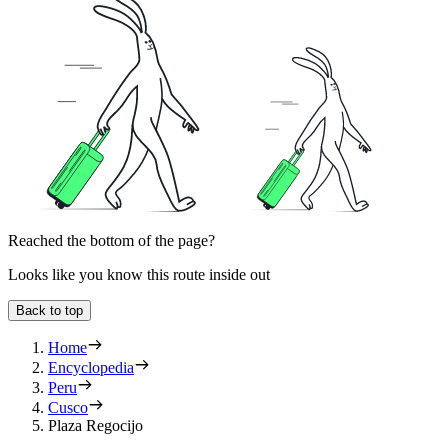
Reached the bottom of the page?
Looks like you know this route inside out
Back to top
Home
Encyclopedia
Peru
Cusco
Plaza Regocijo