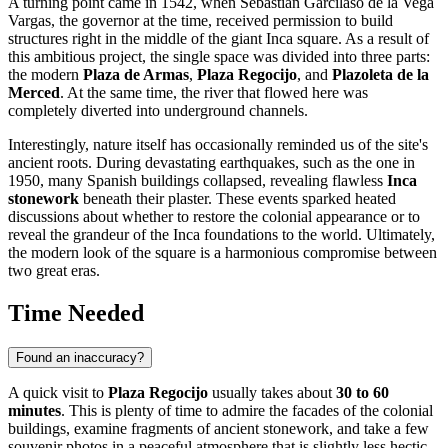
A turning point came in 1542, when Sebastián Garcilaso de la Vega
Vargas, the governor at the time, received permission to build
structures right in the middle of the giant Inca square. As a result of
this ambitious project, the single space was divided into three parts:
the modern
Plaza de Armas
,
Plaza Regocijo
, and
Plazoleta de la
Merced
. At the same time, the river that flowed here was
completely diverted into underground channels.
Interestingly, nature itself has occasionally reminded us of the site's
ancient roots. During devastating earthquakes, such as the one in
1950, many Spanish buildings collapsed, revealing flawless
Inca
stonework
beneath their plaster. These events sparked heated
discussions about whether to restore the colonial appearance or to
reveal the grandeur of the Inca foundations to the world. Ultimately,
the modern look of the square is a harmonious compromise between
two great eras.
Time Needed
Found an inaccuracy?
A quick visit to
Plaza Regocijo
usually takes about
30 to 60
minutes
. This is plenty of time to admire the facades of the colonial
buildings, examine fragments of ancient stonework, and take a few
souvenir photos in a peaceful atmosphere that is slightly less hectic