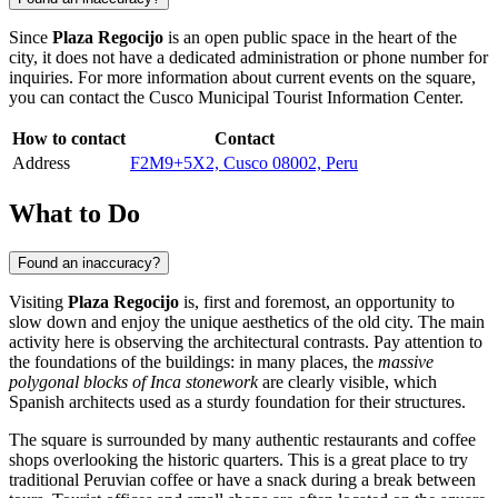
Since
Plaza Regocijo
is an open public space in the heart of the
city, it does not have a dedicated administration or phone number for
inquiries. For more information about current events on the square,
you can contact the
Cusco
Municipal Tourist Information Center.
How to contact
Contact
Address
F2M9+5X2, Cusco 08002, Peru
What to Do
Found an inaccuracy?
Visiting
Plaza Regocijo
is, first and foremost, an opportunity to
slow down and enjoy the unique aesthetics of the old city. The main
activity here is observing the architectural contrasts. Pay attention to
the foundations of the buildings: in many places, the
massive
polygonal blocks of Inca stonework
are clearly visible, which
Spanish architects used as a sturdy foundation for their structures.
The square is surrounded by many authentic restaurants and coffee
shops overlooking the historic quarters. This is a great place to try
traditional Peruvian coffee or have a snack during a break between