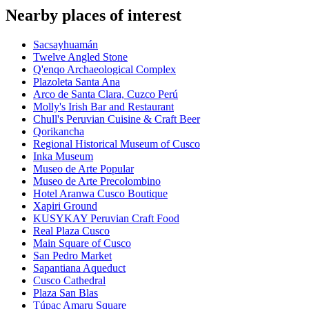
Nearby places of interest
Sacsayhuamán
Twelve Angled Stone
Q'enqo Archaeological Complex
Plazoleta Santa Ana
Arco de Santa Clara, Cuzco Perú
Molly's Irish Bar and Restaurant
Chull's Peruvian Cuisine & Craft Beer
Qorikancha
Regional Historical Museum of Cusco
Inka Museum
Museo de Arte Popular
Museo de Arte Precolombino
Hotel Aranwa Cusco Boutique
Xapiri Ground
KUSYKAY Peruvian Craft Food
Real Plaza Cusco
Main Square of Cusco
San Pedro Market
Sapantiana Aqueduct
Cusco Cathedral
Plaza San Blas
Túpac Amaru Square