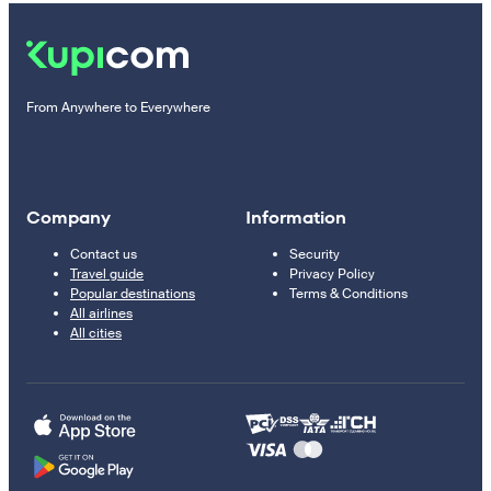
From Anywhere to Everywhere
Company
Information
Contact us
Security
Travel guide
Privacy Policy
Popular destinations
Terms & Conditions
All airlines
All cities