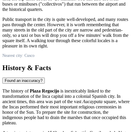
buses or minibuses ("collectivos") that run between the airport and
the historical quarters.
Public transport in the city is quite well-developed, and many routes
pass through the center. However, it is worth remembering that
many streets in the old part of the city are narrow and pedestrian-
only, so a taxi or bus will drop you off a few minutes' walk from the
square itself. A walking tour through these colorful locales is a
pleasure in its own right.
Nearest city: Cusco
History & Facts
Found an inaccuracy?
The history of
Plaza Regocijo
is inextricably linked to the
transformation of the Inca capital into a colonial Spanish city. In
ancient times, this area was part of the vast
Aucaypata
square, where
the Incas performed their most important religious ceremonies in
honor of the Sun. To prepare the site for construction, the
indigenous people had to drain the marshes that once occupied this
plateau.