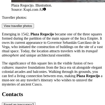
Plaza Regocijo. Illustration.
Source: Kupi.com AI
Traveller photos:
View traveller photos
Emerging in 1542,
Plaza Regocijo
became one of the three squares
formed during the partition of the main square of the Inca Empire. It
owes its current appearance to Governor Sebastián Garcilaso de la
Vega, who initiated the construction of buildings on the site of a vast
ritual space. Today, the location attracts travelers with its
tranquil
atmosphere
and unique architectural ensemble.
The significance of this square lies in the visible fusion of two
cultures: massive foundations from the Inca era sit alongside elegant
colonial arcades and balconies. Walking through its grounds, you
can feel a living connection between eras, making
Plaza Regocijo
a
must-see on any traveler's itinerary who wishes to unravel the
mysteries of ancient Cusco.
Contacts
Found an inaccuracy?