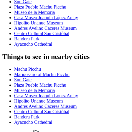
Sun Gate
Plaza Pueblo Machu Picchu
Museo de la Memoria
Casa Museo Joaquín López Antay
Hipolito Unanue Museum
Andres Avelino Caceres Museum
Centro Cultural San Cristóbal
Bandera Park
Ayacucho Cathedral
Things to see in nearby cities
Machu Picchu
Mariposario of Machu Picchu
Sun Gate
Plaza Pueblo Machu Picchu
Museo de la Memoria
Casa Museo Joaquín López Antay
Hipolito Unanue Museum
Andres Avelino Caceres Museum
Centro Cultural San Cristóbal
Bandera Park
Ayacucho Cathedral