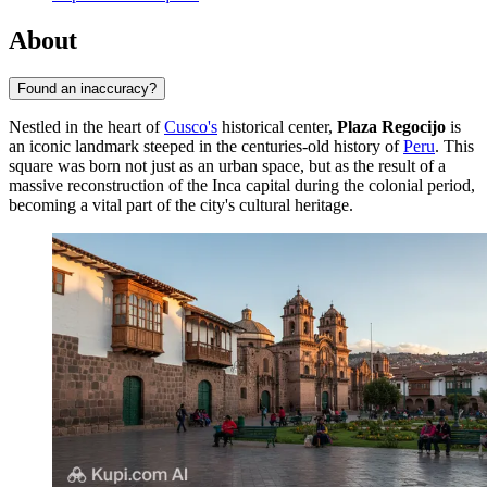
About
Found an inaccuracy?
Nestled in the heart of
Cusco's
historical center,
Plaza Regocijo
is
an iconic landmark steeped in the centuries-old history of
Peru
. This
square was born not just as an urban space, but as the result of a
massive reconstruction of the Inca capital during the colonial period,
becoming a vital part of the city's cultural heritage.