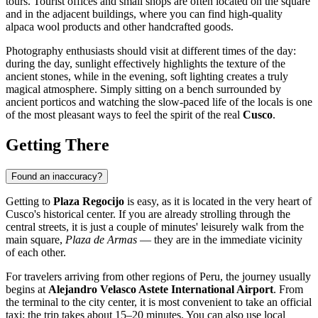
tours. Tourist offices and small shops are often located on the square
and in the adjacent buildings, where you can find high-quality
alpaca wool products and other handcrafted goods.
Photography enthusiasts should visit at different times of the day:
during the day, sunlight effectively highlights the texture of the
ancient stones, while in the evening, soft lighting creates a truly
magical atmosphere. Simply sitting on a bench surrounded by
ancient porticos and watching the slow-paced life of the locals is one
of the most pleasant ways to feel the spirit of the real
Cusco
.
Getting There
Found an inaccuracy?
Getting to
Plaza Regocijo
is easy, as it is located in the very heart of
Cusco's
historical center. If you are already strolling through the
central streets, it is just a couple of minutes' leisurely walk from the
main square,
Plaza de Armas
— they are in the immediate vicinity
of each other.
For travelers arriving from other regions of
Peru
, the journey usually
begins at
Alejandro Velasco Astete International Airport
. From
the terminal to the city center, it is most convenient to take an official
taxi; the trip takes about 15–20 minutes. You can also use local