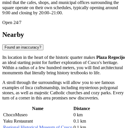
mind that the cafes, shops, and municipal offices surrounding the
square operate on their own schedules, typically opening around
9:00 and closing by 20:00–21:00.
Open 24/7
Nearby
Found an inaccuracy?
Its location in the heart of the historic quarter makes
Plaza Regocijo
an ideal starting point for further exploration of
Cusco's
heritage.
Within a radius of a few hundred meters, you will find architectural
monuments that literally bring history textbooks to life.
A stroll through the surroundings will allow you to see famous
examples of Inca craftsmanship, including mysterious polygonal
stones, as well as majestic Catholic churches and cozy parks. Every
turn of a corner in this area promises new discoveries.
Name
Distance
ChocoMuseo
0 km
Yaku Restaurant
0.1 km
Regional Historical Museum of Cusco
0.1 km