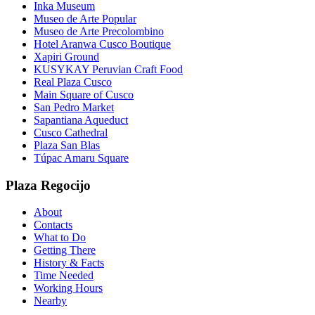
Inka Museum
Museo de Arte Popular
Museo de Arte Precolombino
Hotel Aranwa Cusco Boutique
Xapiri Ground
KUSYKAY Peruvian Craft Food
Real Plaza Cusco
Main Square of Cusco
San Pedro Market
Sapantiana Aqueduct
Cusco Cathedral
Plaza San Blas
Túpac Amaru Square
Plaza Regocijo
About
Contacts
What to Do
Getting There
History & Facts
Time Needed
Working Hours
Nearby