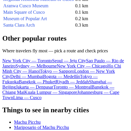
Aranwa Cusco Museum
0.1 km
Main Square of Cusco
0.1 km
Museum of Popular Art
0.2 km
Santa Clara Arch
0.3 km
Other popular routes
Where travelers fly most — pick a route and check prices
New York City — Toronto
Seoul — Jeju City
Sao Paulo — Rio de
Janeiro
Sydney — Melbourne
New York City — Chicago
Ho Chi
Minh City — Hanoi
Tokyo — Sapporo
London — New York
City
Delhi — Mumbai
Bogota — Medellín
Tokyo —
Fukuoka
Bangkok — Phuket
Riyadh — Jeddah
Shanghai —
Beijing
Jakarta — Denpasar
Toronto — Montreal
Bangkok —
Chiang Mai
Kuala Lumpur — Singapore
Johannesburg — Cape
Town
Lima — Cusco
Things to see in nearby cities
Machu Picchu
Mariposario of Machu Picchu