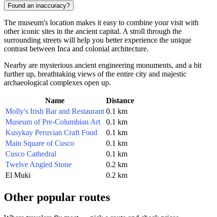
Found an inaccuracy?
The museum's location makes it easy to combine your visit with
other iconic sites in the ancient capital. A stroll through the
surrounding streets will help you better experience the unique
contrast between Inca and colonial architecture.
Nearby are mysterious ancient engineering monuments, and a bit
further up, breathtaking views of the entire city and majestic
archaeological complexes open up.
Name
Distance
Molly's Irish Bar and Restaurant
0.1 km
Museum of Pre-Columbian Art
0.1 km
Kusykay Peruvian Craft Food
0.1 km
Main Square of Cusco
0.1 km
Cusco Cathedral
0.1 km
Twelve Angled Stone
0.2 km
El Muki
0.2 km
Other popular routes