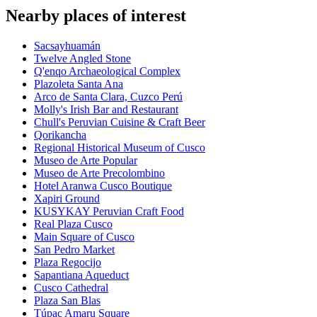
Nearby places of interest
Sacsayhuamán
Twelve Angled Stone
Q'enqo Archaeological Complex
Plazoleta Santa Ana
Arco de Santa Clara, Cuzco Perú
Molly's Irish Bar and Restaurant
Chull's Peruvian Cuisine & Craft Beer
Qorikancha
Regional Historical Museum of Cusco
Museo de Arte Popular
Museo de Arte Precolombino
Hotel Aranwa Cusco Boutique
Xapiri Ground
KUSYKAY Peruvian Craft Food
Real Plaza Cusco
Main Square of Cusco
San Pedro Market
Plaza Regocijo
Sapantiana Aqueduct
Cusco Cathedral
Plaza San Blas
Túpac Amaru Square