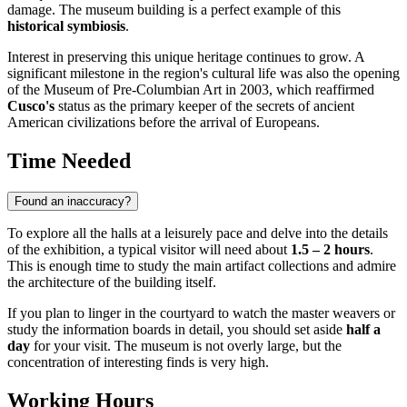
damage. The museum building is a perfect example of this
historical symbiosis
.
Interest in preserving this unique heritage continues to grow. A
significant milestone in the region's cultural life was also the opening
of the Museum of Pre-Columbian Art in 2003, which reaffirmed
Cusco's
status as the primary keeper of the secrets of ancient
American civilizations before the arrival of Europeans.
Time Needed
Found an inaccuracy?
To explore all the halls at a leisurely pace and delve into the details
of the exhibition, a typical visitor will need about
1.5 – 2 hours
.
This is enough time to study the main artifact collections and admire
the architecture of the building itself.
If you plan to linger in the courtyard to watch the master weavers or
study the information boards in detail, you should set aside
half a
day
for your visit. The museum is not overly large, but the
concentration of interesting finds is very high.
Working Hours