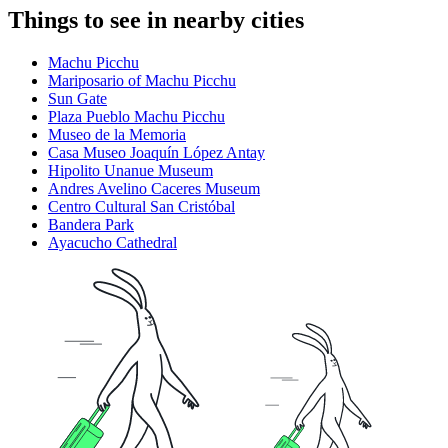
Things to see in nearby cities
Machu Picchu
Mariposario of Machu Picchu
Sun Gate
Plaza Pueblo Machu Picchu
Museo de la Memoria
Casa Museo Joaquín López Antay
Hipolito Unanue Museum
Andres Avelino Caceres Museum
Centro Cultural San Cristóbal
Bandera Park
Ayacucho Cathedral