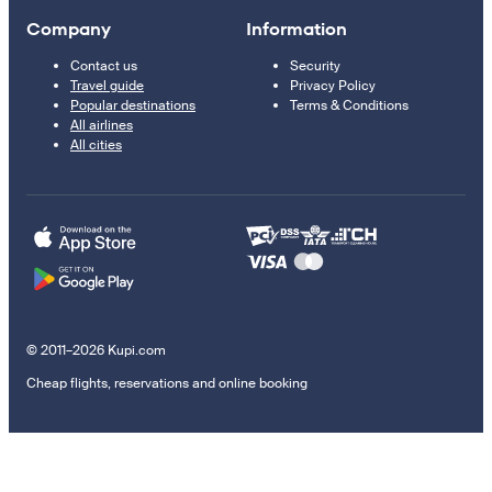
Company
Information
Contact us
Security
Travel guide
Privacy Policy
Popular destinations
Terms & Conditions
All airlines
All cities
© 2011–2026 Kupi.com
Cheap flights, reservations and online booking