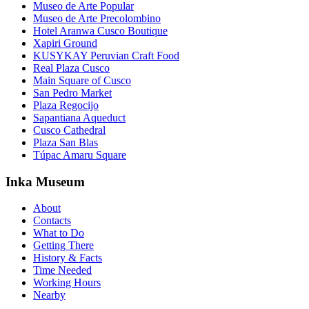
Museo de Arte Popular
Museo de Arte Precolombino
Hotel Aranwa Cusco Boutique
Xapiri Ground
KUSYKAY Peruvian Craft Food
Real Plaza Cusco
Main Square of Cusco
San Pedro Market
Plaza Regocijo
Sapantiana Aqueduct
Cusco Cathedral
Plaza San Blas
Túpac Amaru Square
Inka Museum
About
Contacts
What to Do
Getting There
History & Facts
Time Needed
Working Hours
Nearby