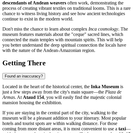
descendants of Andean weavers
often work, demonstrating the
process of creating vibrant textiles on traditional looms. This is a rare
chance to witness living history and see how ancient technologies
continue to exist in the modern world.
Don't miss the chance to learn about complex
Inca cosmology
. The
museum features materials about the "ceque" sacred lines, which
connected the main temples with mountain spirits. This will help
you better understand the deep spiritual connection the locals have
with the nature of the Andean-Amazonian region.
Getting There
Found an inaccuracy?
Located in the heart of the historical center, the
Inka Museum
is
just a few steps away from the city's main square—the
Plaza de
Armas
. At
Ataud 154
, you will easily find the majestic colonial
mansion housing the exhibition.
If you are staying in the central part of the city, walking to the
museum will be a pleasant addition to your itinerary. Most popular
hotels and tourist spots are within walking distance. For those
coming from more distant areas, it is most convenient to use a
taxi
—