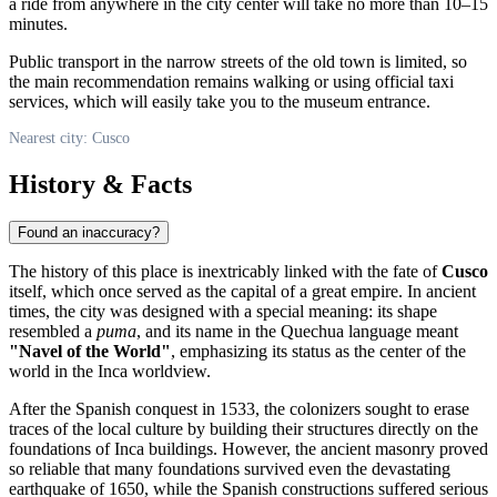
a ride from anywhere in the city center will take no more than 10–15
minutes.
Public transport in the narrow streets of the old town is limited, so
the main recommendation remains walking or using official taxi
services, which will easily take you to the museum entrance.
Nearest city: Cusco
History & Facts
Found an inaccuracy?
The history of this place is inextricably linked with the fate of
Cusco
itself, which once served as the capital of a great empire. In ancient
times, the city was designed with a special meaning: its shape
resembled a
puma
, and its name in the Quechua language meant
"Navel of the World"
, emphasizing its status as the center of the
world in the Inca worldview.
After the Spanish conquest in 1533, the colonizers sought to erase
traces of the local culture by building their structures directly on the
foundations of Inca buildings. However, the ancient masonry proved
so reliable that many foundations survived even the devastating
earthquake of 1650, while the Spanish constructions suffered serious