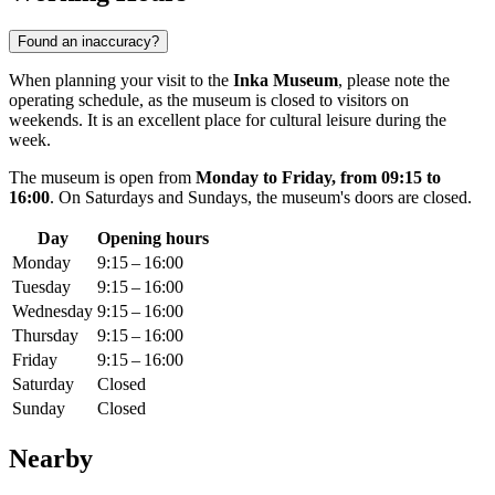
Found an inaccuracy?
When planning your visit to the
Inka Museum
, please note the
operating schedule, as the museum is closed to visitors on
weekends. It is an excellent place for cultural leisure during the
week.
The museum is open from
Monday to Friday, from 09:15 to
16:00
. On Saturdays and Sundays, the museum's doors are closed.
Day
Opening hours
Monday
9:15 – 16:00
Tuesday
9:15 – 16:00
Wednesday
9:15 – 16:00
Thursday
9:15 – 16:00
Friday
9:15 – 16:00
Saturday
Closed
Sunday
Closed
Nearby