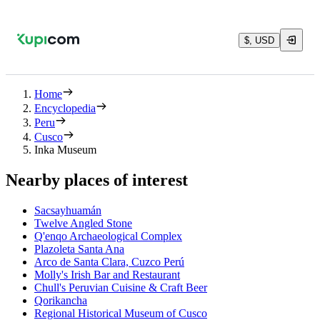
$, USD
Home
Encyclopedia
Peru
Cusco
Inka Museum
Nearby places of interest
Sacsayhuamán
Twelve Angled Stone
Q'enqo Archaeological Complex
Plazoleta Santa Ana
Arco de Santa Clara, Cuzco Perú
Molly's Irish Bar and Restaurant
Chull's Peruvian Cuisine & Craft Beer
Qorikancha
Regional Historical Museum of Cusco