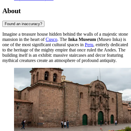
About
Found an inaccuracy?
Imagine a treasure house hidden behind the walls of a majestic stone
mansion in the heart of
Cusco
. The
Inka Museum
(Museo Inka) is
one of the most significant cultural spaces in
Peru
, entirely dedicated
to the heritage of the mighty empire that once ruled the Andes. The
building itself is an exhibit: massive staircases and decor featuring
mythical creatures create an atmosphere of profound antiquity.