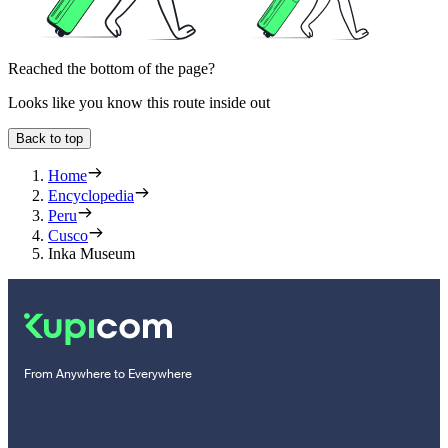
Reached the bottom of the page?
Looks like you know this route inside out
Back to top
Home
Encyclopedia
Peru
Cusco
Inka Museum
From Anywhere to Everywhere