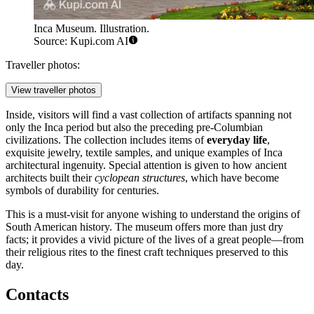
Inca Museum. Illustration.
Source: Kupi.com AI
Traveller photos:
View traveller photos
Inside, visitors will find a vast collection of artifacts spanning not
only the Inca period but also the preceding pre-Columbian
civilizations. The collection includes items of
everyday life
,
exquisite jewelry, textile samples, and unique examples of Inca
architectural ingenuity. Special attention is given to how ancient
architects built their
cyclopean structures
, which have become
symbols of durability for centuries.
This is a must-visit for anyone wishing to understand the origins of
South American history. The museum offers more than just dry
facts; it provides a vivid picture of the lives of a great people—from
their religious rites to the finest craft techniques preserved to this
day.
Contacts