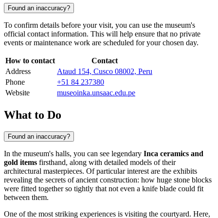
Found an inaccuracy?
To confirm details before your visit, you can use the museum's
official contact information. This will help ensure that no private
events or maintenance work are scheduled for your chosen day.
How to contact
Contact
Address
Ataud 154, Cusco 08002, Peru
Phone
+51 84 237380
Website
museoinka.unsaac.edu.pe
What to Do
Found an inaccuracy?
In the museum's halls, you can see legendary
Inca ceramics and
gold items
firsthand, along with detailed models of their
architectural masterpieces. Of particular interest are the exhibits
revealing the secrets of ancient construction: how huge stone blocks
were fitted together so tightly that not even a knife blade could fit
between them.
One of the most striking experiences is visiting the courtyard. Here,