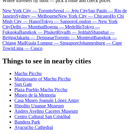
Where travelers fly most — pick a route and check prices
New York City — Toronto
Seoul — Jeju City
Sao Paulo — Rio de
Janeiro
Sydney — Melbourne
New York City — Chicago
Ho Chi
Minh City — Hanoi
Tokyo — Sapporo
London — New York
City
Delhi — Mumbai
Bogota — Medellín
Tokyo —
Fukuoka
Bangkok — Phuket
Riyadh — Jeddah
Shanghai —
Beijing
Jakarta — Denpasar
Toronto — Montreal
Bangkok —
Chiang Mai
Kuala Lumpur — Singapore
Johannesburg — Cape
Town
Lima — Cusco
Things to see in nearby cities
Machu Picchu
Mariposario of Machu Picchu
Sun Gate
Plaza Pueblo Machu Picchu
Museo de la Memoria
Casa Museo Joaquín López Antay
Hipolito Unanue Museum
Andres Avelino Caceres Museum
Centro Cultural San Cristóbal
Bandera Park
Ayacucho Cathedral