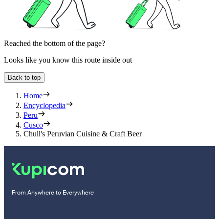
Reached the bottom of the page?
Looks like you know this route inside out
Back to top
Home
Encyclopedia
Peru
Cusco
Chull's Peruvian Cuisine & Craft Beer
From Anywhere to Everywhere