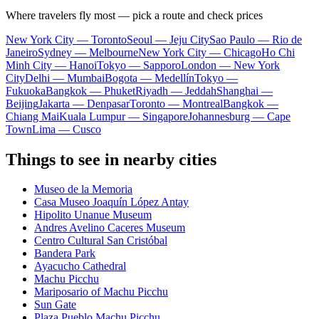
Where travelers fly most — pick a route and check prices
New York City — Toronto
Seoul — Jeju City
Sao Paulo — Rio de
Janeiro
Sydney — Melbourne
New York City — Chicago
Ho Chi
Minh City — Hanoi
Tokyo — Sapporo
London — New York
City
Delhi — Mumbai
Bogota — Medellín
Tokyo —
Fukuoka
Bangkok — Phuket
Riyadh — Jeddah
Shanghai —
Beijing
Jakarta — Denpasar
Toronto — Montreal
Bangkok —
Chiang Mai
Kuala Lumpur — Singapore
Johannesburg — Cape
Town
Lima — Cusco
Things to see in nearby cities
Museo de la Memoria
Casa Museo Joaquín López Antay
Hipolito Unanue Museum
Andres Avelino Caceres Museum
Centro Cultural San Cristóbal
Bandera Park
Ayacucho Cathedral
Machu Picchu
Mariposario of Machu Picchu
Sun Gate
Plaza Pueblo Machu Picchu