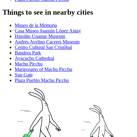
Things to see in nearby cities
Museo de la Memoria
Casa Museo Joaquín López Antay
Hipolito Unanue Museum
Andres Avelino Caceres Museum
Centro Cultural San Cristóbal
Bandera Park
Ayacucho Cathedral
Machu Picchu
Mariposario of Machu Picchu
Sun Gate
Plaza Pueblo Machu Picchu