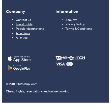
Company
Information
Contact us
Security
Travel guide
Privacy Policy
Popular destinations
Terms & Conditions
All airlines
All cities
© 2011–2026 Kupi.com
Cheap flights, reservations and online booking