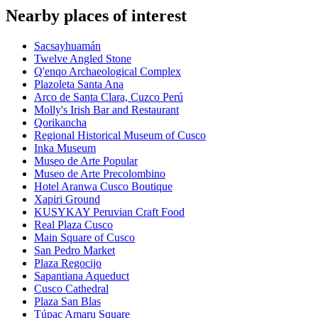
Nearby places of interest
Sacsayhuamán
Twelve Angled Stone
Q'enqo Archaeological Complex
Plazoleta Santa Ana
Arco de Santa Clara, Cuzco Perú
Molly's Irish Bar and Restaurant
Qorikancha
Regional Historical Museum of Cusco
Inka Museum
Museo de Arte Popular
Museo de Arte Precolombino
Hotel Aranwa Cusco Boutique
Xapiri Ground
KUSYKAY Peruvian Craft Food
Real Plaza Cusco
Main Square of Cusco
San Pedro Market
Plaza Regocijo
Sapantiana Aqueduct
Cusco Cathedral
Plaza San Blas
Túpac Amaru Square