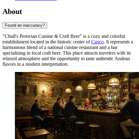
About
Found an inaccuracy?
"Chull's Peruvian Cuisine & Craft Beer" is a cozy and colorful
establishment located in the historic center of
Cusco
. It represents a
harmonious blend of a national cuisine restaurant and a bar
specializing in local craft beer. This place attracts travelers with its
relaxed atmosphere and the opportunity to taste authentic Andean
flavors in a modern interpretation.