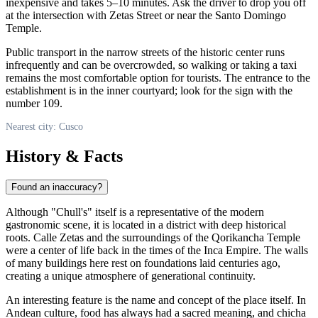
inexpensive and takes 5–10 minutes. Ask the driver to drop you off
at the intersection with Zetas Street or near the Santo Domingo
Temple.
Public transport in the narrow streets of the historic center runs
infrequently and can be overcrowded, so walking or taking a taxi
remains the most comfortable option for tourists. The entrance to the
establishment is in the inner courtyard; look for the sign with the
number 109.
Nearest city: Cusco
History & Facts
Found an inaccuracy?
Although "Chull's" itself is a representative of the modern
gastronomic scene, it is located in a district with deep historical
roots. Calle Zetas and the surroundings of the Qorikancha Temple
were a center of life back in the times of the Inca Empire. The walls
of many buildings here rest on foundations laid centuries ago,
creating a unique atmosphere of generational continuity.
An interesting feature is the name and concept of the place itself. In
Andean culture, food has always had a sacred meaning, and chicha