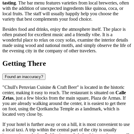
tasting
. The bar menu features varieties from local breweries, often
with the addition of unexpected ingredients like quinoa, coca, or
local fruits. The staff will usually happily help you choose the
variety that best complements your food choice.
Besides food and drinks, enjoy the atmosphere itself. The place is
often praised for excellent music and a friendly vibe. It is a
wonderful place to relax on cozy sofas, examine the interior details
made using wood and national motifs, and simply observe the life of
the evening city in the company of other travelers.
Getting There
Found an inaccuracy?
"Chull's Peruvian Cuisine & Craft Beer" is located in the historic
center, making it easy to reach. The restaurant is situated on
Calle
Zetas
, just a few blocks from the main square, Plaza de Armas. If
you are already walking around the center, it is easiest to get there
on foot, using the Qorikancha Temple as a landmark, which is
located very close by.
If your hotel is further away or on a hill, it is most convenient to use
a local taxi. A trip within the central part of the city is usually