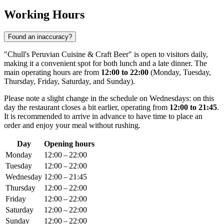
Working Hours
Found an inaccuracy?
"Chull's Peruvian Cuisine & Craft Beer" is open to visitors daily,
making it a convenient spot for both lunch and a late dinner. The
main operating hours are from
12:00 to 22:00
(Monday, Tuesday,
Thursday, Friday, Saturday, and Sunday).
Please note a slight change in the schedule on Wednesdays: on this
day the restaurant closes a bit earlier, operating from
12:00 to 21:45
.
It is recommended to arrive in advance to have time to place an
order and enjoy your meal without rushing.
Day
Opening hours
Monday
12:00 – 22:00
Tuesday
12:00 – 22:00
Wednesday
12:00 – 21:45
Thursday
12:00 – 22:00
Friday
12:00 – 22:00
Saturday
12:00 – 22:00
Sunday
12:00 – 22:00