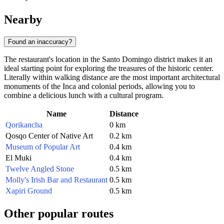
Nearby
Found an inaccuracy?
The restaurant's location in the Santo Domingo district makes it an
ideal starting point for exploring the treasures of the historic center.
Literally within walking distance are the most important architectural
monuments of the Inca and colonial periods, allowing you to
combine a delicious lunch with a cultural program.
Name
Distance
Qorikancha
0 km
Qosqo Center of Native Art
0.2 km
Museum of Popular Art
0.4 km
El Muki
0.4 km
Twelve Angled Stone
0.5 km
Molly's Irish Bar and Restaurant
0.5 km
Xapiri Ground
0.5 km
Other popular routes