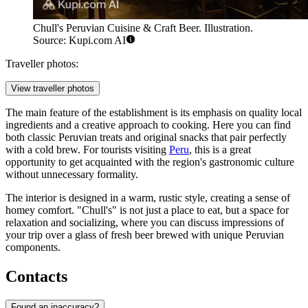
Chull's Peruvian Cuisine & Craft Beer. Illustration.
Source: Kupi.com AI
Traveller photos:
View traveller photos
The main feature of the establishment is its emphasis on quality local
ingredients and a creative approach to cooking. Here you can find
both classic Peruvian treats and original snacks that pair perfectly
with a cold brew. For tourists visiting
Peru
, this is a great
opportunity to get acquainted with the region's gastronomic culture
without unnecessary formality.
The interior is designed in a warm, rustic style, creating a sense of
homey comfort. "Chull's" is not just a place to eat, but a space for
relaxation and socializing, where you can discuss impressions of
your trip over a glass of fresh beer brewed with unique Peruvian
components.
Contacts
Found an inaccuracy?