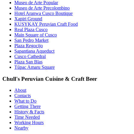
Museo de Arte Popular
Museo de Arte Precolombino
Hotel Aranwa Cusco Boutique
Xapiri Ground
KUSYKAY Peruvian Craft Food
Real Plaza Cusco
Main Square of Cusco
San Pedro Market
Plaza Regocijo
Sapantiana Aqueduct
Cusco Cathedral
Plaza San Blas
Túpac Amaru Square
Chull's Peruvian Cuisine & Craft Beer
About
Contacts
What to Do
Getting There
History & Facts
Time Needed
Working Hours
Nearby