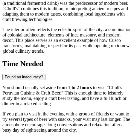
(a traditional fermented drink) was the predecessor of modern beer.
"Chull's" continues this tradition, reinterpreting ancient recipes and
adapting them to modern tastes, combining local ingredients with
craft brewing technologies.
The interior often reflects the eclectic spirit of the city: a combination
of colonial architecture, elements of Inca masonry, and modern
decor. This place serves as an excellent example of how Cusco
transforms, maintaining respect for its past while opening up to new
global culinary trends.
Time Needed
Found an inaccuracy?
You should usually set aside
from 1 to 2 hours
to visit "Chull's
Peruvian Cuisine & Craft Beer." This is enough time to leisurely
study the menu, enjoy a craft beer tasting, and have a full lunch or
dinner in a relaxed setting.
If you plan to visit in the evening with a group of friends or want to
try several types of beer with snacks, your visit may last longer. The
atmosphere encourages long conversations and relaxation after a
busy day of sightseeing around the city.