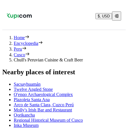
$, USD
Home
Encyclopedia
Peru
Cusco
Chull's Peruvian Cuisine & Craft Beer
Nearby places of interest
Sacsayhuamán
Twelve Angled Stone
Q'enqo Archaeological Complex
Plazoleta Santa Ana
Arco de Santa Clara, Cuzco Perú
Molly's Irish Bar and Restaurant
Qorikancha
Regional Historical Museum of Cusco
Inka Museum