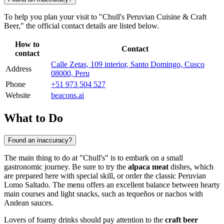
To help you plan your visit to "Chull's Peruvian Cuisine & Craft
Beer," the official contact details are listed below.
How to
Contact
contact
Calle Zetas, 109 interior, Santo Domingo, Cusco
Address
08000, Peru
Phone
+51 973 504 527
Website
beacons.ai
What to Do
Found an inaccuracy?
The main thing to do at "Chull's" is to embark on a small
gastronomic journey. Be sure to try the
alpaca meat
dishes, which
are prepared here with special skill, or order the classic Peruvian
Lomo Saltado. The menu offers an excellent balance between hearty
main courses and light snacks, such as tequeños or nachos with
Andean sauces.
Lovers of foamy drinks should pay attention to the
craft beer