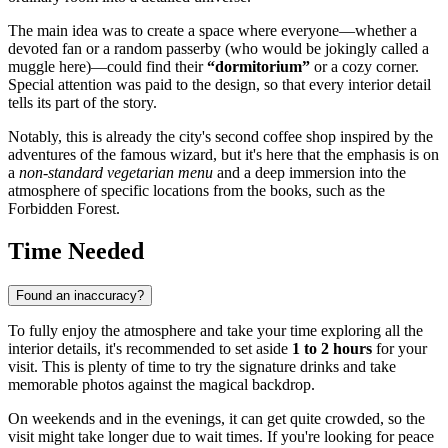
The main idea was to create a space where everyone—whether a
devoted fan or a random passerby (who would be jokingly called a
muggle here)—could find their
“dormitorium”
or a cozy corner.
Special attention was paid to the design, so that every interior detail
tells its part of the story.
Notably, this is already the city's second coffee shop inspired by the
adventures of the famous wizard, but it's here that the emphasis is on
a
non-standard vegetarian menu
and a deep immersion into the
atmosphere of specific locations from the books, such as the
Forbidden Forest.
Time Needed
Found an inaccuracy?
To fully enjoy the atmosphere and take your time exploring all the
interior details, it's recommended to set aside
1 to 2 hours
for your
visit. This is plenty of time to try the signature drinks and take
memorable photos against the magical backdrop.
On weekends and in the evenings, it can get quite crowded, so the
visit might take longer due to wait times. If you're looking for peace