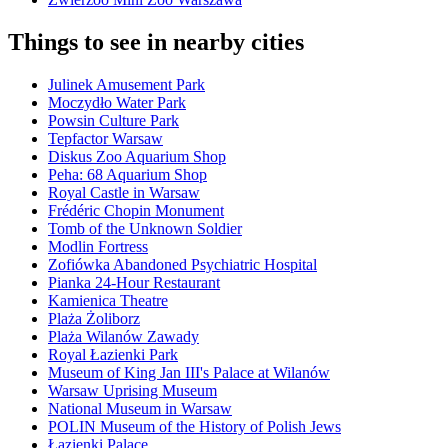
Things to see in nearby cities
Julinek Amusement Park
Moczydło Water Park
Powsin Culture Park
Tepfactor Warsaw
Diskus Zoo Aquarium Shop
Peha: 68 Aquarium Shop
Royal Castle in Warsaw
Frédéric Chopin Monument
Tomb of the Unknown Soldier
Modlin Fortress
Zofiówka Abandoned Psychiatric Hospital
Pianka 24-Hour Restaurant
Kamienica Theatre
Plaża Żoliborz
Plaża Wilanów Zawady
Royal Łazienki Park
Museum of King Jan III's Palace at Wilanów
Warsaw Uprising Museum
National Museum in Warsaw
POLIN Museum of the History of Polish Jews
Łazienki Palace