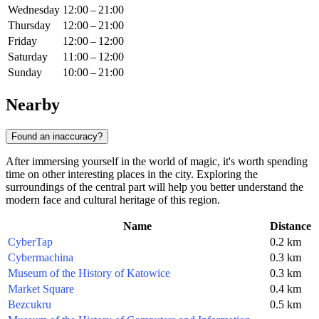
Wednesday
12:00 – 21:00
Thursday
12:00 – 21:00
Friday
12:00 – 12:00
Saturday
11:00 – 12:00
Sunday
10:00 – 21:00
Nearby
Found an inaccuracy?
After immersing yourself in the world of magic, it's worth spending
time on other interesting places in the city. Exploring the
surroundings of the central part will help you better understand the
modern face and cultural heritage of this region.
Name
Distance
CyberTap
0.2 km
Cybermachina
0.3 km
Museum of the History of Katowice
0.3 km
Market Square
0.4 km
Bezcukru
0.5 km