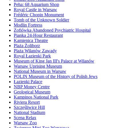
Peha: 68 Aquarium Shop
Royal Castle in Warsaw
Frédéric Chopin Monument
Tomb of the Unknown Soldier
Modlin Fortress
Zofiówka Abandoned Psychiatric Hospital
Pianka 24-Hour Restaurant
Kamienica Theatre
Plaża Żoliborz
Plaża Wilanów Zawady
Royal Łazienki Park
Museum of King Jan III's Palace at Wilanów
Warsaw Uprising Museum
National Museum in Warsaw
POLIN Museum of the History of Polish Jews
Łazienki Palace
NBP Money Centre
Geological Museum
Kampinos National Park
Riviera Resort
Szczęśliwice Hill
National Stadium
Scena Relax
Warsaw Zoo
Zwierzoo Mini Zoo Warszawa