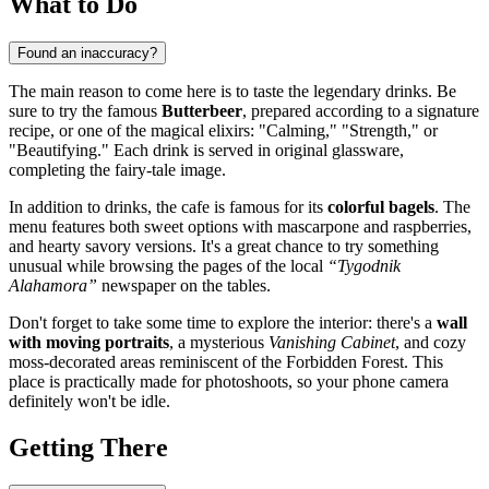
What to Do
Found an inaccuracy?
The main reason to come here is to taste the legendary drinks. Be
sure to try the famous
Butterbeer
, prepared according to a signature
recipe, or one of the magical elixirs: "Calming," "Strength," or
"Beautifying." Each drink is served in original glassware,
completing the fairy-tale image.
In addition to drinks, the cafe is famous for its
colorful bagels
. The
menu features both sweet options with mascarpone and raspberries,
and hearty savory versions. It's a great chance to try something
unusual while browsing the pages of the local
“Tygodnik
Alahamora”
newspaper on the tables.
Don't forget to take some time to explore the interior: there's a
wall
with moving portraits
, a mysterious
Vanishing Cabinet
, and cozy
moss-decorated areas reminiscent of the Forbidden Forest. This
place is practically made for photoshoots, so your phone camera
definitely won't be idle.
Getting There