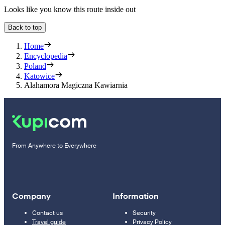
Looks like you know this route inside out
Back to top
Home
Encyclopedia
Poland
Katowice
Alahamora Magiczna Kawiarnia
From Anywhere to Everywhere
Company
Information
Contact us
Security
Travel guide
Privacy Policy