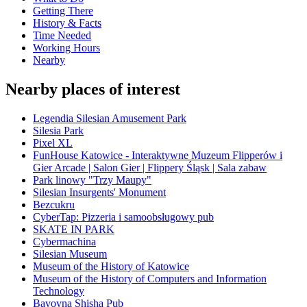
Getting There
History & Facts
Time Needed
Working Hours
Nearby
Nearby places of interest
Legendia Silesian Amusement Park
Silesia Park
Pixel XL
FunHouse Katowice - Interaktywne Muzeum Flipperów i
Gier Arcade | Salon Gier | Flippery Śląsk | Sala zabaw
Park linowy "Trzy Maupy"
Silesian Insurgents' Monument
Bezcukru
CyberTap: Pizzeria i samoobsługowy pub
SKATE IN PARK
Cybermachina
Silesian Museum
Museum of the History of Katowice
Museum of the History of Computers and Information
Technology
Bavovna Shisha Pub