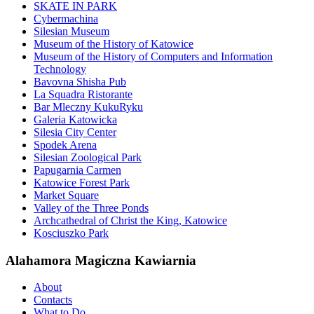
SKATE IN PARK
Cybermachina
Silesian Museum
Museum of the History of Katowice
Museum of the History of Computers and Information
Technology
Bavovna Shisha Pub
La Squadra Ristorante
Bar Mleczny KukuRyku
Galeria Katowicka
Silesia City Center
Spodek Arena
Silesian Zoological Park
Papugarnia Carmen
Katowice Forest Park
Market Square
Valley of the Three Ponds
Archcathedral of Christ the King, Katowice
Kosciuszko Park
Alahamora Magiczna Kawiarnia
About
Contacts
What to Do