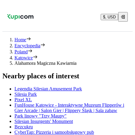
$, USD
Home
Encyclopedia
Poland
Katowice
Alahamora Magiczna Kawiarnia
Nearby places of interest
Legendia Silesian Amusement Park
Silesia Park
Pixel XL
FunHouse Katowice - Interaktywne Muzeum Flipperów i
Gier Arcade | Salon Gier | Flippery Śląsk | Sala zabaw
Park linowy "Trzy Maupy"
Silesian Insurgents' Monument
Bezcukru
CyberTap: Pizzeria i samoobsługowy pub