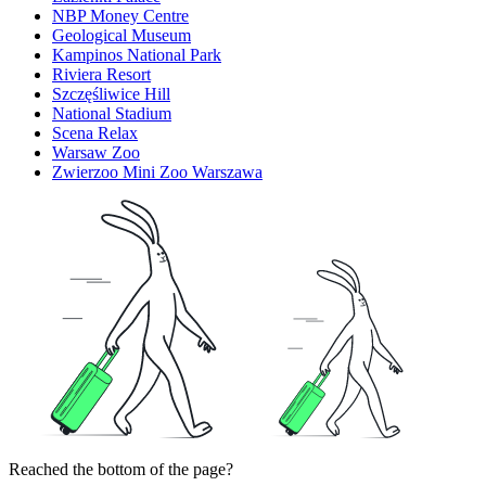
NBP Money Centre
Geological Museum
Kampinos National Park
Riviera Resort
Szczęśliwice Hill
National Stadium
Scena Relax
Warsaw Zoo
Zwierzoo Mini Zoo Warszawa
Reached the bottom of the page?