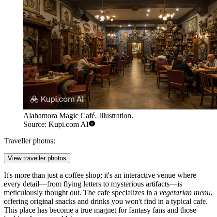
Alahamora Magic Café. Illustration.
Source: Kupi.com AI
Traveller photos:
View traveller photos
It's more than just a coffee shop; it's an interactive venue where
every detail—from flying letters to mysterious artifacts—is
meticulously thought out. The cafe specializes in a
vegetarian menu
,
offering original snacks and drinks you won't find in a typical cafe.
This place has become a true magnet for fantasy fans and those