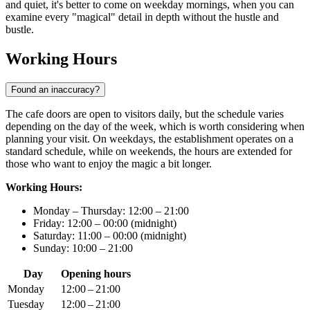
and quiet, it's better to come on weekday mornings, when you can
examine every "magical" detail in depth without the hustle and
bustle.
Working Hours
Found an inaccuracy?
The cafe doors are open to visitors daily, but the schedule varies
depending on the day of the week, which is worth considering when
planning your visit. On weekdays, the establishment operates on a
standard schedule, while on weekends, the hours are extended for
those who want to enjoy the magic a bit longer.
Working Hours:
Monday – Thursday: 12:00 – 21:00
Friday: 12:00 – 00:00 (midnight)
Saturday: 11:00 – 00:00 (midnight)
Sunday: 10:00 – 21:00
Day
Opening hours
Monday
12:00 – 21:00
Tuesday
12:00 – 21:00