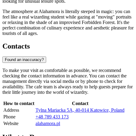
looking for unusual leisure spots.
The atmosphere at Alahamora is literally steeped in magic: you can
feel like a real wizarding student while gazing at "moving" portraits
or relaxing in the shade of an improvised Forbidden Forest. It's the
perfect combination of culinary experience and aesthetic pleasure for
tourists of all ages.
Contacts
Found an inaccuracy?
To make your visit as comfortable as possible, we recommend
checking the contact information in advance. You can contact the
management directly via social media or by phone to check for
availability. The cafe team is always ready to help guests prepare for
their little journey into the world of wizardry.
How to contact
Contact
Address
Tylna Mariacka 5A, 40-014 Katowice, Poland
Phone
+48 789 433 173
Website
alahamora.pl