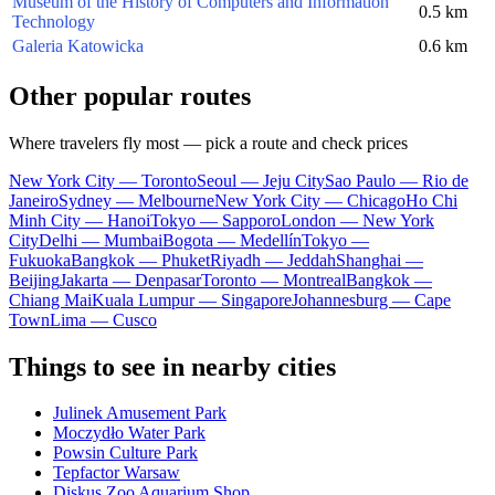
Museum of the History of Computers and Information
0.5 km
Technology
Galeria Katowicka
0.6 km
Other popular routes
Where travelers fly most — pick a route and check prices
New York City — Toronto
Seoul — Jeju City
Sao Paulo — Rio de
Janeiro
Sydney — Melbourne
New York City — Chicago
Ho Chi
Minh City — Hanoi
Tokyo — Sapporo
London — New York
City
Delhi — Mumbai
Bogota — Medellín
Tokyo —
Fukuoka
Bangkok — Phuket
Riyadh — Jeddah
Shanghai —
Beijing
Jakarta — Denpasar
Toronto — Montreal
Bangkok —
Chiang Mai
Kuala Lumpur — Singapore
Johannesburg — Cape
Town
Lima — Cusco
Things to see in nearby cities
Julinek Amusement Park
Moczydło Water Park
Powsin Culture Park
Tepfactor Warsaw
Diskus Zoo Aquarium Shop