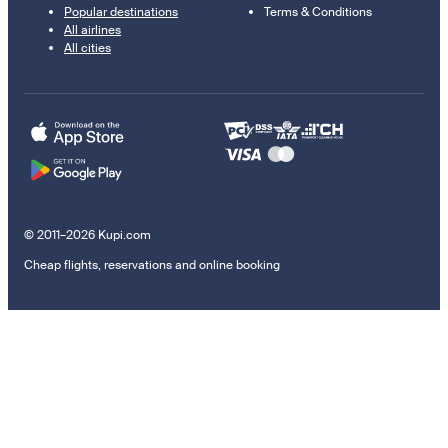
Popular destinations
Terms & Conditions
All airlines
All cities
© 2011–2026 Kupi.com
Cheap flights, reservations and online booking