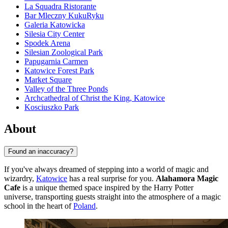
La Squadra Ristorante
Bar Mleczny KukuRyku
Galeria Katowicka
Silesia City Center
Spodek Arena
Silesian Zoological Park
Papugarnia Carmen
Katowice Forest Park
Market Square
Valley of the Three Ponds
Archcathedral of Christ the King, Katowice
Kosciuszko Park
About
Found an inaccuracy?
If you've always dreamed of stepping into a world of magic and
wizardry,
Katowice
has a real surprise for you.
Alahamora Magic
Cafe
is a unique themed space inspired by the Harry Potter
universe, transporting guests straight into the atmosphere of a magic
school in the heart of
Poland
.