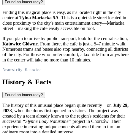
Found an inaccuracy?
Finding this magical place is easy, as it's located right in the city
center at
Tylna Mariacka 5A
. This is a quiet side street located in
close proximity to the city's main entertainment artery—Mariacka
Street—making the cafe easily accessible on foot.
If you plan to arrive by public transport, look for the central station,
Katowice Główne
. From there, the cafe is just a 5–7 minute walk.
Numerous trams and buses also stop nearby, connecting all districts
of the city. For those who prefer comfort, a taxi ride from anywhere
in the center will take no more than 10 minutes.
Nearest city: Katowice
History & Facts
Found an inaccuracy?
The history of this unusual place began quite recently—on
July 29,
2023
, when the doors first opened to visitors. The project was
created by a team already known to the region's residents for their
successful
“Słynne Lody Naturalne”
project in Chorzów. Their
experience in creating unique concepts allowed them to turn an
ordinary room into a detailed universe.