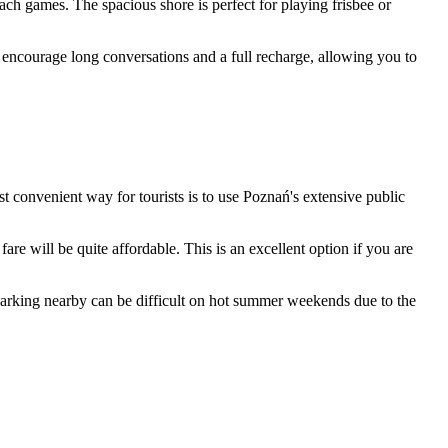
each games. The spacious shore is perfect for playing frisbee or
ir encourage long conversations and a full recharge, allowing you to
ost convenient way for tourists is to use Poznań's extensive public
fare will be quite affordable. This is an excellent option if you are
 parking nearby can be difficult on hot summer weekends due to the