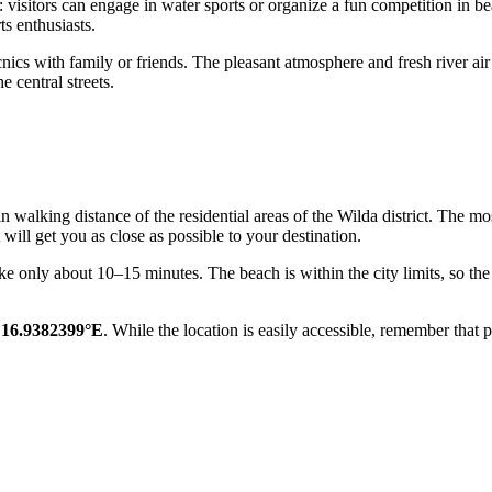
d: visitors can engage in water sports or organize a fun competition in b
s enthusiasts.
picnics with family or friends. The pleasant atmosphere and fresh river a
 central streets.
in walking distance of the residential areas of the Wilda district. The m
will get you as close as possible to your destination.
ake only about 10–15 minutes. The beach is within the city limits, so the 
 16.9382399°E
. While the location is easily accessible, remember that