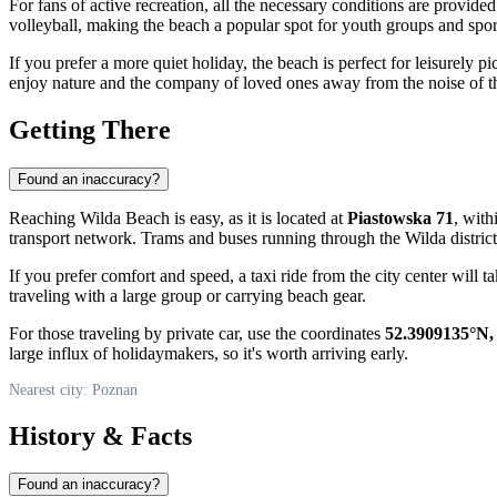
For fans of active recreation, all the necessary conditions are provide
volleyball, making the beach a popular spot for youth groups and sport
If you prefer a more quiet holiday, the beach is perfect for leisurely 
enjoy nature and the company of loved ones away from the noise of the
Getting There
Found an inaccuracy?
Reaching Wilda Beach is easy, as it is located at
Piastowska 71
, with
transport network. Trams and buses running through the Wilda district 
If you prefer comfort and speed, a taxi ride from the city center will t
traveling with a large group or carrying beach gear.
For those traveling by private car, use the coordinates
52.3909135°N,
large influx of holidaymakers, so it's worth arriving early.
Nearest city: Poznan
History & Facts
Found an inaccuracy?