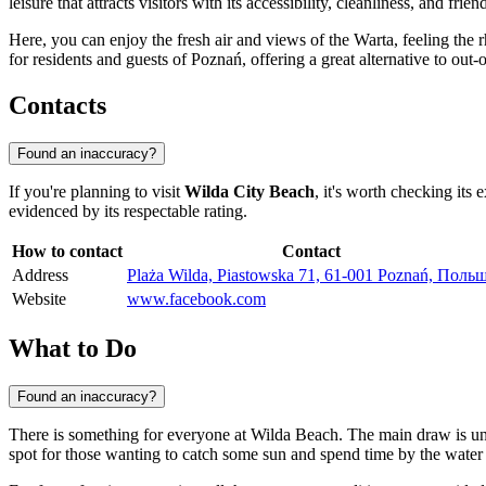
leisure that attracts visitors with its accessibility, cleanliness, and fri
Here, you can enjoy the fresh air and views of the Warta, feeling the 
for residents and guests of Poznań, offering a great alternative to o
Contacts
Found an inaccuracy?
If you're planning to visit
Wilda City Beach
, it's worth checking its 
evidenced by its respectable rating.
How to contact
Contact
Address
Plaża Wilda, Piastowska 71, 61-001 Poznań, Поль
Website
www.facebook.com
What to Do
Found an inaccuracy?
There is something for everyone at Wilda Beach. The main draw is u
spot for those wanting to catch some sun and spend time by the water wh