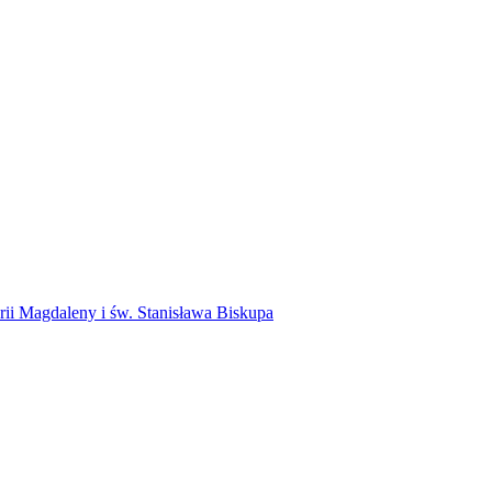
rii Magdaleny i św. Stanisława Biskupa