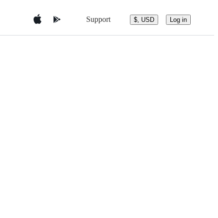
Support
$, USD
Log in