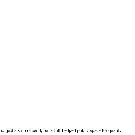
 just a strip of sand, but a full-fledged public space for quality