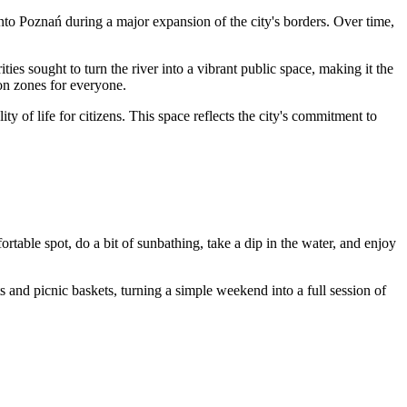
into
Poznań
during a major expansion of the city's borders. Over time,
ties sought to turn the river into a vibrant public space, making it the
ion zones for everyone.
 of life for citizens. This space reflects the city's commitment to
fortable spot, do a bit of sunbathing, take a dip in the water, and enjoy
s and picnic baskets, turning a simple weekend into a full session of