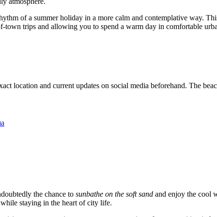
endly atmosphere.
rhythm of a summer holiday in a more calm and contemplative way. This p
ut-of-town trips and allowing you to spend a warm day in comfortable urb
exact location and current updates on social media beforehand. The beach i
ша
ndoubtedly the chance to
sunbathe on the soft sand
and enjoy the cool w
ile staying in the heart of city life.