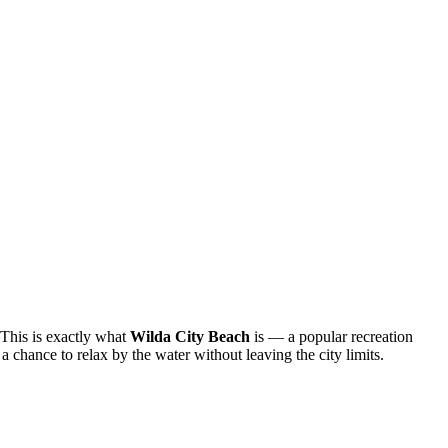
. This is exactly what
Wilda City Beach
is — a popular recreation
 chance to relax by the water without leaving the city limits.