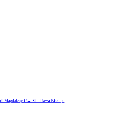
rii Magdaleny i św. Stanisława Biskupa