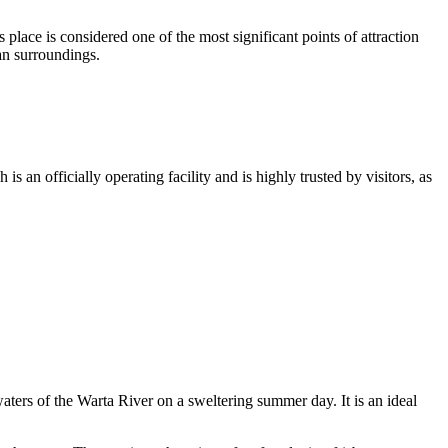
lace is considered one of the most significant points of attraction
an surroundings.
s an officially operating facility and is highly trusted by visitors, as
aters of the Warta River on a sweltering summer day. It is an ideal