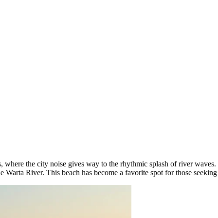
is, where the city noise gives way to the rhythmic splash of river waves
e Warta River. This beach has become a favorite spot for those seeking a