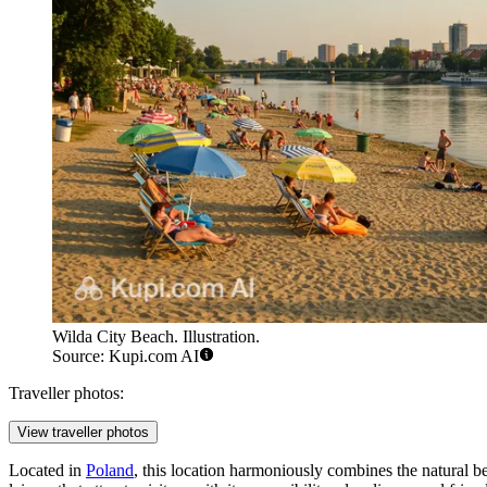
Wilda City Beach. Illustration.
Source: Kupi.com AI
Traveller photos:
View traveller photos
Located in
Poland
, this location harmoniously combines the natural bea