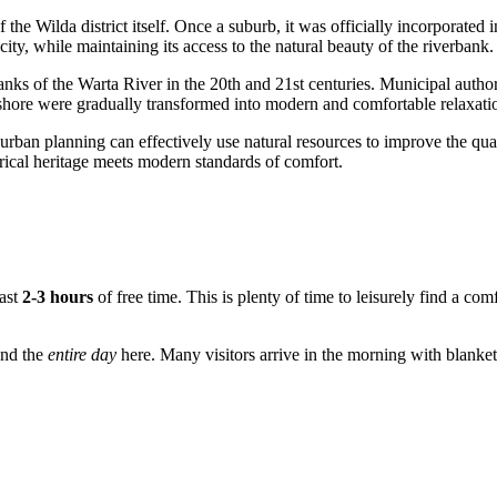
 the Wilda district itself. Once a suburb, it was officially incorporated 
 city, while maintaining its access to the natural beauty of the riverbank.
banks of the Warta River in the 20th and 21st centuries. Municipal authori
he shore were gradually transformed into modern and comfortable relaxat
an planning can effectively use natural resources to improve the quality
torical heritage meets modern standards of comfort.
east
2-3 hours
of free time. This is plenty of time to leisurely find a com
end the
entire day
here. Many visitors arrive in the morning with blanket