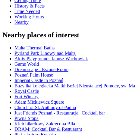
Getting There
History & Facts
Time Needed
Working Hours
Nearby
Nearby places of interest
Malta Thermal Baths
Pyrland Park Linowy nad Maltą
Aktiv Playgrounds Janusz Wachowiak
Game World
Dreamscape - Escape Room
Poznań Palm House
Imperial Castle in Poznań
Bazylika kolegiacka Matki Bożej Nieustającej Pomocy, św. Ma
Royal Castle
Fort Winiary
Adam Mickiewicz Square
Church of St. Anthony of Padua
Just Friends Poznań - Restauracja | Cocktail bar
Piwna Stopa
Klub bilardowy Zakręcona Bila
DRAM: Cocktail Bar & Restuarant
Plaża Jezioro Rusałka