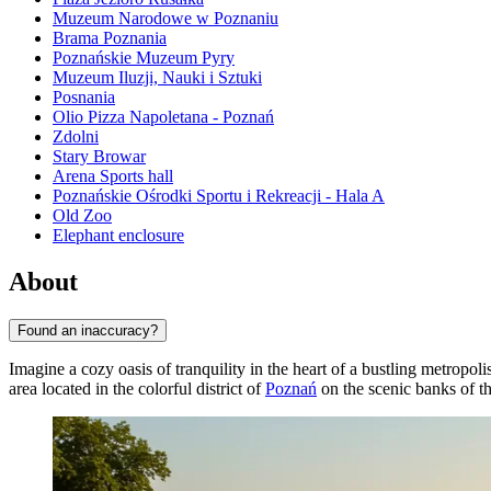
Muzeum Narodowe w Poznaniu
Brama Poznania
Poznańskie Muzeum Pyry
Muzeum Iluzji, Nauki i Sztuki
Posnania
Olio Pizza Napoletana - Poznań
Zdolni
Stary Browar
Arena Sports hall
Poznańskie Ośrodki Sportu i Rekreacji - Hala A
Old Zoo
Elephant enclosure
About
Found an inaccuracy?
Imagine a cozy oasis of tranquility in the heart of a bustling metropol
area located in the colorful district of
Poznań
on the scenic banks of th