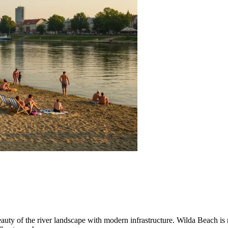
uty of the river landscape with modern infrastructure. Wilda Beach is not