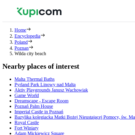
Home
Encyclopedia
Poland
Poznan
Wilda city beach
Nearby places of interest
Malta Thermal Baths
Pyrland Park Linowy nad Maltą
Aktiv Playgrounds Janusz Wachowiak
Game World
Dreamscape - Escape Room
Poznań Palm House
Imperial Castle in Poznań
Bazylika kolegiacka Matki Bożej Nieustającej Pomocy, św. Ma
Royal Castle
Fort Winiary
Adam Mickiewicz Square