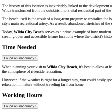
The history of this location is inextricably linked to the development of
Wilda transformed from the outskirts into a vital residential part of the
The beach itself is the result of a long-term program to revitalize the 
city's main recreational artery. As a result, abandoned stretches of t
Today,
Wilda City Beach
serves as a prime example of how modern urb
creating open and accessible leisure locations where the district's his
Time Needed
Found an inaccuracy?
When planning your visit to
Wilda City Beach
, it's best to allow at l
the atmosphere of riverside relaxation.
However, if the weather is right for a longer stay, you could easily sp
relaxation in nature without traveling far from home.
Working Hours
Found an inaccuracy?