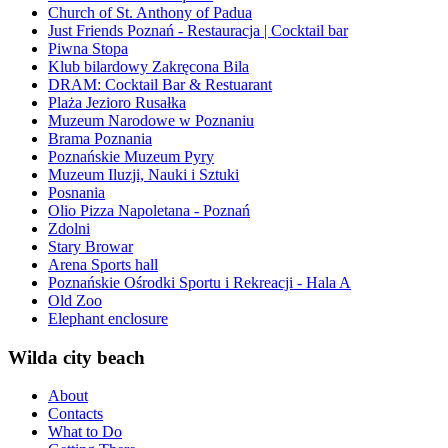
Church of St. Anthony of Padua
Just Friends Poznań - Restauracja | Cocktail bar
Piwna Stopa
Klub bilardowy Zakręcona Bila
DRAM: Cocktail Bar & Restuarant
Plaża Jezioro Rusałka
Muzeum Narodowe w Poznaniu
Brama Poznania
Poznańskie Muzeum Pyry
Muzeum Iluzji, Nauki i Sztuki
Posnania
Olio Pizza Napoletana - Poznań
Zdolni
Stary Browar
Arena Sports hall
Poznańskie Ośrodki Sportu i Rekreacji - Hala A
Old Zoo
Elephant enclosure
Wilda city beach
About
Contacts
What to Do