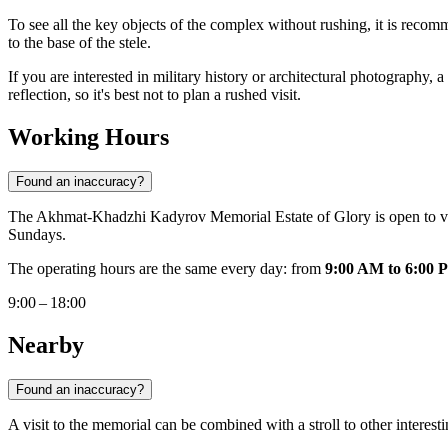
To see all the key objects of the complex without rushing, it is recom
to the base of the stele.
If you are interested in military history or architectural photography, a
reflection, so it's best not to plan a rushed visit.
Working Hours
Found an inaccuracy?
The Akhmat-Khadzhi Kadyrov Memorial Estate of Glory is open to v
Sundays.
The operating hours are the same every day: from
9:00 AM to 6:00 
9:00 – 18:00
Nearby
Found an inaccuracy?
A visit to the memorial can be combined with a stroll to other interest