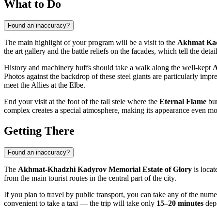
What to Do
Found an inaccuracy?
The main highlight of your program will be a visit to the
Akhmat Ka
the art gallery and the battle reliefs on the facades, which tell the det
History and machinery buffs should take a walk along the well-kept
A
Photos against the backdrop of these steel giants are particularly imp
meet the Allies at the Elbe.
End your visit at the foot of the tall stele where the
Eternal Flame
bur
complex creates a special atmosphere, making its appearance even mo
Getting There
Found an inaccuracy?
The
Akhmat-Khadzhi Kadyrov Memorial Estate of Glory
is locat
from the main tourist routes in the central part of the city.
If you plan to travel by public transport, you can take any of the nume
convenient to take a taxi — the trip will take only
15–20 minutes
depe