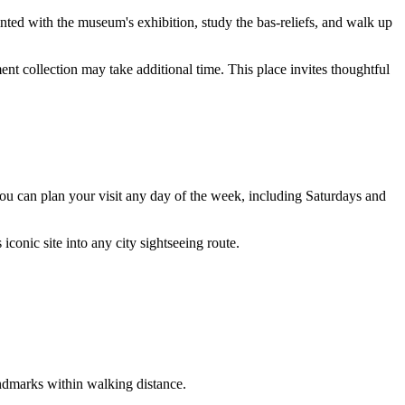
inted with the museum's exhibition, study the bas-reliefs, and walk up
nt collection may take additional time. This place invites thoughtful
: you can plan your visit any day of the week, including Saturdays and
 iconic site into any city sightseeing route.
landmarks within walking distance.