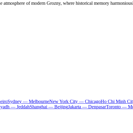
the atmosphere of modern Grozny, where historical memory harmoniously
eiro
Sydney — Melbourne
New York City — Chicago
Ho Chi Minh Ci
iyadh — Jeddah
Shanghai — Beijing
Jakarta — Denpasar
Toronto — Mo