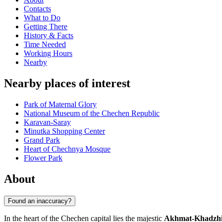
Contacts
What to Do
Getting There
History & Facts
Time Needed
Working Hours
Nearby
Nearby places of interest
Park of Maternal Glory
National Museum of the Chechen Republic
Karavan-Saray
Minutka Shopping Center
Grand Park
Heart of Chechnya Mosque
Flower Park
About
Found an inaccuracy?
In the heart of the Chechen capital lies the majestic
Akhmat-Khadzhi 