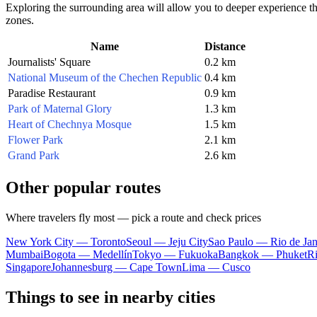
Exploring the surrounding area will allow you to deeper experience 
zones.
Name
Distance
Journalists' Square
0.2 km
National Museum of the Chechen Republic
0.4 km
Paradise Restaurant
0.9 km
Park of Maternal Glory
1.3 km
Heart of Chechnya Mosque
1.5 km
Flower Park
2.1 km
Grand Park
2.6 km
Other popular routes
Where travelers fly most — pick a route and check prices
New York City — Toronto
Seoul — Jeju City
Sao Paulo — Rio de Jan
Mumbai
Bogota — Medellín
Tokyo — Fukuoka
Bangkok — Phuket
R
Singapore
Johannesburg — Cape Town
Lima — Cusco
Things to see in nearby cities