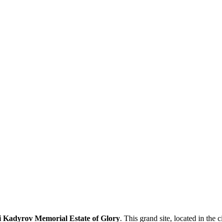
Kadyrov Memorial Estate of Glory
. This grand site, located in the c