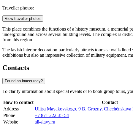
Traveller photos:
View traveller photos
This place combines the functions of a history museum, a memorial park
underground and across several building levels. The complex is dedic
from this region.
The lavish interior decoration particularly attracts tourists: walls li
exhibitions but also an impressive collection of military equipment, mak
Contacts
Found an inaccuracy?
To clarify information about special events or to book group tours, you c
How to contact
Contact
Address
Ulitsa Mayakovskogo, 9 В, Grozny, Chechénskaya 
Phone
+7 871 222-35-54
Website
all-slavy.ru