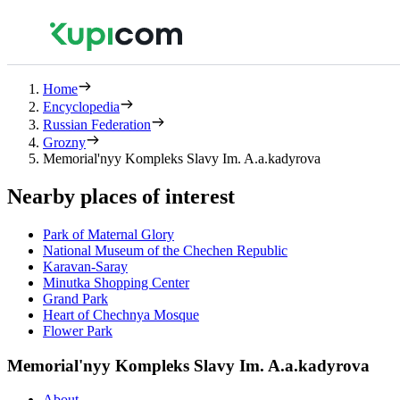
Home
Encyclopedia
Russian Federation
Grozny
Memorial'nyy Kompleks Slavy Im. A.a.kadyrova
Nearby places of interest
Park of Maternal Glory
National Museum of the Chechen Republic
Karavan-Saray
Minutka Shopping Center
Grand Park
Heart of Chechnya Mosque
Flower Park
Memorial'nyy Kompleks Slavy Im. A.a.kadyrova
About