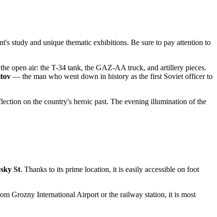
ent's study and unique thematic exhibitions. Be sure to pay attention to
the open air: the T-34 tank, the GAZ-AA truck, and artillery pieces.
itov
— the man who went down in history as the first Soviet officer to
flection on the country's heroic past. The evening illumination of the
sky St
. Thanks to its prime location, it is easily accessible on foot
om Grozny International Airport or the railway station, it is most