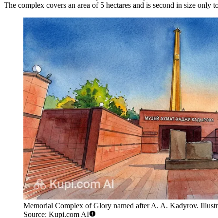
The complex covers an area of 5 hectares and is second in size on
Memorial Complex of Glory named after A. A. Kadyrov. Illustr
Source: Kupi.com AI