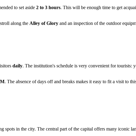
mended to set aside
2 to 3 hours
. This will be enough time to get acqua
 stroll along the
Alley of Glory
and an inspection of the outdoor equipme
isitors
daily
. The institution's schedule is very convenient for tourists
PM
. The absence of days off and breaks makes it easy to fit a visit to this
ing spots in the city. The central part of the capital offers many iconic 