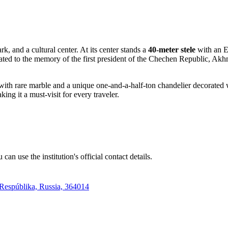
, and a cultural center. At its center stands a
40-meter stele
with an E
ated to the memory of the first president of the Chechen Republic, Akh
ned with rare marble and a unique one-and-a-half-ton chandelier decorated
ing it a must-visit for every traveler.
an use the institution's official contact details.
Respúblika, Russia, 364014