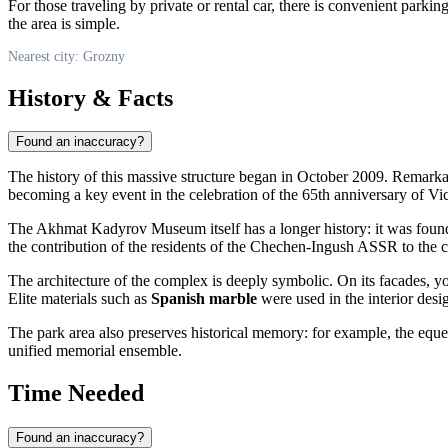
For those traveling by private or rental car, there is convenient parkin
the area is simple.
Nearest city: Grozny
History & Facts
Found an inaccuracy?
The history of this massive structure began in October 2009. Remarka
becoming a key event in the celebration of the 65th anniversary of Vi
The Akhmat Kadyrov Museum itself has a longer history: it was found
the contribution of the residents of the Chechen-Ingush ASSR to the c
The architecture of the complex is deeply symbolic. On its facades, 
Elite materials such as
Spanish marble
were used in the interior desi
The park area also preserves historical memory: for example, the eque
unified memorial ensemble.
Time Needed
Found an inaccuracy?