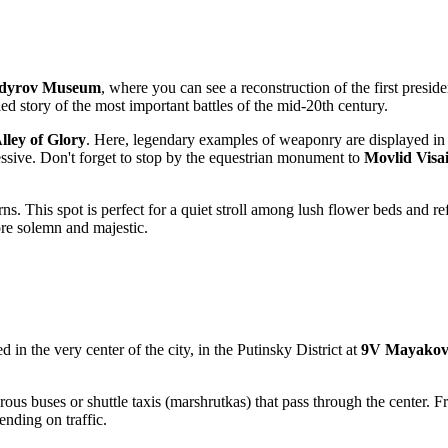
dyrov Museum
, where you can see a reconstruction of the first presid
ailed story of the most important battles of the mid-20th century.
lley of Glory
. Here, legendary examples of weaponry are displayed in 
ressive. Don't forget to stop by the equestrian monument to
Movlid Visa
ns. This spot is perfect for a quiet stroll among lush flower beds and re
re solemn and majestic.
ed in the very center of the city, in the Putinsky District at
9V Mayakov
rous buses or shuttle taxis (marshrutkas) that pass through the center. Fr
nding on traffic.