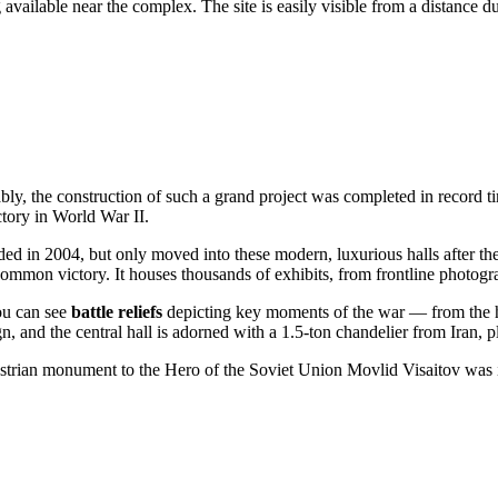
g available near the complex. The site is easily visible from a distance d
bly, the construction of such a grand project was completed in record 
ctory in World War II.
ed in 2004, but only moved into these modern, luxurious halls after t
ommon victory. It houses thousands of exhibits, from frontline photogra
you can see
battle reliefs
depicting key moments of the war — from the her
gn, and the central hall is adorned with a 1.5-ton chandelier from Iran, 
strian monument to the Hero of the Soviet Union Movlid Visaitov was in