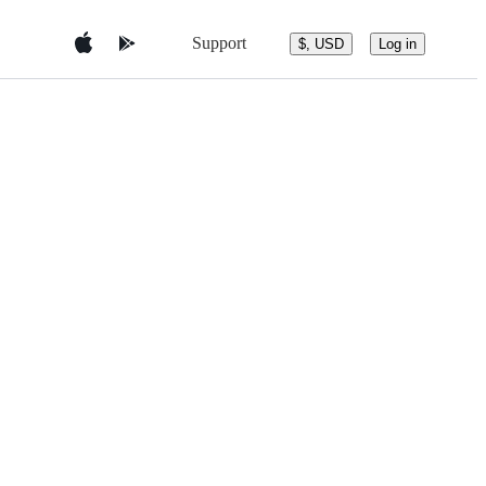
Support
$, USD
Log in