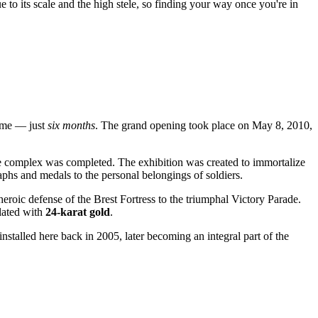
ue to its scale and the high stele, so finding your way once you're in
time — just
six months
. The grand opening took place on May 8, 2010,
he complex was completed. The exhibition was created to immortalize
phs and medals to the personal belongings of soldiers.
oic defense of the Brest Fortress to the triumphal Victory Parade.
plated with
24-karat gold
.
stalled here back in 2005, later becoming an integral part of the