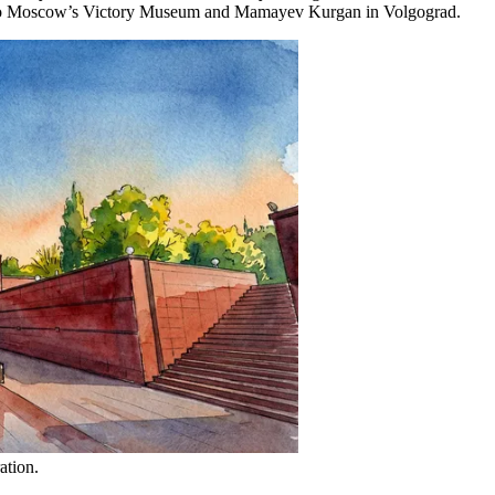
ly to Moscow’s Victory Museum and Mamayev Kurgan in Volgograd.
ation.