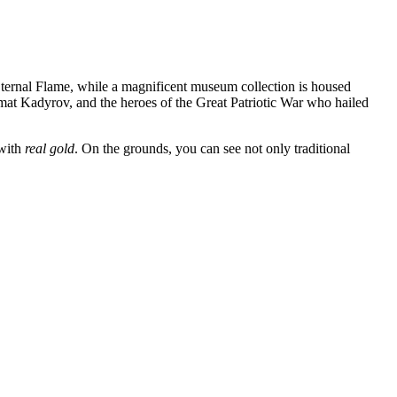
ternal Flame, while a magnificent museum collection is housed
mat Kadyrov, and the heroes of the Great Patriotic War who hailed
 with
real gold
. On the grounds, you can see not only traditional