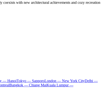
 coexists with new architectural achievements and cozy recreation
ty — Hanoi
Tokyo — Sapporo
London — New York City
Delhi —
ntreal
Bangkok — Chiang Mai
Kuala Lumpur —