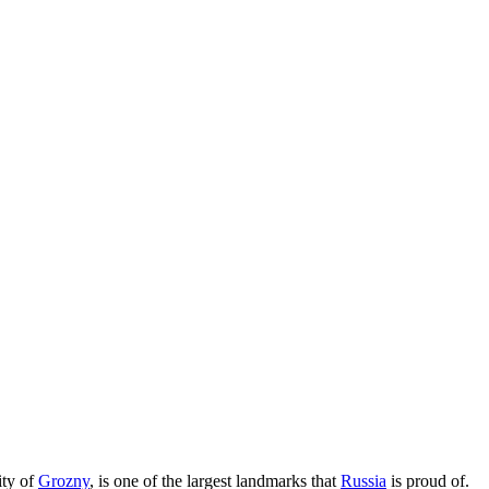
ity of
Grozny
, is one of the largest landmarks that
Russia
is proud of.