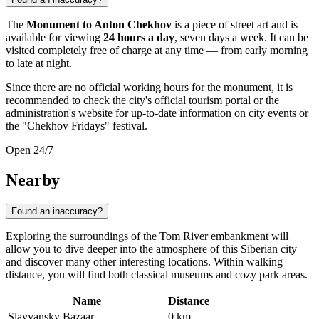
The
Monument to Anton Chekhov
is a piece of street art and is
available for viewing
24 hours a day
, seven days a week. It can be
visited completely free of charge at any time — from early morning
to late at night.
Since there are no official working hours for the monument, it is
recommended to check the city's official tourism portal or the
administration's website for up-to-date information on city events or
the "Chekhov Fridays" festival.
Open 24/7
Nearby
Found an inaccuracy?
Exploring the surroundings of the Tom River embankment will
allow you to dive deeper into the atmosphere of this Siberian city
and discover many other interesting locations. Within walking
distance, you will find both classical museums and cozy park areas.
Name
Distance
Slavyansky Bazaar
0 km