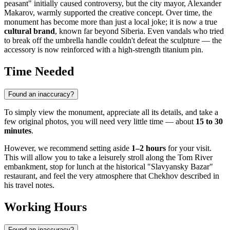
peasant" initially caused controversy, but the city mayor, Alexander
Makarov, warmly supported the creative concept. Over time, the
monument has become more than just a local joke; it is now a true
cultural brand
, known far beyond Siberia. Even vandals who tried
to break off the umbrella handle couldn't defeat the sculpture — the
accessory is now reinforced with a high-strength titanium pin.
Time Needed
Found an inaccuracy?
To simply view the monument, appreciate all its details, and take a
few original photos, you will need very little time — about
15 to 30
minutes
.
However, we recommend setting aside
1–2 hours
for your visit.
This will allow you to take a leisurely stroll along the Tom River
embankment, stop for lunch at the historical "Slavyansky Bazar"
restaurant, and feel the very atmosphere that Chekhov described in
his travel notes.
Working Hours
Found an inaccuracy?