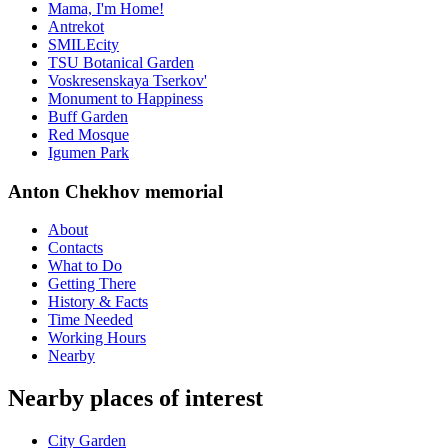
Mama, I'm Home!
Antrekot
SMILEcity
TSU Botanical Garden
Voskresenskaya Tserkov'
Monument to Happiness
Buff Garden
Red Mosque
Igumen Park
Anton Chekhov memorial
About
Contacts
What to Do
Getting There
History & Facts
Time Needed
Working Hours
Nearby
Nearby places of interest
City Garden