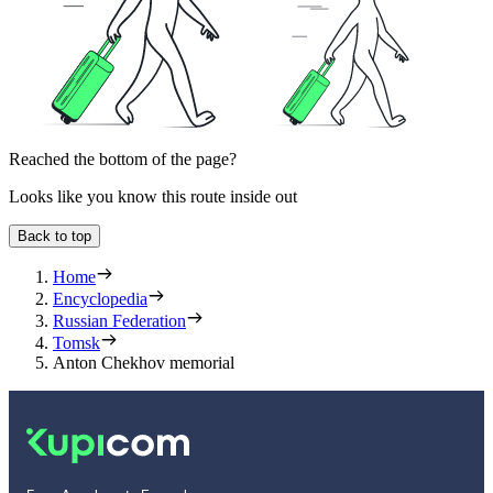
Reached the bottom of the page?
Looks like you know this route inside out
Back to top
Home
Encyclopedia
Russian Federation
Tomsk
Anton Chekhov memorial