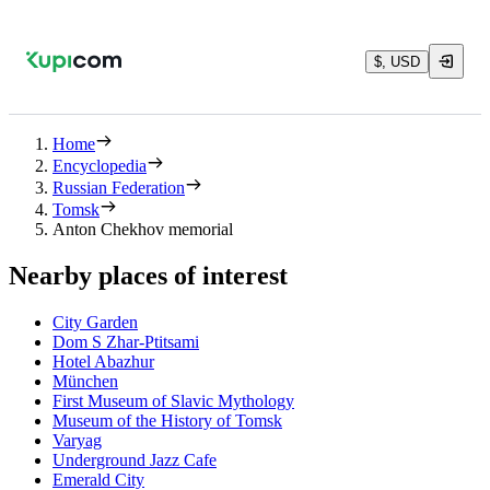
$, USD
Home
Encyclopedia
Russian Federation
Tomsk
Anton Chekhov memorial
Nearby places of interest
City Garden
Dom S Zhar-Ptitsami
Hotel Abazhur
München
First Museum of Slavic Mythology
Museum of the History of Tomsk
Varyag
Underground Jazz Cafe
Emerald City