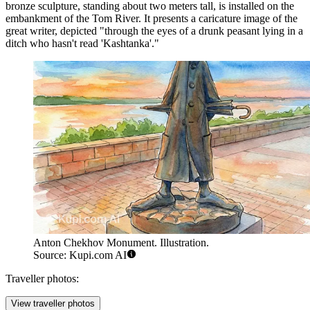
bronze sculpture, standing about two meters tall, is installed on the
embankment of the Tom River. It presents a caricature image of the
great writer, depicted "through the eyes of a drunk peasant lying in a
ditch who hasn't read 'Kashtanka'."
Anton Chekhov Monument. Illustration.
Source: Kupi.com AI
Traveller photos:
View traveller photos