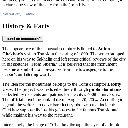
picturesque view of the city from the Tom River.
Nearest city: Tomsk
History & Facts
Found an inaccuracy?
The appearance of this unusual sculpture is linked to
Anton
Chekhov's
visit to
Tomsk
in the spring of 1890. The writer stopped
here on his way to Sakhalin and left rather critical reviews of the city
in his sketches "From Siberia." It is believed that the monument
became a kind of
ironic response
from the townspeople to the
classic's unflattering words.
The idea for the monument belongs to the Tomsk sculptor
Leonty
Usov
. The project was realized entirely through
public donations
collected by residents and patrons for the city's 400th anniversary.
The official unveiling took place on August 20, 2004. According to
legend, the writer's massive bare feet symbolize a real incident:
Chekhov supposedly lost his galoshes in the famous Tomsk mud
while making his way to the restaurant.
Interestingly, the image of "Chekhov through the eyes of a drunk