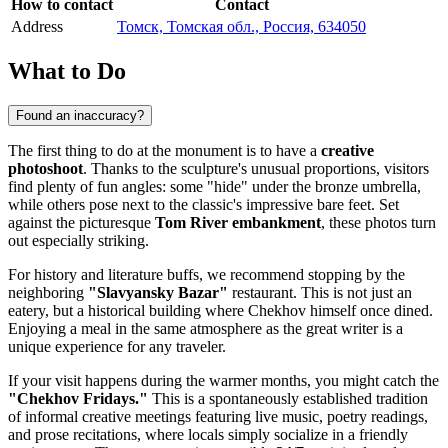
How to contact
Contact
Address
Томск, Томская обл., Россия, 634050
What to Do
Found an inaccuracy?
The first thing to do at the monument is to have a
creative
photoshoot
. Thanks to the sculpture's unusual proportions, visitors
find plenty of fun angles: some "hide" under the bronze umbrella,
while others pose next to the classic's impressive bare feet. Set
against the picturesque
Tom River embankment
, these photos turn
out especially striking.
For history and literature buffs, we recommend stopping by the
neighboring
"Slavyansky Bazar"
restaurant. This is not just an
eatery, but a historical building where Chekhov himself once dined.
Enjoying a meal in the same atmosphere as the great writer is a
unique experience for any traveler.
If your visit happens during the warmer months, you might catch the
"Chekhov Fridays."
This is a spontaneously established tradition
of informal creative meetings featuring live music, poetry readings,
and prose recitations, where locals simply socialize in a friendly