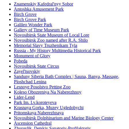
Znamenskiy Kafedral'nyy Sobor
Antoshka Amusement Park
Birch Grove
Birch Grove Park
Galileo Wonder Park
Gallery of Time Museum Park
Novosibirsk State Museum of Local Lore
Novosibirsk Zoo named after R.A. Shilo
Memorial Slavy Truzhenikam Tyla
Russia - My History Multimedia Historical Park
Monument of Glory
Pobeda
Novosibirsk State Circus
Zayel'tsovskiy
Sanduny Siberia Bath Complex | Sauna, Banya, Massage,
Ploshchad Lenina
Lesnoye Posolstvo Petting Zoo
Koleso Obozreniya Na Naberezhnoy
Lider-Lend
Park Im. I.v.koroteyeva
Krasnaya Gorka, Muzey Ugledobychi
Pritomskaya Naberezhnaya
Novosibirsk Dolphinarium and Marine Biology Center
Ascension Cathedral
Zhuravlik, Detskiy Sanatoriy-Profilaktoriy