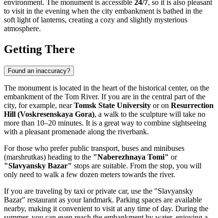
environment. The monument is accessible
24/7
, so it is also pleasant
to visit in the evening when the city embankment is bathed in the
soft light of lanterns, creating a cozy and slightly mysterious
atmosphere.
Getting There
Found an inaccuracy?
The monument is located in the heart of the historical center, on the
embankment of the Tom River. If you are in the central part of the
city, for example, near
Tomsk State University
or on
Resurrection
Hill (Voskresenskaya Gora)
, a walk to the sculpture will take no
more than 10–20 minutes. It is a great way to combine sightseeing
with a pleasant promenade along the riverbank.
For those who prefer public transport, buses and minibuses
(marshrutkas) heading to the
"Naberezhnaya Tomi"
or
"Slavyansky Bazar"
stops are suitable. From the stop, you will
only need to walk a few dozen meters towards the river.
If you are traveling by taxi or private car, use the "Slavyansky
Bazar" restaurant as your landmark. Parking spaces are available
nearby, making it convenient to visit at any time of day. During the
summer, you can even reach the embankment by water, enjoying a