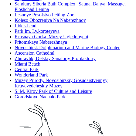
Sanduny Siberia Bath Complex | Sauna, Banya, Massage,
Ploshchad Lenina
Lesnoye Posolstvo Petting Zoo
Koleso Obozreniya Na Naberezhnoy
Lider-Lend
Park Im. I.v.koroteyeva
Krasnaya Gorka, Muzey Ugledobychi
Pritomskaya Naberezhnaya
Novosibirsk Dolphinarium and Marine Biology Center
Ascension Cathedral
Zhuravlik, Detskiy Sanatoriy-Profilaktoriy
Miami Beach
Central Park
Wonderland Park
Muzey Prirody. Novosibirskiy Gosudarstvennyy
Krayevedcheskiy Muzey
S. M. Kirov Park of Culture and Leisure
Gorodskoye Nachalo Park