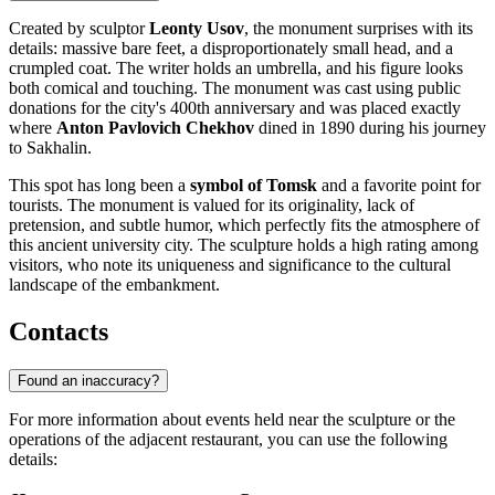
Created by sculptor
Leonty Usov
, the monument surprises with its
details: massive bare feet, a disproportionately small head, and a
crumpled coat. The writer holds an umbrella, and his figure looks
both comical and touching. The monument was cast using public
donations for the city's 400th anniversary and was placed exactly
where
Anton Pavlovich Chekhov
dined in 1890 during his journey
to Sakhalin.
This spot has long been a
symbol of Tomsk
and a favorite point for
tourists. The monument is valued for its originality, lack of
pretension, and subtle humor, which perfectly fits the atmosphere of
this ancient university city. The sculpture holds a high rating among
visitors, who note its uniqueness and significance to the cultural
landscape of the embankment.
Contacts
Found an inaccuracy?
For more information about events held near the sculpture or the
operations of the adjacent restaurant, you can use the following
details: