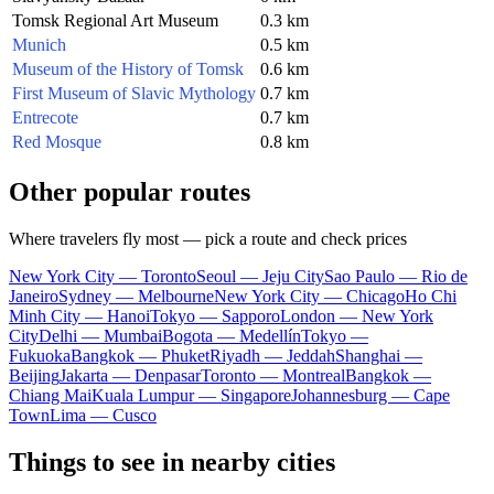
Tomsk Regional Art Museum
0.3 km
Munich
0.5 km
Museum of the History of Tomsk
0.6 km
First Museum of Slavic Mythology
0.7 km
Entrecote
0.7 km
Red Mosque
0.8 km
Other popular routes
Where travelers fly most — pick a route and check prices
New York City — Toronto
Seoul — Jeju City
Sao Paulo — Rio de
Janeiro
Sydney — Melbourne
New York City — Chicago
Ho Chi
Minh City — Hanoi
Tokyo — Sapporo
London — New York
City
Delhi — Mumbai
Bogota — Medellín
Tokyo —
Fukuoka
Bangkok — Phuket
Riyadh — Jeddah
Shanghai —
Beijing
Jakarta — Denpasar
Toronto — Montreal
Bangkok —
Chiang Mai
Kuala Lumpur — Singapore
Johannesburg — Cape
Town
Lima — Cusco
Things to see in nearby cities