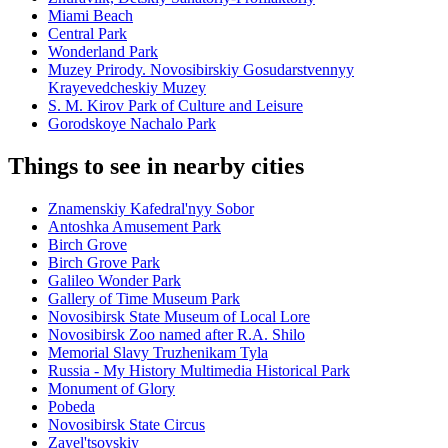
Miami Beach
Central Park
Wonderland Park
Muzey Prirody. Novosibirskiy Gosudarstvennyy
Krayevedcheskiy Muzey
S. M. Kirov Park of Culture and Leisure
Gorodskoye Nachalo Park
Things to see in nearby cities
Znamenskiy Kafedral'nyy Sobor
Antoshka Amusement Park
Birch Grove
Birch Grove Park
Galileo Wonder Park
Gallery of Time Museum Park
Novosibirsk State Museum of Local Lore
Novosibirsk Zoo named after R.A. Shilo
Memorial Slavy Truzhenikam Tyla
Russia - My History Multimedia Historical Park
Monument of Glory
Pobeda
Novosibirsk State Circus
Zayel'tsovskiy