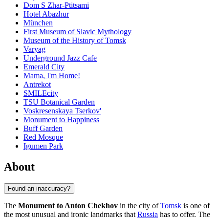
Dom S Zhar-Ptitsami
Hotel Abazhur
München
First Museum of Slavic Mythology
Museum of the History of Tomsk
Varyag
Underground Jazz Cafe
Emerald City
Mama, I'm Home!
Antrekot
SMILEcity
TSU Botanical Garden
Voskresenskaya Tserkov'
Monument to Happiness
Buff Garden
Red Mosque
Igumen Park
About
Found an inaccuracy?
The
Monument to Anton Chekhov
in the city of
Tomsk
is one of
the most unusual and ironic landmarks that
Russia
has to offer. The