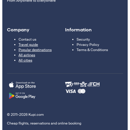
From Anywhere to Everywhere
Company
Information
Contact us
Security
Travel guide
Privacy Policy
Popular destinations
Terms & Conditions
All airlines
All cities
© 2011–2026 Kupi.com
Cheap flights, reservations and online booking