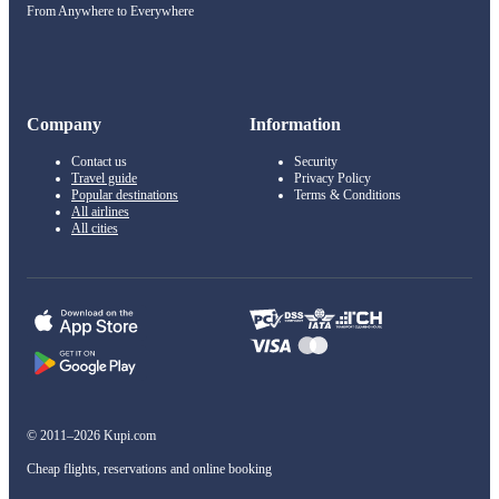
From Anywhere to Everywhere
Company
Information
Contact us
Security
Travel guide
Privacy Policy
Popular destinations
Terms & Conditions
All airlines
All cities
© 2011–2026 Kupi.com
Cheap flights, reservations and online booking