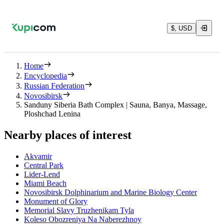
$, USD
Home
Encyclopedia
Russian Federation
Novosibirsk
Sanduny Siberia Bath Complex | Sauna, Banya, Massage,
Ploshchad Lenina
Nearby places of interest
Akvamir
Central Park
Lider-Lend
Miami Beach
Novosibirsk Dolphinarium and Marine Biology Center
Monument of Glory
Memorial Slavy Truzhenikam Tyla
Koleso Obozreniya Na Naberezhnoy