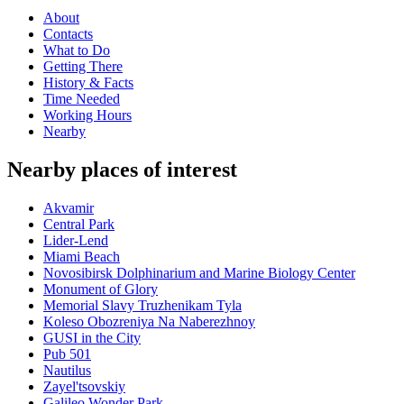
About
Contacts
What to Do
Getting There
History & Facts
Time Needed
Working Hours
Nearby
Nearby places of interest
Akvamir
Central Park
Lider-Lend
Miami Beach
Novosibirsk Dolphinarium and Marine Biology Center
Monument of Glory
Memorial Slavy Truzhenikam Tyla
Koleso Obozreniya Na Naberezhnoy
GUSI in the City
Pub 501
Nautilus
Zayel'tsovskiy
Galileo Wonder Park