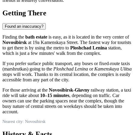
friends in leisurely conversation.
Getting There
Found an inaccuracy?
Finding the
bath estate
is easy, as it is located in the very center of
Novosibirsk
at 19a Kamenskaya Street. The fastest way for tourists
to get there is by using the metro to
Ploshchad Lenina
station,
which is just a few minutes' walk from the complex.
If you prefer surface public transport, any buses or fixed-route taxis
(marshrutkas) going to the
Ploshchad Lenina
or
Kamenskaya Ulitsa
stops will work. Thanks to its central location, the complex is easily
accessible from any part of the city.
For those arriving at the
Novosibirsk-Glavny
railway station, a taxi
ride will take about
10–15 minutes
, depending on traffic. Car
owners can use the parking spaces near the complex, though the
busy nature of central streets on weekdays should be taken into
account.
Nearest city: Novosibirsk
History & Facts