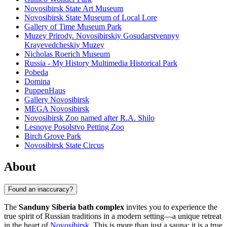
Novosibirsk State Art Museum
Novosibirsk State Museum of Local Lore
Gallery of Time Museum Park
Muzey Prirody. Novosibirskiy Gosudarstvennyy
Krayevedcheskiy Muzey
Nicholas Roerich Museum
Russia - My History Multimedia Historical Park
Pobeda
Domina
PuppenHaus
Gallery Novosibirsk
MEGA Novosibirsk
Novosibirsk Zoo named after R.A. Shilo
Lesnoye Posolstvo Petting Zoo
Birch Grove Park
Novosibirsk State Circus
About
Found an inaccuracy?
The
Sanduny Siberia bath complex
invites you to experience the
true spirit of Russian traditions in a modern setting—a unique retreat
in the heart of
Novosibirsk
. This is more than just a sauna; it is a true