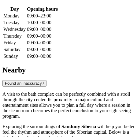
Day
Opening hours
Monday
09:00–23:00
Tuesday
10:00–00:00
Wednesday
09:00–00:00
Thursday
09:00–00:00
Friday
09:00–00:00
Saturday
09:00–00:00
Sunday
09:00–00:00
Nearby
Found an inaccuracy?
A visit to the bath complex can be perfectly combined with a stroll
through the city center. Its proximity to major cultural and
entertainment sites allows you to plan a full day where a session in
the steam room becomes the perfect conclusion to your sightseeing
program.
Exploring the surroundings of
Sanduny Siberia
will help you better
feel the rhythm and atmosphere of the Siberian capital. Below is a