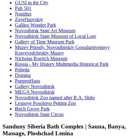
GUSI in the City
Pub 501
Nautilus
Zayel'tsovskiy
Galileo Wonder Park
Novosibirsk State Art Museum
Novosibirsk State Museum of Local Lore
Gallery of Time Museum Park
Muzey Prirody. Novosibirskiy Gosudarstvennyy
Krayevedcheskiy Muzey
Nicholas Roerich Museum
Russia - My History Multimedia Historical Park
Pobeda
Domina
PuppenHaus
Gallery Novosibirsk
MEGA Novosibirsk
Novosibirsk Zoo named after R.A. Shilo
Lesnoye Posolstvo Petting Zoo
Birch Grove Park
Novosibirsk State Circus
Sanduny Siberia Bath Complex | Sauna, Banya,
Massage, Ploshchad Lenina