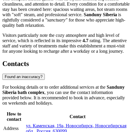
cleanliness, and attention to detail. Every condition for a comfortable
stay has been created here: spacious waiting areas, hot steam rooms
with "soft" steam, and professional service.
Sanduny Siberia
is
rightfully considered a
"sanctuary"
for those who appreciate high-
quality bath relaxation.
Visitors particularly note the cozy atmosphere and high level of
service, which is reflected in its impressive
4.7
rating. The attentive
staff and variety of treatments make this establishment a must-visit
for anyone looking to recharge after a workday or a long journey.
Contacts
Found an inaccuracy?
For booking details or to order additional services at the
Sanduny
Siberia bath complex
, you can use the contact information
provided below. It is recommended to book in advance, especially
on weekends and holidays.
How to
Contact
contact
ул. Каменская, 19а, Новосибирск, Новосибирская
Address
обл., Россия, 630099