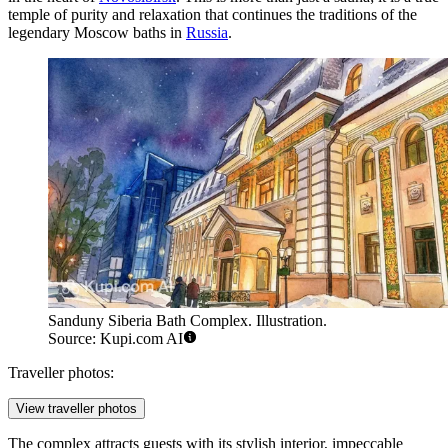
temple of purity and relaxation that continues the traditions of the
legendary Moscow baths in
Russia
.
Sanduny Siberia Bath Complex. Illustration.
Source: Kupi.com AI
Traveller photos:
View traveller photos
The complex attracts guests with its stylish interior, impeccable