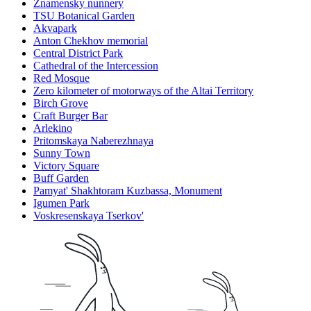
Znamensky nunnery
TSU Botanical Garden
Akvapark
Anton Chekhov memorial
Central District Park
Cathedral of the Intercession
Red Mosque
Zero kilometer of motorways of the Altai Territory
Birch Grove
Craft Burger Bar
Arlekino
Pritomskaya Naberezhnaya
Sunny Town
Victory Square
Buff Garden
Pamyat' Shakhtoram Kuzbassa, Monument
Igumen Park
Voskresenskaya Tserkov'