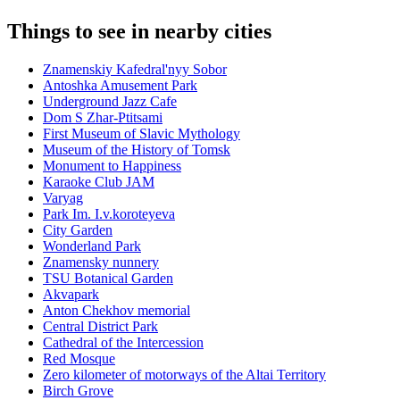
Things to see in nearby cities
Znamenskiy Kafedral'nyy Sobor
Antoshka Amusement Park
Underground Jazz Cafe
Dom S Zhar-Ptitsami
First Museum of Slavic Mythology
Museum of the History of Tomsk
Monument to Happiness
Karaoke Club JAM
Varyag
Park Im. I.v.koroteyeva
City Garden
Wonderland Park
Znamensky nunnery
TSU Botanical Garden
Akvapark
Anton Chekhov memorial
Central District Park
Cathedral of the Intercession
Red Mosque
Zero kilometer of motorways of the Altai Territory
Birch Grove