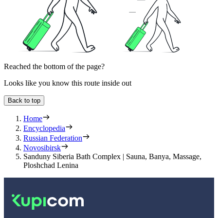
Reached the bottom of the page?
Looks like you know this route inside out
Back to top
Home
Encyclopedia
Russian Federation
Novosibirsk
Sanduny Siberia Bath Complex | Sauna, Banya, Massage,
Ploshchad Lenina