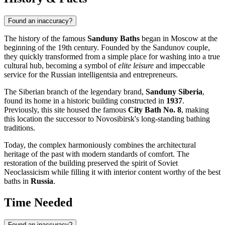
Found an inaccuracy?
The history of the famous
Sanduny Baths
began in Moscow at the
beginning of the 19th century. Founded by the Sandunov couple,
they quickly transformed from a simple place for washing into a true
cultural hub, becoming a symbol of
elite leisure
and impeccable
service for the Russian intelligentsia and entrepreneurs.
The Siberian branch of the legendary brand,
Sanduny Siberia
,
found its home in a historic building constructed in
1937
.
Previously, this site housed the famous
City Bath No. 8
, making
this location the successor to Novosibirsk's long-standing bathing
traditions.
Today, the complex harmoniously combines the architectural
heritage of the past with modern standards of comfort. The
restoration of the building preserved the spirit of Soviet
Neoclassicism while filling it with interior content worthy of the best
baths in
Russia
.
Time Needed
Found an inaccuracy?