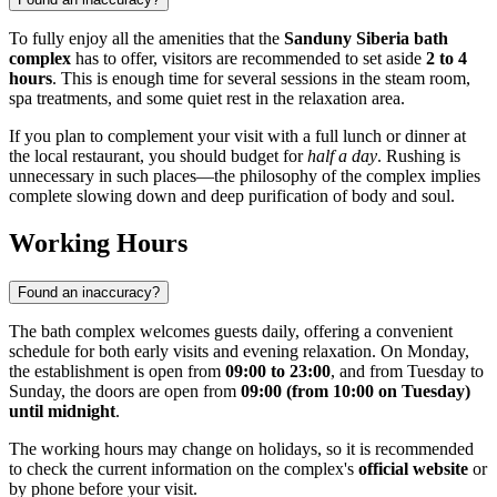
To fully enjoy all the amenities that the
Sanduny Siberia bath
complex
has to offer, visitors are recommended to set aside
2 to 4
hours
. This is enough time for several sessions in the steam room,
spa treatments, and some quiet rest in the relaxation area.
If you plan to complement your visit with a full lunch or dinner at
the local restaurant, you should budget for
half a day
. Rushing is
unnecessary in such places—the philosophy of the complex implies
complete slowing down and deep purification of body and soul.
Working Hours
Found an inaccuracy?
The bath complex welcomes guests daily, offering a convenient
schedule for both early visits and evening relaxation. On Monday,
the establishment is open from
09:00 to 23:00
, and from Tuesday to
Sunday, the doors are open from
09:00 (from 10:00 on Tuesday)
until midnight
.
The working hours may change on holidays, so it is recommended
to check the current information on the complex's
official website
or
by phone before your visit.