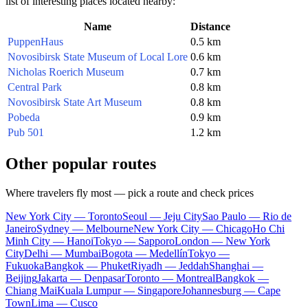
list of interesting places located nearby:
Name
Distance
PuppenHaus
0.5 km
Novosibirsk State Museum of Local Lore
0.6 km
Nicholas Roerich Museum
0.7 km
Central Park
0.8 km
Novosibirsk State Art Museum
0.8 km
Pobeda
0.9 km
Pub 501
1.2 km
Other popular routes
Where travelers fly most — pick a route and check prices
New York City — Toronto
Seoul — Jeju City
Sao Paulo — Rio de
Janeiro
Sydney — Melbourne
New York City — Chicago
Ho Chi
Minh City — Hanoi
Tokyo — Sapporo
London — New York
City
Delhi — Mumbai
Bogota — Medellín
Tokyo —
Fukuoka
Bangkok — Phuket
Riyadh — Jeddah
Shanghai —
Beijing
Jakarta — Denpasar
Toronto — Montreal
Bangkok —
Chiang Mai
Kuala Lumpur — Singapore
Johannesburg — Cape
Town
Lima — Cusco