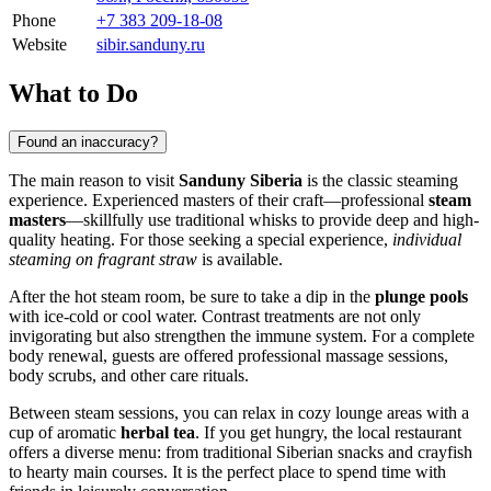
Phone
+7 383 209-18-08
Website
sibir.sanduny.ru
What to Do
Found an inaccuracy?
The main reason to visit
Sanduny Siberia
is the classic steaming
experience. Experienced masters of their craft—professional
steam
masters
—skillfully use traditional whisks to provide deep and high-
quality heating. For those seeking a special experience,
individual
steaming on fragrant straw
is available.
After the hot steam room, be sure to take a dip in the
plunge pools
with ice-cold or cool water. Contrast treatments are not only
invigorating but also strengthen the immune system. For a complete
body renewal, guests are offered professional massage sessions,
body scrubs, and other care rituals.
Between steam sessions, you can relax in cozy lounge areas with a
cup of aromatic
herbal tea
. If you get hungry, the local restaurant
offers a diverse menu: from traditional Siberian snacks and crayfish
to hearty main courses. It is the perfect place to spend time with