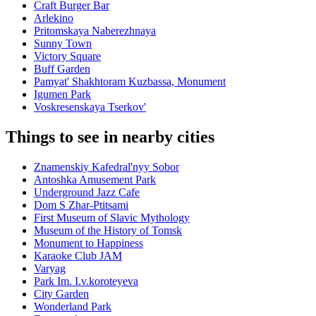
Craft Burger Bar
Arlekino
Pritomskaya Naberezhnaya
Sunny Town
Victory Square
Buff Garden
Pamyat' Shakhtoram Kuzbassa, Monument
Igumen Park
Voskresenskaya Tserkov'
Things to see in nearby cities
Znamenskiy Kafedral'nyy Sobor
Antoshka Amusement Park
Underground Jazz Cafe
Dom S Zhar-Ptitsami
First Museum of Slavic Mythology
Museum of the History of Tomsk
Monument to Happiness
Karaoke Club JAM
Varyag
Park Im. I.v.koroteyeva
City Garden
Wonderland Park