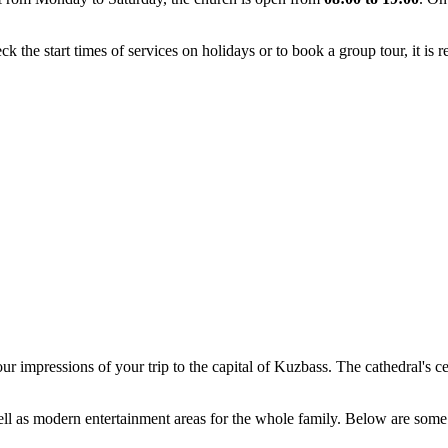
k the start times of services on holidays or to book a group tour, it is 
ur impressions of your trip to the capital of Kuzbass. The cathedral's ce
well as modern entertainment areas for the whole family. Below are some 