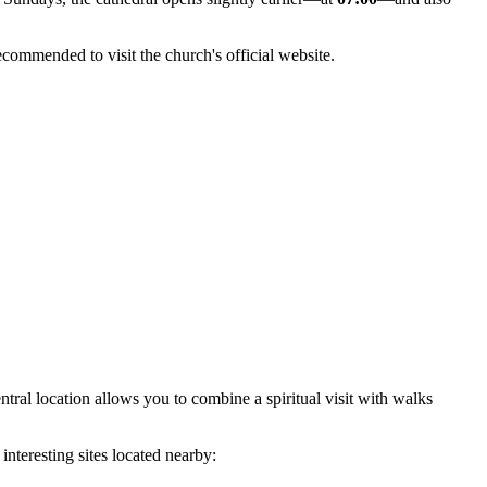
recommended to visit the church's official website.
ntral location allows you to combine a spiritual visit with walks
interesting sites located nearby: