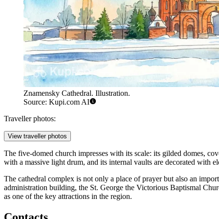
Znamensky Cathedral. Illustration.
Source: Kupi.com AI
Traveller photos:
View traveller photos
The five-domed church impresses with its scale: its gilded domes, cover
with a massive light drum, and its internal vaults are decorated with 
The cathedral complex is not only a place of prayer but also an import
administration building, the St. George the Victorious Baptismal Chur
as one of the key attractions in the region.
Contacts