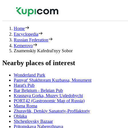
Home
Encyclopedia
Russian Federation
Kemerovo
Znamenskiy Kafedral'nyy Sobor
Nearby places of interest
Wonderland Park
Pamyat' Shakhtoram Kuzbassa, Monument
Harat's Pub
Bar Belgium - Belgian Pub
Krasnaya Gorka, Muzey Ugledobychi
PORT42 (Gastronomic Map of Russia)
Mama Roma
Zhuravlik, Detskiy Sanatoriy-Profilaktoriy
Oblaka
Shcheglovsky Bazaar
Pritomskaya Naberezhnaya