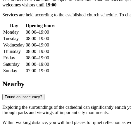
welcomes visitors until
19:00
.
Services are held according to the established church schedule. To chec
Day
Opening hours
Monday
08:00–19:00
Tuesday
08:00–19:00
Wednesday
08:00–19:00
Thursday
08:00–19:00
Friday
08:00–19:00
Saturday
08:00–19:00
Sunday
07:00–19:00
Nearby
Found an inaccuracy?
Exploring the surroundings of the cathedral can significantly enrich yo
through parks and viewings of important city monuments.
Within walking distance, you will find places for quiet reflection as 