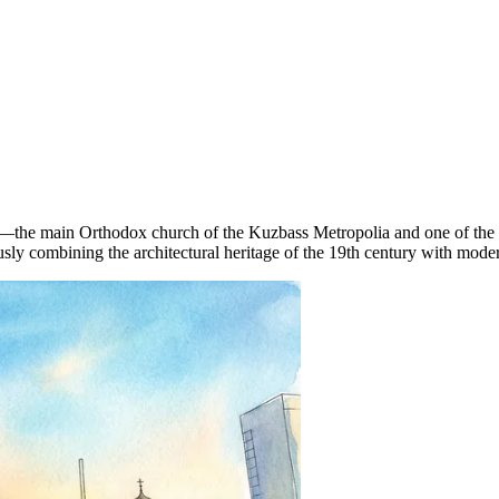
—the main Orthodox church of the Kuzbass Metropolia and one of the larg
sly combining the architectural heritage of the 19th century with mode