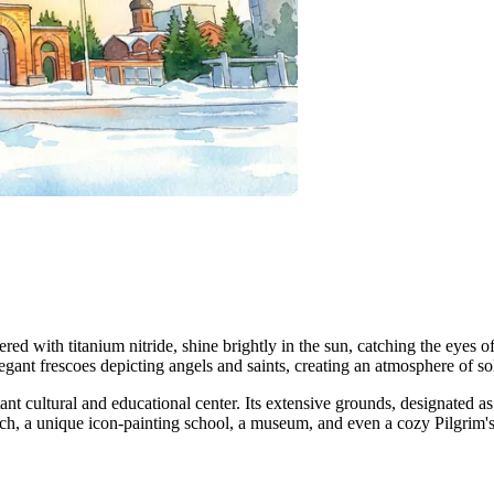
ed with titanium nitride, shine brightly in the sun, catching the eyes of
elegant frescoes depicting angels and saints, creating an atmosphere of s
ant cultural and educational center. Its extensive grounds, designated a
ch, a unique icon-painting school, a museum, and even a cozy Pilgrim's 