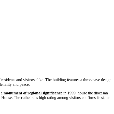
 residents and visitors alike. The building features a three-nave design
olemnity and peace.
s a
monument of regional significance
in 1999, house the diocesan
House. The cathedral's high rating among visitors confirms its status