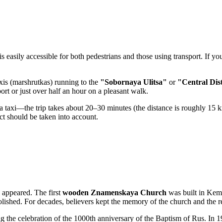
 is easily accessible for both pedestrians and those using transport. If y
axis (marshrutkas) running to the
"Sobornaya Ulitsa"
or
"Central Dis
rt or just over half an hour on a pleasant walk.
e a taxi—the trip takes about 20–30 minutes (the distance is roughly 15 k
rict should be taken into account.
g appeared. The first
wooden Znamenskaya Church
was built in Keme
molished. For decades, believers kept the memory of the church and the 
g the celebration of the 1000th anniversary of the Baptism of Rus. In 198