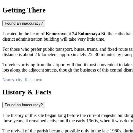
Getting There
Found an inaccuracy?
Located in the heart of
Kemerovo
at
24 Sobornaya St
, the cathedral
district administration building will take very little time.
For those who prefer public transport, buses, trams, and fixed-route t
distance is about 2 kilometers: approximately 25–30 minutes by transpo
Travelers arriving from the airport will find it most convenient to tak
lots along the adjacent streets, though the business of this central dist
Nearest city: Kemerovo
History & Facts
Found an inaccuracy?
The history of this site began long before the current majestic buildin
those years, it remained active until the early 1960s, when it was de
The revival of the parish became possible only in the late 1980s, durin