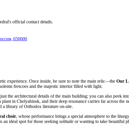
ral's official contact details.
Россия, 650000
hetic experience. Once inside, be sure to note the main relic—the
Our La
olemn frescoes and the majestic interior filled with light.
st the architectural details of the main building; you can also peek int
ash plant in Chelyabinsk, and their deep resonance carries far across th
 a library of Orthodox literature on-site.
ral choir
, whose performance brings a special atmosphere to the liturgy. 
n ideal spot for those seeking solitude or wanting to take beautiful ph