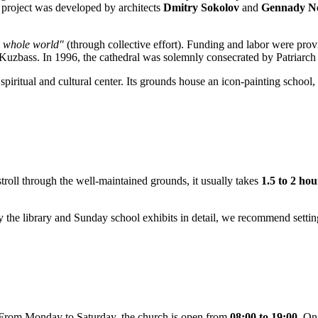
l project was developed by architects
Dmitry Sokolov
and
Gennady Ne
e whole world"
(through collective effort). Funding and labor were pro
 Kuzbass. In 1996, the cathedral was solemnly consecrated by Patriarc
piritual and cultural center. Its grounds house an icon-painting school, 
stroll through the well-maintained grounds, it usually takes
1.5 to 2 hou
tudy the library and Sunday school exhibits in detail, we recommend setti
y. From Monday to Saturday, the church is open from
08:00 to 19:00
. On