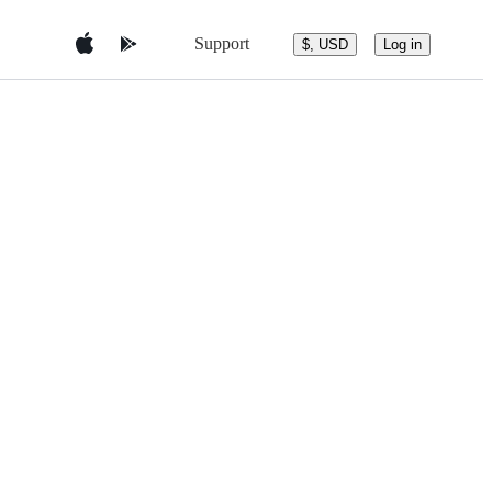
Support
$, USD
Log in