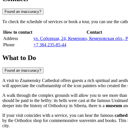
Found an inaccuracy?
To check the schedule of services or book a tour, you can use the cathed
How to contact
Contact
Address
ул. Соборная, 24, Кемерово, Кемеровская обл., 
Phone
+7 384 235-85-44
What to Do
Found an inaccuracy?
A visit to Znamensky Cathedral offers guests a rich spiritual and aest
will appreciate the craftsmanship of the icon painters who created the s
A walk through the complex grounds will allow you to see more than ju
should be paid to the belfry: its bells were cast at the famous Uralm
deeper into the history of Orthodoxy in Siberia, there is a
museum
and
If your visit coincides with a service, you can hear the famous
cathed
by the Orthodox shop for commemorative souvenirs and books. This is a
city.