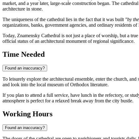
market, and a year later, large-scale construction began. The cathedra
architecture in stone.
The uniqueness of the cathedral lies in the fact that it was built
"by th
organizations, banks, government agencies, and ordinary residents of
Today, Znamensky Cathedral is not just a place of worship, but a true s
official status of an architectural monument of regional significance.
Time Needed
Found an inaccuracy?
To leisurely explore the architectural ensemble, enter the church, and 
and look into the local museum of Orthodox literature.
If you plan to attend a full service, have lunch in the refectory, or s
atmosphere is perfect for a relaxed break away from the city bustle.
Working Hours
Found an inaccuracy?
The doors of the cathedral are open to parishioners and tourists dail