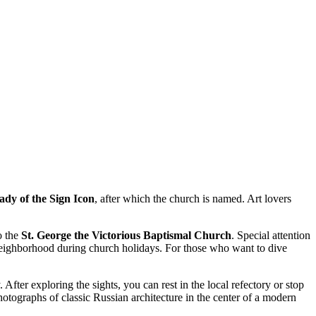
dy of the Sign Icon
, after which the church is named. Art lovers
o the
St. George the Victorious Baptismal Church
. Special attention
e neighborhood during church holidays. For those who want to dive
After exploring the sights, you can rest in the local refectory or stop
otographs of classic Russian architecture in the center of a modern