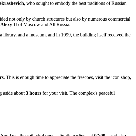
krashevich
, who sought to embody the best traditions of Russian
vided not only by church structures but also by numerous commercial
h
Alexy II
of Moscow and All Russia.
a library, and a museum, and in 1999, the building itself received the
rs
. This is enough time to appreciate the frescoes, visit the icon shop,
ng aside about
3 hours
for your visit. The complex's peaceful
 Sundays, the cathedral opens slightly earlier—at
07:00
—and also