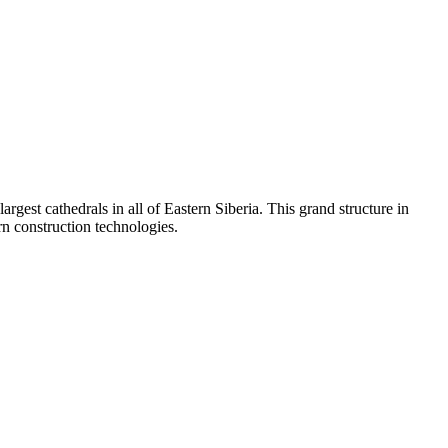
est cathedrals in all of Eastern Siberia. This grand structure in
rn construction technologies.