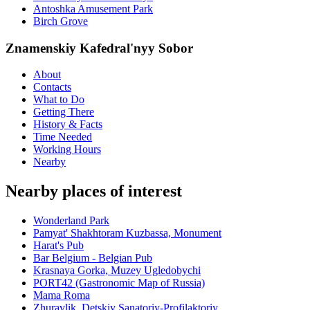
Antoshka Amusement Park
Birch Grove
Znamenskiy Kafedral'nyy Sobor
About
Contacts
What to Do
Getting There
History & Facts
Time Needed
Working Hours
Nearby
Nearby places of interest
Wonderland Park
Pamyat' Shakhtoram Kuzbassa, Monument
Harat's Pub
Bar Belgium - Belgian Pub
Krasnaya Gorka, Muzey Ugledobychi
PORT42 (Gastronomic Map of Russia)
Mama Roma
Zhuravlik, Detskiy Sanatoriy-Profilaktoriy