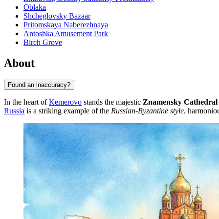
Oblaka
Shcheglovsky Bazaar
Pritomskaya Naberezhnaya
Antoshka Amusement Park
Birch Grove
About
Found an inaccuracy?
In the heart of
Kemerovo
stands the majestic
Znamensky Cathedral
Russia
is a striking example of the
Russian-Byzantine style
, harmoniou