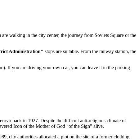
ou are walking in the city center, the journey from Soviets Square or the
trict Administration"
stops are suitable. From the railway station, the
m). If you are driving your own car, you can leave it in the parking
rovo back in 1927. Despite the difficult anti-religious climate of
revered Icon of the Mother of God "of the Sign" alive.
9, city authorities allocated a plot on the site of a former clothing