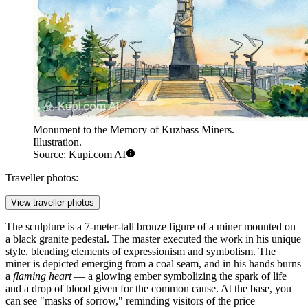
Monument to the Memory of Kuzbass Miners.
Illustration.
Source: Kupi.com AI
Traveller photos:
View traveller photos
The sculpture is a 7-meter-tall bronze figure of a miner mounted on
a black granite pedestal. The master executed the work in his unique
style, blending elements of expressionism and symbolism. The
miner is depicted emerging from a coal seam, and in his hands burns
a
flaming heart
— a glowing ember symbolizing the spark of life
and a drop of blood given for the common cause. At the base, you
can see "masks of sorrow," reminding visitors of the price