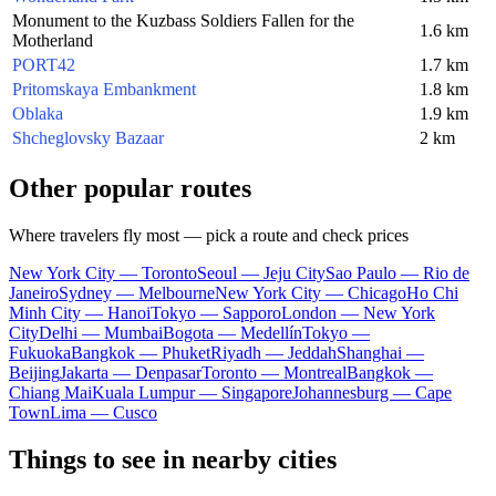
Monument to the Kuzbass Soldiers Fallen for the
1.6 km
Motherland
PORT42
1.7 km
Pritomskaya Embankment
1.8 km
Oblaka
1.9 km
Shcheglovsky Bazaar
2 km
Other popular routes
Where travelers fly most — pick a route and check prices
New York City — Toronto
Seoul — Jeju City
Sao Paulo — Rio de
Janeiro
Sydney — Melbourne
New York City — Chicago
Ho Chi
Minh City — Hanoi
Tokyo — Sapporo
London — New York
City
Delhi — Mumbai
Bogota — Medellín
Tokyo —
Fukuoka
Bangkok — Phuket
Riyadh — Jeddah
Shanghai —
Beijing
Jakarta — Denpasar
Toronto — Montreal
Bangkok —
Chiang Mai
Kuala Lumpur — Singapore
Johannesburg — Cape
Town
Lima — Cusco
Things to see in nearby cities