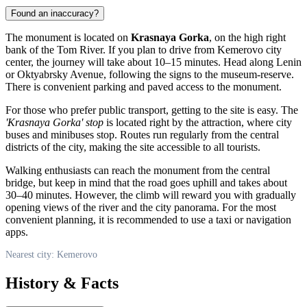
Found an inaccuracy?
The monument is located on
Krasnaya Gorka
, on the high right
bank of the Tom River. If you plan to drive from
Kemerovo
city
center, the journey will take about 10–15 minutes. Head along Lenin
or Oktyabrsky Avenue, following the signs to the museum-reserve.
There is convenient parking and paved access to the monument.
For those who prefer public transport, getting to the site is easy. The
'Krasnaya Gorka' stop
is located right by the attraction, where city
buses and minibuses stop. Routes run regularly from the central
districts of the city, making the site accessible to all tourists.
Walking enthusiasts can reach the monument from the central
bridge, but keep in mind that the road goes uphill and takes about
30–40 minutes. However, the climb will reward you with gradually
opening views of the river and the city panorama. For the most
convenient planning, it is recommended to use a taxi or navigation
apps.
Nearest city: Kemerovo
History & Facts