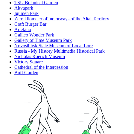
TSU Botanical Garden
Akvapark
Igumen Park
Zero kilometer of motorways of the Altai Territory
Craft Burger Bar
Arlekino
Galileo Wonder Park
Gallery of Time Museum Park
Novosibirsk State Museum of Local Lore
Russia - My History Multimedia Historical Park
Nicholas Roerich Museum
Victory Square
Cathedral of the Intercession
Buff Garden