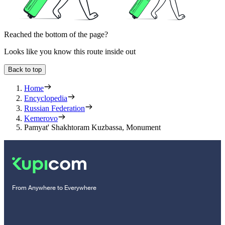
Reached the bottom of the page?
Looks like you know this route inside out
Back to top
Home
Encyclopedia
Russian Federation
Kemerovo
Pamyat' Shakhtoram Kuzbassa, Monument
From Anywhere to Everywhere