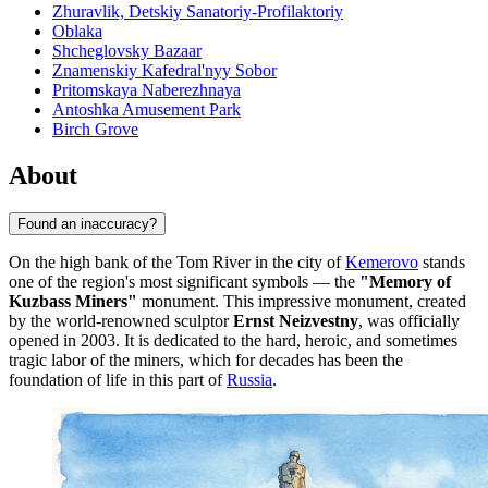
Zhuravlik, Detskiy Sanatoriy-Profilaktoriy
Oblaka
Shcheglovsky Bazaar
Znamenskiy Kafedral'nyy Sobor
Pritomskaya Naberezhnaya
Antoshka Amusement Park
Birch Grove
About
Found an inaccuracy?
On the high bank of the Tom River in the city of
Kemerovo
stands
one of the region's most significant symbols — the
"Memory of
Kuzbass Miners"
monument. This impressive monument, created
by the world-renowned sculptor
Ernst Neizvestny
, was officially
opened in 2003. It is dedicated to the hard, heroic, and sometimes
tragic labor of the miners, which for decades has been the
foundation of life in this part of
Russia
.