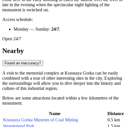
late in the evening when the spectacular night lighting of the
monument is switched on.
Access schedule:
Monday — Sunday:
24/7
.
Open 24/7
Nearby
Found an inaccuracy?
A visit to the memorial complex at Krasnaya Gorka can be easily
combined with a tour of other interesting sites in the city. Exploring
the surroundings will allow you to dive deeper into the history and
culture of this industrial region.
Below are some attractions located within a few kilometers of the
monument:
Name
Distance
Krasnaya Gorka Museum of Coal Mining
0.5 km
Wonderland Park
1.5 km