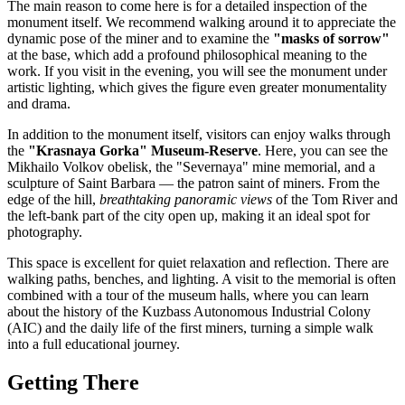
The main reason to come here is for a detailed inspection of the
monument itself. We recommend walking around it to appreciate the
dynamic pose of the miner and to examine the
"masks of sorrow"
at the base, which add a profound philosophical meaning to the
work. If you visit in the evening, you will see the monument under
artistic lighting, which gives the figure even greater monumentality
and drama.
In addition to the monument itself, visitors can enjoy walks through
the
"Krasnaya Gorka" Museum-Reserve
. Here, you can see the
Mikhailo Volkov obelisk, the "Severnaya" mine memorial, and a
sculpture of Saint Barbara — the patron saint of miners. From the
edge of the hill,
breathtaking panoramic views
of the Tom River and
the left-bank part of the city open up, making it an ideal spot for
photography.
This space is excellent for quiet relaxation and reflection. There are
walking paths, benches, and lighting. A visit to the memorial is often
combined with a tour of the museum halls, where you can learn
about the history of the Kuzbass Autonomous Industrial Colony
(AIC) and the daily life of the first miners, turning a simple walk
into a full educational journey.
Getting There