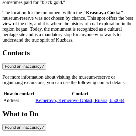
sometimes paid for "black gold."
The location for the monument within the
"Krasnaya Gorka"
museum-reserve was not chosen by chance. This spot offers the best
view of the city, and it is where the history of coal exploration in the
region began. Today, the monument is recognized as a cultural
heritage site and is a mandatory stop for anyone who wants to
understand the true spirit of Kuzbass.
Contacts
Found an inaccuracy?
For more information about visiting the museum-reserve or
organizing excursions, you can use the following contact details:
How to contact
Contact
Address
Kemerovo, Kemerovo Oblast, Russia, 650044
What to Do
Found an inaccuracy?