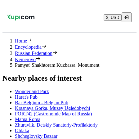
$, USD
Home
Encyclopedia
Russian Federation
Kemerovo
Pamyat' Shakhtoram Kuzbassa, Monument
Nearby places of interest
Wonderland Park
Harat's Pub
Bar Belgium - Belgian Pub
Krasnaya Gorka, Muzey Ugledobychi
PORT42 (Gastronomic Map of Russia)
Mama Roma
Zhuravlik, Detskiy Sanatoriy-Profilaktoriy
Oblaka
Shcheglovsky Bazaar