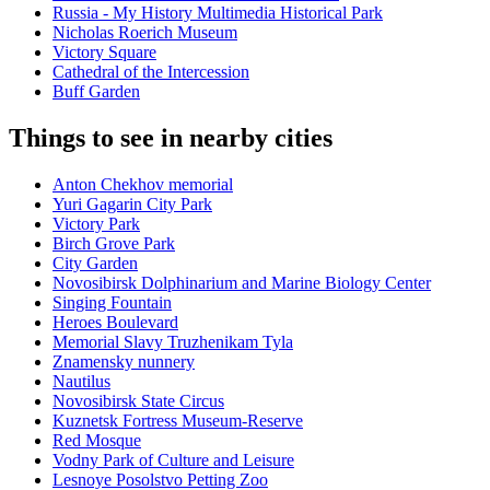
Russia - My History Multimedia Historical Park
Nicholas Roerich Museum
Victory Square
Cathedral of the Intercession
Buff Garden
Things to see in nearby cities
Anton Chekhov memorial
Yuri Gagarin City Park
Victory Park
Birch Grove Park
City Garden
Novosibirsk Dolphinarium and Marine Biology Center
Singing Fountain
Heroes Boulevard
Memorial Slavy Truzhenikam Tyla
Znamensky nunnery
Nautilus
Novosibirsk State Circus
Kuznetsk Fortress Museum-Reserve
Red Mosque
Vodny Park of Culture and Leisure
Lesnoye Posolstvo Petting Zoo