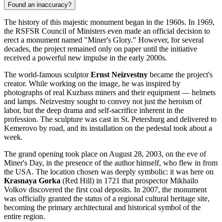
Found an inaccuracy?
The history of this majestic monument began in the 1960s. In 1969,
the RSFSR Council of Ministers even made an official decision to
erect a monument named "Miner's Glory." However, for several
decades, the project remained only on paper until the initiative
received a powerful new impulse in the early 2000s.
The world-famous sculptor
Ernst Neizvestny
became the project's
creator. While working on the image, he was inspired by
photographs of real Kuzbass miners and their equipment — helmets
and lamps. Neizvestny sought to convey not just the heroism of
labor, but the deep drama and self-sacrifice inherent in the
profession. The sculpture was cast in St. Petersburg and delivered to
Kemerovo
by road, and its installation on the pedestal took about a
week.
The grand opening took place on August 28, 2003, on the eve of
Miner's Day, in the presence of the author himself, who flew in from
the USA. The location chosen was deeply symbolic: it was here on
Krasnaya Gorka
(Red Hill) in 1721 that prospector Mikhailo
Volkov discovered the first coal deposits. In 2007, the monument
was officially granted the status of a regional cultural heritage site,
becoming the primary architectural and historical symbol of the
entire region.