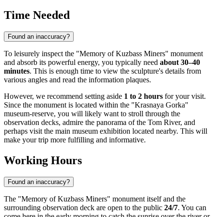
Time Needed
Found an inaccuracy?
To leisurely inspect the "Memory of Kuzbass Miners" monument
and absorb its powerful energy, you typically need
about 30–40
minutes
. This is enough time to view the sculpture's details from
various angles and read the information plaques.
However, we recommend setting aside
1 to 2 hours
for your visit.
Since the monument is located within the "Krasnaya Gorka"
museum-reserve, you will likely want to stroll through the
observation decks, admire the panorama of the Tom River, and
perhaps visit the main museum exhibition located nearby. This will
make your trip more fulfilling and informative.
Working Hours
Found an inaccuracy?
The "Memory of Kuzbass Miners" monument itself and the
surrounding observation deck are open to the public
24/7
. You can
come here in the early morning to catch the sunrise over the river or