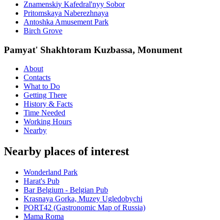
Znamenskiy Kafedral'nyy Sobor
Pritomskaya Naberezhnaya
Antoshka Amusement Park
Birch Grove
Pamyat' Shakhtoram Kuzbassa, Monument
About
Contacts
What to Do
Getting There
History & Facts
Time Needed
Working Hours
Nearby
Nearby places of interest
Wonderland Park
Harat's Pub
Bar Belgium - Belgian Pub
Krasnaya Gorka, Muzey Ugledobychi
PORT42 (Gastronomic Map of Russia)
Mama Roma