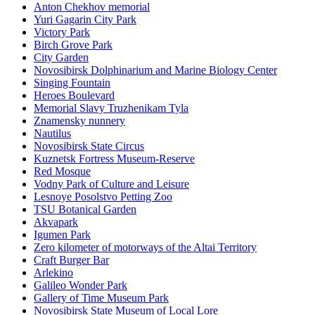
Anton Chekhov memorial
Yuri Gagarin City Park
Victory Park
Birch Grove Park
City Garden
Novosibirsk Dolphinarium and Marine Biology Center
Singing Fountain
Heroes Boulevard
Memorial Slavy Truzhenikam Tyla
Znamensky nunnery
Nautilus
Novosibirsk State Circus
Kuznetsk Fortress Museum-Reserve
Red Mosque
Vodny Park of Culture and Leisure
Lesnoye Posolstvo Petting Zoo
TSU Botanical Garden
Akvapark
Igumen Park
Zero kilometer of motorways of the Altai Territory
Craft Burger Bar
Arlekino
Galileo Wonder Park
Gallery of Time Museum Park
Novosibirsk State Museum of Local Lore