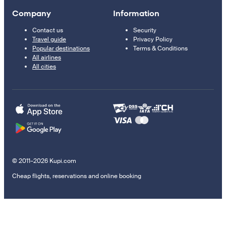
Company
Information
Contact us
Security
Travel guide
Privacy Policy
Popular destinations
Terms & Conditions
All airlines
All cities
© 2011–2026 Kupi.com
Cheap flights, reservations and online booking