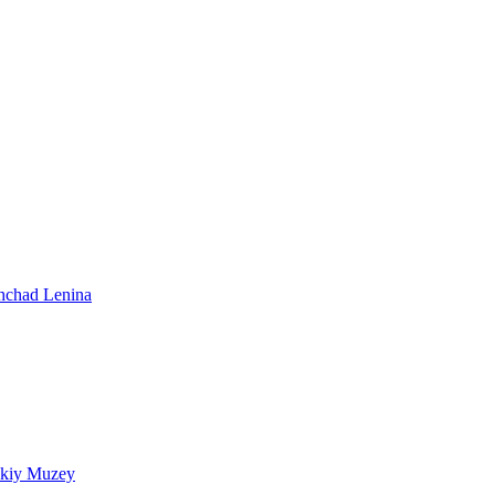
shchad Lenina
skiy Muzey