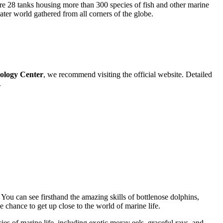
are 28 tanks housing more than 300 species of fish and other marine
ter world gathered from all corners of the globe.
ology Center
, we recommend visiting the official website. Detailed
.
. You can see firsthand the amazing skills of bottlenose dolphins,
 chance to get up close to the world of marine life.
es of marine life, including exotic moray eels, graceful rays, and