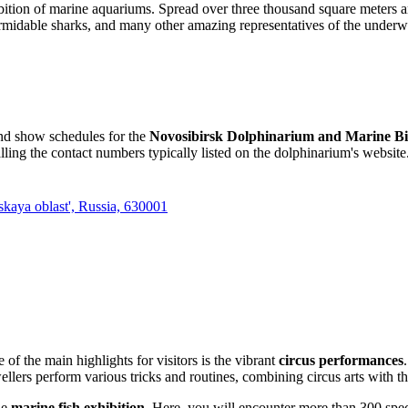
ibition of marine aquariums. Spread over three thousand square meters 
rmidable sharks, and many other amazing representatives of the underwa
and show schedules for the
Novosibirsk Dolphinarium and Marine Bi
lling the contact numbers typically listed on the dolphinarium's website
kaya oblast', Russia, 630001
e of the main highlights for visitors is the vibrant
circus performances
ers perform various tricks and routines, combining circus arts with the
ue
marine fish exhibition
. Here, you will encounter more than 300 speci