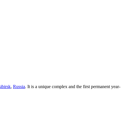
ibirsk
,
Russia
. It is a unique complex and the first permanent year-