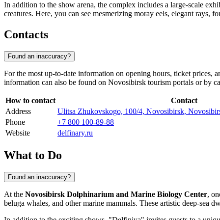
In addition to the show arena, the complex includes a large-scale exh
creatures. Here, you can see mesmerizing moray eels, elegant rays, fo
Contacts
Found an inaccuracy?
For the most up-to-date information on opening hours, ticket prices, 
information can also be found on
Novosibirsk
tourism portals or by ca
How to contact
Contact
Address
Ulitsa Zhukovskogo, 100/4, Novosibirsk, Novosibirs
Phone
+7 800 100-89-88
Website
delfinary.ru
What to Do
Found an inaccuracy?
At the
Novosibirsk Dolphinarium and Marine Biology Center
, on
beluga whales, and other marine mammals. These artistic deep-sea dwell
In addition to the exciting shows, "Delfiniya" invites guests to a uniq