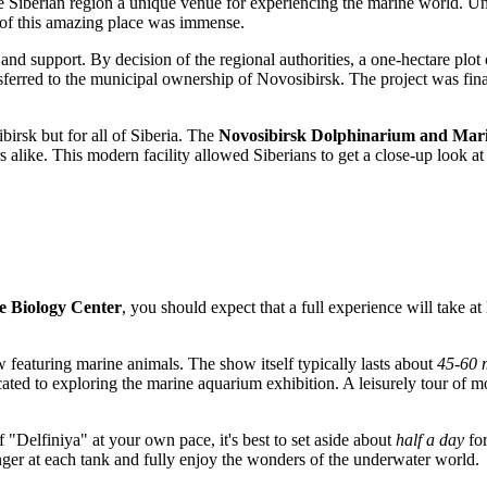
e Siberian region a unique venue for experiencing the marine world. Unf
n of this amazing place was immense.
and support. By decision of the regional authorities, a one-hectare plot 
ansferred to the municipal ownership of
Novosibirsk
. The project was fin
birsk
but for all of Siberia. The
Novosibirsk Dolphinarium and Mari
ors alike. This modern facility allowed Siberians to get a close-up look 
e Biology Center
, you should expect that a full experience will take at
w featuring marine animals. The show itself typically lasts about
45-60 
ated to exploring the marine aquarium exhibition. A leisurely tour of m
f "Delfiniya" at your own pace, it's best to set aside about
half a day
for
linger at each tank and fully enjoy the wonders of the underwater world.