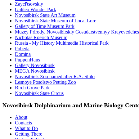
Zayel'tsovskiy
Galileo Wonder Park
Novosibirsk State Art Museum
Novosibirsk State Museum of Local Lore
Gallery of Time Museum Park
Muzey Prirody. Novosibirskiy Gosudarstvennyy Krayevedche
Nicholas Roerich Museum
Russia - My History Multimedia Historical Park
Pobeda
Domina
PuppenHaus
Gallery Novosibirsk
MEGA Novosibirsk
Novosibirsk Zoo named after R.A. Shilo
Lesnoye Posolstvo Petting Zoo
Birch Grove Park
Novosibirsk State Circus
Novosibirsk Dolphinarium and Marine Biology Cent
About
Contacts
What to Do
Getting There