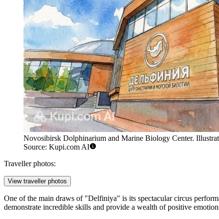
Novosibirsk Dolphinarium and Marine Biology Center. Illustrat
Source: Kupi.com AI
Traveller photos:
View traveller photos
One of the main draws of "Delfiniya" is its spectacular circus performa
demonstrate incredible skills and provide a wealth of positive emotion