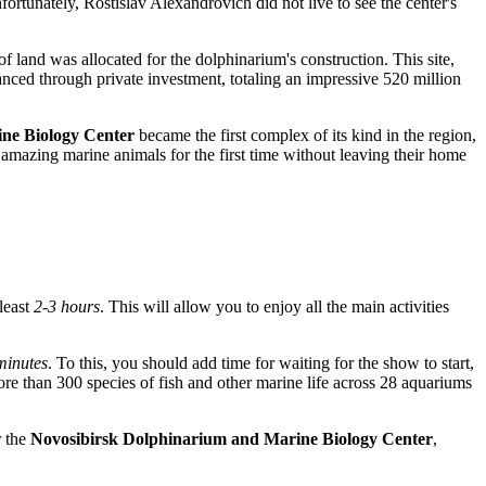
ortunately, Rostislav Alexandrovich did not live to see the center's
of land was allocated for the dolphinarium's construction. This site,
anced through private investment, totaling an impressive 520 million
ne Biology Center
became the first complex of its kind in the region,
at amazing marine animals for the first time without leaving their home
 least
2-3 hours
. This will allow you to enjoy all the main activities
minutes
. To this, you should add time for waiting for the show to start,
ore than 300 species of fish and other marine life across 28 aquariums
 the
Novosibirsk Dolphinarium and Marine Biology Center
,