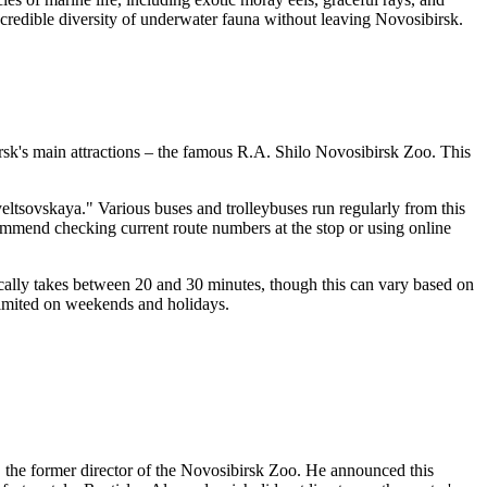
ncredible diversity of underwater fauna without leaving
Novosibirsk
.
sk's
main attractions – the famous R.A. Shilo Novosibirsk Zoo. This
yeltsovskaya." Various buses and trolleybuses run regularly from this
commend checking current route numbers at the stop or using online
cally takes between 20 and 30 minutes, though this can vary based on
 limited on weekends and holidays.
 the former director of the
Novosibirsk
Zoo. He announced this