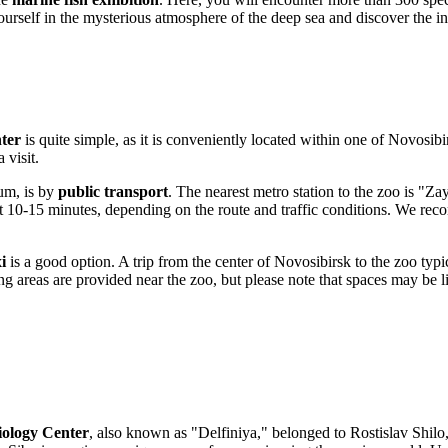
urself in the mysterious atmosphere of the deep sea and discover the i
ter
is quite simple, as it is conveniently located within one of
Novosibir
 visit.
um, is by
public transport
. The nearest metro station to the zoo is "Za
out 10-15 minutes, depending on the route and traffic conditions. We re
i
is a good option. A trip from the center of
Novosibirsk
to the zoo typi
rking areas are provided near the zoo, but please note that spaces may be
ology Center
, also known as "Delfiniya," belonged to Rostislav Shilo,