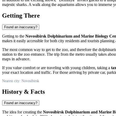
majestic sharks. A walk along the aquariums allows you to immerse yo
Getting There
Found an inaccuracy?
Getting to the
Novosibirsk Dolphinarium and Marine Biology Cen
makes it easily accessible for both city residents and tourists planning a
The most common way to get to the zoo, and therefore the dolphinari
station to the zoo entrance. The trip from the metro usually takes ab
maps in advance.
If you value comfort or are traveling with young children, taking a
tax
your exact location and traffic. For those arriving by private car, pa
Nearest city: Novosibirsk
History & Facts
Found an inaccuracy?
The idea for creating the
Novosibirsk Dolphinarium and Marine Bi