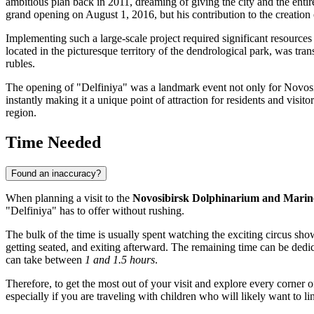
ambitious plan back in 2011, dreaming of giving the city and the entir
grand opening on August 1, 2016, but his contribution to the creatio
Implementing such a large-scale project required significant resources 
located in the picturesque territory of the dendrological park, was tr
rubles.
The opening of "Delfiniya" was a landmark event not only for
Novosi
instantly making it a unique point of attraction for residents and visit
region.
Time Needed
Found an inaccuracy?
When planning a visit to the
Novosibirsk Dolphinarium and Marin
"Delfiniya" has to offer without rushing.
The bulk of the time is usually spent watching the exciting circus sho
getting seated, and exiting afterward. The remaining time can be dedic
can take between
1 and 1.5 hours
.
Therefore, to get the most out of your visit and explore every corner o
especially if you are traveling with children who will likely want to 