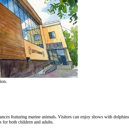
ion.
nces featuring marine animals. Visitors can enjoy shows with dolphins, s
s for both children and adults.