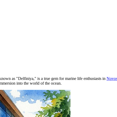
 known as "Delfiniya," is a true gem for marine life enthusiasts in
Novos
immersion into the world of the ocean.