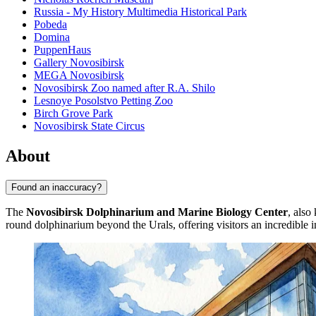
Russia - My History Multimedia Historical Park
Pobeda
Domina
PuppenHaus
Gallery Novosibirsk
MEGA Novosibirsk
Novosibirsk Zoo named after R.A. Shilo
Lesnoye Posolstvo Petting Zoo
Birch Grove Park
Novosibirsk State Circus
About
Found an inaccuracy?
The
Novosibirsk Dolphinarium and Marine Biology Center
, also
round dolphinarium beyond the Urals, offering visitors an incredible 