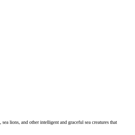
ea lions, and other intelligent and graceful sea creatures that