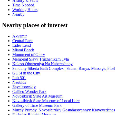
History & Facts
Time Needed
Working Hours
Nearby
Nearby places of interest
Akvamir
Central Park
Lider-Lend
Miami Beach
Monument of Glory
Memorial Slavy Truzhenikam Tyla
Koleso Obozreniya Na Naberezhnoy
Sanduny Siberia Bath Complex | Sauna, Banya, Massage, Plo
GUSI in the City
Pub 501
Nautilus
Zayel'tsovskiy
Galileo Wonder Park
Novosibirsk State Art Museum
Novosibirsk State Museum of Local Lore
Gallery of Time Museum Park
Muzey Prirody. Novosibirskiy Gosudarstvennyy Krayevedche
Nicholas Roerich Museum