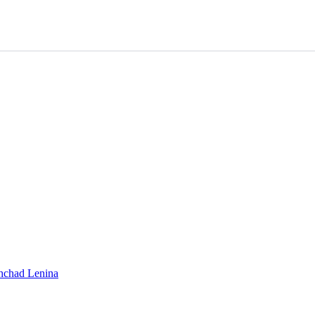
shchad Lenina