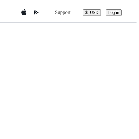
Support
$, USD
Log in