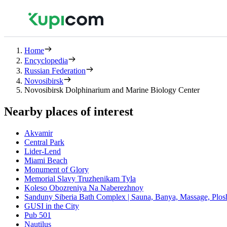
Home
Encyclopedia
Russian Federation
Novosibirsk
Novosibirsk Dolphinarium and Marine Biology Center
Nearby places of interest
Akvamir
Central Park
Lider-Lend
Miami Beach
Monument of Glory
Memorial Slavy Truzhenikam Tyla
Koleso Obozreniya Na Naberezhnoy
Sanduny Siberia Bath Complex | Sauna, Banya, Massage, Plo
GUSI in the City
Pub 501
Nautilus