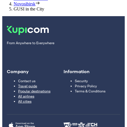
Novosibirsk
GUSI in the City
From Anywhere to Everywhere
Company
Information
Contact us
Security
Travel guide
Privacy Policy
Popular destinations
Terms & Conditions
All airlines
All cities