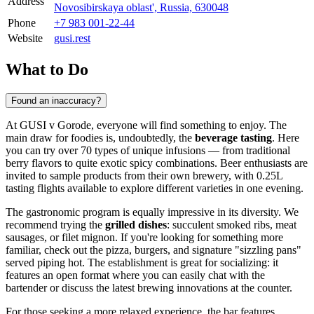
Address
Novosibirskaya oblast', Russia, 630048
Phone
+7 983 001-22-44
Website
gusi.rest
What to Do
Found an inaccuracy?
At GUSI v Gorode, everyone will find something to enjoy. The
main draw for foodies is, undoubtedly, the
beverage tasting
. Here
you can try over 70 types of unique infusions — from traditional
berry flavors to quite exotic spicy combinations. Beer enthusiasts are
invited to sample products from their own brewery, with 0.25L
tasting flights available to explore different varieties in one evening.
The gastronomic program is equally impressive in its diversity. We
recommend trying the
grilled dishes
: succulent smoked ribs, meat
sausages, or filet mignon. If you're looking for something more
familiar, check out the pizza, burgers, and signature "sizzling pans"
served piping hot. The establishment is great for socializing: it
features an open format where you can easily chat with the
bartender or discuss the latest brewing innovations at the counter.
For those seeking a more relaxed experience, the bar features