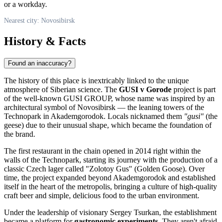
or a workday.
Nearest city: Novosibirsk
History & Facts
Found an inaccuracy?
The history of this place is inextricably linked to the unique
atmosphere of Siberian science. The
GUSI v Gorode
project is part
of the well-known GUSI GROUP, whose name was inspired by an
architectural symbol of Novosibirsk — the leaning towers of the
Technopark in Akademgorodok. Locals nicknamed them
"gusi"
(the
geese) due to their unusual shape, which became the foundation of
the brand.
The first restaurant in the chain opened in 2014 right within the
walls of the Technopark, starting its journey with the production of a
classic Czech lager called "Zolotoy Gus" (Golden Goose). Over
time, the project expanded beyond Akademgorodok and established
itself in the heart of the metropolis, bringing a culture of high-quality
craft beer and simple, delicious food to the urban environment.
Under the leadership of visionary Sergey Tsurkan, the establishment
became a platform for
gastronomic experiments
. They aren't afraid