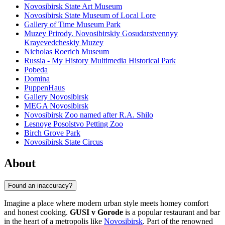
Novosibirsk State Art Museum
Novosibirsk State Museum of Local Lore
Gallery of Time Museum Park
Muzey Prirody. Novosibirskiy Gosudarstvennyy
Krayevedcheskiy Muzey
Nicholas Roerich Museum
Russia - My History Multimedia Historical Park
Pobeda
Domina
PuppenHaus
Gallery Novosibirsk
MEGA Novosibirsk
Novosibirsk Zoo named after R.A. Shilo
Lesnoye Posolstvo Petting Zoo
Birch Grove Park
Novosibirsk State Circus
About
Found an inaccuracy?
Imagine a place where modern urban style meets homey comfort
and honest cooking.
GUSI v Gorode
is a popular restaurant and bar
in the heart of a metropolis like
Novosibirsk
. Part of the renowned