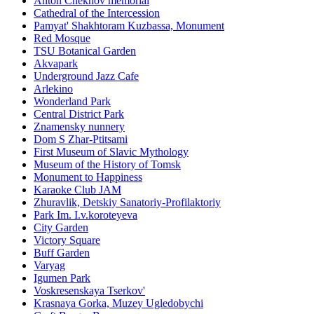
Anton Chekhov memorial
Cathedral of the Intercession
Pamyat' Shakhtoram Kuzbassa, Monument
Red Mosque
TSU Botanical Garden
Akvapark
Underground Jazz Cafe
Arlekino
Wonderland Park
Central District Park
Znamensky nunnery
Dom S Zhar-Ptitsami
First Museum of Slavic Mythology
Museum of the History of Tomsk
Monument to Happiness
Karaoke Club JAM
Zhuravlik, Detskiy Sanatoriy-Profilaktoriy
Park Im. I.v.koroteyeva
City Garden
Victory Square
Buff Garden
Varyag
Igumen Park
Voskresenskaya Tserkov'
Krasnaya Gorka, Muzey Ugledobychi