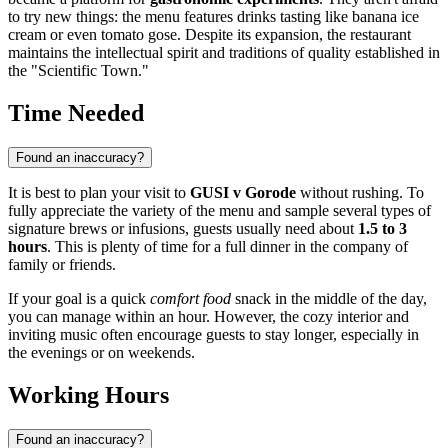
to try new things: the menu features drinks tasting like banana ice
cream or even tomato gose. Despite its expansion, the restaurant
maintains the intellectual spirit and traditions of quality established in
the "Scientific Town."
Time Needed
Found an inaccuracy?
It is best to plan your visit to
GUSI v Gorode
without rushing. To
fully appreciate the variety of the menu and sample several types of
signature brews or infusions, guests usually need about
1.5 to 3
hours
. This is plenty of time for a full dinner in the company of
family or friends.
If your goal is a quick
comfort food
snack in the middle of the day,
you can manage within an hour. However, the cozy interior and
inviting music often encourage guests to stay longer, especially in
the evenings or on weekends.
Working Hours
Found an inaccuracy?