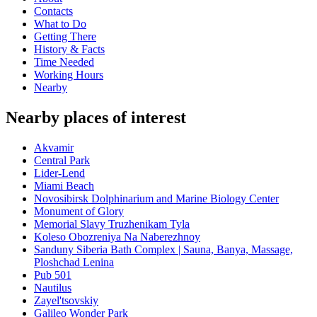
Contacts
What to Do
Getting There
History & Facts
Time Needed
Working Hours
Nearby
Nearby places of interest
Akvamir
Central Park
Lider-Lend
Miami Beach
Novosibirsk Dolphinarium and Marine Biology Center
Monument of Glory
Memorial Slavy Truzhenikam Tyla
Koleso Obozreniya Na Naberezhnoy
Sanduny Siberia Bath Complex | Sauna, Banya, Massage,
Ploshchad Lenina
Pub 501
Nautilus
Zayel'tsovskiy
Galileo Wonder Park