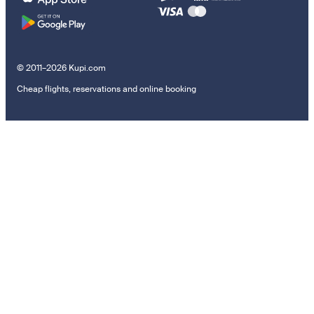
© 2011–2026 Kupi.com
Cheap flights, reservations and online booking