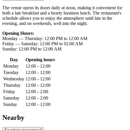
The venue opens its doors daily at noon, making it convenient for
both a late breakfast and a hearty business lunch. The restaurant's
schedule allows you to enjoy the atmosphere until late in the
evening, and on weekends, well into the night.
Opening Hours:
Monday — Thursday: 12:00 PM to 12:00 AM
Friday — Saturday: 12:00 PM to 02:00 AM
Sunday: 12:00 PM to 12:00 AM
Day
Opening hours
Monday
12:00 – 12:00
Tuesday
12:00 – 12:00
Wednesday
12:00 – 12:00
Thursday
12:00 – 12:00
Friday
12:00 – 2:00
Saturday
12:00 – 2:00
Sunday
12:00 – 12:00
Nearby