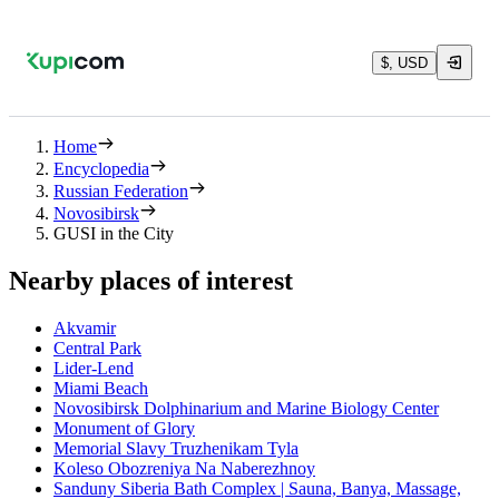
$, USD
Home
Encyclopedia
Russian Federation
Novosibirsk
GUSI in the City
Nearby places of interest
Akvamir
Central Park
Lider-Lend
Miami Beach
Novosibirsk Dolphinarium and Marine Biology Center
Monument of Glory
Memorial Slavy Truzhenikam Tyla
Koleso Obozreniya Na Naberezhnoy
Sanduny Siberia Bath Complex | Sauna, Banya, Massage,