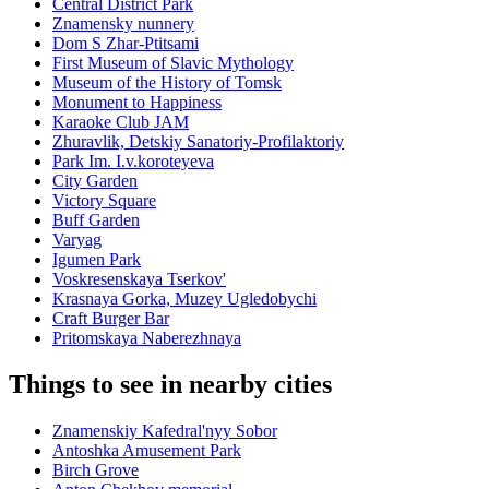
Central District Park
Znamensky nunnery
Dom S Zhar-Ptitsami
First Museum of Slavic Mythology
Museum of the History of Tomsk
Monument to Happiness
Karaoke Club JAM
Zhuravlik, Detskiy Sanatoriy-Profilaktoriy
Park Im. I.v.koroteyeva
City Garden
Victory Square
Buff Garden
Varyag
Igumen Park
Voskresenskaya Tserkov'
Krasnaya Gorka, Muzey Ugledobychi
Craft Burger Bar
Pritomskaya Naberezhnaya
Things to see in nearby cities
Znamenskiy Kafedral'nyy Sobor
Antoshka Amusement Park
Birch Grove