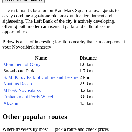
Found an inaccuracy?
The restaurant's location on Karl Marx Square allows guests to
easily combine a gastronomic break with entertainment and
sightseeing. The Left Bank of the city is actively developing,
offering both modern amusement parks and cultural leisure
opportunities.
Below is a list of interesting locations nearby that can complement
your Novosibirsk itinerary:
Name
Distance
Monument of Glory
1.6 km
Snowboard Park
1.7 km
S. M. Kirov Park of Culture and Leisure
2 km
Nautilus Beach
2.9 km
MEGA Novosibirsk
3.2 km
Embankment Ferris Wheel
3.8 km
Akvamir
4.3 km
Other popular routes
Where travelers fly most — pick a route and check prices