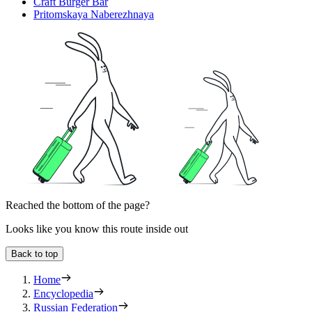
Craft Burger Bar
Pritomskaya Naberezhnaya
Reached the bottom of the page?
Looks like you know this route inside out
Back to top
Home
Encyclopedia
Russian Federation