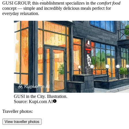
GUSI GROUP, this establishment specializes in the
comfort food
concept — simple and incredibly delicious meals perfect for
everyday relaxation.
GUSI in the City. Illustration.
Source: Kupi.com AI
Traveller photos:
View traveller photos