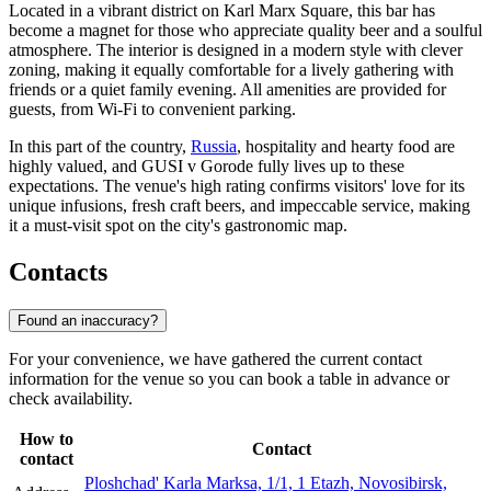
Located in a vibrant district on Karl Marx Square, this bar has
become a magnet for those who appreciate quality beer and a soulful
atmosphere. The interior is designed in a modern style with clever
zoning, making it equally comfortable for a lively gathering with
friends or a quiet family evening. All amenities are provided for
guests, from Wi-Fi to convenient parking.
In this part of the country,
Russia
, hospitality and hearty food are
highly valued, and GUSI v Gorode fully lives up to these
expectations. The venue's high rating confirms visitors' love for its
unique infusions, fresh craft beers, and impeccable service, making
it a must-visit spot on the city's gastronomic map.
Contacts
Found an inaccuracy?
For your convenience, we have gathered the current contact
information for the venue so you can book a table in advance or
check availability.
How to
Contact
contact
Ploshchad' Karla Marksa, 1/1, 1 Etazh, Novosibirsk,