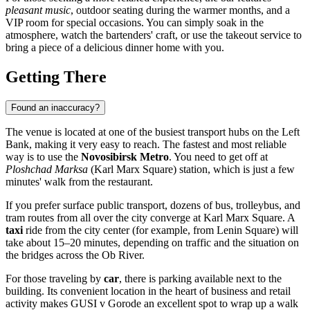
pleasant music
, outdoor seating during the warmer months, and a
VIP room for special occasions. You can simply soak in the
atmosphere, watch the bartenders' craft, or use the takeout service to
bring a piece of a delicious dinner home with you.
Getting There
Found an inaccuracy?
The venue is located at one of the busiest transport hubs on the Left
Bank, making it very easy to reach. The fastest and most reliable
way is to use the
Novosibirsk Metro
. You need to get off at
Ploshchad Marksa
(Karl Marx Square) station, which is just a few
minutes' walk from the restaurant.
If you prefer surface public transport, dozens of bus, trolleybus, and
tram routes from all over the city converge at Karl Marx Square. A
taxi
ride from the city center (for example, from Lenin Square) will
take about 15–20 minutes, depending on traffic and the situation on
the bridges across the Ob River.
For those traveling by
car
, there is parking available next to the
building. Its convenient location in the heart of business and retail
activity makes GUSI v Gorode an excellent spot to wrap up a walk