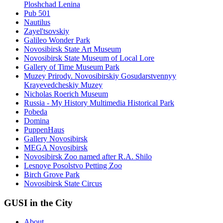
Ploshchad Lenina
Pub 501
Nautilus
Zayel'tsovskiy
Galileo Wonder Park
Novosibirsk State Art Museum
Novosibirsk State Museum of Local Lore
Gallery of Time Museum Park
Muzey Prirody. Novosibirskiy Gosudarstvennyy
Krayevedcheskiy Muzey
Nicholas Roerich Museum
Russia - My History Multimedia Historical Park
Pobeda
Domina
PuppenHaus
Gallery Novosibirsk
MEGA Novosibirsk
Novosibirsk Zoo named after R.A. Shilo
Lesnoye Posolstvo Petting Zoo
Birch Grove Park
Novosibirsk State Circus
GUSI in the City
About