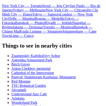
New York City — Toronto
Seoul — Jeju City
Sao Paulo — Rio de
Janeiro
Sydney — Melbourne
New York City — Chicago
Ho Chi
Minh City — Hanoi
Tokyo — Sapporo
London — New York
City
Delhi — Mumbai
Bogota — Medellín
Tokyo —
Fukuoka
Bangkok — Phuket
Riyadh — Jeddah
Shanghai —
Beijing
Jakarta — Denpasar
Toronto — Montreal
Bangkok —
Chiang Mai
Kuala Lumpur — Singapore
Johannesburg — Cape
Town
Lima — Cusco
Things to see in nearby cities
Znamenskiy Kafedral'nyy Sobor
Antoshka Amusement Park
Birch Grove
Anton Chekhov memorial
Cathedral of the Intercession
Pamyat' Shakhtoram Kuzbassa, Monument
Red Mosque
TSU Botanical Garden
Akvapark
Underground Jazz Cafe
Arlekino
Wonderland Park