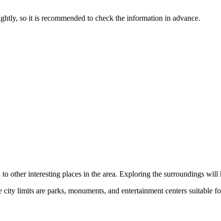
ghtly, so it is recommended to check the information in advance.
on to other interesting places in the area. Exploring the surroundings wil
e city limits are parks, monuments, and entertainment centers suitable fo