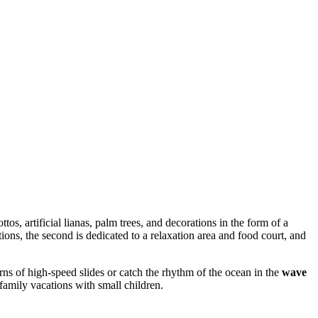
ttos, artificial lianas, palm trees, and decorations in the form of a
tions, the second is dedicated to a relaxation area and food court, and
ns of high-speed slides or catch the rhythm of the ocean in the
wave
 family vacations with small children.