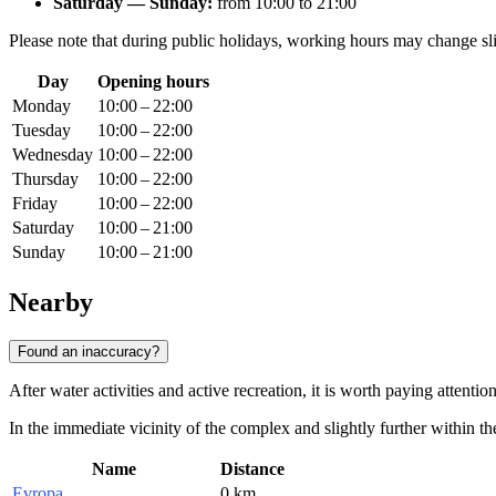
Saturday — Sunday:
from 10:00 to 21:00
Please note that during public holidays, working hours may change sli
Day
Opening hours
Monday
10:00 – 22:00
Tuesday
10:00 – 22:00
Wednesday
10:00 – 22:00
Thursday
10:00 – 22:00
Friday
10:00 – 22:00
Saturday
10:00 – 21:00
Sunday
10:00 – 21:00
Nearby
Found an inaccuracy?
After water activities and active recreation, it is worth paying attenti
In the immediate vicinity of the complex and slightly further within th
Name
Distance
Evropa
0 km