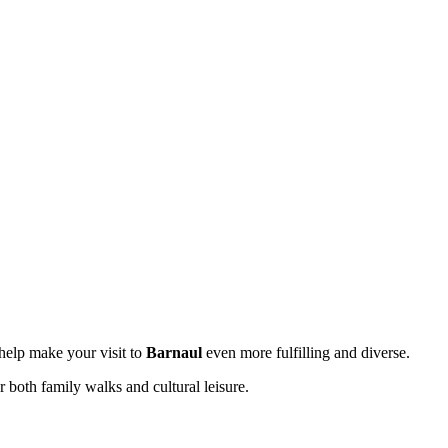
l help make your visit to
Barnaul
even more fulfilling and diverse.
r both family walks and cultural leisure.