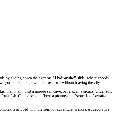
ettle by sliding down the extreme
"Hydrotube"
slide, where speeds
ws you to feel the power of a real surf without leaving the city.
ish hammam, visit a unique salt cave, or relax in a jacuzzi under soft
 Rufa fish. On the second floor, a picturesque "stone lake" awaits
complex is imbued with the spirit of adventure: walks past decorative