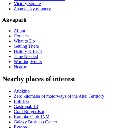
Victory Square
Znamensky nunnery
Akvapark
About
Contacts
What to Do
Getting There
History & Facts
Time Needed
Working Hours
Nearby
Nearby places of interest
Arlekino
Zero kilometer of motorways of the Altai Territory
Loft Bar
Gastropab 13
Craft Burger Bar
Karaoke Club JAM
Galaxy Business Center
Evropa