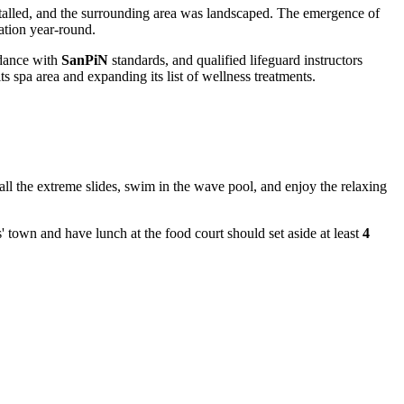
stalled, and the surrounding area was landscaped. The emergence of
eation year-round.
rdance with
SanPiN
standards, and qualified lifeguard instructors
ts spa area and expanding its list of wellness treatments.
t all the extreme slides, swim in the wave pool, and enjoy the relaxing
ds' town and have lunch at the food court should set aside at least
4