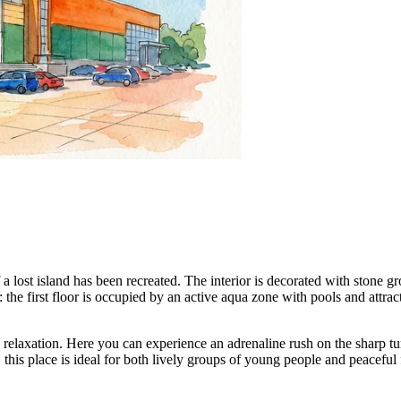
 a lost island has been recreated. The interior is decorated with stone gro
: the first floor is occupied by an active aqua zone with pools and attrac
relaxation. Here you can experience an adrenaline rush on the sharp tur
, this place is ideal for both lively groups of young people and peaceful