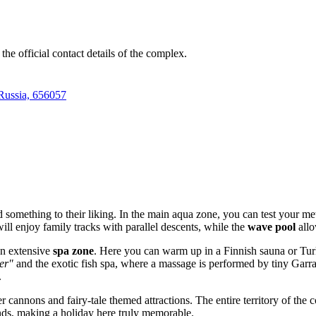
he official contact details of the complex.
 Russia, 656057
d something to their liking. In the main aqua zone, you can test your m
ill enjoy family tracks with parallel descents, while the
wave pool
allo
an extensive
spa zone
. Here you can warm up in a Finnish sauna or Turk
er"
and the exotic fish spa, where a massage is performed by tiny Garra
.
r cannons and fairy-tale themed attractions. The entire territory of the 
lands, making a holiday here truly memorable.