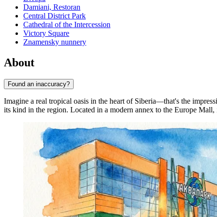
Damiani, Restoran
Central District Park
Cathedral of the Intercession
Victory Square
Znamensky nunnery
About
Found an inaccuracy?
Imagine a real tropical oasis in the heart of Siberia—that's the impres
its kind in the region. Located in a modern annex to the Europe Mall, i