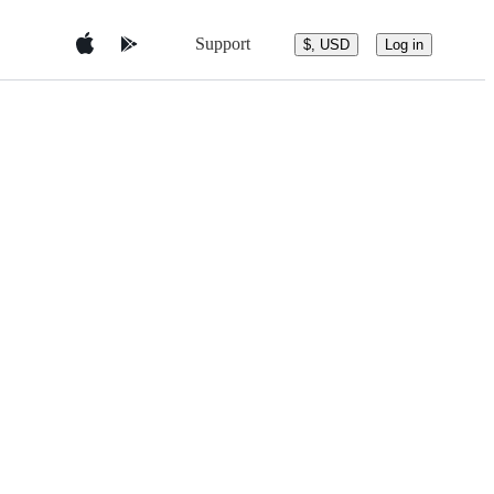
Support
$, USD
Log in