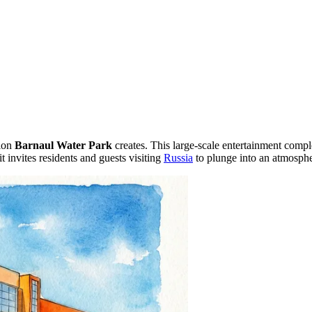
sion
Barnaul Water Park
creates. This large-scale entertainment compl
t invites residents and guests visiting
Russia
to plunge into an atmosphe