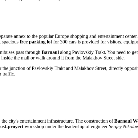
eparate annex to the popular Europe shopping and entertainment center. 
 A spacious
free parking lot
for 300 cars is provided for visitors, equip
inibuses pass through
Barnaul
along Pavlovskiy Trakt. You need to get 
 inside the mall or walk around it from the Malakhov Street side.
near the junction of Pavlovskiy Trakt and Malakhov Street, directly oppos
 traffic.
the city's entertainment infrastructure. The construction of
Barnaul W
ost-proyect
workshop under the leadership of engineer
Sergey Nikolae