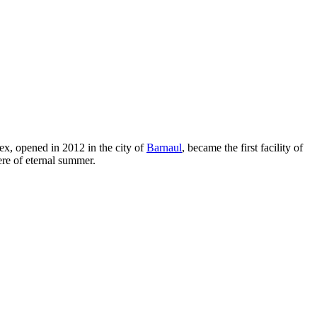
ex, opened in 2012 in the city of
Barnaul
, became the first facility of
re of eternal summer.