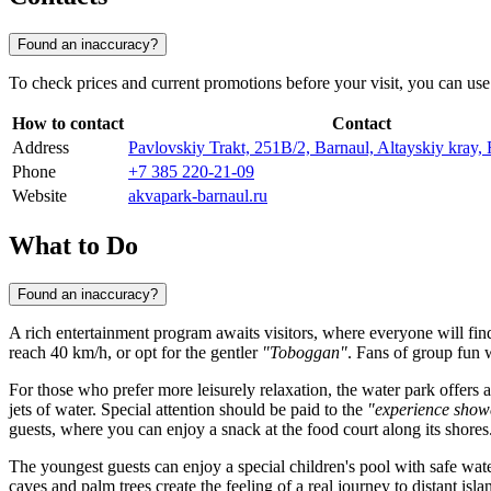
Found an inaccuracy?
To check prices and current promotions before your visit, you can use t
How to contact
Contact
Address
Pavlovskiy Trakt, 251В/2, Barnaul, Altayskiy kray,
Phone
+7 385 220-21-09
Website
akvapark-barnaul.ru
What to Do
Found an inaccuracy?
A rich entertainment program awaits visitors, where everyone will fin
reach 40 km/h, or opt for the gentler
"Toboggan"
. Fans of group fun w
For those who prefer more leisurely relaxation, the water park offers 
jets of water. Special attention should be paid to the
"experience show
guests, where you can enjoy a snack at the food court along its shores
The youngest guests can enjoy a special children's pool with safe wate
caves and palm trees create the feeling of a real journey to distant is