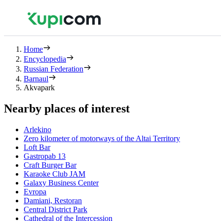
Home
Encyclopedia
Russian Federation
Barnaul
Akvapark
Nearby places of interest
Arlekino
Zero kilometer of motorways of the Altai Territory
Loft Bar
Gastropab 13
Craft Burger Bar
Karaoke Club JAM
Galaxy Business Center
Evropa
Damiani, Restoran
Central District Park
Cathedral of the Intercession