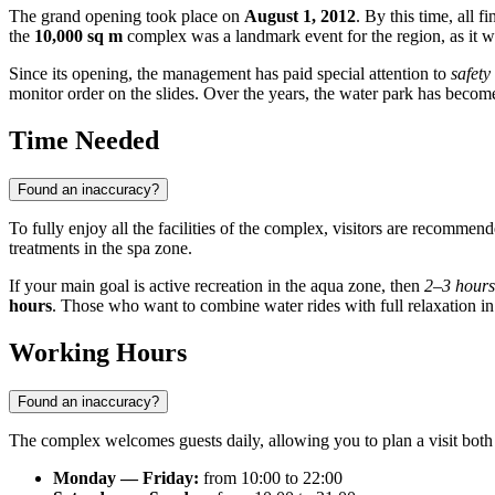
The grand opening took place on
August 1, 2012
. By this time, all
the
10,000 sq m
complex was a landmark event for the region, as it was
Since its opening, the management has paid special attention to
safety
monitor order on the slides. Over the years, the water park has become 
Time Needed
Found an inaccuracy?
To fully enjoy all the facilities of the complex, visitors are recommen
treatments in the spa zone.
If your main goal is active recreation in the aqua zone, then
2–3 hours
hours
. Those who want to combine water rides with full relaxation in
Working Hours
Found an inaccuracy?
The complex welcomes guests daily, allowing you to plan a visit bot
Monday — Friday:
from 10:00 to 22:00