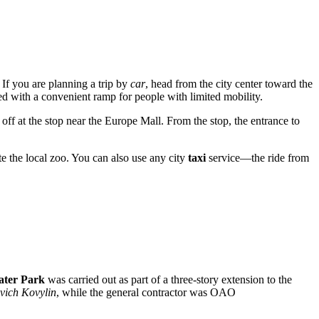
If you are planning a trip by
car
, head from the city center toward the
ped with a convenient ramp for people with limited mobility.
off at the stop near the Europe Mall. From the stop, the entrance to
ite the local zoo. You can also use any city
taxi
service—the ride from
ater Park
was carried out as part of a three-story extension to the
vich Kovylin
, while the general contractor was OAO