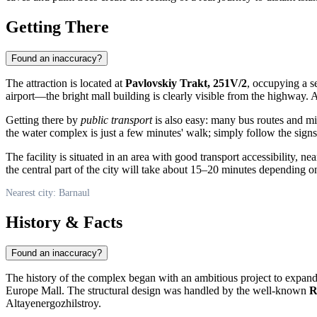
Getting There
Found an inaccuracy?
The attraction is located at
Pavlovskiy Trakt, 251V/2
, occupying a s
airport—the bright mall building is clearly visible from the highway.
Getting there by
public transport
is also easy: many bus routes and m
the water complex is just a few minutes' walk; simply follow the signs
The facility is situated in an area with good transport accessibility, 
the central part of the city will take about 15–20 minutes depending on
Nearest city: Barnaul
History & Facts
Found an inaccuracy?
The history of the complex began with an ambitious project to expand 
Europe Mall. The structural design was handled by the well-known
R
Altayenergozhilstroy.