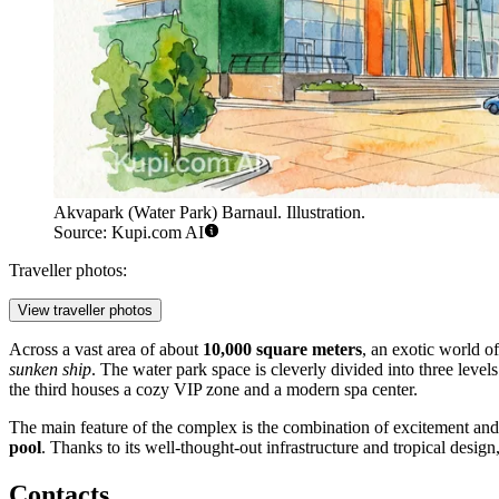
Akvapark (Water Park) Barnaul. Illustration.
Source: Kupi.com AI
Traveller photos:
View traveller photos
Across a vast area of about
10,000 square meters
, an exotic world of
sunken ship
. The water park space is cleverly divided into three levels
the third houses a cozy VIP zone and a modern spa center.
The main feature of the complex is the combination of excitement and 
pool
. Thanks to its well-thought-out infrastructure and tropical design
Contacts