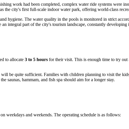
 finishing work had been completed, complex water ride systems were in
 the city's first full-scale indoor water park, offering world-class recr
and hygiene. The water quality in the pools is monitored in strict acco
an integral part of the city's tourism landscape, constantly developing i
ded to allocate
3 to 5 hours
for their visit. This is enough time to try ou
will be quite sufficient. Families with children planning to visit the ki
 the saunas, hammam, and fish spa should aim for a longer stay.
h on weekdays and weekends. The operating schedule is as follows: