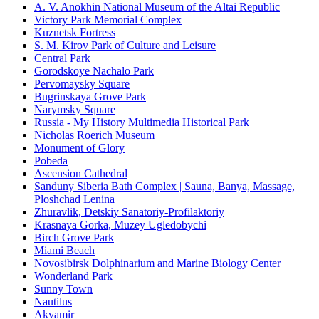
A. V. Anokhin National Museum of the Altai Republic
Victory Park Memorial Complex
Kuznetsk Fortress
S. M. Kirov Park of Culture and Leisure
Central Park
Gorodskoye Nachalo Park
Pervomaysky Square
Bugrinskaya Grove Park
Narymsky Square
Russia - My History Multimedia Historical Park
Nicholas Roerich Museum
Monument of Glory
Pobeda
Ascension Cathedral
Sanduny Siberia Bath Complex | Sauna, Banya, Massage,
Ploshchad Lenina
Zhuravlik, Detskiy Sanatoriy-Profilaktoriy
Krasnaya Gorka, Muzey Ugledobychi
Birch Grove Park
Miami Beach
Novosibirsk Dolphinarium and Marine Biology Center
Wonderland Park
Sunny Town
Nautilus
Akvamir