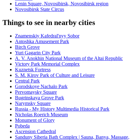
Lenin Square, Novosibirsk, Novosibirsk region
Novosibirsk State Circus
Things to see in nearby cities
Znamenskiy Kafedral'nyy Sobor
Antoshka Amusement Park
Birch Grove
Yuri Gagarin City Park
A. V. Anokhin National Museum of the Altai Republic
Victory Park Memorial Complex
Kuznetsk Fortress
S. M. Kirov Park of Culture and Leisure
Central Park
Gorodskoye Nachalo Park
Pervomaysky Square
Bugrinskaya Grove Park
Narymsky Square
Russia - My History Multimedia Historical Park
Nicholas Roerich Museum
Monument of Glory
Pobeda
Ascension Cathedral
Sanduny Siberia Bath Complex | Sauna, Banya, Massage,