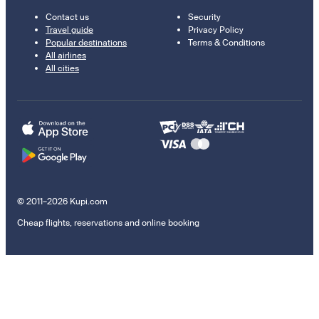
Contact us
Security
Travel guide
Privacy Policy
Popular destinations
Terms & Conditions
All airlines
All cities
© 2011–2026 Kupi.com
Cheap flights, reservations and online booking