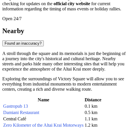
checking for updates on the
official city website
for current
information regarding the timing of mass events or holiday rallies.
Open 24/7
Nearby
Found an inaccuracy?
A stroll through the square and its memorials is just the beginning of
a journey into the city's historical and cultural heritage. Nearby
streets and parks hide many other interesting sites that will help you
experience the atmosphere of the Altai Krai more deeply.
Exploring the surroundings of Victory Square will allow you to see
everything from industrial monuments to modern entertainment
centers, creating a rich and diverse walking route.
Name
Distance
Gastropub 13
0.1 km
Damiani Restaurant
0.5 km
Central Café
1.1 km
Zero Kilometer of the Altai Krai Motorways
1.2 km