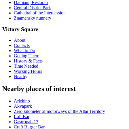
Damiani, Restoran
Central District Park
Cathedral of the Intercession
Znamensky nunnery
Victory Square
About
Contacts
What to Do
Getting There
History & Facts
Time Needed
Working Hours
Nearby
Nearby places of interest
Arlekino
Akvapark
Zero kilometer of motorways of the Altai Territory
Loft Bar
Gastropab 13
Craft Burger Bar