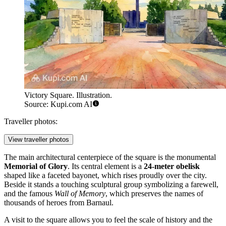
Victory Square. Illustration.
Source: Kupi.com AI
Traveller photos:
View traveller photos
The main architectural centerpiece of the square is the monumental
Memorial of Glory
. Its central element is a
24-meter obelisk
shaped like a faceted bayonet, which rises proudly over the city.
Beside it stands a touching sculptural group symbolizing a farewell,
and the famous
Wall of Memory
, which preserves the names of
thousands of heroes from Barnaul.
A visit to the square allows you to feel the scale of history and the