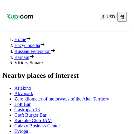
$, USD
Home
Encyclopedia
Russian Federation
Barnaul
Victory Square
Nearby places of interest
Arlekino
Akvapark
Zero kilometer of motorways of the Altai Territory
Loft Bar
Gastropab 13
Craft Burger Bar
Karaoke Club JAM
Galaxy Business Center
Evropa