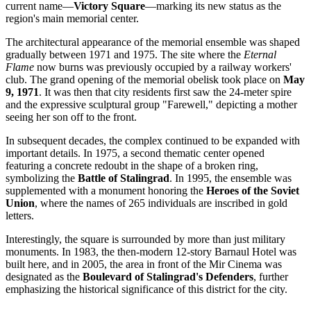
current name—
Victory Square
—marking its new status as the
region's main memorial center.
The architectural appearance of the memorial ensemble was shaped
gradually between 1971 and 1975. The site where the
Eternal
Flame
now burns was previously occupied by a railway workers'
club. The grand opening of the memorial obelisk took place on
May
9, 1971
. It was then that city residents first saw the 24-meter spire
and the expressive sculptural group "Farewell," depicting a mother
seeing her son off to the front.
In subsequent decades, the complex continued to be expanded with
important details. In 1975, a second thematic center opened
featuring a concrete redoubt in the shape of a broken ring,
symbolizing the
Battle of Stalingrad
. In 1995, the ensemble was
supplemented with a monument honoring the
Heroes of the Soviet
Union
, where the names of 265 individuals are inscribed in gold
letters.
Interestingly, the square is surrounded by more than just military
monuments. In 1983, the then-modern 12-story Barnaul Hotel was
built here, and in 2005, the area in front of the Mir Cinema was
designated as the
Boulevard of Stalingrad's Defenders
, further
emphasizing the historical significance of this district for the city.