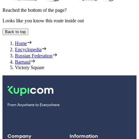
Reached the bottom of the page?
Looks like you know this route inside out
Back to top
Home
Encyclopedia
Russian Federation
Barnaul
Victory Square
From Anywhere to Everywhere
Company
Information