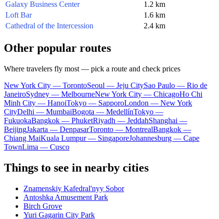
Galaxy Business Center
1.2 km
Loft Bar
1.6 km
Cathedral of the Intercession
2.4 km
Other popular routes
Where travelers fly most — pick a route and check prices
New York City — Toronto
Seoul — Jeju City
Sao Paulo — Rio de
Janeiro
Sydney — Melbourne
New York City — Chicago
Ho Chi
Minh City — Hanoi
Tokyo — Sapporo
London — New York
City
Delhi — Mumbai
Bogota — Medellín
Tokyo —
Fukuoka
Bangkok — Phuket
Riyadh — Jeddah
Shanghai —
Beijing
Jakarta — Denpasar
Toronto — Montreal
Bangkok —
Chiang Mai
Kuala Lumpur — Singapore
Johannesburg — Cape
Town
Lima — Cusco
Things to see in nearby cities
Znamenskiy Kafedral'nyy Sobor
Antoshka Amusement Park
Birch Grove
Yuri Gagarin City Park