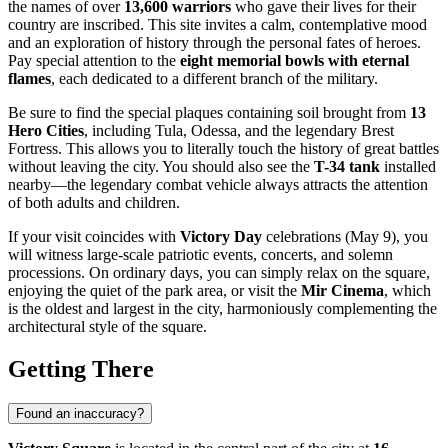
the names of over
13,600 warriors
who gave their lives for their
country are inscribed. This site invites a calm, contemplative mood
and an exploration of history through the personal fates of heroes.
Pay special attention to the
eight memorial bowls with eternal
flames
, each dedicated to a different branch of the military.
Be sure to find the special plaques containing soil brought from
13
Hero Cities
, including Tula, Odessa, and the legendary Brest
Fortress. This allows you to literally touch the history of great battles
without leaving the city. You should also see the
T-34 tank
installed
nearby—the legendary combat vehicle always attracts the attention
of both adults and children.
If your visit coincides with
Victory Day
celebrations (May 9), you
will witness large-scale patriotic events, concerts, and solemn
processions. On ordinary days, you can simply relax on the square,
enjoying the quiet of the park area, or visit the
Mir Cinema
, which
is the oldest and largest in the city, harmoniously complementing the
architectural style of the square.
Getting There
Found an inaccuracy?