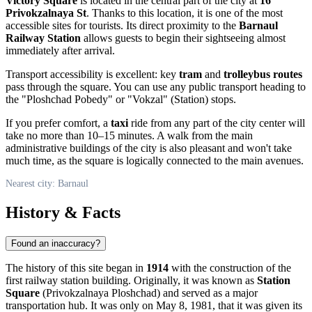
Victory Square
is located in the central part of the city at
16
Privokzalnaya St
. Thanks to this location, it is one of the most
accessible sites for tourists. Its direct proximity to the
Barnaul
Railway Station
allows guests to begin their sightseeing almost
immediately after arrival.
Transport accessibility is excellent: key
tram
and
trolleybus routes
pass through the square. You can use any public transport heading to
the "Ploshchad Pobedy" or "Vokzal" (Station) stops.
If you prefer comfort, a
taxi
ride from any part of the city center will
take no more than 10–15 minutes. A walk from the main
administrative buildings of the city is also pleasant and won't take
much time, as the square is logically connected to the main avenues.
Nearest city: Barnaul
History & Facts
Found an inaccuracy?
The history of this site began in
1914
with the construction of the
first railway station building. Originally, it was known as
Station
Square
(Privokzalnaya Ploshchad) and served as a major
transportation hub. It was only on May 8, 1981, that it was given its