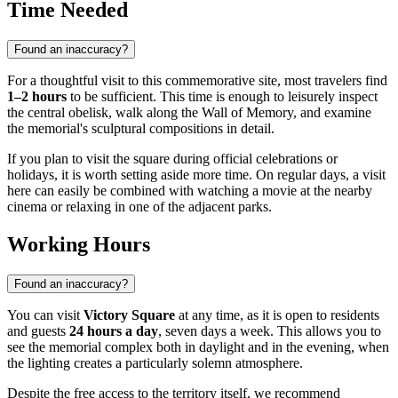
Time Needed
Found an inaccuracy?
For a thoughtful visit to this commemorative site, most travelers find
1–2 hours
to be sufficient. This time is enough to leisurely inspect
the central obelisk, walk along the Wall of Memory, and examine
the memorial's sculptural compositions in detail.
If you plan to visit the square during official celebrations or
holidays, it is worth setting aside more time. On regular days, a visit
here can easily be combined with watching a movie at the nearby
cinema or relaxing in one of the adjacent parks.
Working Hours
Found an inaccuracy?
You can visit
Victory Square
at any time, as it is open to residents
and guests
24 hours a day
, seven days a week. This allows you to
see the memorial complex both in daylight and in the evening, when
the lighting creates a particularly solemn atmosphere.
Despite the free access to the territory itself, we recommend