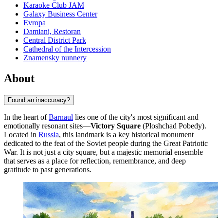
Karaoke Club JAM
Galaxy Business Center
Evropa
Damiani, Restoran
Central District Park
Cathedral of the Intercession
Znamensky nunnery
About
Found an inaccuracy?
In the heart of
Barnaul
lies one of the city's most significant and
emotionally resonant sites—
Victory Square
(Ploshchad Pobedy).
Located in
Russia
, this landmark is a key historical monument
dedicated to the feat of the Soviet people during the Great Patriotic
War. It is not just a city square, but a majestic memorial ensemble
that serves as a place for reflection, remembrance, and deep
gratitude to past generations.