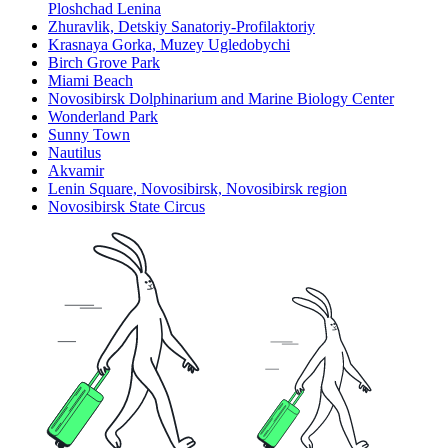
Ploshchad Lenina
Zhuravlik, Detskiy Sanatoriy-Profilaktoriy
Krasnaya Gorka, Muzey Ugledobychi
Birch Grove Park
Miami Beach
Novosibirsk Dolphinarium and Marine Biology Center
Wonderland Park
Sunny Town
Nautilus
Akvamir
Lenin Square, Novosibirsk, Novosibirsk region
Novosibirsk State Circus