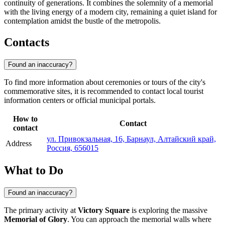
continuity of generations. It combines the solemnity of a memorial
with the living energy of a modern city, remaining a quiet island for
contemplation amidst the bustle of the metropolis.
Contacts
Found an inaccuracy?
To find more information about ceremonies or tours of the city's
commemorative sites, it is recommended to contact local tourist
information centers or official municipal portals.
How to
Contact
contact
ул. Привокзальная, 16, Барнаул, Алтайский край,
Address
Россия, 656015
What to Do
Found an inaccuracy?
The primary activity at
Victory Square
is exploring the massive
Memorial of Glory
. You can approach the memorial walls where