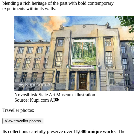
blending a rich heritage of the past with bold contemporary
experiments within its walls.
Novosibirsk State Art Museum. Illustration.
Source: Kupi.com AI
Traveller photos:
View traveller photos
Its collections carefully preserve over
11,000 unique works
. The