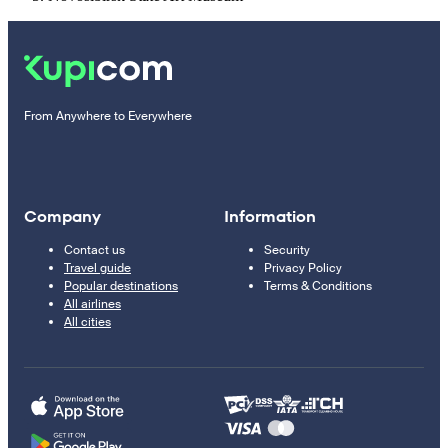
From Anywhere to Everywhere
Company
Information
Contact us
Security
Travel guide
Privacy Policy
Popular destinations
Terms & Conditions
All airlines
All cities