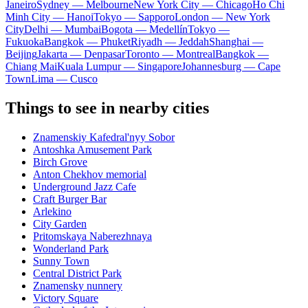
Janeiro
Sydney — Melbourne
New York City — Chicago
Ho Chi
Minh City — Hanoi
Tokyo — Sapporo
London — New York
City
Delhi — Mumbai
Bogota — Medellín
Tokyo —
Fukuoka
Bangkok — Phuket
Riyadh — Jeddah
Shanghai —
Beijing
Jakarta — Denpasar
Toronto — Montreal
Bangkok —
Chiang Mai
Kuala Lumpur — Singapore
Johannesburg — Cape
Town
Lima — Cusco
Things to see in nearby cities
Znamenskiy Kafedral'nyy Sobor
Antoshka Amusement Park
Birch Grove
Anton Chekhov memorial
Underground Jazz Cafe
Craft Burger Bar
Arlekino
City Garden
Pritomskaya Naberezhnaya
Wonderland Park
Sunny Town
Central District Park
Znamensky nunnery
Victory Square