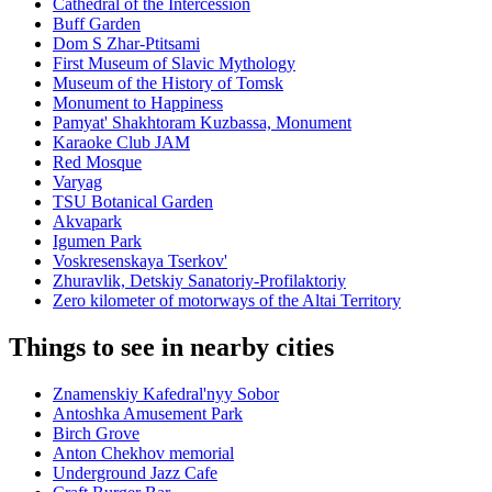
Cathedral of the Intercession
Buff Garden
Dom S Zhar-Ptitsami
First Museum of Slavic Mythology
Museum of the History of Tomsk
Monument to Happiness
Pamyat' Shakhtoram Kuzbassa, Monument
Karaoke Club JAM
Red Mosque
Varyag
TSU Botanical Garden
Akvapark
Igumen Park
Voskresenskaya Tserkov'
Zhuravlik, Detskiy Sanatoriy-Profilaktoriy
Zero kilometer of motorways of the Altai Territory
Things to see in nearby cities
Znamenskiy Kafedral'nyy Sobor
Antoshka Amusement Park
Birch Grove
Anton Chekhov memorial
Underground Jazz Cafe