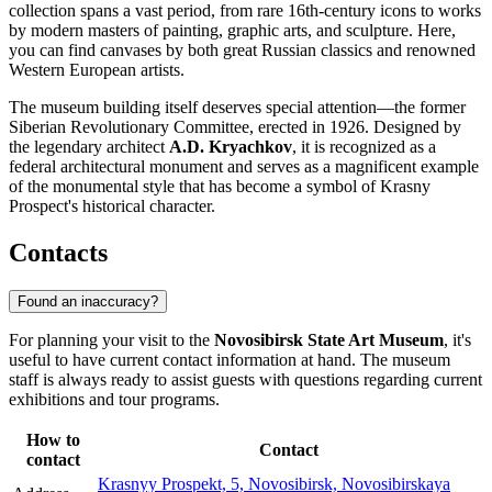
collection spans a vast period, from rare 16th-century icons to works
by modern masters of painting, graphic arts, and sculpture. Here,
you can find canvases by both great Russian classics and renowned
Western European artists.
The museum building itself deserves special attention—the former
Siberian Revolutionary Committee, erected in 1926. Designed by
the legendary architect
A.D. Kryachkov
, it is recognized as a
federal architectural monument and serves as a magnificent example
of the monumental style that has become a symbol of Krasny
Prospect's historical character.
Contacts
Found an inaccuracy?
For planning your visit to the
Novosibirsk State Art Museum
, it's
useful to have current contact information at hand. The museum
staff is always ready to assist guests with questions regarding current
exhibitions and tour programs.
How to
Contact
contact
Krasnyy Prospekt, 5, Novosibirsk, Novosibirskaya