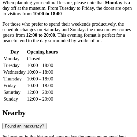
When planning your cultural leisure, please note that
Monday
is a
day off at the museum. From Tuesday to Friday, the doors are open
to visitors from
10:00 to 18:00
.
For those who prefer to spend their weekends productively, the
schedule changes on Saturday and Sunday: the museum welcomes
guests from
12:00 to 20:00
. This evening format is perfect for a
peaceful end to the day surrounded by works of art.
Day
Opening hours
Monday
Closed
Tuesday
10:00 – 18:00
Wednesday
10:00 – 18:00
Thursday
10:00 – 18:00
Friday
10:00 – 18:00
Saturday
12:00 – 20:00
Sunday
12:00 – 20:00
Nearby
Found an inaccuracy?
Its location in the historical core makes the museum an excellent