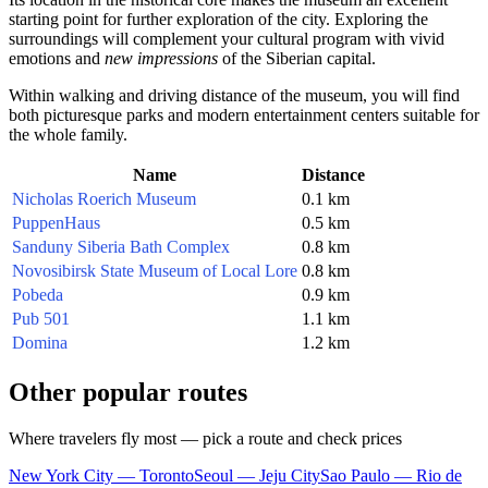
starting point for further exploration of the city. Exploring the
surroundings will complement your cultural program with vivid
emotions and
new impressions
of the Siberian capital.
Within walking and driving distance of the museum, you will find
both picturesque parks and modern entertainment centers suitable for
the whole family.
Name
Distance
Nicholas Roerich Museum
0.1 km
PuppenHaus
0.5 km
Sanduny Siberia Bath Complex
0.8 km
Novosibirsk State Museum of Local Lore
0.8 km
Pobeda
0.9 km
Pub 501
1.1 km
Domina
1.2 km
Other popular routes
Where travelers fly most — pick a route and check prices
New York City — Toronto
Seoul — Jeju City
Sao Paulo — Rio de