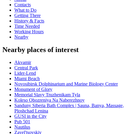
Contacts
What to Do
Getting There
History & Facts
Time Needed
Working Hours
Nearby
Nearby places of interest
Akvamir
Central Park
Lider-Lend
Miami Beach
Novosibirsk Dolphinarium and Marine Biology Center
Monument of Glory
Memorial Slavy Truzhenikam Tyla
Koleso Obozreniya Na Naberezhnoy
Sanduny Siberia Bath Complex | Sauna, Banya, Massage,
Ploshchad Lenina
GUSI in the City
Pub 501
Nautilus
Zayel'tsovskiy