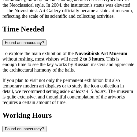
the Neoclassical style. In 2004, the institution's status was elevated
—the Novosibirsk Art Gallery officially became a state art museum,
reflecting the scale of its scientific and collecting activities.
Time Needed
Found an inaccuracy?
To explore the main exhibition of the
Novosibirsk Art Museum
without rushing, most visitors will need
2 to 3 hours
. This is
enough time to see the key works by Russian masters and appreciate
the architectural harmony of the halls.
If you plan to visit not only the permanent exhibition but also
temporary modern art displays or to study the icon collection in
detail, we recommend setting aside
at least 4–5 hours
. The museum
is quite extensive, and thoughtful contemplation of the artworks
requires a certain amount of time.
Working Hours
Found an inaccuracy?