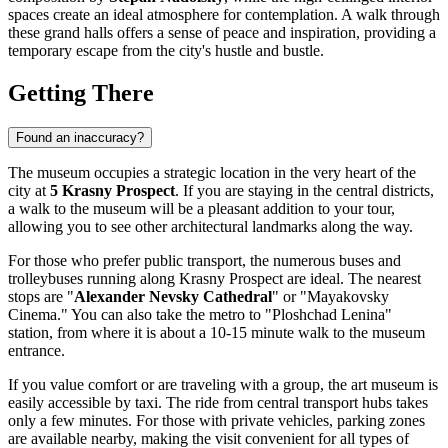
spaces create an ideal atmosphere for contemplation. A walk through
these grand halls offers a sense of peace and inspiration, providing a
temporary escape from the city's hustle and bustle.
Getting There
Found an inaccuracy?
The museum occupies a strategic location in the very heart of the
city at
5 Krasny Prospect
. If you are staying in the central districts,
a walk to the museum will be a pleasant addition to your tour,
allowing you to see other architectural landmarks along the way.
For those who prefer public transport, the numerous buses and
trolleybuses running along Krasny Prospect are ideal. The nearest
stops are "
Alexander Nevsky Cathedral
" or "Mayakovsky
Cinema." You can also take the metro to "Ploshchad Lenina"
station, from where it is about a 10-15 minute walk to the museum
entrance.
If you value comfort or are traveling with a group, the art museum is
easily accessible by taxi. The ride from central transport hubs takes
only a few minutes. For those with private vehicles, parking zones
are available nearby, making the visit convenient for all types of