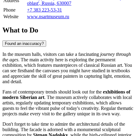
Address
oblast', Russia, 630007
Phone
+7 383 223-53-31
Website
www.nsartmuseum.ru
What to Do
Found an inaccuracy?
In the museum halls, visitors can take a fascinating
journey through
the ages
. The main activity here is exploring the permanent
exhibition, which features masterpieces of classical Russian art. You
can see firsthand the canvases you might have studied in textbooks
and appreciate the skill of great painters in capturing light, emotion,
and detail.
Fans of contemporary trends should look out for the
exhibitions of
modern Siberian art
. The museum actively collaborates with local
artists, regularly updating temporary exhibitions, which allows
guests to feel the vibrant pulse of today's creativity. Regular thematic
projects make every visit to the gallery unique in its own way.
Don't forget to take time to admire the architectural details of the
building. The facade is adorned with a monumental sculptural
composition by
Stepan Nadolsky
, while the high-ceilinged interior