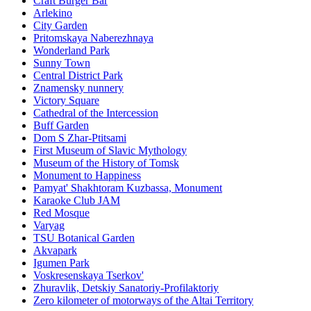
Craft Burger Bar
Arlekino
City Garden
Pritomskaya Naberezhnaya
Wonderland Park
Sunny Town
Central District Park
Znamensky nunnery
Victory Square
Cathedral of the Intercession
Buff Garden
Dom S Zhar-Ptitsami
First Museum of Slavic Mythology
Museum of the History of Tomsk
Monument to Happiness
Pamyat' Shakhtoram Kuzbassa, Monument
Karaoke Club JAM
Red Mosque
Varyag
TSU Botanical Garden
Akvapark
Igumen Park
Voskresenskaya Tserkov'
Zhuravlik, Detskiy Sanatoriy-Profilaktoriy
Zero kilometer of motorways of the Altai Territory