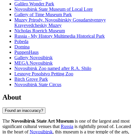
Galileo Wonder Park
Novosibirsk State Museum of Local Lore
Gallery of Time Museum Park
Muzey Prirody. Novosibirskiy Gosudarstvennyy
Krayevedcheskiy Muzey
Nicholas Roerich Museum
Russia - My History Multimedia Historical Park
Pobeda
Domina
PuppenHaus
Gallery Novosibirsk
MEGA Novosibirsk
Novosibirsk Zoo named after R.A. Shilo
Lesnoye Posolstvo Petting Zoo
Birch Grove Park
Novosibirsk State Circus
About
Found an inaccuracy?
The
Novosibirsk State Art Museum
is one of the largest and most
significant cultural venues that
Russia
is rightfully proud of. Located
in the heart of
Novosibirsk
, this museum is a true temple of the arts,