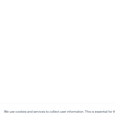
We use cookies and services to collect user information. This is essential for t