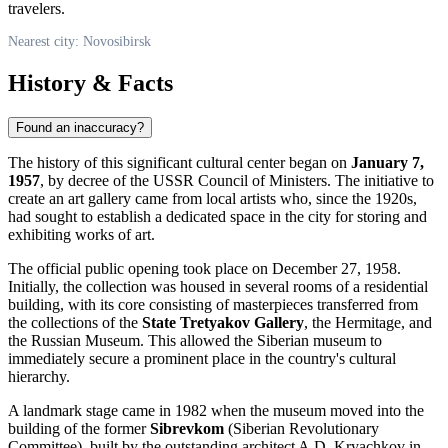
travelers.
Nearest city: Novosibirsk
History & Facts
Found an inaccuracy?
The history of this significant cultural center began on
January 7,
1957
, by decree of the USSR Council of Ministers. The initiative to
create an art gallery came from local artists who, since the 1920s,
had sought to establish a dedicated space in the city for storing and
exhibiting works of art.
The official public opening took place on December 27, 1958.
Initially, the collection was housed in several rooms of a residential
building, with its core consisting of masterpieces transferred from
the collections of the
State Tretyakov Gallery
, the Hermitage, and
the Russian Museum. This allowed the Siberian museum to
immediately secure a prominent place in the country's cultural
hierarchy.
A landmark stage came in 1982 when the museum moved into the
building of the former
Sibrevkom
(Siberian Revolutionary
Committee), built by the outstanding architect A.D. Kryachkov in