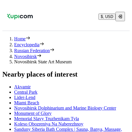
$, USD
Home
Encyclopedia
Russian Federation
Novosibirsk
Novosibirsk State Art Museum
Nearby places of interest
Akvamir
Central Park
Lider-Lend
Miami Beach
Novosibirsk Dolphinarium and Marine Biology Center
Monument of Glory
Memorial Slavy Truzhenikam Tyla
Koleso Obozreniya Na Naberezhnoy
Sanduny Siberia Bath Complex | Sauna, Banya, Massage,