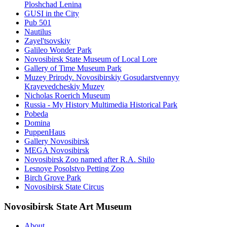
Ploshchad Lenina
GUSI in the City
Pub 501
Nautilus
Zayel'tsovskiy
Galileo Wonder Park
Novosibirsk State Museum of Local Lore
Gallery of Time Museum Park
Muzey Prirody. Novosibirskiy Gosudarstvennyy
Krayevedcheskiy Muzey
Nicholas Roerich Museum
Russia - My History Multimedia Historical Park
Pobeda
Domina
PuppenHaus
Gallery Novosibirsk
MEGA Novosibirsk
Novosibirsk Zoo named after R.A. Shilo
Lesnoye Posolstvo Petting Zoo
Birch Grove Park
Novosibirsk State Circus
Novosibirsk State Art Museum
About