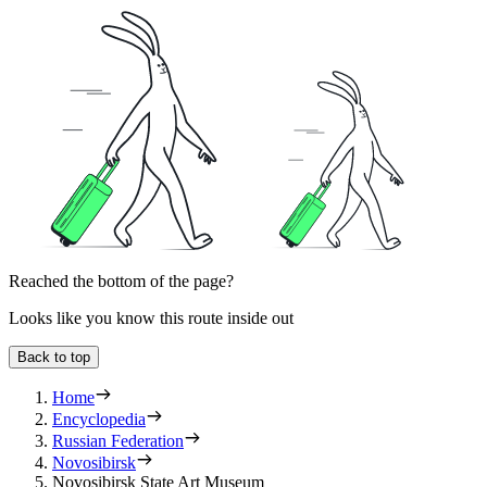
Reached the bottom of the page?
Looks like you know this route inside out
Back to top
Home
Encyclopedia
Russian Federation
Novosibirsk
Novosibirsk State Art Museum