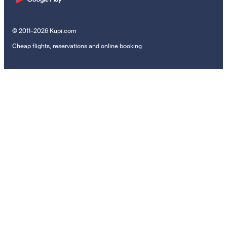
© 2011–2026 Kupi.com
Cheap flights, reservations and online booking