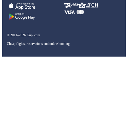
© 2011–2026 Kupi.com
Cheap flights, reservations and online booking