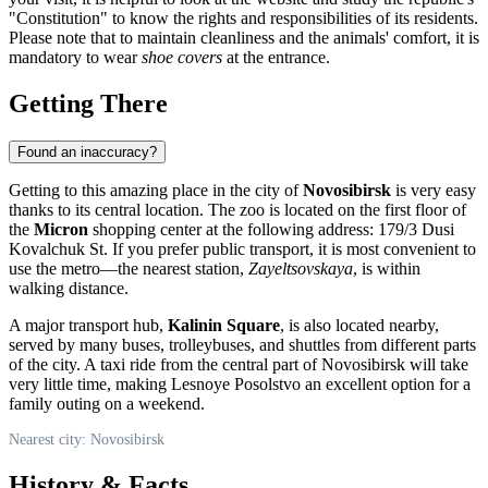
"Constitution" to know the rights and responsibilities of its residents.
Please note that to maintain cleanliness and the animals' comfort, it is
mandatory to wear
shoe covers
at the entrance.
Getting There
Found an inaccuracy?
Getting to this amazing place in the city of
Novosibirsk
is very easy
thanks to its central location. The zoo is located on the first floor of
the
Micron
shopping center at the following address: 179/3 Dusi
Kovalchuk St. If you prefer public transport, it is most convenient to
use the metro—the nearest station,
Zayeltsovskaya
, is within
walking distance.
A major transport hub,
Kalinin Square
, is also located nearby,
served by many buses, trolleybuses, and shuttles from different parts
of the city. A taxi ride from the central part of Novosibirsk will take
very little time, making Lesnoye Posolstvo an excellent option for a
family outing on a weekend.
Nearest city: Novosibirsk
History & Facts