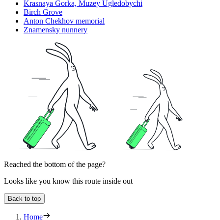
Krasnaya Gorka, Muzey Ugledobychi
Birch Grove
Anton Chekhov memorial
Znamensky nunnery
Reached the bottom of the page?
Looks like you know this route inside out
Back to top
Home