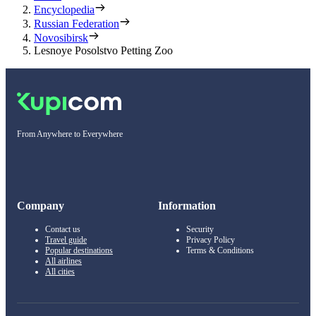
Encyclopedia
Russian Federation
Novosibirsk
Lesnoye Posolstvo Petting Zoo
From Anywhere to Everywhere
Company
Information
Contact us
Security
Travel guide
Privacy Policy
Popular destinations
Terms & Conditions
All airlines
All cities