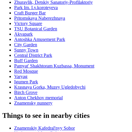
Zhuravlik, Detskiy Sanatoriy-Profilaktoriy
Park Im. I.v.koroteyeva
Craft Burger Bar
Pritomskaya Naberezhnaya
Victory Square
TSU Botanical Garden
Akvapark
Antoshka Amusement Park
City Garden
Sunny Town
Central District Park
Buff Garden
Pamyat' Shakhtoram Kuzbassa, Monument
Red Mosque
Varyag
Igumen Park
Krasnaya Gorka, Muzey Ugledobychi
Birch Grove
Anton Chekhov memorial
Znamensky nunnery
Things to see in nearby cities
Znamenskiy Kafedral'nyy Sobor