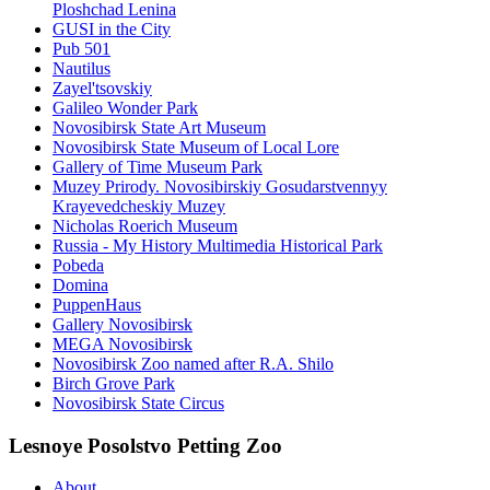
Ploshchad Lenina
GUSI in the City
Pub 501
Nautilus
Zayel'tsovskiy
Galileo Wonder Park
Novosibirsk State Art Museum
Novosibirsk State Museum of Local Lore
Gallery of Time Museum Park
Muzey Prirody. Novosibirskiy Gosudarstvennyy
Krayevedcheskiy Muzey
Nicholas Roerich Museum
Russia - My History Multimedia Historical Park
Pobeda
Domina
PuppenHaus
Gallery Novosibirsk
MEGA Novosibirsk
Novosibirsk Zoo named after R.A. Shilo
Birch Grove Park
Novosibirsk State Circus
Lesnoye Posolstvo Petting Zoo
About