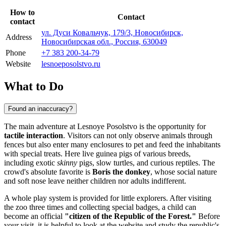
How to
Contact
contact
ул. Дуси Ковальчук, 179/3, Новосибирск,
Address
Новосибирская обл., Россия, 630049
Phone
+7 383 200-34-79
Website
lesnoeposolstvo.ru
What to Do
Found an inaccuracy?
The main adventure at Lesnoye Posolstvo is the opportunity for
tactile interaction
. Visitors can not only observe animals through
fences but also enter many enclosures to pet and feed the inhabitants
with special treats. Here live guinea pigs of various breeds,
including exotic
skinny
pigs, slow turtles, and curious reptiles. The
crowd's absolute favorite is
Boris the donkey
, whose social nature
and soft nose leave neither children nor adults indifferent.
A whole play system is provided for little explorers. After visiting
the zoo three times and collecting special badges, a child can
become an official
"citizen of the Republic of the Forest."
Before
your visit, it is helpful to look at the website and study the republic's