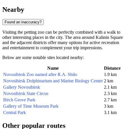
Nearby
Found an inaccuracy?
Visiting the petting zoo can be perfectly combined with a walk to
other interesting places in the city. The area around Kalinin Square
and the adjacent districts offer many options for active recreation
and entertainment to complement your trip impressions.
Below are some notable sites located nearby:
Name
Distance
Novosibirsk Zoo named after R.A. Shilo
1.9 km
Novosibirsk Dolphinarium and Marine Biology Center
2 km
Gallery Novosibirsk
2.1 km
Novosibirsk State Circus
2.3 km
Birch Grove Park
2.7 km
Gallery of Time Museum Park
3 km
Central Park
3.1 km
Other popular routes