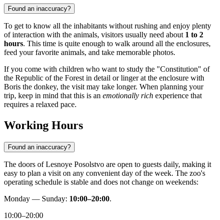
Found an inaccuracy?
To get to know all the inhabitants without rushing and enjoy plenty
of interaction with the animals, visitors usually need about
1 to 2
hours
. This time is quite enough to walk around all the enclosures,
feed your favorite animals, and take memorable photos.
If you come with children who want to study the "Constitution" of
the Republic of the Forest in detail or linger at the enclosure with
Boris the donkey, the visit may take longer. When planning your
trip, keep in mind that this is an
emotionally rich
experience that
requires a relaxed pace.
Working Hours
Found an inaccuracy?
The doors of Lesnoye Posolstvo are open to guests daily, making it
easy to plan a visit on any convenient day of the week. The zoo's
operating schedule is stable and does not change on weekends:
Monday — Sunday:
10:00–20:00
.
10:00–20:00