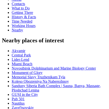
Contacts
What to Do
Getting There
History & Facts
Time Needed
Working Hours
Nearby
Nearby places of interest
Akvamir
Central Park
Lider-Lend
Miami Beach
Novosibirsk Dolphinarium and Marine Biology Center
Monument of Glory
Memorial Slavy Truzhenikam Tyla
Koleso Obozreniya Na Naberezhnoy
Sanduny Siberia Bath Complex | Sauna, Banya, Massage,
Ploshchad Lenina
GUSI in the City
Pub 501
Nautilus
Zayel'tsovskiy