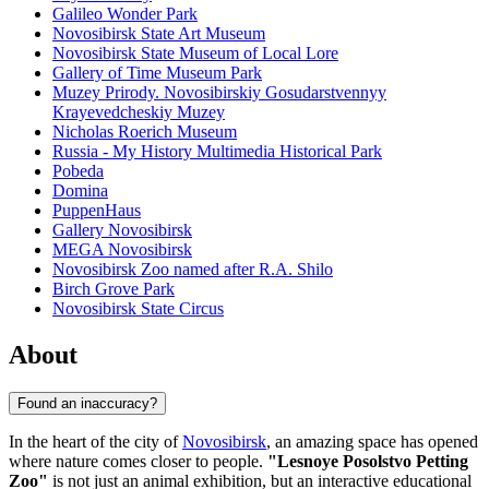
Galileo Wonder Park
Novosibirsk State Art Museum
Novosibirsk State Museum of Local Lore
Gallery of Time Museum Park
Muzey Prirody. Novosibirskiy Gosudarstvennyy
Krayevedcheskiy Muzey
Nicholas Roerich Museum
Russia - My History Multimedia Historical Park
Pobeda
Domina
PuppenHaus
Gallery Novosibirsk
MEGA Novosibirsk
Novosibirsk Zoo named after R.A. Shilo
Birch Grove Park
Novosibirsk State Circus
About
Found an inaccuracy?
In the heart of the city of
Novosibirsk
, an amazing space has opened
where nature comes closer to people.
"Lesnoye Posolstvo Petting
Zoo"
is not just an animal exhibition, but an interactive educational