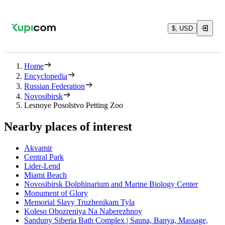
$, USD
Home
Encyclopedia
Russian Federation
Novosibirsk
Lesnoye Posolstvo Petting Zoo
Nearby places of interest
Akvamir
Central Park
Lider-Lend
Miami Beach
Novosibirsk Dolphinarium and Marine Biology Center
Monument of Glory
Memorial Slavy Truzhenikam Tyla
Koleso Obozreniya Na Naberezhnoy
Sanduny Siberia Bath Complex | Sauna, Banya, Massage,