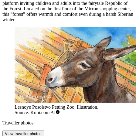
platform inviting children and adults into the fairytale Republic of
the Forest. Located on the first floor of the Micron shopping center,
this "forest" offers warmth and comfort even during a harsh Siberian
winter.
Lesnoye Posolstvo Petting Zoo. Illustration.
Source: Kupi.com AI
Traveller photos:
View traveller photos