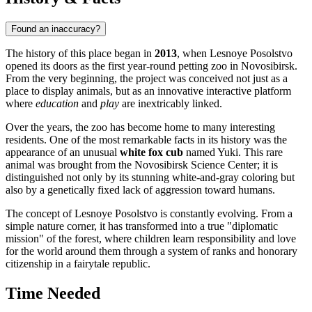
Found an inaccuracy?
The history of this place began in
2013
, when Lesnoye Posolstvo
opened its doors as the first year-round petting zoo in Novosibirsk.
From the very beginning, the project was conceived not just as a
place to display animals, but as an innovative interactive platform
where
education
and
play
are inextricably linked.
Over the years, the zoo has become home to many interesting
residents. One of the most remarkable facts in its history was the
appearance of an unusual
white fox cub
named Yuki. This rare
animal was brought from the Novosibirsk Science Center; it is
distinguished not only by its stunning white-and-gray coloring but
also by a genetically fixed lack of aggression toward humans.
The concept of Lesnoye Posolstvo is constantly evolving. From a
simple nature corner, it has transformed into a true "diplomatic
mission" of the forest, where children learn responsibility and love
for the world around them through a system of ranks and honorary
citizenship in a fairytale republic.
Time Needed