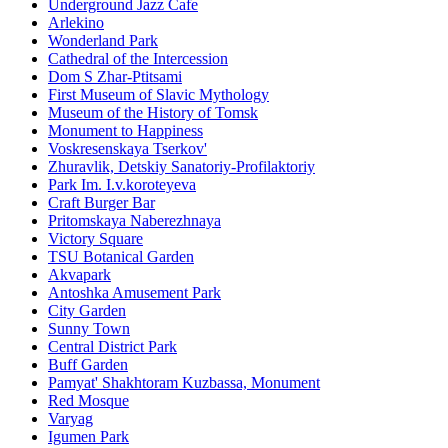
Underground Jazz Cafe
Arlekino
Wonderland Park
Cathedral of the Intercession
Dom S Zhar-Ptitsami
First Museum of Slavic Mythology
Museum of the History of Tomsk
Monument to Happiness
Voskresenskaya Tserkov'
Zhuravlik, Detskiy Sanatoriy-Profilaktoriy
Park Im. I.v.koroteyeva
Craft Burger Bar
Pritomskaya Naberezhnaya
Victory Square
TSU Botanical Garden
Akvapark
Antoshka Amusement Park
City Garden
Sunny Town
Central District Park
Buff Garden
Pamyat' Shakhtoram Kuzbassa, Monument
Red Mosque
Varyag
Igumen Park