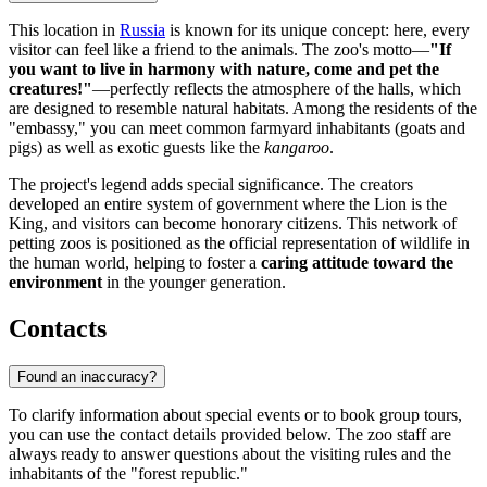
This location in
Russia
is known for its unique concept: here, every
visitor can feel like a friend to the animals. The zoo's motto—
"If
you want to live in harmony with nature, come and pet the
creatures!"
—perfectly reflects the atmosphere of the halls, which
are designed to resemble natural habitats. Among the residents of the
"embassy," you can meet common farmyard inhabitants (goats and
pigs) as well as exotic guests like the
kangaroo
.
The project's legend adds special significance. The creators
developed an entire system of government where the Lion is the
King, and visitors can become honorary citizens. This network of
petting zoos is positioned as the official representation of wildlife in
the human world, helping to foster a
caring attitude toward the
environment
in the younger generation.
Contacts
Found an inaccuracy?
To clarify information about special events or to book group tours,
you can use the contact details provided below. The zoo staff are
always ready to answer questions about the visiting rules and the
inhabitants of the "forest republic."