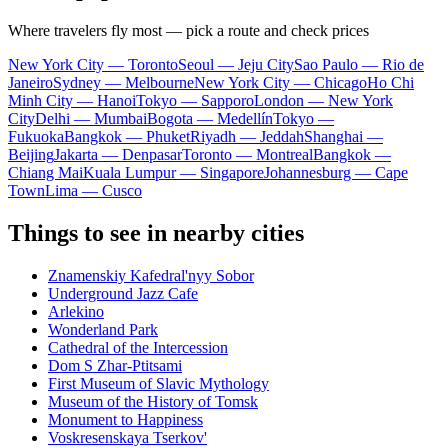
Where travelers fly most — pick a route and check prices
New York City — Toronto
Seoul — Jeju City
Sao Paulo — Rio de
Janeiro
Sydney — Melbourne
New York City — Chicago
Ho Chi
Minh City — Hanoi
Tokyo — Sapporo
London — New York
City
Delhi — Mumbai
Bogota — Medellín
Tokyo —
Fukuoka
Bangkok — Phuket
Riyadh — Jeddah
Shanghai —
Beijing
Jakarta — Denpasar
Toronto — Montreal
Bangkok —
Chiang Mai
Kuala Lumpur — Singapore
Johannesburg — Cape
Town
Lima — Cusco
Things to see in nearby cities
Znamenskiy Kafedral'nyy Sobor
Underground Jazz Cafe
Arlekino
Wonderland Park
Cathedral of the Intercession
Dom S Zhar-Ptitsami
First Museum of Slavic Mythology
Museum of the History of Tomsk
Monument to Happiness
Voskresenskaya Tserkov'