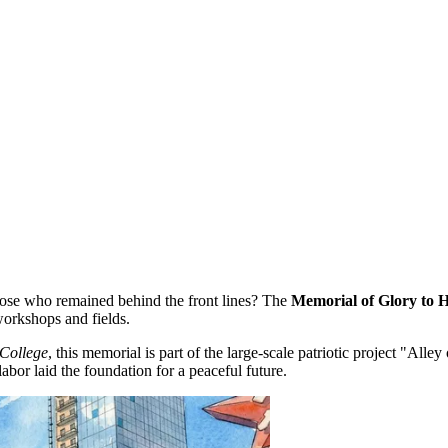
hose who remained behind the front lines? The
Memorial of Glory to
workshops and fields.
 College
, this memorial is part of the large-scale patriotic project "Alley 
bor laid the foundation for a peaceful future.