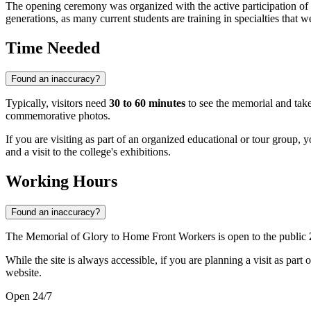
The opening ceremony was organized with the active participation of
generations, as many current students are training in specialties that w
Time Needed
Found an inaccuracy?
Typically, visitors need
30 to 60 minutes
to see the memorial and take
commemorative photos.
If you are visiting as part of an organized educational or tour group, 
and a visit to the college's exhibitions.
Working Hours
Found an inaccuracy?
The Memorial of Glory to Home Front Workers is open to the public
While the site is always accessible, if you are planning a visit as part 
website.
Open 24/7