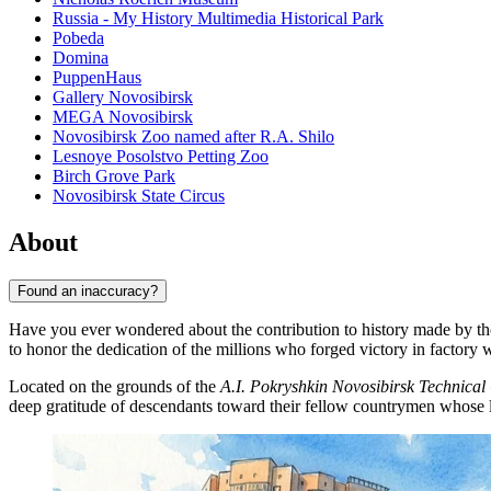
Russia - My History Multimedia Historical Park
Pobeda
Domina
PuppenHaus
Gallery Novosibirsk
MEGA Novosibirsk
Novosibirsk Zoo named after R.A. Shilo
Lesnoye Posolstvo Petting Zoo
Birch Grove Park
Novosibirsk State Circus
About
Found an inaccuracy?
Have you ever wondered about the contribution to history made by t
to honor the dedication of the millions who forged victory in factory 
Located on the grounds of the
A.I. Pokryshkin Novosibirsk Technical
deep gratitude of descendants toward their fellow countrymen whose la