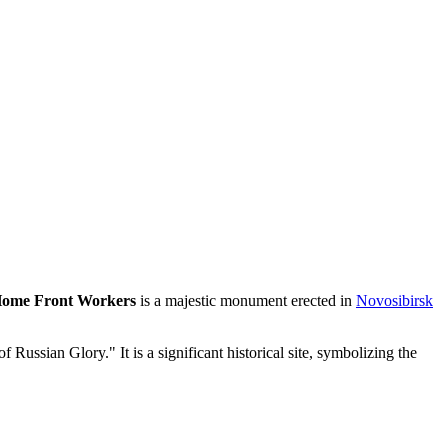
 Home Front Workers
is a majestic monument erected in
Novosibirsk
of Russian Glory." It is a significant historical site, symbolizing the