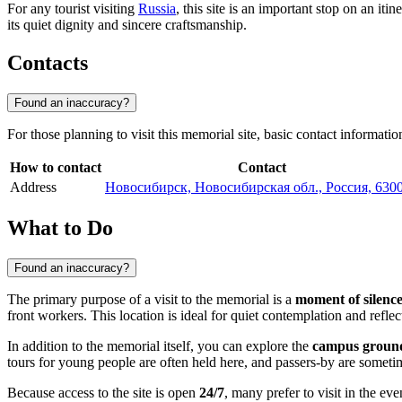
For any tourist visiting
Russia
, this site is an important stop on an i
its quiet dignity and sincere craftsmanship.
Contacts
Found an inaccuracy?
For those planning to visit this memorial site, basic contact informati
How to contact
Contact
Address
Новосибирск, Новосибирская обл., Россия, 630
What to Do
Found an inaccuracy?
The primary purpose of a visit to the memorial is a
moment of silenc
front workers. This location is ideal for quiet contemplation and reflec
In addition to the memorial itself, you can explore the
campus groun
tours for young people are often held here, and passers-by are someti
Because access to the site is open
24/7
, many prefer to visit in the e