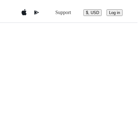
Support
$, USD
Log in