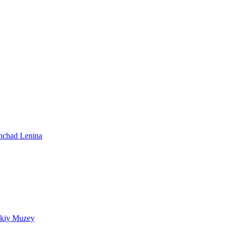
shchad Lenina
skiy Muzey