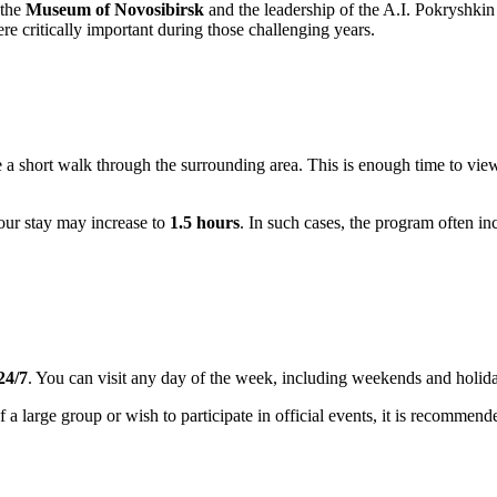
 the
Museum of Novosibirsk
and the leadership of the A.I. Pokryshkin
ere critically important during those challenging years.
 a short walk through the surrounding area. This is enough time to vie
your stay may increase to
1.5 hours
. In such cases, the program often in
24/7
. You can visit any day of the week, including weekends and holida
of a large group or wish to participate in official events, it is recommend