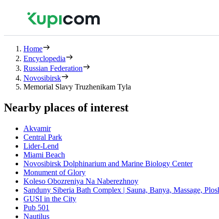
Home
Encyclopedia
Russian Federation
Novosibirsk
Memorial Slavy Truzhenikam Tyla
Nearby places of interest
Akvamir
Central Park
Lider-Lend
Miami Beach
Novosibirsk Dolphinarium and Marine Biology Center
Monument of Glory
Koleso Obozreniya Na Naberezhnoy
Sanduny Siberia Bath Complex | Sauna, Banya, Massage, Plo
GUSI in the City
Pub 501
Nautilus