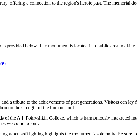
tinerary, offering a connection to the region's heroic past. The memorial
on is provided below. The monument is located in a public area, making it
099
e
and a tribute to the achievements of past generations. Visitors can lay 
tion on the strength of the human spirit.
ds
of the A.I. Pokryshkin College, which is harmoniously integrated i
mes welcome to join.
vening when soft lighting highlights the monument's solemnity. Be sure 