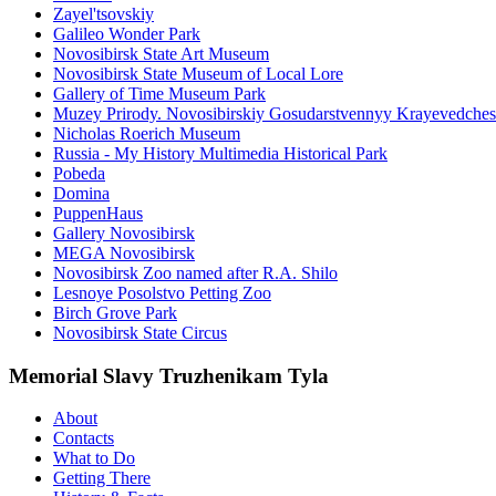
Zayel'tsovskiy
Galileo Wonder Park
Novosibirsk State Art Museum
Novosibirsk State Museum of Local Lore
Gallery of Time Museum Park
Muzey Prirody. Novosibirskiy Gosudarstvennyy Krayevedche
Nicholas Roerich Museum
Russia - My History Multimedia Historical Park
Pobeda
Domina
PuppenHaus
Gallery Novosibirsk
MEGA Novosibirsk
Novosibirsk Zoo named after R.A. Shilo
Lesnoye Posolstvo Petting Zoo
Birch Grove Park
Novosibirsk State Circus
Memorial Slavy Truzhenikam Tyla
About
Contacts
What to Do
Getting There