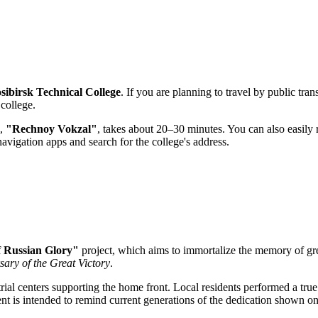
sibirsk Technical College
. If you are planning to travel by public tran
 college.
n,
"Rechnoy Vokzal"
, takes about 20–30 minutes. You can also easily 
avigation apps and search for the college's address.
f Russian Glory"
project, which aims to immortalize the memory of gr
sary of the Great Victory
.
rial centers supporting the home front. Local residents performed a tru
nt is intended to remind current generations of the dedication shown on