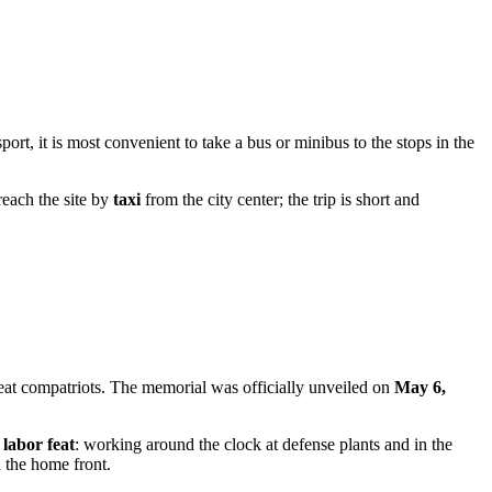
sport, it is most convenient to take a bus or minibus to the stops in the
reach the site by
taxi
from the city center; the trip is short and
eat compatriots. The memorial was officially unveiled on
May 6,
e
labor feat
: working around the clock at defense plants and in the
 the home front.