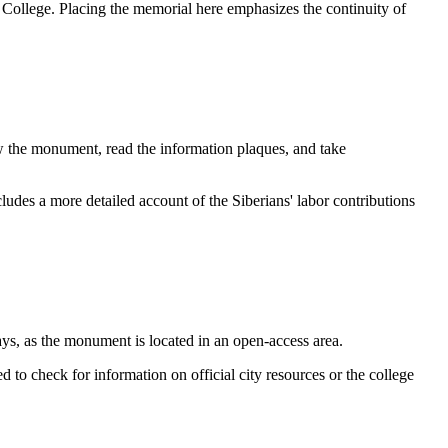
 College. Placing the memorial here emphasizes the continuity of
w the monument, read the information plaques, and take
cludes a more detailed account of the Siberians' labor contributions
ys, as the monument is located in an open-access area.
ed to check for information on official city resources or the college