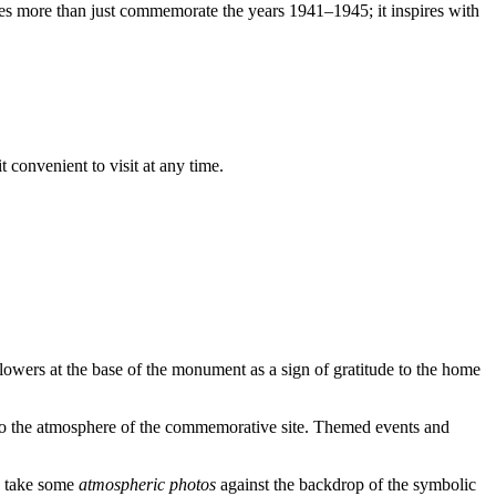
 does more than just commemorate the years 1941–1945; it inspires with
 convenient to visit at any time.
flowers at the base of the monument as a sign of gratitude to the home
nto the atmosphere of the commemorative site. Themed events and
to take some
atmospheric photos
against the backdrop of the symbolic