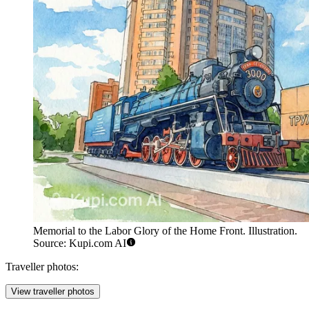
Memorial to the Labor Glory of the Home Front. Illustration.
Source: Kupi.com AI
Traveller photos:
View traveller photos