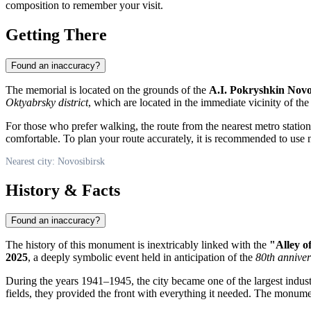
composition to remember your visit.
Getting There
Found an inaccuracy?
The memorial is located on the grounds of the
A.I. Pokryshkin Novo
Oktyabrsky district
, which are located in the immediate vicinity of the
For those who prefer walking, the route from the nearest metro statio
comfortable. To plan your route accurately, it is recommended to use n
Nearest city: Novosibirsk
History & Facts
Found an inaccuracy?
The history of this monument is inextricably linked with the
"Alley o
2025
, a deeply symbolic event held in anticipation of the
80th anniver
During the years 1941–1945, the city became one of the largest indust
fields, they provided the front with everything it needed. The monume