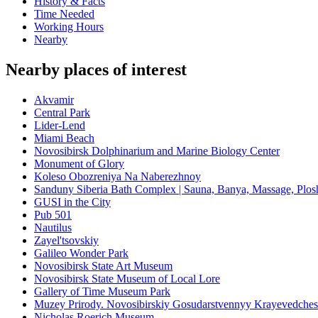
History & Facts
Time Needed
Working Hours
Nearby
Nearby places of interest
Akvamir
Central Park
Lider-Lend
Miami Beach
Novosibirsk Dolphinarium and Marine Biology Center
Monument of Glory
Koleso Obozreniya Na Naberezhnoy
Sanduny Siberia Bath Complex | Sauna, Banya, Massage, Plo
GUSI in the City
Pub 501
Nautilus
Zayel'tsovskiy
Galileo Wonder Park
Novosibirsk State Art Museum
Novosibirsk State Museum of Local Lore
Gallery of Time Museum Park
Muzey Prirody. Novosibirskiy Gosudarstvennyy Krayevedche
Nicholas Roerich Museum