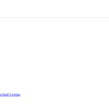
shchad Lenina