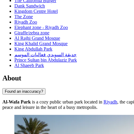
The California Burger
Dank Sandwich
Kingdom Centre Hotel
The Zone
Riyadh Zoo
Elephant zone - Riyadh Zoo
Giraffe/zebra zone
Al Rajhi Grand Mosque
King Khalid Grand Mosque
King Abdullah Park
حديقة السويدي فعاليات الموسم
Prince Sultan bin Abdulaziz Park
Al Shaeeb Park
About
Found an inaccuracy?
Al-Wafa Park
is a cozy public urban park located in
Riyadh
, the cap
peace and leisure in the heart of a busy metropolis.