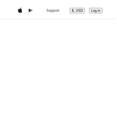
Support
$, USD
Log in