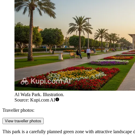
Al Wafa Park. Illustration.
Source: Kupi.com AI
Traveller photos:
View traveller photos
This park is a carefully planned green zone with attractive landscape d