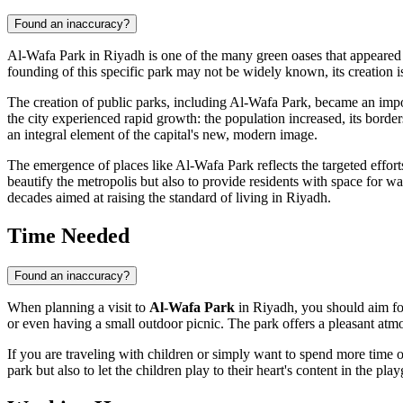
Found an inaccuracy?
Al-Wafa Park in
Riyadh
is one of the many green oases that appeared 
founding of this specific park may not be widely known, its creation is 
The creation of public parks, including Al-Wafa Park, became an impo
the city experienced rapid growth: the population increased, its borde
an integral element of the capital's new, modern image.
The emergence of places like Al-Wafa Park reflects the targeted effor
beautify the metropolis but also to provide residents with space for w
decades aimed at raising the standard of living in
Riyadh
.
Time Needed
Found an inaccuracy?
When planning a visit to
Al-Wafa Park
in
Riyadh
, you should aim fo
or even having a small outdoor picnic. The park offers a pleasant atm
If you are traveling with children or simply want to spend more time ou
park but also to let the children play to their heart's content in the p