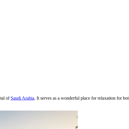
ital of
Saudi Arabia
. It serves as a wonderful place for relaxation for bot