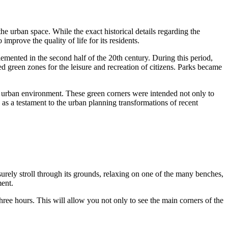
the urban space. While the exact historical details regarding the
improve the quality of life for its residents.
mented in the second half of the 20th century. During this period,
ed green zones for the leisure and recreation of citizens. Parks became
ly urban environment. These green corners were intended not only to
 as a testament to the urban planning transformations of recent
isurely stroll through its grounds, relaxing on one of the many benches,
ment.
three hours. This will allow you not only to see the main corners of the