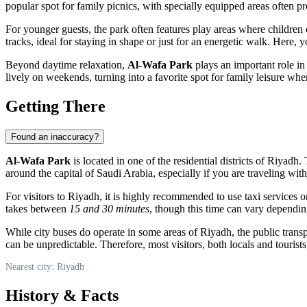
popular spot for family picnics, with specially equipped areas often p
For younger guests, the park often features play areas where children c
tracks, ideal for staying in shape or just for an energetic walk. Here, 
Beyond daytime relaxation,
Al-Wafa Park
plays an important role in 
lively on weekends, turning into a favorite spot for family leisure w
Getting There
Found an inaccuracy?
Al-Wafa Park
is located in one of the residential districts of
Riyadh
.
around the capital of
Saudi Arabia
, especially if you are traveling wit
For visitors to
Riyadh
, it is highly recommended to use taxi services o
takes between
15 and 30 minutes
, though this time can vary depending
While city buses do operate in some areas of
Riyadh
, the public tran
can be unpredictable. Therefore, most visitors, both locals and tourists,
Nearest city: Riyadh
History & Facts