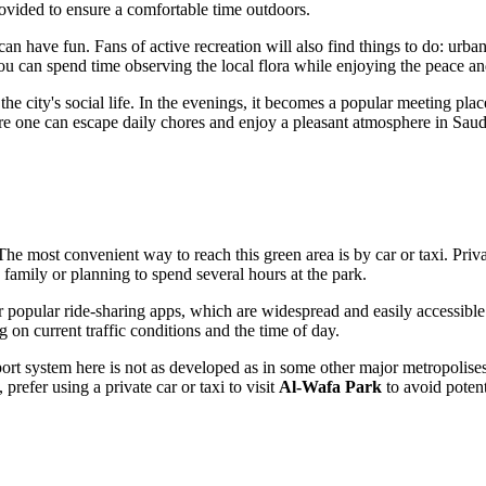
rovided to ensure a comfortable time outdoors.
an have fun. Fans of active recreation will also find things to do: urba
you can spend time observing the local flora while enjoying the peace and
the city's social life. In the evenings, it becomes a popular meeting place
here one can escape daily chores and enjoy a pleasant atmosphere in
Saud
 The most convenient way to reach this green area is by car or taxi. Pr
h family or planning to spend several hours at the park.
r popular ride-sharing apps, which are widespread and easily accessible i
 on current traffic conditions and the time of day.
sport system here is not as developed as in some other major metropolis
 prefer using a private car or taxi to visit
Al-Wafa Park
to avoid poten