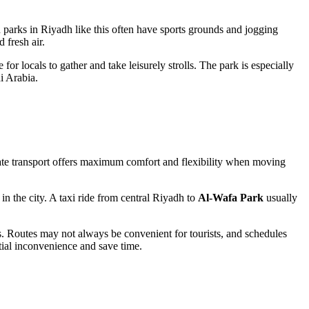
n parks in
Riyadh
like this often have sports grounds and jogging
 fresh air.
 for locals to gather and take leisurely strolls. The park is especially
i Arabia
.
ivate transport offers maximum comfort and flexibility when moving
n the city. A taxi ride from central
Riyadh
to
Al-Wafa Park
usually
es. Routes may not always be convenient for tourists, and schedules
tial inconvenience and save time.