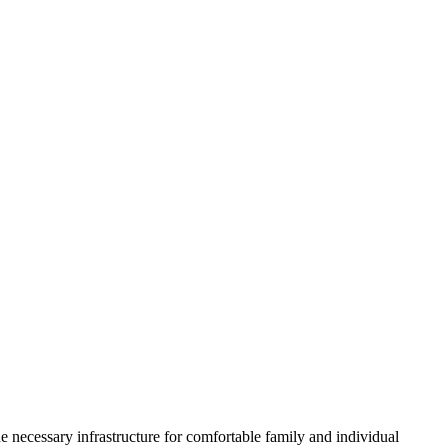
he necessary infrastructure for comfortable family and individual