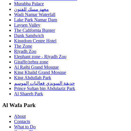
Murabba Palace
معهد مسك للفنون
Wadi Namar Waterfall
Lake Park Namar Dam
Laysen Valley
The California Burger
Dank Sandwich
Kingdom Centre Hotel
The Zone
Riyadh Zoo
Elephant zone - Riyadh Zoo
Giraffe/zebra zone
Al Rajhi Grand Mosque
King Khalid Grand Mosque
King Abdullah Park
حديقة السويدي فعاليات الموسم
Prince Sultan bin Abdulaziz Park
Al Shaeeb Park
Al Wafa Park
About
Contacts
What to Do