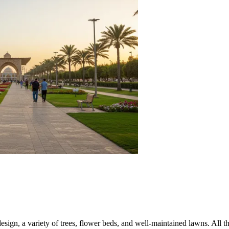
esign, a variety of trees, flower beds, and well-maintained lawns. All t