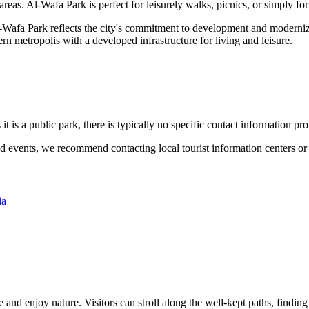
reas. Al-Wafa Park is perfect for leisurely walks, picnics, or simply for
-Wafa Park reflects the city's commitment to development and modernizat
ern metropolis with a developed infrastructure for living and leisure.
 it is a public park, there is typically no specific contact information pro
d events, we recommend contacting local tourist information centers or 
ia
e and enjoy nature. Visitors can stroll along the well-kept paths, finding