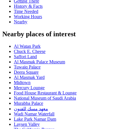
Getting There
History & Facts
Time Needed
Working Hours
Nearby
Nearby places of interest
Al Watan Park
Chuck E. Cheese
Saffori Land
Al Masmak Palace Museum
Tuwaiq Palace
Deera Square
Al Masmak Yard
Midtown
Mercury Lounge
Food House Restaurant & Lounge
National Museum of Saudi Arabia
Murabba Palace
معهد مسك للفنون
Wadi Namar Waterfall
Lake Park Namar Dam
Laysen Valley