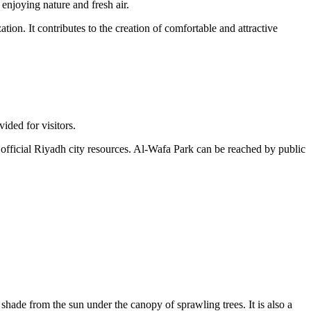
 enjoying nature and fresh air.
ion. It contributes to the creation of comfortable and attractive
vided for visitors.
official
Riyadh
city resources. Al-Wafa Park can be reached by public
 shade from the sun under the canopy of sprawling trees. It is also a