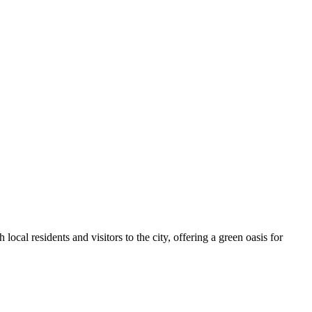
h local residents and visitors to the city, offering a green oasis for