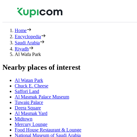
Home
Encyclopedia
Saudi Arabia
Riyadh
Al Wafa Park
Nearby places of interest
Al Watan Park
Chuck E. Cheese
Saffori Land
Al Masmak Palace Museum
Tuwaiq Palace
Deera Square
Al Masmak Yard
Midtown
Mercury Lounge
Food House Restaurant & Lounge
National Museum of Saudi Arabia