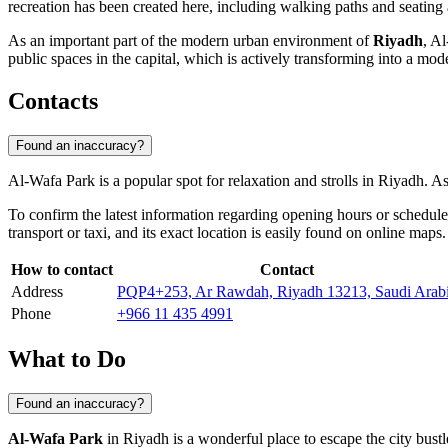
recreation has been created here, including walking paths and seating a
As an important part of the modern urban environment of
Riyadh
, Al
public spaces in the capital, which is actively transforming into a mod
Contacts
Found an inaccuracy?
Al-Wafa Park is a popular spot for relaxation and strolls in
Riyadh
. As
To confirm the latest information regarding opening hours or schedule
transport or taxi, and its exact location is easily found on online maps.
How to contact
Contact
Address
PQP4+253, Ar Rawdah, Riyadh 13213, Saudi Arab
Phone
+966 11 435 4991
What to Do
Found an inaccuracy?
Al-Wafa Park
in
Riyadh
is a wonderful place to escape the city bustl