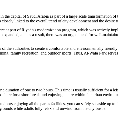
in the capital of
Saudi Arabia
as part of a large-scale transformation of 
closely linked to the overall trend of city development and the desire to 
rtant part of
Riyadh
's modernization program, which was actively imple
rs expanded, and as a result, there was an urgent need for well-maintain
ts of the authorities to create a comfortable and environmentally friend
alking, family recreation, and outdoor sports. Thus, Al-Wafa Park serves
r a duration of one to two hours. This time is usually sufficient for a le
osphere for a short break and enjoying nature within the urban environ
tdoors enjoying all the park's facilities, you can safely set aside up to 
laygrounds while adults fully relax and unwind from the city bustle.