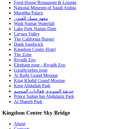
Food House Restaurant & Lounge
National Museum of Saudi Arabia
Murabba Palace
معهد مسك للفنون
Wadi Namar Waterfall
Lake Park Namar Dam
Laysen Valley
The California Burger
Dank Sandwich
Kingdom Centre Hotel
The Zone
Riyadh Zoo
Elephant zone - Riyadh Zoo
Giraffe/zebra zone
Al Rajhi Grand Mosque
King Khalid Grand Mosque
King Abdullah Park
حديقة السويدي فعاليات الموسم
Prince Sultan bin Abdulaziz Park
Al Shaeeb Park
Kingdom Center Sky Bridge
About
Contacts