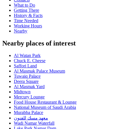
What to Do
Getting There
History & Facts
Time Needed
Working Hours
Nearby
Nearby places of interest
Al Watan Park
Chuck E. Cheese
Saffori Land
Al Masmak Palace Museum
Tuwaiq Palace
Deera Square
Al Masmak Yard
Midtown
Mercury Lounge
Food House Restaurant & Lounge
National Museum of Saudi Arabia
Murabba Palace
معهد مسك للفنون
Wadi Namar Waterfall
Lake Park Namar Dam