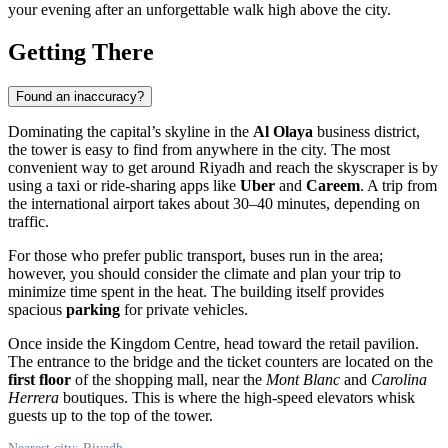
your evening after an unforgettable walk high above the city.
Getting There
Found an inaccuracy?
Dominating the capital’s skyline in the
Al Olaya
business district,
the tower is easy to find from anywhere in the city. The most
convenient way to get around
Riyadh
and reach the skyscraper is by
using a taxi or ride-sharing apps like
Uber
and
Careem
. A trip from
the international airport takes about 30–40 minutes, depending on
traffic.
For those who prefer public transport, buses run in the area;
however, you should consider the climate and plan your trip to
minimize time spent in the heat. The building itself provides
spacious
parking
for private vehicles.
Once inside the Kingdom Centre, head toward the retail pavilion.
The entrance to the bridge and the ticket counters are located on the
first floor
of the shopping mall, near the
Mont Blanc
and
Carolina
Herrera
boutiques. This is where the high-speed elevators whisk
guests up to the top of the tower.