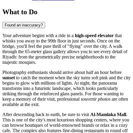
What to Do
Found an inaccuracy?
Your adventure begins with a ride in a
high-speed elevator
that
whisks you away to the 99th floor in just seconds. Once on the
bridge, you'll feel the pure thrill of "flying" over the city. A walk
through the 65-meter glass gallery allows you to see every detail of
Riyadh
: from the geometrically precise neighborhoods to the
majestic mosques.
Photography enthusiasts should arrive about half an hour before
sunset
to catch the moment when the sky turns soft pink and the city
begins to glow with millions of lights. At night, the panorama
transforms into a futuristic landscape, which looks particularly
striking through the reinforced glass panels. For those wanting to
keep a memory of their visit, professional
souvenir photos
are often
available at the exit.
After descending back to earth, be sure to visit
Al-Mamlaka Mall
.
This is one of the city's most luxurious shopping centers, where you
can browse boutiques of world-renowned brands or relax in a cozy
cafe. The complex also features fine-dining restaurants to round off