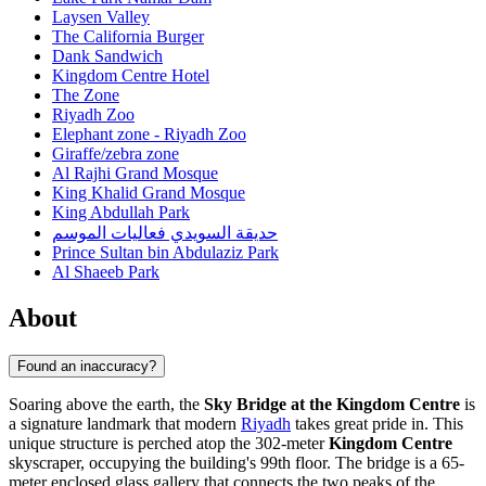
Laysen Valley
The California Burger
Dank Sandwich
Kingdom Centre Hotel
The Zone
Riyadh Zoo
Elephant zone - Riyadh Zoo
Giraffe/zebra zone
Al Rajhi Grand Mosque
King Khalid Grand Mosque
King Abdullah Park
حديقة السويدي فعاليات الموسم
Prince Sultan bin Abdulaziz Park
Al Shaeeb Park
About
Found an inaccuracy?
Soaring above the earth, the
Sky Bridge at the Kingdom Centre
is
a signature landmark that modern
Riyadh
takes great pride in. This
unique structure is perched atop the 302-meter
Kingdom Centre
skyscraper, occupying the building's 99th floor. The bridge is a 65-
meter enclosed glass gallery that connects the two peaks of the