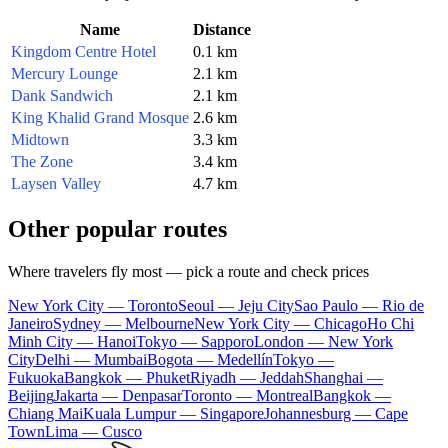
Name
Distance
Kingdom Centre Hotel
0.1 km
Mercury Lounge
2.1 km
Dank Sandwich
2.1 km
King Khalid Grand Mosque
2.6 km
Midtown
3.3 km
The Zone
3.4 km
Laysen Valley
4.7 km
Other popular routes
Where travelers fly most — pick a route and check prices
New York City — Toronto
Seoul — Jeju City
Sao Paulo — Rio de
Janeiro
Sydney — Melbourne
New York City — Chicago
Ho Chi
Minh City — Hanoi
Tokyo — Sapporo
London — New York
City
Delhi — Mumbai
Bogota — Medellín
Tokyo —
Fukuoka
Bangkok — Phuket
Riyadh — Jeddah
Shanghai —
Beijing
Jakarta — Denpasar
Toronto — Montreal
Bangkok —
Chiang Mai
Kuala Lumpur — Singapore
Johannesburg — Cape
Town
Lima — Cusco