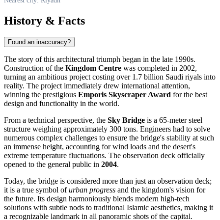
Nearest city: Riyadh
History & Facts
Found an inaccuracy?
The story of this architectural triumph began in the late 1990s.
Construction of the
Kingdom Centre
was completed in 2002,
turning an ambitious project costing over 1.7 billion Saudi riyals into
reality. The project immediately drew international attention,
winning the prestigious
Emporis Skyscraper Award
for the best
design and functionality in the world.
From a technical perspective, the
Sky Bridge
is a 65-meter steel
structure weighing approximately 300 tons. Engineers had to solve
numerous complex challenges to ensure the bridge's stability at such
an immense height, accounting for wind loads and the desert's
extreme temperature fluctuations. The observation deck officially
opened to the general public in
2004
.
Today, the bridge is considered more than just an observation deck;
it is a true symbol of
urban progress
and the kingdom's vision for
the future. Its design harmoniously blends modern high-tech
solutions with subtle nods to traditional Islamic aesthetics, making it
a recognizable landmark in all panoramic shots of the capital.