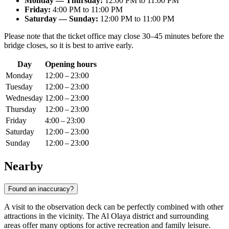
Monday — Thursday:
12:00 PM to 11:00 PM
Friday:
4:00 PM to 11:00 PM
Saturday — Sunday:
12:00 PM to 11:00 PM
Please note that the ticket office may close 30–45 minutes before the
bridge closes, so it is best to arrive early.
Day
Opening hours
Monday
12:00 – 23:00
Tuesday
12:00 – 23:00
Wednesday
12:00 – 23:00
Thursday
12:00 – 23:00
Friday
4:00 – 23:00
Saturday
12:00 – 23:00
Sunday
12:00 – 23:00
Nearby
Found an inaccuracy?
A visit to the observation deck can be perfectly combined with other
attractions in the vicinity. The Al Olaya district and surrounding
areas offer many options for active recreation and family leisure.