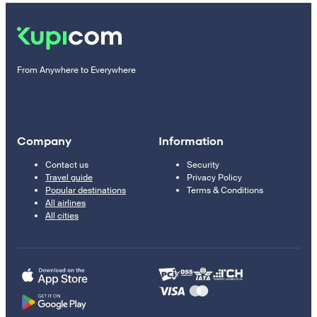
From Anywhere to Everywhere
Company
Information
Contact us
Security
Travel guide
Privacy Policy
Popular destinations
Terms & Conditions
All airlines
All cities