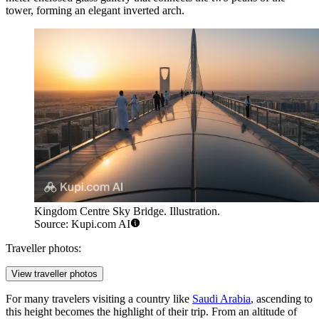
tower, forming an elegant inverted arch.
Kingdom Centre Sky Bridge. Illustration.
Source: Kupi.com AI
Traveller photos:
View traveller photos
For many travelers visiting a country like
Saudi Arabia
, ascending to
this height becomes the highlight of their trip. From an altitude of