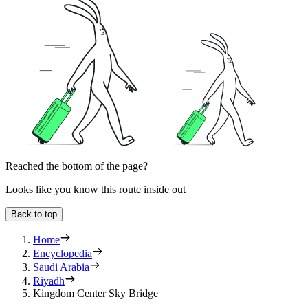
Reached the bottom of the page?
Looks like you know this route inside out
Back to top
Home
Encyclopedia
Saudi Arabia
Riyadh
Kingdom Center Sky Bridge