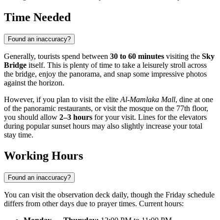
Time Needed
Found an inaccuracy?
Generally, tourists spend between
30 to 60 minutes
visiting the
Sky
Bridge
itself. This is plenty of time to take a leisurely stroll across
the bridge, enjoy the panorama, and snap some impressive photos
against the horizon.
However, if you plan to visit the elite
Al-Mamlaka Mall
, dine at one
of the panoramic restaurants, or visit the mosque on the 77th floor,
you should allow
2–3 hours
for your visit. Lines for the elevators
during popular sunset hours may also slightly increase your total
stay time.
Working Hours
Found an inaccuracy?
You can visit the observation deck daily, though the Friday schedule
differs from other days due to prayer times. Current hours: