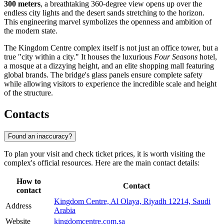
300 meters
, a breathtaking 360-degree view opens up over the
endless city lights and the desert sands stretching to the horizon.
This engineering marvel symbolizes the openness and ambition of
the modern state.
The Kingdom Centre complex itself is not just an office tower, but a
true "city within a city." It houses the luxurious
Four Seasons
hotel,
a mosque at a dizzying height, and an elite shopping mall featuring
global brands. The bridge's glass panels ensure complete safety
while allowing visitors to experience the incredible scale and height
of the structure.
Contacts
Found an inaccuracy?
To plan your visit and check ticket prices, it is worth visiting the
complex's official resources. Here are the main contact details:
How to
Contact
contact
Kingdom Centre, Al Olaya, Riyadh 12214, Saudi
Address
Arabia
Website
kingdomcentre.com.sa