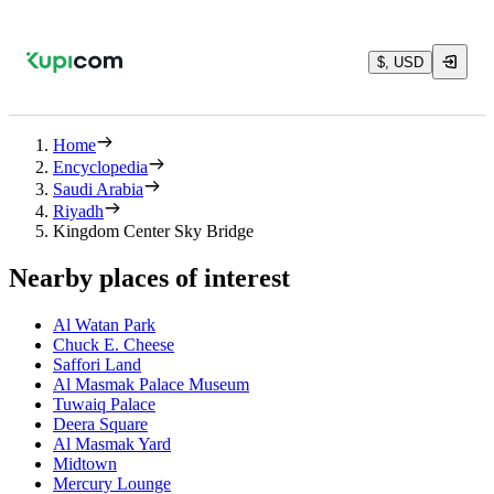
$, USD
Home
Encyclopedia
Saudi Arabia
Riyadh
Kingdom Center Sky Bridge
Nearby places of interest
Al Watan Park
Chuck E. Cheese
Saffori Land
Al Masmak Palace Museum
Tuwaiq Palace
Deera Square
Al Masmak Yard
Midtown
Mercury Lounge