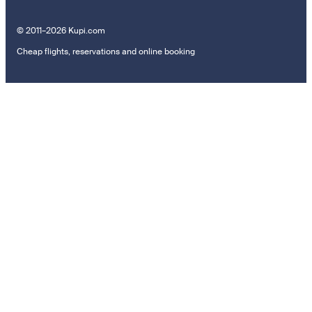
© 2011–2026 Kupi.com
Cheap flights, reservations and online booking