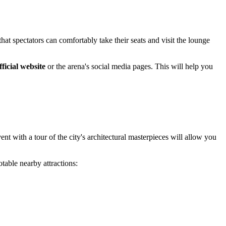
at spectators can comfortably take their seats and visit the lounge
fficial website
or the arena's social media pages. This will help you
vent with a tour of the city's architectural masterpieces will allow you
table nearby attractions: