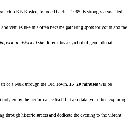
ball club KB Košice, founded back in 1965, is strongly associated
 and venues like this often became gathering spots for youth and the
important historical site
. It remains a symbol of generational
 part of a walk through the Old Town,
15–20 minutes
will be
t only enjoy the performance itself but also take your time exploring
ling through historic streets and dedicate the evening to the vibrant