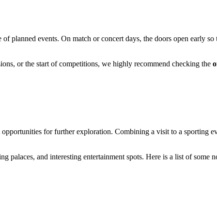
 of planned events. On match or concert days, the doors open early so th
sions, or the start of competitions, we highly recommend checking the
o
t opportunities for further exploration. Combining a visit to a sporting e
g palaces, and interesting entertainment spots. Here is a list of some no