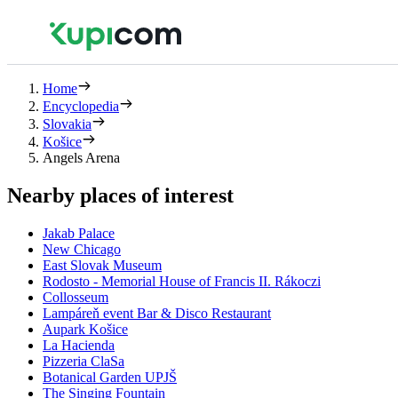
Home
Encyclopedia
Slovakia
Košice
Angels Arena
Nearby places of interest
Jakab Palace
New Chicago
East Slovak Museum
Rodosto - Memorial House of Francis II. Rákoczi
Collosseum
Lampáreň event Bar & Disco Restaurant
Aupark Košice
La Hacienda
Pizzeria ClaSa
Botanical Garden UPJŠ
The Singing Fountain