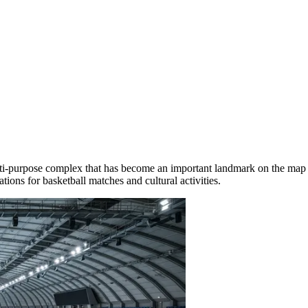
ulti-purpose complex that has become an important landmark on the map
ions for basketball matches and cultural activities.