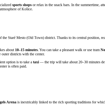
ecialized
sports shops
or relax in the snack bars. In the summertime, at
d atmosphere of Košice.
 of the Staré Mesto (Old Town) district. Thanks to its central position, r
akes about
10–15 minutes
. You can take a pleasant walk or use tram
No
uter districts with the center.
ent option is to take a
taxi
— the trip will take about 20–30 minutes depe
nter is often paid.
gels Arena
is inextricably linked to the rich sporting traditions for whi