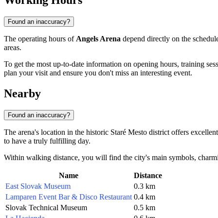
Working Hours
Found an inaccuracy?
The operating hours of
Angels Arena
depend directly on the schedule
areas.
To get the most up-to-date information on opening hours, training ses
plan your visit and ensure you don't miss an interesting event.
Nearby
Found an inaccuracy?
The arena's location in the historic Staré Mesto district offers excellen
to have a truly fulfilling day.
Within walking distance, you will find the city's main symbols, charmin
Name
Distance
East Slovak Museum
0.3 km
Lamparen Event Bar & Disco Restaurant
0.4 km
Slovak Technical Museum
0.5 km