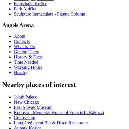
Kunsthalle Košice
Park Anička
Sculpture Immaculata - Plague Column
Angels Arena
About
Contacts
What to Do
Getting There
History & Facts
Time Needed
Working Hours
Nearby
Nearby places of interest
Jakab Palace
New Chicago
East Slovak Museum
Rodosto - Memorial House of Francis II. Rákoczi
Collosseum
Lampáreň event Bar & Disco Restaurant
Aupark Košice