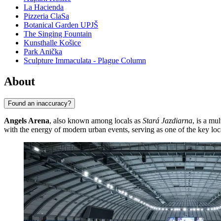
La Hacienda
Pizzeria ClaSa
Botanical Garden UPJŠ
The Singing Fountain
Kunsthalle Košice
Park Anička
Sculpture Immaculata - Plague Column
About
Found an inaccuracy?
Angels Arena
, also known among locals as
Stará Jazdiarna
, is a m
with the energy of modern urban events, serving as one of the key locat