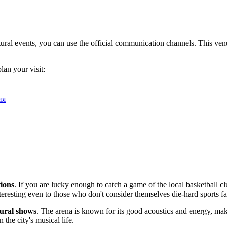
al events, you can use the official communication channels. This venue i
lan your visit:
ия
tions
. If you are lucky enough to catch a game of the local basketball c
teresting even to those who don't consider themselves die-hard sports fa
tural shows
. The arena is known for its good acoustics and energy, ma
 the city's musical life.