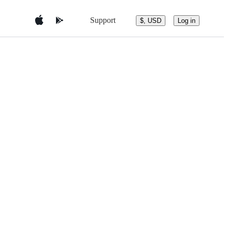
Support
$, USD
Log in