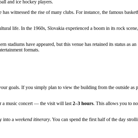
tball and ice hockey players.
e has witnessed the rise of many clubs. For instance, the famous basket
ultural life. In the 1960s,
Slovakia
experienced a boom in its rock scene,
ern stadiums have appeared, but this venue has retained its status as an
tertainment formats.
our goals. If you simply plan to view the building from the outside as
 a music concert — the visit will last
2–3 hours
. This allows you to no
ly into a
weekend itinerary
. You can spend the first half of the day strol