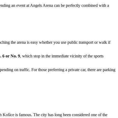
tending an event at Angels Arena can be perfectly combined with a
eaching the arena is easy whether you use public transport or walk if
. 6 or No. 9
, which stop in the immediate vicinity of the sports
nding on traffic. For those preferring a private car, there are parking
ch
Košice
is famous. The city has long been considered one of the