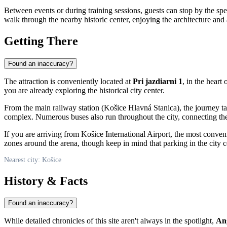
Between events or during training sessions, guests can stop by the sp
walk through the nearby historic center, enjoying the architecture an
Getting There
Found an inaccuracy?
The attraction is conveniently located at
Pri jazdiarni 1
, in the heart
you are already exploring the historical city center.
From the main railway station (Košice Hlavná Stanica), the journey t
complex. Numerous buses also run throughout the city, connecting the o
If you are arriving from Košice International Airport, the most conveni
zones around the arena, though keep in mind that parking in the city ce
Nearest city: Košice
History & Facts
Found an inaccuracy?
While detailed chronicles of this site aren't always in the spotlight,
An