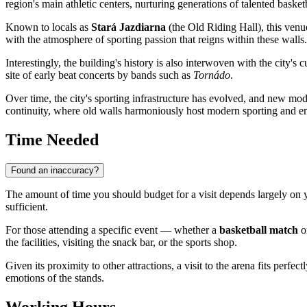
region's main athletic centers, nurturing generations of talented baske
Known to locals as
Stará Jazdiarna
(the Old Riding Hall), this venu
with the atmosphere of sporting passion that reigns within these walls.
Interestingly, the building's history is also interwoven with the city's c
site of early beat concerts by bands such as
Tornádo
.
Over time, the city's sporting infrastructure has evolved, and new mod
continuity, where old walls harmoniously host modern sporting and en
Time Needed
Found an inaccuracy?
The amount of time you should budget for a visit depends largely on y
sufficient.
For those attending a specific event — whether a
basketball match
or
the facilities, visiting the snack bar, or the sports shop.
Given its proximity to other attractions, a visit to the arena fits perfect
emotions of the stands.