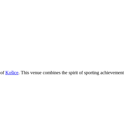
 of
Košice
. This venue combines the spirit of sporting achievement