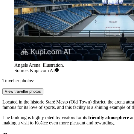
Angels Arena. Illustration.
Source: Kupi.com AI
Traveller photos:
View traveller photos
Located in the historic Staré Mesto (Old Town) district, the arena attract
famous for its love of sports, and this facility is a shining example of
The building is highly rated by visitors for its
friendly atmosphere
an
making a visit to Košice even more pleasant and rewarding.