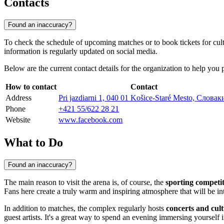
Contacts
Found an inaccuracy?
To check the schedule of upcoming matches or to book tickets for cultur
information is regularly updated on social media.
Below are the current contact details for the organization to help you p
How to contact
Contact
Address
Pri jazdiarni 1, 040 01 Košice-Staré Mesto, Словак
Phone
+421 55/622 28 21
Website
www.facebook.com
What to Do
Found an inaccuracy?
The main reason to visit the arena is, of course, the
sporting competi
Fans here create a truly warm and inspiring atmosphere that will be in
In addition to matches, the complex regularly hosts
concerts and cul
guest artists. It's a great way to spend an evening immersing yourself in