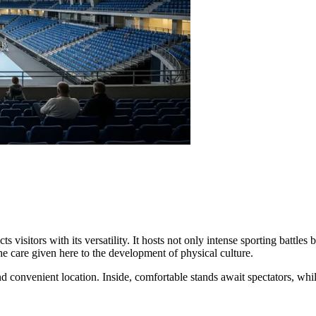
s visitors with its versatility. It hosts not only intense sporting battles 
 the care given here to the development of physical culture.
d convenient location. Inside, comfortable stands await spectators, whil