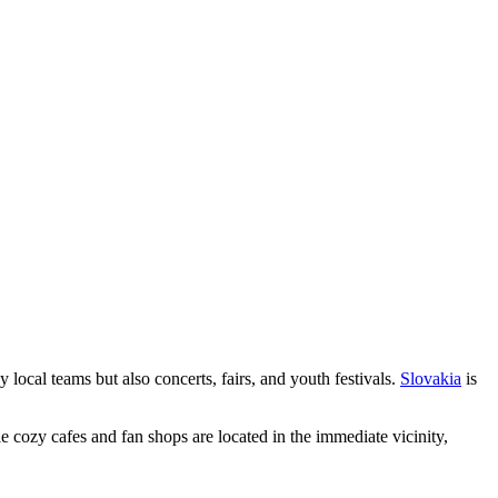
by local teams but also concerts, fairs, and youth festivals.
Slovakia
is
e cozy cafes and fan shops are located in the immediate vicinity,