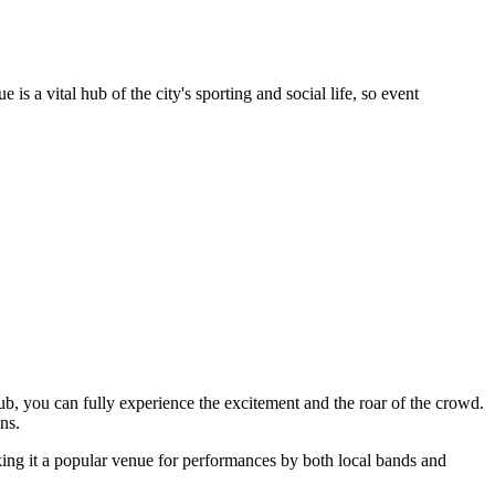
s a vital hub of the city's sporting and social life, so event
lub, you can fully experience the excitement and the roar of the crowd.
ns.
king it a popular venue for performances by both local bands and