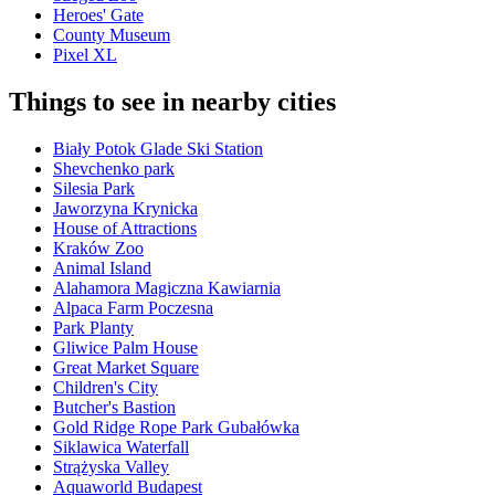
Heroes' Gate
County Museum
Pixel XL
Things to see in nearby cities
Biały Potok Glade Ski Station
Shevchenko park
Silesia Park
Jaworzyna Krynicka
House of Attractions
Kraków Zoo
Animal Island
Alahamora Magiczna Kawiarnia
Alpaca Farm Poczesna
Park Planty
Gliwice Palm House
Great Market Square
Children's City
Butcher's Bastion
Gold Ridge Rope Park Gubałówka
Siklawica Waterfall
Strążyska Valley
Aquaworld Budapest