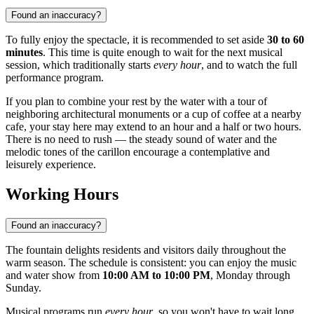
Found an inaccuracy?
To fully enjoy the spectacle, it is recommended to set aside
30 to 60
minutes
. This time is quite enough to wait for the next musical
session, which traditionally starts
every hour
, and to watch the full
performance program.
If you plan to combine your rest by the water with a tour of
neighboring architectural monuments or a cup of coffee at a nearby
cafe, your stay here may extend to an hour and a half or two hours.
There is no need to rush — the steady sound of water and the
melodic tones of the carillon encourage a contemplative and
leisurely experience.
Working Hours
Found an inaccuracy?
The fountain delights residents and visitors daily throughout the
warm season. The schedule is consistent: you can enjoy the music
and water show from
10:00 AM to 10:00 PM
, Monday through
Sunday.
Musical programs run
every hour
, so you won't have to wait long