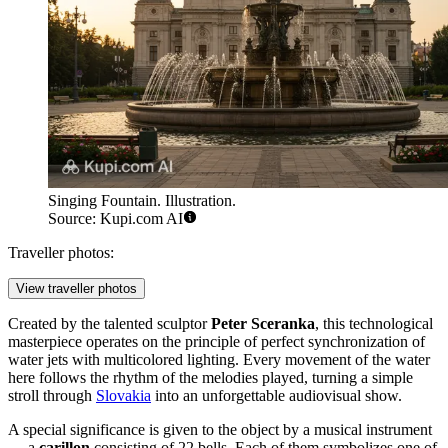
Singing Fountain. Illustration.
Source: Kupi.com AI
Traveller photos:
View traveller photos
Created by the talented sculptor
Peter Sceranka
, this technological
masterpiece operates on the principle of perfect synchronization of
water jets with multicolored lighting. Every movement of the water
here follows the rhythm of the melodies played, turning a simple
stroll through
Slovakia
into an unforgettable audiovisual show.
A special significance is given to the object by a musical instrument
— a
carillon
consisting of 22 bells. Each of them symbolizes one of