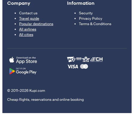
Company
Information
Contact us
Security
Travel guide
Privacy Policy
Popular destinations
Terms & Conditions
All airlines
All cities
© 2011–2026 Kupi.com
Cheap flights, reservations and online booking