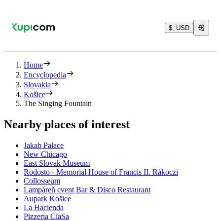
$, USD
Home
Encyclopedia
Slovakia
Košice
The Singing Fountain
Nearby places of interest
Jakab Palace
New Chicago
East Slovak Museum
Rodosto - Memorial House of Francis II. Rákoczi
Collosseum
Lampáreň event Bar & Disco Restaurant
Aupark Košice
La Hacienda
Pizzeria ClaSa