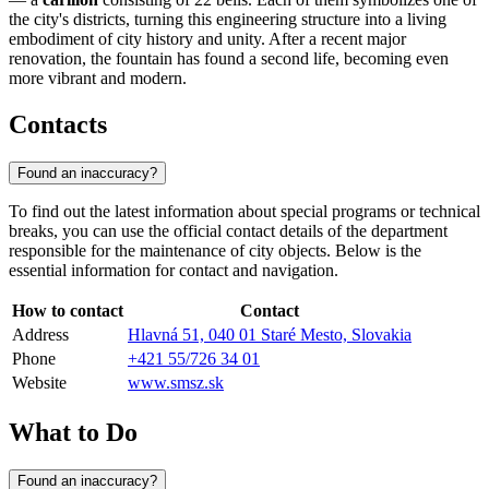
the city's districts, turning this engineering structure into a living
embodiment of city history and unity. After a recent major
renovation, the fountain has found a second life, becoming even
more vibrant and modern.
Contacts
Found an inaccuracy?
To find out the latest information about special programs or technical
breaks, you can use the official contact details of the department
responsible for the maintenance of city objects. Below is the
essential information for contact and navigation.
How to contact
Contact
Address
Hlavná 51, 040 01 Staré Mesto, Slovakia
Phone
+421 55/726 34 01
Website
www.smsz.sk
What to Do
Found an inaccuracy?