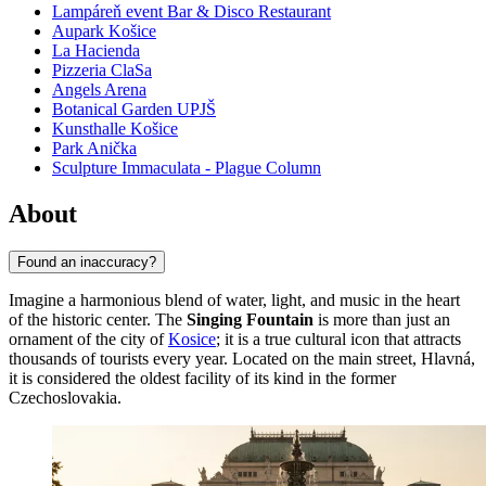
Lampáreň event Bar & Disco Restaurant
Aupark Košice
La Hacienda
Pizzeria ClaSa
Angels Arena
Botanical Garden UPJŠ
Kunsthalle Košice
Park Anička
Sculpture Immaculata - Plague Column
About
Found an inaccuracy?
Imagine a harmonious blend of water, light, and music in the heart
of the historic center. The
Singing Fountain
is more than just an
ornament of the city of
Kosice
; it is a true cultural icon that attracts
thousands of tourists every year. Located on the main street, Hlavná,
it is considered the oldest facility of its kind in the former
Czechoslovakia.