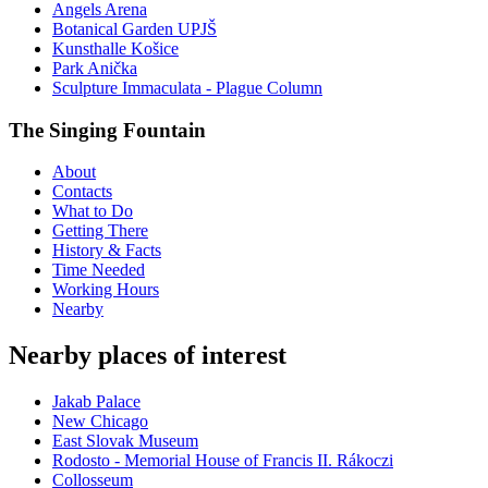
Angels Arena
Botanical Garden UPJŠ
Kunsthalle Košice
Park Anička
Sculpture Immaculata - Plague Column
The Singing Fountain
About
Contacts
What to Do
Getting There
History & Facts
Time Needed
Working Hours
Nearby
Nearby places of interest
Jakab Palace
New Chicago
East Slovak Museum
Rodosto - Memorial House of Francis II. Rákoczi
Collosseum