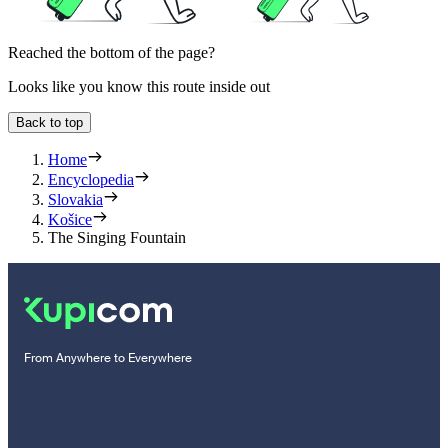
Reached the bottom of the page?
Looks like you know this route inside out
Back to top
Home
Encyclopedia
Slovakia
Košice
The Singing Fountain
From Anywhere to Everywhere