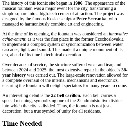
The history of this iconic site began in
1986
. The appearance of the
musical fountain was a major event for the city, transforming a
simple square into a high-tech center of attraction. The project was
designed by the famous Kosice sculptor
Peter Sceranka
, who
managed to harmoniously combine art and engineering.
At the time of its opening, the fountain was considered an
innovative
achievement
, as it was the first place in the former Czechoslovakia
to implement a complex system of synchronization between water
cascades, light, and sound. This made it a unique monument of its
era, ahead of its time in technical execution.
Over decades of service, the structure suffered wear and tear, and
between 2024 and 2025, the most extensive repair in the object's
38-
year history
was carried out. The large-scale renovation allowed for
a complete overhaul of the internal mechanisms and electronics,
ensuring the fountain will delight spectators for many years to come.
An interesting detail is the
22-bell carillon
. Each bell carries a
special meaning, symbolizing one of the 22 administrative districts
into which the city is divided. Thus, the fountain is not just a
decoration, but a true symbol of unity for all residents.
Time Needed