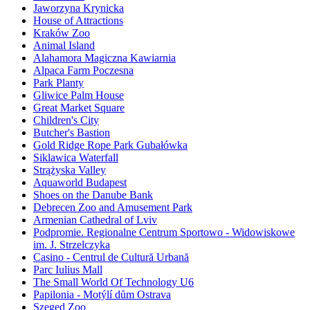
Jaworzyna Krynicka
House of Attractions
Kraków Zoo
Animal Island
Alahamora Magiczna Kawiarnia
Alpaca Farm Poczesna
Park Planty
Gliwice Palm House
Great Market Square
Children's City
Butcher's Bastion
Gold Ridge Rope Park Gubałówka
Siklawica Waterfall
Strążyska Valley
Aquaworld Budapest
Shoes on the Danube Bank
Debrecen Zoo and Amusement Park
Armenian Cathedral of Lviv
Podpromie. Regionalne Centrum Sportowo - Widowiskowe
im. J. Strzelczyka
Casino - Centrul de Cultură Urbană
Parc Iulius Mall
The Small World Of Technology U6
Papilonia - Motýlí dům Ostrava
Szeged Zoo