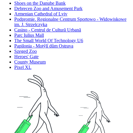
Shoes on the Danube Bank
Debrecen Zoo and Amusement Park
Armenian Cathedral of Lviv
Podpromie. Regionalne Centrum Sportowo - Widowiskowe
im. J. Strzelczyka
Casino - Centrul de Cultură Urbană
Parc Iulius Mall
The Small World Of Technology U6
Papilonia - Motýlí dům Ostrava
Szeged Zoo
Heroes' Gate
County Museum
Pixel XL