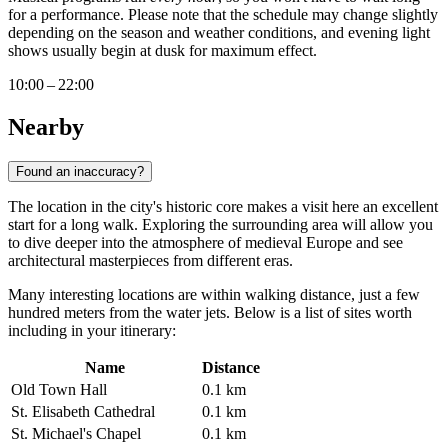
for a performance. Please note that the schedule may change slightly
depending on the season and weather conditions, and evening light
shows usually begin at dusk for maximum effect.
10:00 – 22:00
Nearby
Found an inaccuracy?
The location in the city's historic core makes a visit here an excellent
start for a long walk. Exploring the surrounding area will allow you
to dive deeper into the atmosphere of medieval Europe and see
architectural masterpieces from different eras.
Many interesting locations are within walking distance, just a few
hundred meters from the water jets. Below is a list of sites worth
including in your itinerary:
Name
Distance
Old Town Hall
0.1 km
St. Elisabeth Cathedral
0.1 km
St. Michael's Chapel
0.1 km