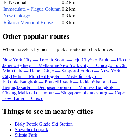
El Nacional
0.2 km
Immaculata – Plague Column
0.2 km
New Chicago
0.3 km
Rákóczi Memorial House
0.3 km
Other popular routes
Where travelers fly most — pick a route and check prices
New York City — Toronto
Seoul — Jeju City
Sao Paulo — Rio de
Janeiro
Sydney — Melbourne
New York City — Chicago
Ho Chi
Minh City — Hanoi
Tokyo — Sapporo
London — New York
City
Delhi — Mumbai
Bogota — Medellín
Tokyo —
Fukuoka
Bangkok — Phuket
Riyadh — Jeddah
Shanghai —
Beijing
Jakarta — Denpasar
Toronto — Montreal
Bangkok —
Chiang Mai
Kuala Lumpur — Singapore
Johannesburg — Cape
Town
Lima — Cusco
Things to see in nearby cities
Biały Potok Glade Ski Station
Shevchenko park
Silesia Park