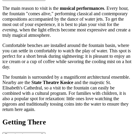
The main reason to visit is the
musical performances
. Every hour,
the fountain "comes alive," performing classical and contemporary
compositions accompanied by the dance of water jets. To get the
most out of your experience, it is best to plan your visit for the
evening
, when the light effects become most expressive and create a
truly magical atmosphere.
Comfortable benches are installed around the fountain basin, where
you can settle in comfortably to watch the play of water. This spot is
perfect for a short break during sightseeing: it is pleasant to enjoy an
ice cream or a cup of coffee while savoring the cooling mist on a hot
day.
The fountain is surrounded by a magnificent architectural ensemble.
Nearby are the
State Theatre Kosice
and the majestic St.
Elisabeth's Cathedral, so a visit to the fountain can easily be
combined with a cultural program. For families with children, it is
also a popular spot for relaxation: little ones love watching the
pigeons and traditionally tossing coins into the water to ensure they
return here again.
Getting There