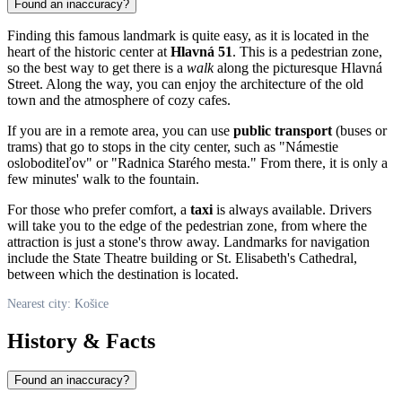
Found an inaccuracy?
Finding this famous landmark is quite easy, as it is located in the
heart of the historic center at
Hlavná 51
. This is a pedestrian zone,
so the best way to get there is a
walk
along the picturesque Hlavná
Street. Along the way, you can enjoy the architecture of the old
town and the atmosphere of cozy cafes.
If you are in a remote area, you can use
public transport
(buses or
trams) that go to stops in the city center, such as "Námestie
osloboditeľov" or "Radnica Starého mesta." From there, it is only a
few minutes' walk to the fountain.
For those who prefer comfort, a
taxi
is always available. Drivers
will take you to the edge of the pedestrian zone, from where the
attraction is just a stone's throw away. Landmarks for navigation
include the State Theatre building or St. Elisabeth's Cathedral,
between which the destination is located.
Nearest city: Košice
History & Facts
Found an inaccuracy?