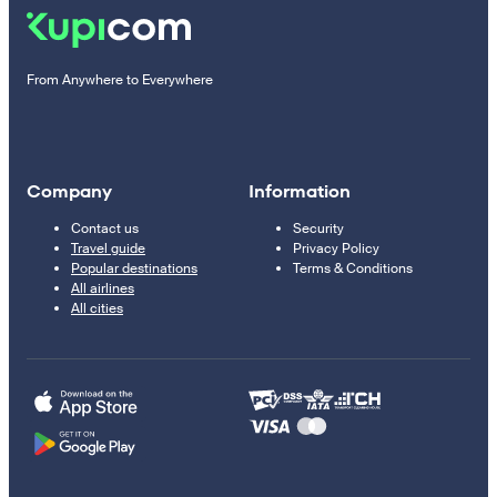
From Anywhere to Everywhere
Company
Information
Contact us
Security
Travel guide
Privacy Policy
Popular destinations
Terms & Conditions
All airlines
All cities