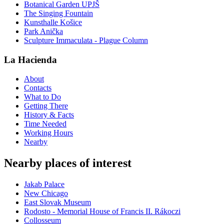
Botanical Garden UPJŠ
The Singing Fountain
Kunsthalle Košice
Park Anička
Sculpture Immaculata - Plague Column
La Hacienda
About
Contacts
What to Do
Getting There
History & Facts
Time Needed
Working Hours
Nearby
Nearby places of interest
Jakab Palace
New Chicago
East Slovak Museum
Rodosto - Memorial House of Francis II. Rákoczi
Collosseum