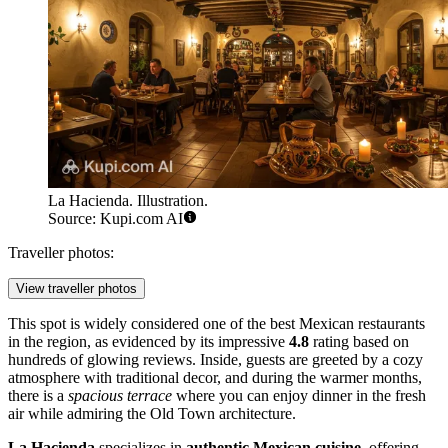
La Hacienda. Illustration.
Source: Kupi.com AI
Traveller photos:
View traveller photos
This spot is widely considered one of the best Mexican restaurants
in the region, as evidenced by its impressive
4.8
rating based on
hundreds of glowing reviews. Inside, guests are greeted by a cozy
atmosphere with traditional decor, and during the warmer months,
there is a
spacious terrace
where you can enjoy dinner in the fresh
air while admiring the Old Town architecture.
La Hacienda
specializes in
authentic Mexican cuisine
, offering