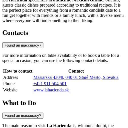
guests classic dishes prepared according to traditional recipes. It is
the perfect place for everything from a romantic candlelit date to a
fun get-together with friends or a family lunch, with a diverse menu
where everyone will find something to their liking.
Contacts
Found an inaccuracy?
For more information on table availability or to book a table for a
special occasion, you can use the following contact details:
How to contact
Contact
Address
Mäsiarska 430/8, 040 01 Staré Mesto, Slovakia
Phone
+421 911 504 501
Website
www.lahacienda.sk
What to Do
Found an inaccuracy?
The main reason to visit
La Hacienda
is, without a doubt, the