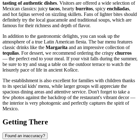
tasting of authentic dishes
. Visitors are offered a wide selection of
Mexican classics: juicy
tacos
, hearty
burritos
, spicy
enchiladas
,
and hot fajitas served on sizzling skillets. Fans of lighter bites should
definitely try the local guacamole and traditional soups, which are
famous for their richness and depth of flavor.
In addition to the gastronomic delights, you can soak up the
atmosphere of a true Latin American fiesta. The bar menu features
classic drinks like the
Margarita
and an impressive collection of
tequilas
. For dessert, we recommend ordering the crispy
churros
— the perfect end to your meal. If your visit falls during the summer,
be sure to try and snag a table on the outdoor terrace to watch the
leisurely pace of life in ancient
Košice
.
The establishment is also excellent for families with children thanks
to its special kids' menu, while larger groups will appreciate the
spacious dining areas and attentive service. Don't forget to take a
few photos against the backdrop of the restaurant's vibrant decor —
the interior is very photogenic and perfectly captures the spirit of
Mexico.
Getting There
Found an inaccuracy?