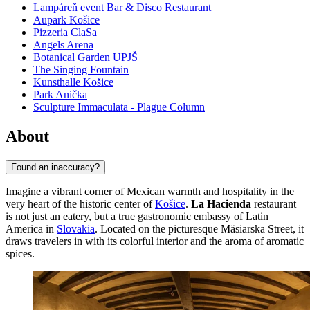
Lampáreň event Bar & Disco Restaurant
Aupark Košice
Pizzeria ClaSa
Angels Arena
Botanical Garden UPJŠ
The Singing Fountain
Kunsthalle Košice
Park Anička
Sculpture Immaculata - Plague Column
About
Found an inaccuracy?
Imagine a vibrant corner of Mexican warmth and hospitality in the
very heart of the historic center of
Košice
.
La Hacienda
restaurant
is not just an eatery, but a true gastronomic embassy of Latin
America in
Slovakia
. Located on the picturesque Mäsiarska Street, it
draws travelers in with its colorful interior and the aroma of aromatic
spices.