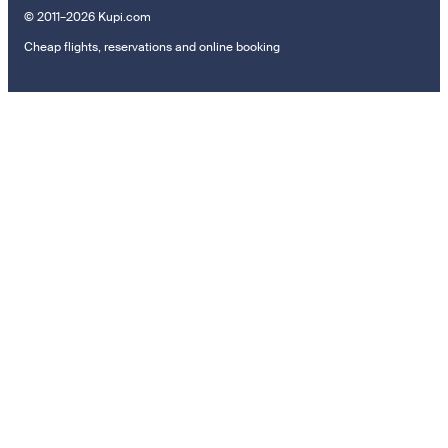
© 2011–2026 Kupi.com
Cheap flights, reservations and online booking