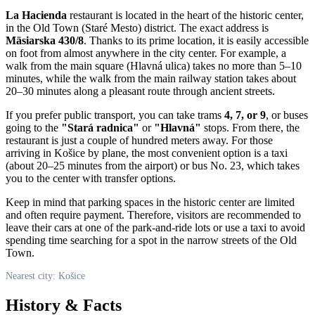
La Hacienda
restaurant is located in the heart of the historic center,
in the Old Town (Staré Mesto) district. The exact address is
Mäsiarska 430/8
. Thanks to its prime location, it is easily accessible
on foot from almost anywhere in the city center. For example, a
walk from the main square (Hlavná ulica) takes no more than 5–10
minutes, while the walk from the main railway station takes about
20–30 minutes along a pleasant route through ancient streets.
If you prefer public transport, you can take trams
4, 7, or 9
, or buses
going to the
"Stará radnica"
or
"Hlavná"
stops. From there, the
restaurant is just a couple of hundred meters away. For those
arriving in
Košice
by plane, the most convenient option is a taxi
(about 20–25 minutes from the airport) or bus No. 23, which takes
you to the center with transfer options.
Keep in mind that parking spaces in the historic center are limited
and often require payment. Therefore, visitors are recommended to
leave their cars at one of the park-and-ride lots or use a taxi to avoid
spending time searching for a spot in the narrow streets of the Old
Town.
Nearest city: Košice
History & Facts