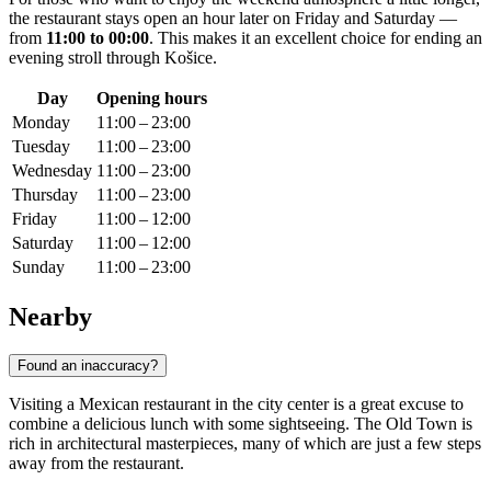
the restaurant stays open an hour later on Friday and Saturday —
from
11:00 to 00:00
. This makes it an excellent choice for ending an
evening stroll through
Košice
.
Day
Opening hours
Monday
11:00 – 23:00
Tuesday
11:00 – 23:00
Wednesday
11:00 – 23:00
Thursday
11:00 – 23:00
Friday
11:00 – 12:00
Saturday
11:00 – 12:00
Sunday
11:00 – 23:00
Nearby
Found an inaccuracy?
Visiting a Mexican restaurant in the city center is a great excuse to
combine a delicious lunch with some sightseeing. The Old Town is
rich in architectural masterpieces, many of which are just a few steps
away from the restaurant.