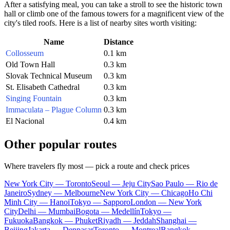
After a satisfying meal, you can take a stroll to see the historic town
hall or climb one of the famous towers for a magnificent view of the
city's tiled roofs. Here is a list of nearby sites worth visiting:
Name
Distance
Collosseum
0.1 km
Old Town Hall
0.3 km
Slovak Technical Museum
0.3 km
St. Elisabeth Cathedral
0.3 km
Singing Fountain
0.3 km
Immaculata – Plague Column
0.3 km
El Nacional
0.4 km
Other popular routes
Where travelers fly most — pick a route and check prices
New York City — Toronto
Seoul — Jeju City
Sao Paulo — Rio de
Janeiro
Sydney — Melbourne
New York City — Chicago
Ho Chi
Minh City — Hanoi
Tokyo — Sapporo
London — New York
City
Delhi — Mumbai
Bogota — Medellín
Tokyo —
Fukuoka
Bangkok — Phuket
Riyadh — Jeddah
Shanghai —
Beijing
Jakarta — Denpasar
Toronto — Montreal
Bangkok —