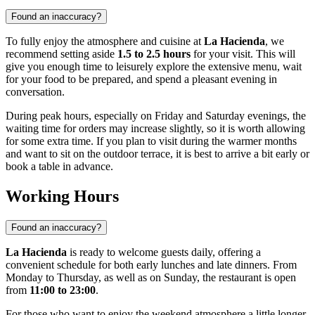
Found an inaccuracy?
To fully enjoy the atmosphere and cuisine at
La Hacienda
, we
recommend setting aside
1.5 to 2.5 hours
for your visit. This will
give you enough time to leisurely explore the extensive menu, wait
for your food to be prepared, and spend a pleasant evening in
conversation.
During peak hours, especially on Friday and Saturday evenings, the
waiting time for orders may increase slightly, so it is worth allowing
for some extra time. If you plan to visit during the warmer months
and want to sit on the outdoor terrace, it is best to arrive a bit early or
book a table in advance.
Working Hours
Found an inaccuracy?
La Hacienda
is ready to welcome guests daily, offering a
convenient schedule for both early lunches and late dinners. From
Monday to Thursday, as well as on Sunday, the restaurant is open
from
11:00 to 23:00
.
For those who want to enjoy the weekend atmosphere a little longer,