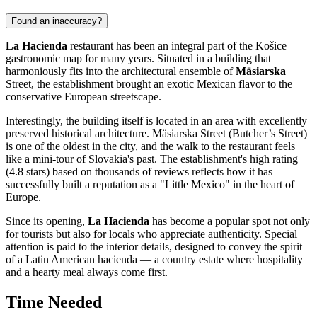
Found an inaccuracy?
La Hacienda
restaurant has been an integral part of the
Košice
gastronomic map for many years. Situated in a building that
harmoniously fits into the architectural ensemble of
Mäsiarska
Street, the establishment brought an exotic Mexican flavor to the
conservative European streetscape.
Interestingly, the building itself is located in an area with excellently
preserved historical architecture. Mäsiarska Street (Butcher’s Street)
is one of the oldest in the city, and the walk to the restaurant feels
like a mini-tour of
Slovakia
's past. The establishment's high rating
(4.8 stars) based on thousands of reviews reflects how it has
successfully built a reputation as a "Little Mexico" in the heart of
Europe.
Since its opening,
La Hacienda
has become a popular spot not only
for tourists but also for locals who appreciate authenticity. Special
attention is paid to the interior details, designed to convey the spirit
of a Latin American hacienda — a country estate where hospitality
and a hearty meal always come first.
Time Needed