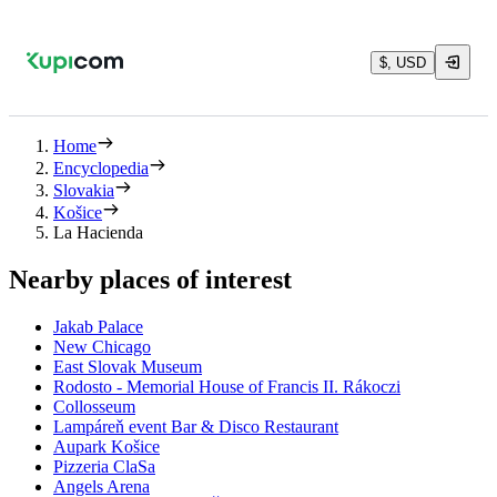
$, USD
Home
Encyclopedia
Slovakia
Košice
La Hacienda
Nearby places of interest
Jakab Palace
New Chicago
East Slovak Museum
Rodosto - Memorial House of Francis II. Rákoczi
Collosseum
Lampáreň event Bar & Disco Restaurant
Aupark Košice
Pizzeria ClaSa
Angels Arena