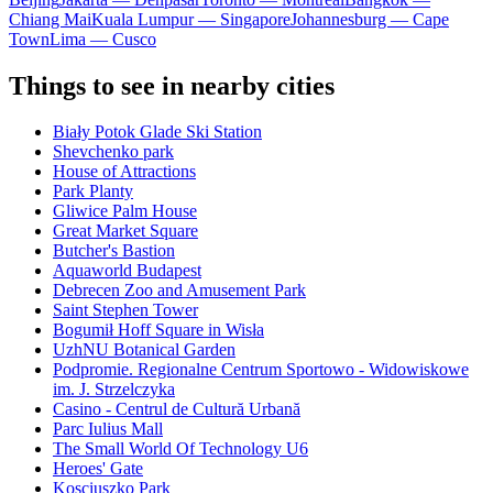
Chiang Mai
Kuala Lumpur — Singapore
Johannesburg — Cape
Town
Lima — Cusco
Things to see in nearby cities
Biały Potok Glade Ski Station
Shevchenko park
House of Attractions
Park Planty
Gliwice Palm House
Great Market Square
Butcher's Bastion
Aquaworld Budapest
Debrecen Zoo and Amusement Park
Saint Stephen Tower
Bogumił Hoff Square in Wisła
UzhNU Botanical Garden
Podpromie. Regionalne Centrum Sportowo - Widowiskowe
im. J. Strzelczyka
Casino - Centrul de Cultură Urbană
Parc Iulius Mall
The Small World Of Technology U6
Heroes' Gate
Kosciuszko Park