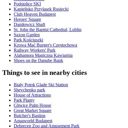
Podstolice SKI
Kąpielisko Przylasek Rusiecki
Club Heaven Budapest
Heroes' Square
Daniłowicz Shaft
St. John the Baptist Cathedral, Lublin
Saxon Garden
Park Kościuszki
Krowa Mać Burger's Częstochowa
Railway Workers' Park
Alahamora Magiczna Kawiarnia
Shoes on the Danube Bank
Things to see in nearby cities
Biały Potok Glade Ski Station
Shevchenko park
House of Attractions
Park Planty
Gliwice Palm House
Great Market Square
Butcher's Bastion
Aquaworld Budapest
Debrecen Zoo and Amusement Park