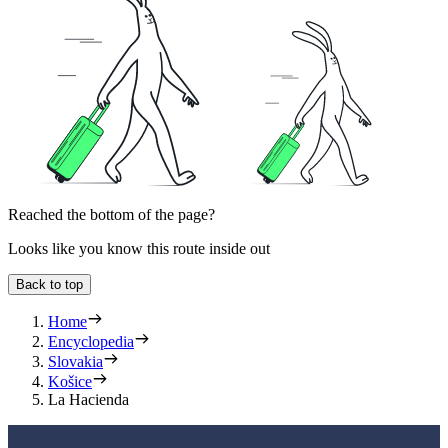
Reached the bottom of the page?
Looks like you know this route inside out
Back to top
Home
Encyclopedia
Slovakia
Košice
La Hacienda