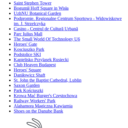
Saint Stephen Tower
Bogumił Hoff Square in Wisła
UzhNU Botanical Garden
Podpromie. Regionalne Centrum Sportowo - Widowiskowe
im. J. Strzelczyka
Casino - Centrul de Cultură Urbană
Parc Iulius Mall
The Small World Of Technology U6
Heroes' Gate
Kosciuszko Park
Podstolice SKI
Kąpielisko Przylasek Rusiecki
Club Heaven Budapest
Heroes' Square
Daniłowicz Shaft
St. John the Baptist Cathedral, Lublin
Saxon Garden
Park Kościuszki
Krowa Mać Burger's Częstochowa
Railway Workers' Park
Alahamora Magiczna Kawiarnia
Shoes on the Danube Bank