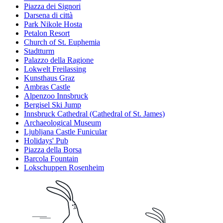
Piazza dei Signori
Darsena di città
Park Nikole Hosta
Petalon Resort
Church of St. Euphemia
Stadtturm
Palazzo della Ragione
Lokwelt Freilassing
Kunsthaus Graz
Ambras Castle
Alpenzoo Innsbruck
Bergisel Ski Jump
Innsbruck Cathedral (Cathedral of St. James)
Archaeological Museum
Ljubljana Castle Funicular
Holidays' Pub
Piazza della Borsa
Barcola Fountain
Lokschuppen Rosenheim