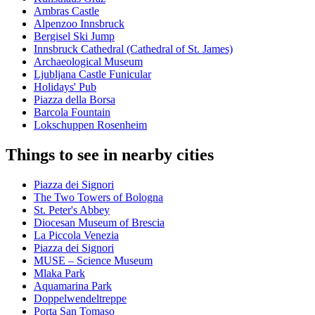
Ambras Castle
Alpenzoo Innsbruck
Bergisel Ski Jump
Innsbruck Cathedral (Cathedral of St. James)
Archaeological Museum
Ljubljana Castle Funicular
Holidays' Pub
Piazza della Borsa
Barcola Fountain
Lokschuppen Rosenheim
Things to see in nearby cities
Piazza dei Signori
The Two Towers of Bologna
St. Peter's Abbey
Diocesan Museum of Brescia
La Piccola Venezia
Piazza dei Signori
MUSE – Science Museum
Mlaka Park
Aquamarina Park
Doppelwendeltreppe
Porta San Tomaso