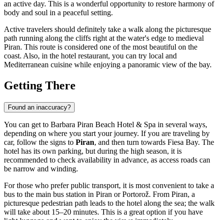
an active day. This is a wonderful opportunity to restore harmony of
body and soul in a peaceful setting.
Active travelers should definitely take a walk along the picturesque
path running along the cliffs right at the water's edge to medieval
Piran. This route is considered one of the most beautiful on the
coast. Also, in the hotel restaurant, you can try local and
Mediterranean cuisine while enjoying a panoramic view of the bay.
Getting There
Found an inaccuracy?
You can get to Barbara Piran Beach Hotel & Spa in several ways,
depending on where you start your journey. If you are traveling by
car, follow the signs to
Piran
, and then turn towards Fiesa Bay. The
hotel has its own parking, but during the high season, it is
recommended to check availability in advance, as access roads can
be narrow and winding.
For those who prefer public transport, it is most convenient to take a
bus to the main bus station in Piran or Portorož. From Piran, a
picturesque pedestrian path leads to the hotel along the sea; the walk
will take about 15–20 minutes. This is a great option if you have