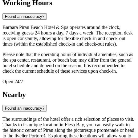
Working Hours
Found an inaccuracy?
Barbara Piran Beach Hotel & Spa operates around the clock,
receiving guests 24 hours a day, 7 days a week. The reception desk
is open constantly, allowing for flexible check-in and check-out
times (within the established check-in and check-out rules).
Please note that the operating hours of individual amenities, such as
the spa center, restaurant, or beach bar, may differ from the general
hotel schedule and depend on the season. It is recommended to
check the current schedule of these services upon check-in.
Open 24/7
Nearby
Found an inaccuracy?
The surroundings of the hotel offer a rich selection of places to visit.
Thanks to its unique location in Fiesa Bay, you can easily walk to
the historic center of Piran along the picturesque promenade or head
to the livelier Portorož. Exploring these locations will allow you to