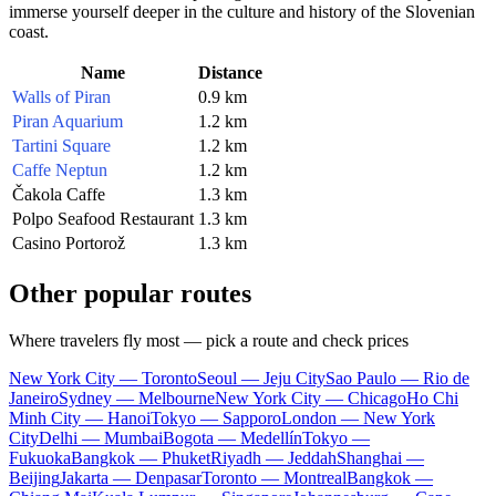
immerse yourself deeper in the culture and history of the Slovenian
coast.
Name
Distance
Walls of Piran
0.9 km
Piran Aquarium
1.2 km
Tartini Square
1.2 km
Caffe Neptun
1.2 km
Čakola Caffe
1.3 km
Polpo Seafood Restaurant
1.3 km
Casino Portorož
1.3 km
Other popular routes
Where travelers fly most — pick a route and check prices
New York City — Toronto
Seoul — Jeju City
Sao Paulo — Rio de
Janeiro
Sydney — Melbourne
New York City — Chicago
Ho Chi
Minh City — Hanoi
Tokyo — Sapporo
London — New York
City
Delhi — Mumbai
Bogota — Medellín
Tokyo —
Fukuoka
Bangkok — Phuket
Riyadh — Jeddah
Shanghai —
Beijing
Jakarta — Denpasar
Toronto — Montreal
Bangkok —