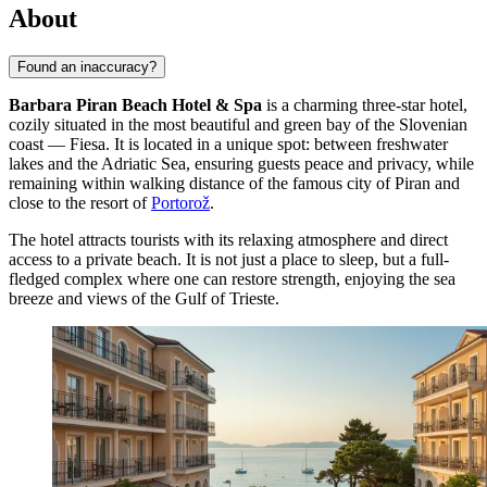
About
Found an inaccuracy?
Barbara Piran Beach Hotel & Spa
is a charming three-star hotel,
cozily situated in the most beautiful and green bay of the Slovenian
coast — Fiesa. It is located in a unique spot: between freshwater
lakes and the Adriatic Sea, ensuring guests peace and privacy, while
remaining within walking distance of the famous city of Piran and
close to the resort of
Portorož
.
The hotel attracts tourists with its relaxing atmosphere and direct
access to a private beach. It is not just a place to sleep, but a full-
fledged complex where one can restore strength, enjoying the sea
breeze and views of the Gulf of Trieste.