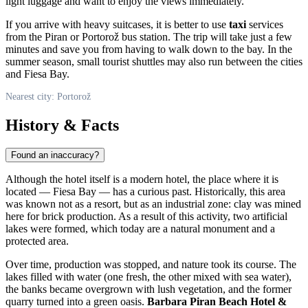
light luggage and want to enjoy the views immediately.
If you arrive with heavy suitcases, it is better to use
taxi
services
from the Piran or Portorož bus station. The trip will take just a few
minutes and save you from having to walk down to the bay. In the
summer season, small tourist shuttles may also run between the cities
and Fiesa Bay.
Nearest city: Portorož
History & Facts
Found an inaccuracy?
Although the hotel itself is a modern hotel, the place where it is
located — Fiesa Bay — has a curious past. Historically, this area
was known not as a resort, but as an industrial zone: clay was mined
here for brick production. As a result of this activity, two artificial
lakes were formed, which today are a natural monument and a
protected area.
Over time, production was stopped, and nature took its course. The
lakes filled with water (one fresh, the other mixed with sea water),
the banks became overgrown with lush vegetation, and the former
quarry turned into a green oasis.
Barbara Piran Beach Hotel &