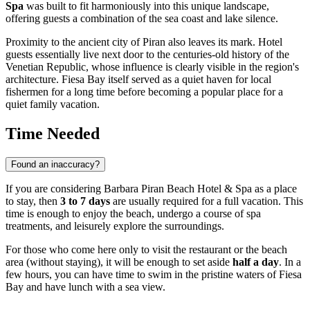
Spa
was built to fit harmoniously into this unique landscape,
offering guests a combination of the sea coast and lake silence.
Proximity to the ancient city of Piran also leaves its mark. Hotel
guests essentially live next door to the centuries-old history of the
Venetian Republic, whose influence is clearly visible in the region's
architecture. Fiesa Bay itself served as a quiet haven for local
fishermen for a long time before becoming a popular place for a
quiet family vacation.
Time Needed
Found an inaccuracy?
If you are considering Barbara Piran Beach Hotel & Spa as a place
to stay, then
3 to 7 days
are usually required for a full vacation. This
time is enough to enjoy the beach, undergo a course of spa
treatments, and leisurely explore the surroundings.
For those who come here only to visit the restaurant or the beach
area (without staying), it will be enough to set aside
half a day
. In a
few hours, you can have time to swim in the pristine waters of Fiesa
Bay and have lunch with a sea view.