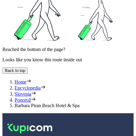
Reached the bottom of the page?
Looks like you know this route inside out
Back to top
Home
Encyclopedia
Slovenia
Portorož
Barbara Piran Beach Hotel & Spa