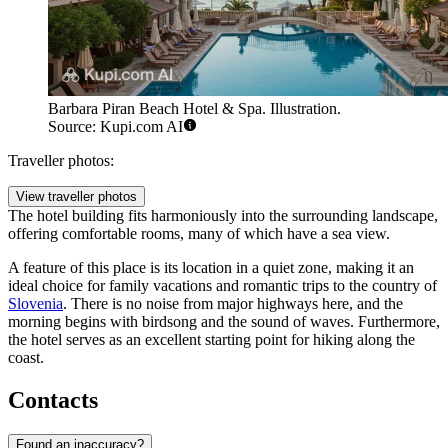
Barbara Piran Beach Hotel & Spa. Illustration.
Source: Kupi.com AI
Traveller photos:
View traveller photos
The hotel building fits harmoniously into the surrounding landscape,
offering comfortable rooms, many of which have a sea view.
A feature of this place is its location in a quiet zone, making it an
ideal choice for family vacations and romantic trips to the country of
Slovenia
. There is no noise from major highways here, and the
morning begins with birdsong and the sound of waves. Furthermore,
the hotel serves as an excellent starting point for hiking along the
coast.
Contacts
Found an inaccuracy?