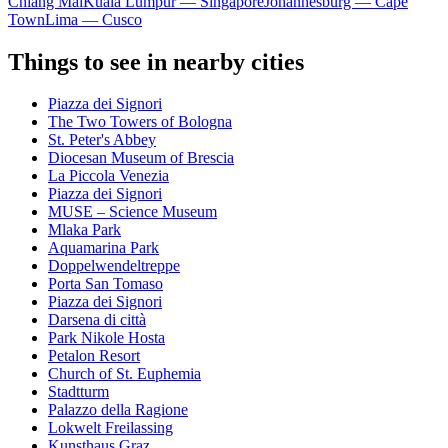
Chiang Mai
Kuala Lumpur — Singapore
Johannesburg — Cape
Town
Lima — Cusco
Things to see in nearby cities
Piazza dei Signori
The Two Towers of Bologna
St. Peter's Abbey
Diocesan Museum of Brescia
La Piccola Venezia
Piazza dei Signori
MUSE – Science Museum
Mlaka Park
Aquamarina Park
Doppelwendeltreppe
Porta San Tomaso
Piazza dei Signori
Darsena di città
Park Nikole Hosta
Petalon Resort
Church of St. Euphemia
Stadtturm
Palazzo della Ragione
Lokwelt Freilassing
Kunsthaus Graz