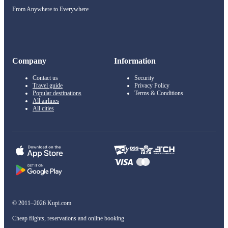
From Anywhere to Everywhere
Company
Information
Contact us
Security
Travel guide
Privacy Policy
Popular destinations
Terms & Conditions
All airlines
All cities
© 2011–2026 Kupi.com
Cheap flights, reservations and online booking