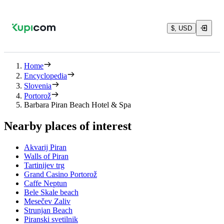
$, USD
Home
Encyclopedia
Slovenia
Portorož
Barbara Piran Beach Hotel & Spa
Nearby places of interest
Akvarij Piran
Walls of Piran
Tartinijev trg
Grand Casino Portorož
Caffe Neptun
Bele Skale beach
Mesečev Zaliv
Strunjan Beach
Piranski svetilnik