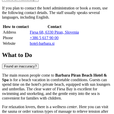
If you plan to contact the hotel administration or book a room, use
the following contact details. The staff usually speaks several
languages, including English.
How to contact
Contact
Address
Fiesa 68, 6330 Piran, Slovenia
Phone
+386 5 617 90 00
Website
hotel-barbara.si
What to Do
Found an inaccuracy?
The main reason people come to
Barbara Piran Beach Hotel &
Spa
is for a beach vacation in comfortable conditions. Guests can
spend time on the hotel's private beach, equipped with sun loungers
and umbrellas. The clear water of Fiesa Bay is excellent for
swimming and snorkeling, and the gentle entry into the sea is
convenient for families with children.
For relaxation lovers, there is a
wellness center
. Here you can visit
the sauna or order various types of massage to relieve tension after