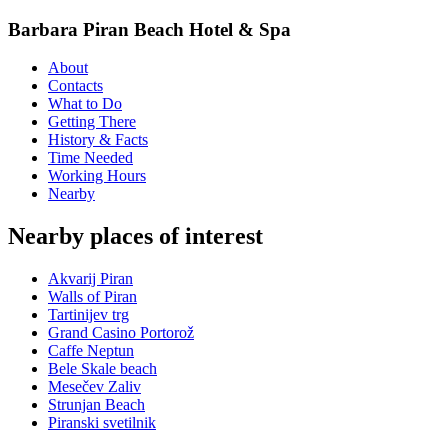
Barbara Piran Beach Hotel & Spa
About
Contacts
What to Do
Getting There
History & Facts
Time Needed
Working Hours
Nearby
Nearby places of interest
Akvarij Piran
Walls of Piran
Tartinijev trg
Grand Casino Portorož
Caffe Neptun
Bele Skale beach
Mesečev Zaliv
Strunjan Beach
Piranski svetilnik