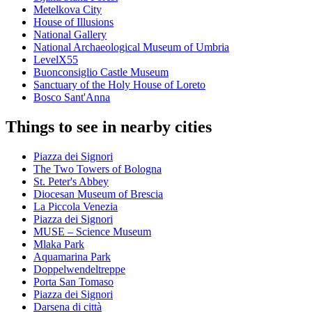
Metelkova City
House of Illusions
National Gallery
National Archaeological Museum of Umbria
LevelX55
Buonconsiglio Castle Museum
Sanctuary of the Holy House of Loreto
Bosco Sant'Anna
Things to see in nearby cities
Piazza dei Signori
The Two Towers of Bologna
St. Peter's Abbey
Diocesan Museum of Brescia
La Piccola Venezia
Piazza dei Signori
MUSE – Science Museum
Mlaka Park
Aquamarina Park
Doppelwendeltreppe
Porta San Tomaso
Piazza dei Signori
Darsena di città