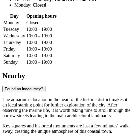
Monday:
Closed
Day
Opening hours
Monday
Closed
Tuesday
10:00 – 19:00
Wednesday
10:00 – 19:00
Thursday
10:00 – 19:00
Friday
10:00 – 19:00
Saturday
10:00 – 19:00
Sunday
10:00 – 19:00
Nearby
Found an inaccuracy?
The aquarium's location in the heart of the historic district makes it
an ideal starting point for further exploration of the city. After
observing the marine life, it is worth taking time to stroll through the
narrow streets leading to the main architectural landmarks.
Key squares and historical monuments are just a few minutes' walk
away, creating the unique atmosphere of this coastal town.