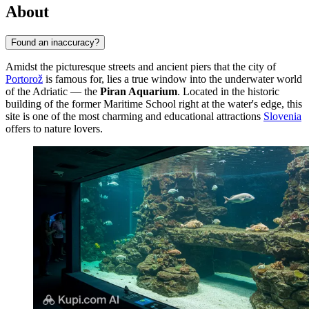
About
Found an inaccuracy?
Amidst the picturesque streets and ancient piers that the city of
Portorož
is famous for, lies a true window into the underwater world
of the Adriatic — the
Piran Aquarium
. Located in the historic
building of the former Maritime School right at the water's edge, this
site is one of the most charming and educational attractions
Slovenia
offers to nature lovers.