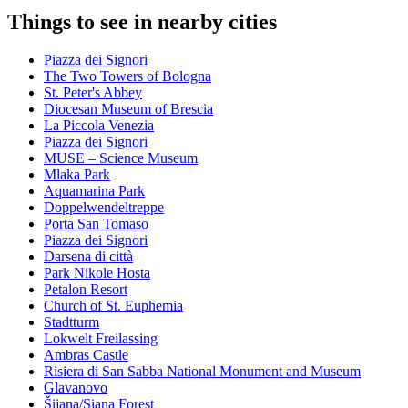
Things to see in nearby cities
Piazza dei Signori
The Two Towers of Bologna
St. Peter's Abbey
Diocesan Museum of Brescia
La Piccola Venezia
Piazza dei Signori
MUSE – Science Museum
Mlaka Park
Aquamarina Park
Doppelwendeltreppe
Porta San Tomaso
Piazza dei Signori
Darsena di città
Park Nikole Hosta
Petalon Resort
Church of St. Euphemia
Stadtturm
Lokwelt Freilassing
Ambras Castle
Risiera di San Sabba National Monument and Museum
Glavanovo
Šijana/Siana Forest