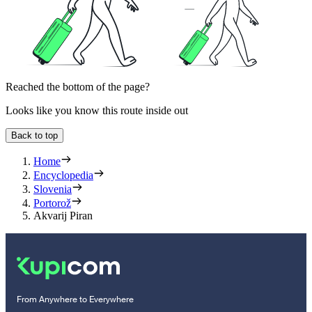
Reached the bottom of the page?
Looks like you know this route inside out
Back to top
Home
Encyclopedia
Slovenia
Portorož
Akvarij Piran
From Anywhere to Everywhere