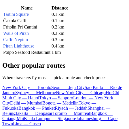
Name
Distance
Tartini Square
0.1 km
Čakola Caffe
0.1 km
Fritolin Pri Cantini
0.2 km
Walls of Piran
0.3 km
Caffe Neptun
0.3 km
Piran Lighthouse
0.4 km
Polpo Seafood Restaurant
1 km
Other popular routes
Where travelers fly most — pick a route and check prices
New York City — Toronto
Seoul — Jeju City
Sao Paulo — Rio de
Janeiro
Sydney — Melbourne
New York City — Chicago
Ho Chi
Minh City — Hanoi
Tokyo — Sapporo
London — New York
City
Delhi — Mumbai
Bogota — Medellín
Tokyo —
Fukuoka
Bangkok — Phuket
Riyadh — Jeddah
Shanghai —
Beijing
Jakarta — Denpasar
Toronto — Montreal
Bangkok —
Chiang Mai
Kuala Lumpur — Singapore
Johannesburg — Cape
Town
Lima — Cusco