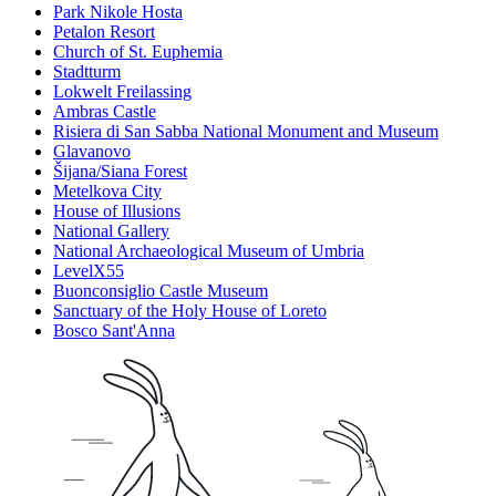
Park Nikole Hosta
Petalon Resort
Church of St. Euphemia
Stadtturm
Lokwelt Freilassing
Ambras Castle
Risiera di San Sabba National Monument and Museum
Glavanovo
Šijana/Siana Forest
Metelkova City
House of Illusions
National Gallery
National Archaeological Museum of Umbria
LevelX55
Buonconsiglio Castle Museum
Sanctuary of the Holy House of Loreto
Bosco Sant'Anna