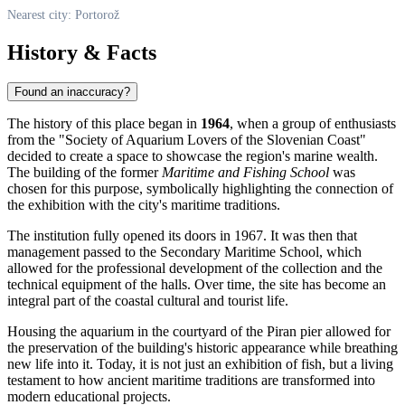
Nearest city: Portorož
History & Facts
Found an inaccuracy?
The history of this place began in
1964
, when a group of enthusiasts
from the "Society of Aquarium Lovers of the Slovenian Coast"
decided to create a space to showcase the region's marine wealth.
The building of the former
Maritime and Fishing School
was
chosen for this purpose, symbolically highlighting the connection of
the exhibition with the city's maritime traditions.
The institution fully opened its doors in 1967. It was then that
management passed to the Secondary Maritime School, which
allowed for the professional development of the collection and the
technical equipment of the halls. Over time, the site has become an
integral part of the coastal cultural and tourist life.
Housing the aquarium in the courtyard of the Piran pier allowed for
the preservation of the building's historic appearance while breathing
new life into it. Today, it is not just an exhibition of fish, but a living
testament to how ancient maritime traditions are transformed into
modern educational projects.