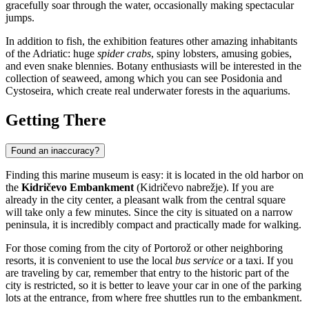
gracefully soar through the water, occasionally making spectacular
jumps.
In addition to fish, the exhibition features other amazing inhabitants
of the Adriatic: huge
spider crabs
, spiny lobsters, amusing gobies,
and even snake blennies. Botany enthusiasts will be interested in the
collection of seaweed, among which you can see Posidonia and
Cystoseira, which create real underwater forests in the aquariums.
Getting There
Found an inaccuracy?
Finding this marine museum is easy: it is located in the old harbor on
the
Kidričevo Embankment
(Kidričevo nabrežje). If you are
already in the city center, a pleasant walk from the central square
will take only a few minutes. Since the city is situated on a narrow
peninsula, it is incredibly compact and practically made for walking.
For those coming from the city of
Portorož
or other neighboring
resorts, it is convenient to use the local
bus service
or a taxi. If you
are traveling by car, remember that entry to the historic part of the
city is restricted, so it is better to leave your car in one of the parking
lots at the entrance, from where free shuttles run to the embankment.