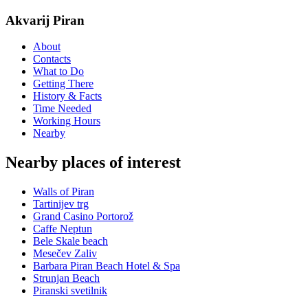
Akvarij Piran
About
Contacts
What to Do
Getting There
History & Facts
Time Needed
Working Hours
Nearby
Nearby places of interest
Walls of Piran
Tartinijev trg
Grand Casino Portorož
Caffe Neptun
Bele Skale beach
Mesečev Zaliv
Barbara Piran Beach Hotel & Spa
Strunjan Beach
Piranski svetilnik