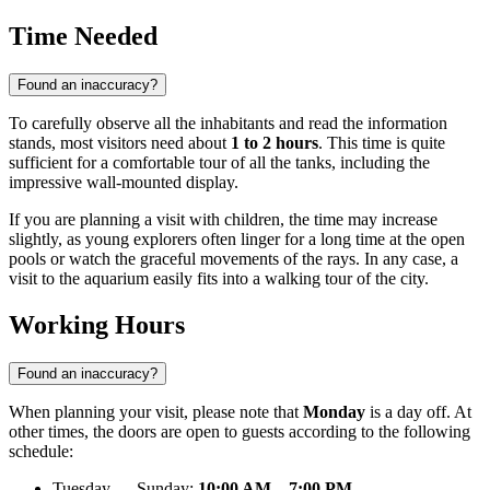
Time Needed
Found an inaccuracy?
To carefully observe all the inhabitants and read the information
stands, most visitors need about
1 to 2 hours
. This time is quite
sufficient for a comfortable tour of all the tanks, including the
impressive wall-mounted display.
If you are planning a visit with children, the time may increase
slightly, as young explorers often linger for a long time at the open
pools or watch the graceful movements of the rays. In any case, a
visit to the aquarium easily fits into a walking tour of the city.
Working Hours
Found an inaccuracy?
When planning your visit, please note that
Monday
is a day off. At
other times, the doors are open to guests according to the following
schedule:
Tuesday — Sunday:
10:00 AM – 7:00 PM