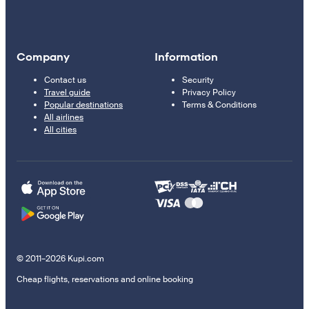
Company
Information
Contact us
Security
Travel guide
Privacy Policy
Popular destinations
Terms & Conditions
All airlines
All cities
© 2011–2026 Kupi.com
Cheap flights, reservations and online booking