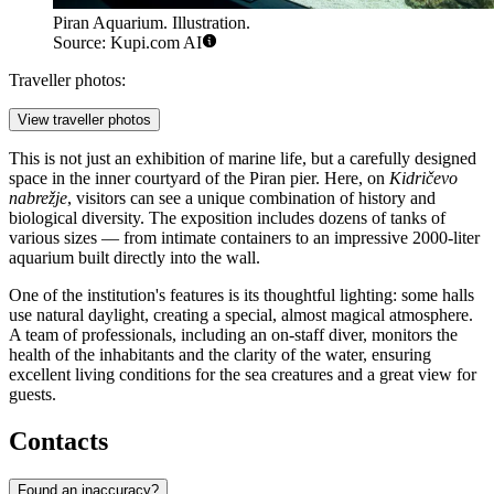
Piran Aquarium. Illustration.
Source: Kupi.com AI
Traveller photos:
View traveller photos
This is not just an exhibition of marine life, but a carefully designed
space in the inner courtyard of the Piran pier. Here, on
Kidričevo
nabrežje
, visitors can see a unique combination of history and
biological diversity. The exposition includes dozens of tanks of
various sizes — from intimate containers to an impressive 2000-liter
aquarium built directly into the wall.
One of the institution's features is its thoughtful lighting: some halls
use natural daylight, creating a special, almost magical atmosphere.
A team of professionals, including an on-staff diver, monitors the
health of the inhabitants and the clarity of the water, ensuring
excellent living conditions for the sea creatures and a great view for
guests.
Contacts
Found an inaccuracy?