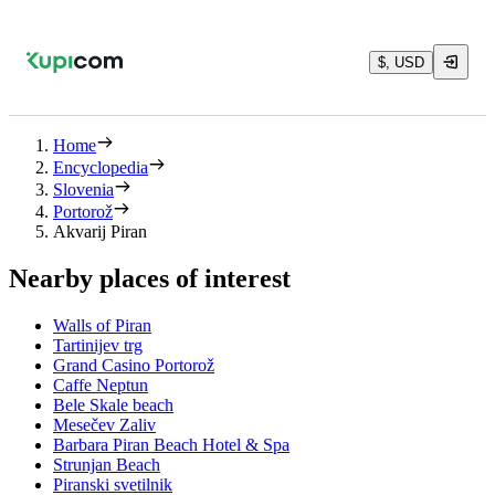
$, USD
Home
Encyclopedia
Slovenia
Portorož
Akvarij Piran
Nearby places of interest
Walls of Piran
Tartinijev trg
Grand Casino Portorož
Caffe Neptun
Bele Skale beach
Mesečev Zaliv
Barbara Piran Beach Hotel & Spa
Strunjan Beach
Piranski svetilnik