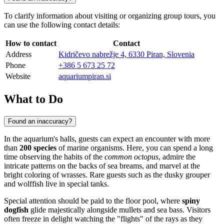
To clarify information about visiting or organizing group tours, you
can use the following contact details:
How to contact
Contact
Address
Kidričevo nabrežje 4, 6330 Piran, Slovenia
Phone
+386 5 673 25 72
Website
aquariumpiran.si
What to Do
Found an inaccuracy?
In the aquarium's halls, guests can expect an encounter with more
than
200 species
of marine organisms. Here, you can spend a long
time observing the habits of the
common octopus
, admire the
intricate patterns on the backs of sea breams, and marvel at the
bright coloring of wrasses. Rare guests such as the dusky grouper
and wolffish live in special tanks.
Special attention should be paid to the floor pool, where
spiny
dogfish
glide majestically alongside mullets and sea bass. Visitors
often freeze in delight watching the "flights" of the rays as they