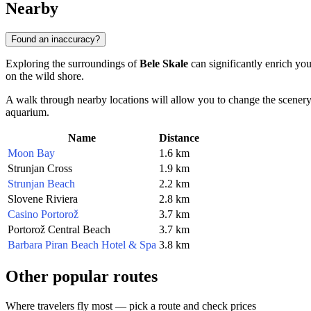
Nearby
Found an inaccuracy?
Exploring the surroundings of
Bele Skale
can significantly enrich you
on the wild shore.
A walk through nearby locations will allow you to change the scenery: f
aquarium.
Name
Distance
Moon Bay
1.6 km
Strunjan Cross
1.9 km
Strunjan Beach
2.2 km
Slovene Riviera
2.8 km
Casino Portorož
3.7 km
Portorož Central Beach
3.7 km
Barbara Piran Beach Hotel & Spa
3.8 km
Other popular routes
Where travelers fly most — pick a route and check prices