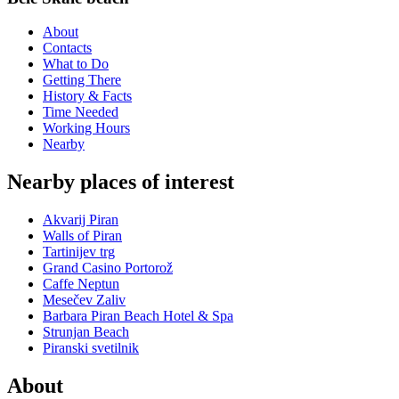
About
Contacts
What to Do
Getting There
History & Facts
Time Needed
Working Hours
Nearby
Nearby places of interest
Akvarij Piran
Walls of Piran
Tartinijev trg
Grand Casino Portorož
Caffe Neptun
Mesečev Zaliv
Barbara Piran Beach Hotel & Spa
Strunjan Beach
Piranski svetilnik
About