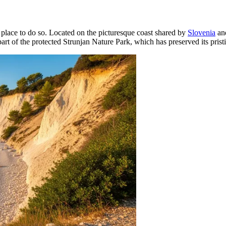
t place to do so. Located on the picturesque coast shared by
Slovenia
and
 part of the protected Strunjan Nature Park, which has preserved its prist