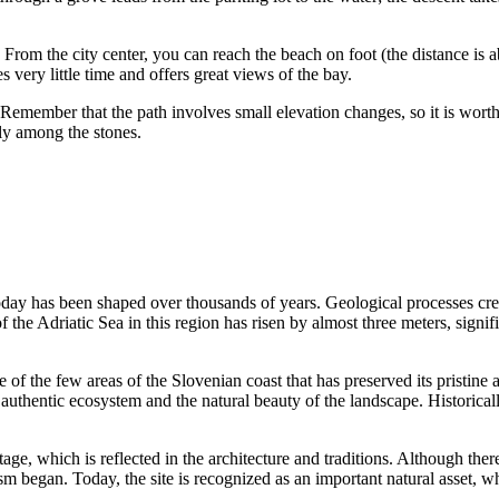
. From the city center, you can reach the beach on foot (the distance is ab
very little time and offers great views of the bay.
 Remember that the path involves small elevation changes, so it is wort
bly among the stones.
oday has been shaped over thousands of years. Geological processes cre
of the Adriatic Sea in this region has risen by almost three meters, sign
 of the few areas of the Slovenian coast that has preserved its pristine
authentic ecosystem and the natural beauty of the landscape. Historicall
age, which is reflected in the architecture and traditions. Although there
ism began. Today, the site is recognized as an important natural asset, 