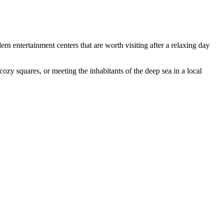
rn entertainment centers that are worth visiting after a relaxing day
cozy squares, or meeting the inhabitants of the deep sea in a local