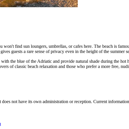
ou won't find sun loungers, umbrellas, or cafes here. The beach is famous
 gives guests a rare sense of privacy even in the height of the summer s
t with the blue of the Adriatic and provide natural shade during the hot
overs of classic beach relaxation and those who prefer a more free, nudi
, it does not have its own administration or reception. Current informatio
я