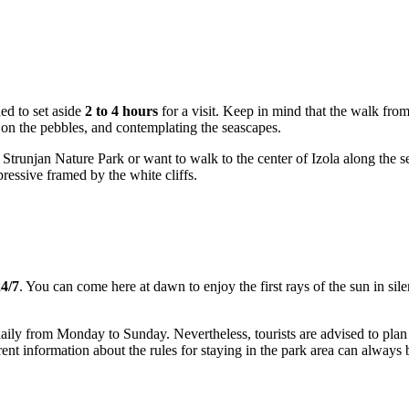
ed to set aside
2 to 4 hours
for a visit. Keep in mind that the walk from
 on the pebbles, and contemplating the seascapes.
Strunjan Nature Park or want to walk to the center of Izola along the sea,
pressive framed by the white cliffs.
4/7
. You can come here at dawn to enjoy the first rays of the sun in sile
daily from Monday to Sunday. Nevertheless, tourists are advised to plan t
ent information about the rules for staying in the park area can always b