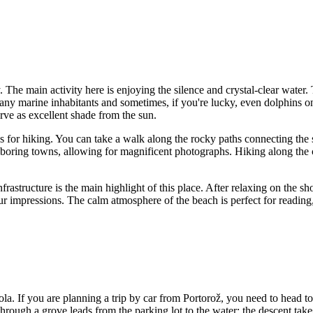
ay. The main activity here is enjoying the silence and crystal-clear water
any marine inhabitants and sometimes, if you're lucky, even dolphins on 
rve as excellent shade from the sun.
s for hiking. You can take a walk along the rocky paths connecting the sh
boring towns, allowing for magnificent photographs. Hiking along the c
infrastructure is the main highlight of this place. After relaxing on the 
 your impressions. The calm atmosphere of the beach is perfect for readin
ola. If you are planning a trip by car from
Portorož
, you need to head t
l through a grove leads from the parking lot to the water; the descent ta