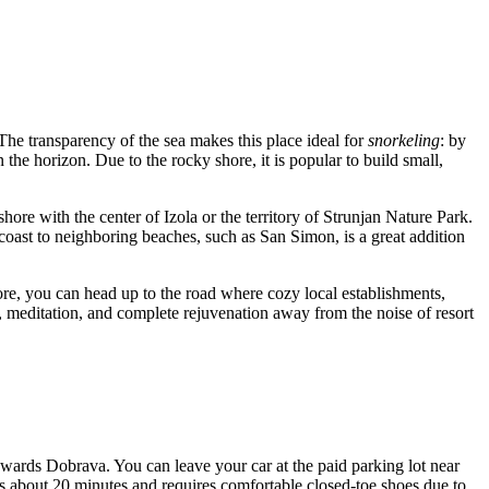
. The transparency of the sea makes this place ideal for
snorkeling
: by
the horizon. Due to the rocky shore, it is popular to build small,
ore with the center of Izola or the territory of Strunjan Nature Park.
oast to neighboring beaches, such as San Simon, is a great addition
shore, you can head up to the road where cozy local establishments,
g, meditation, and complete rejuvenation away from the noise of resort
owards Dobrava. You can leave your car at the paid parking lot near
kes about 20 minutes and requires comfortable closed-toe shoes due to