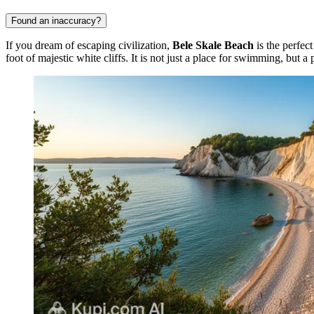
Found an inaccuracy?
If you dream of escaping civilization,
Bele Skale Beach
is the perfec
foot of majestic white cliffs. It is not just a place for swimming, but a