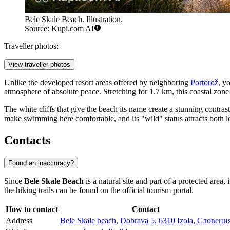
Bele Skale Beach. Illustration.
Source: Kupi.com AI
Traveller photos:
View traveller photos
Unlike the developed resort areas offered by neighboring
Portorož
, y
atmosphere of absolute peace. Stretching for 1.7 km, this coastal zone
The white cliffs that give the beach its name create a stunning contras
make swimming here comfortable, and its "wild" status attracts both l
Contacts
Found an inaccuracy?
Since
Bele Skale Beach
is a natural site and part of a protected area
the hiking trails can be found on the official tourism portal.
How to contact
Contact
Address
Bele Skale beach, Dobrava 5, 6310 Izola, Словени