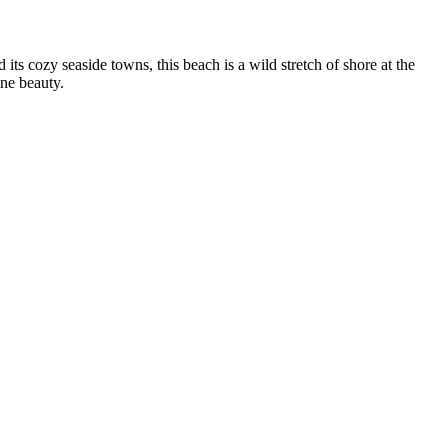
 its cozy seaside towns, this beach is a wild stretch of shore at the
ine beauty.