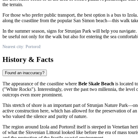
the terrain.
For those who prefer public transport, the best option is a bus to Izola
along the coastline from the popular San Simon beach—this walk takes 
In the summer season, signs for Strunjan Park will help you navigate.
be useful not only for the walk but also for entering the sea comforta
Nearest city: Portorož
History & Facts
Found an inaccuracy?
The appearance of the coastline where
Bele Skale Beach
is located t
("White Rocks"). Interestingly, over the past two millennia, the level 
outcrops even more prominent.
This stretch of shore is an important part of Strunjan Nature Park—one
active construction here, which has allowed for the preservation of an 
who valued the silence and purity of nature.
The region around Izola and Portorož itself is steeped in Venetian herit
of what the Slovenian Littoral looked like before the era of mass tour
and the protection of the fragile coastal environment.