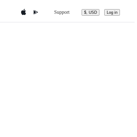
Support
$, USD
Log in