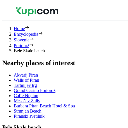
Home
Encyclopedia
Slovenia
Portorož
Bele Skale beach
Nearby places of interest
Akvarij Piran
Walls of Piran
Tartinijev trg
Grand Casino Portorož
Caffe Neptun
Mesečev Zaliv
Barbara Piran Beach Hotel & Spa
Strunjan Beach
Piranski svetilnik
Bele Skale beach