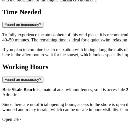
Time Needed
Found an inaccuracy?
To fully experience the atmosphere of this wild place, it is recommend
40–50 minutes. The remaining time is ideal for a quiet swim, relaxing
If you plan to combine beach relaxation with hiking along the trails of 
here in the afternoon to wait for the sunset, which looks especially im
Working Hours
Found an inaccuracy?
Bele Skale Beach
is a natural area without fences, so it is accessible
2
Adriatic.
Since there are no official opening hours, access to the shore is open 
wooded and rocky terrain, which can be unsafe in poor visibility. Curr
Open 24/7