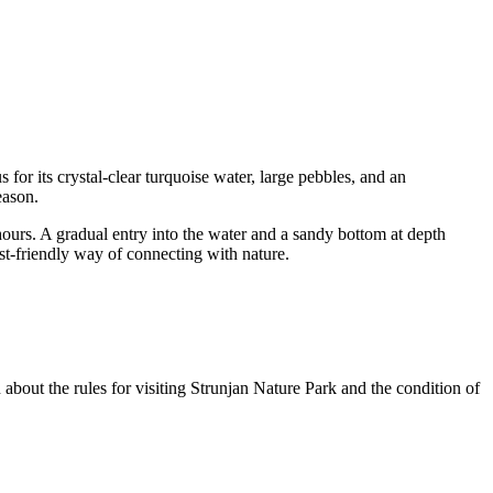
 for its crystal-clear turquoise water, large pebbles, and an
eason.
 hours. A gradual entry into the water and a sandy bottom at depth
st-friendly way of connecting with nature.
n about the rules for visiting Strunjan Nature Park and the condition of