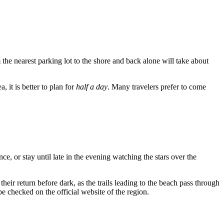
 the nearest parking lot to the shore and back alone will take about
 it is better to plan for
half a day
. Many travelers prefer to come
nce, or stay until late in the evening watching the stars over the
heir return before dark, as the trails leading to the beach pass through
e checked on the official website of the region.