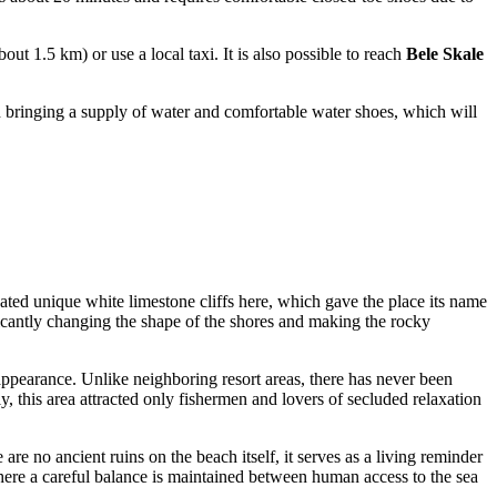
out 1.5 km) or use a local taxi. It is also possible to reach
Bele Skale
h bringing a supply of water and comfortable water shoes, which will
ated unique white limestone cliffs here, which gave the place its name
ificantly changing the shape of the shores and making the rocky
 appearance. Unlike neighboring resort areas, there has never been
y, this area attracted only fishermen and lovers of secluded relaxation
 are no ancient ruins on the beach itself, it serves as a living reminder
where a careful balance is maintained between human access to the sea