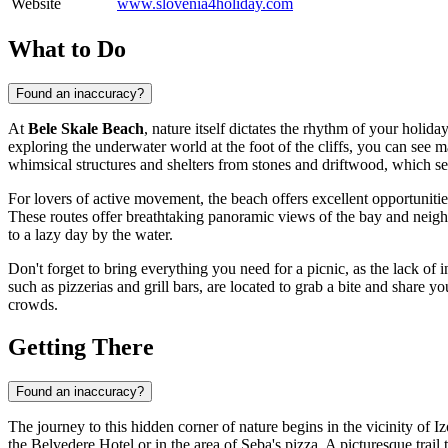
Website
www.slovenia4holiday.com
What to Do
Found an inaccuracy?
At
Bele Skale Beach
, nature itself dictates the rhythm of your holid
exploring the underwater world at the foot of the cliffs, you can see m
whimsical structures and shelters from stones and driftwood, which se
For lovers of active movement, the beach offers excellent opportunitie
These routes offer breathtaking panoramic views of the bay and neigh
to a lazy day by the water.
Don't forget to bring everything you need for a picnic, as the lack of 
such as pizzerias and grill bars, are located to grab a bite and share
crowds.
Getting There
Found an inaccuracy?
The journey to this hidden corner of nature begins in the vicinity of Iz
the Belvedere Hotel or in the area of Seba's pizza. A picturesque trai