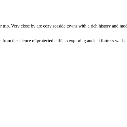
r trip. Very close by are cozy seaside towns with a rich history and mode
rom the silence of protected cliffs to exploring ancient fortress walls, 