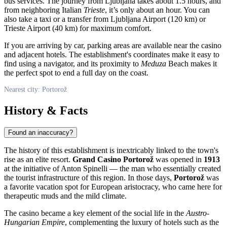
bus services. The journey from Ljubljana takes about 1.5 hours, and
from neighboring Italian
Trieste
, it’s only about an hour. You can
also take a taxi or a transfer from Ljubljana Airport (120 km) or
Trieste Airport (40 km) for maximum comfort.
If you are arriving by car, parking areas are available near the casino
and adjacent hotels. The establishment's coordinates make it easy to
find using a navigator, and its proximity to
Meduza
Beach makes it
the perfect spot to end a full day on the coast.
Nearest city: Portorož
History & Facts
Found an inaccuracy?
The history of this establishment is inextricably linked to the town's
rise as an elite resort.
Grand Casino Portorož
was opened in
1913
at the initiative of Anton Spinelli — the man who essentially created
the tourist infrastructure of this region. In those days,
Portorož
was
a favorite vacation spot for European aristocracy, who came here for
therapeutic muds and the mild climate.
The casino became a key element of the social life in the
Austro-
Hungarian Empire
, complementing the luxury of hotels such as the