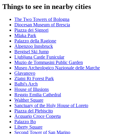
Things to see in nearby cities
The Two Towers of Bologna
Diocesan Museum of Brescia
Piazza dei Signori
Mlaka Park
Palazzo della Ragione
Alpenzoo Innsbruck
Bergisel Ski Jump
Ljubljana Castle Funicular
Muzio de Tommasini Public Garden
Museo Archeologico Nazionale delle Marche
Glavanovo
Zlatni Rt Forest Park
Balbi's Arch
House of Illusions
Reggio Emilia Cathedral
Walther Square
Sanctuary of the Holy House of Loreto
Piazza del Plebiscito
Acquario Croce Coperta
Palazzo Bo
Liberty Square
Second Tower of San Marino