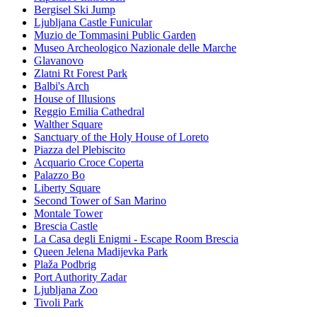
Bergisel Ski Jump
Ljubljana Castle Funicular
Muzio de Tommasini Public Garden
Museo Archeologico Nazionale delle Marche
Glavanovo
Zlatni Rt Forest Park
Balbi's Arch
House of Illusions
Reggio Emilia Cathedral
Walther Square
Sanctuary of the Holy House of Loreto
Piazza del Plebiscito
Acquario Croce Coperta
Palazzo Bo
Liberty Square
Second Tower of San Marino
Montale Tower
Brescia Castle
La Casa degli Enigmi - Escape Room Brescia
Queen Jelena Madijevka Park
Plaža Podbrig
Port Authority Zadar
Ljubljana Zoo
Tivoli Park