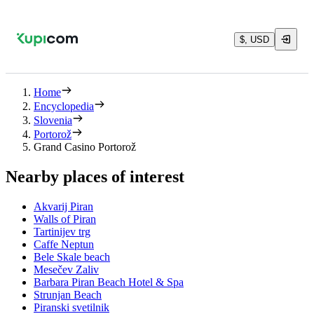
$, USD
Home
Encyclopedia
Slovenia
Portorož
Grand Casino Portorož
Nearby places of interest
Akvarij Piran
Walls of Piran
Tartinijev trg
Caffe Neptun
Bele Skale beach
Mesečev Zaliv
Barbara Piran Beach Hotel & Spa
Strunjan Beach
Piranski svetilnik