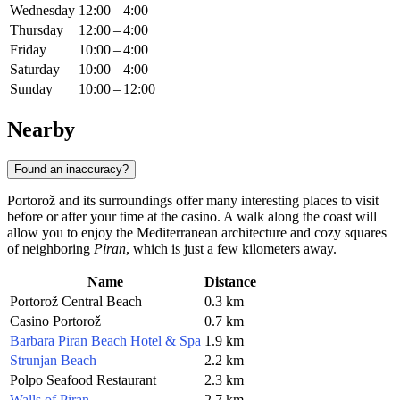
Wednesday
12:00 – 4:00
Thursday
12:00 – 4:00
Friday
10:00 – 4:00
Saturday
10:00 – 4:00
Sunday
10:00 – 12:00
Nearby
Found an inaccuracy?
Portorož and its surroundings offer many interesting places to visit
before or after your time at the casino. A walk along the coast will
allow you to enjoy the Mediterranean architecture and cozy squares
of neighboring
Piran
, which is just a few kilometers away.
Name
Distance
Portorož Central Beach
0.3 km
Casino Portorož
0.7 km
Barbara Piran Beach Hotel & Spa
1.9 km
Strunjan Beach
2.2 km
Polpo Seafood Restaurant
2.3 km
Walls of Piran
2.7 km