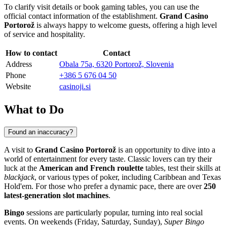
To clarify visit details or book gaming tables, you can use the
official contact information of the establishment.
Grand Casino
Portorož
is always happy to welcome guests, offering a high level
of service and hospitality.
How to contact
Contact
Address
Obala 75a, 6320 Portorož, Slovenia
Phone
+386 5 676 04 50
Website
casinoji.si
What to Do
Found an inaccuracy?
A visit to
Grand Casino Portorož
is an opportunity to dive into a
world of entertainment for every taste. Classic lovers can try their
luck at the
American and French roulette
tables, test their skills at
blackjack
, or various types of poker, including Caribbean and Texas
Hold'em. For those who prefer a dynamic pace, there are over
250
latest-generation slot machines
.
Bingo
sessions are particularly popular, turning into real social
events. On weekends (Friday, Saturday, Sunday),
Super Bingo