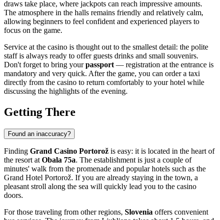
draws take place, where jackpots can reach impressive amounts.
The atmosphere in the halls remains friendly and relatively calm,
allowing beginners to feel confident and experienced players to
focus on the game.
Service at the casino is thought out to the smallest detail: the polite
staff is always ready to offer guests drinks and small souvenirs.
Don't forget to bring your
passport
— registration at the entrance is
mandatory and very quick. After the game, you can order a taxi
directly from the casino to return comfortably to your hotel while
discussing the highlights of the evening.
Getting There
Found an inaccuracy?
Finding
Grand Casino Portorož
is easy: it is located in the heart of
the resort at
Obala 75a
. The establishment is just a couple of
minutes' walk from the promenade and popular hotels such as the
Grand Hotel Portorož. If you are already staying in the town, a
pleasant stroll along the sea will quickly lead you to the casino
doors.
For those traveling from other regions,
Slovenia
offers convenient