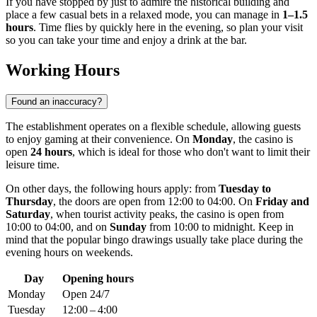
If you have stopped by just to admire the historical building and
place a few casual bets in a relaxed mode, you can manage in
1–1.5
hours
. Time flies by quickly here in the evening, so plan your visit
so you can take your time and enjoy a drink at the bar.
Working Hours
Found an inaccuracy?
The establishment operates on a flexible schedule, allowing guests
to enjoy gaming at their convenience. On
Monday
, the casino is
open
24 hours
, which is ideal for those who don't want to limit their
leisure time.
On other days, the following hours apply: from
Tuesday to
Thursday
, the doors are open from 12:00 to 04:00. On
Friday and
Saturday
, when tourist activity peaks, the casino is open from
10:00 to 04:00, and on
Sunday
from 10:00 to midnight. Keep in
mind that the popular bingo drawings usually take place during the
evening hours on weekends.
Day
Opening hours
Monday
Open 24/7
Tuesday
12:00 – 4:00