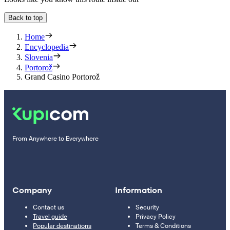
Back to top
Home
Encyclopedia
Slovenia
Portorož
Grand Casino Portorož
From Anywhere to Everywhere
Company
Information
Contact us
Security
Travel guide
Privacy Policy
Popular destinations
Terms & Conditions