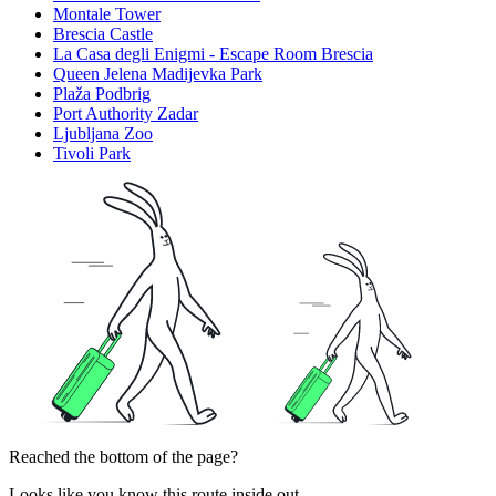
Montale Tower
Brescia Castle
La Casa degli Enigmi - Escape Room Brescia
Queen Jelena Madijevka Park
Plaža Podbrig
Port Authority Zadar
Ljubljana Zoo
Tivoli Park
Reached the bottom of the page?
Looks like you know this route inside out