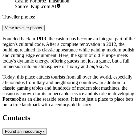
Casino Portorož. Illustration.
Source: Kupi.com AI
Traveller photos:
View traveller photos
Founded back in
1913
, the casino has become an integral part of the
region's cultural code. After a complete renovation in 2012, the
building retained its classic appearance while gaining modern polish
and cutting-edge equipment. Here, the spirit of old Europe meets
today's dynamic energy, offering guests not just a game, but a full
immersion into an atmosphere of luxury and
high style
.
Today, this place attracts tourists from all over the world, especially
aficionados from Italy and neighboring countries. In addition to
classic gaming tables and hundreds of modern slot machines, the
casino is known for its impeccable service and its role in developing
Portorož
as an elite seaside resort. It is not just a place to place bets,
but a true landmark with a century-old history.
Contacts
Found an inaccuracy?