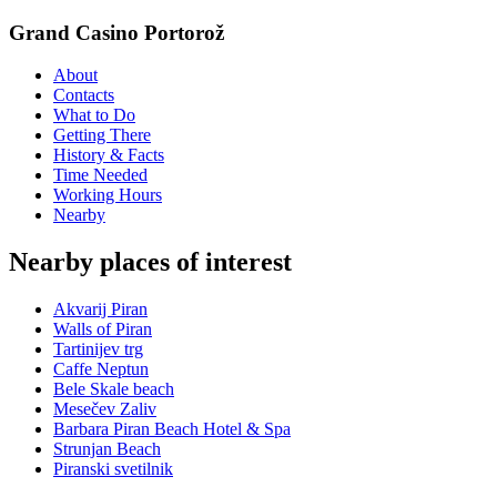
Grand Casino Portorož
About
Contacts
What to Do
Getting There
History & Facts
Time Needed
Working Hours
Nearby
Nearby places of interest
Akvarij Piran
Walls of Piran
Tartinijev trg
Caffe Neptun
Bele Skale beach
Mesečev Zaliv
Barbara Piran Beach Hotel & Spa
Strunjan Beach
Piranski svetilnik