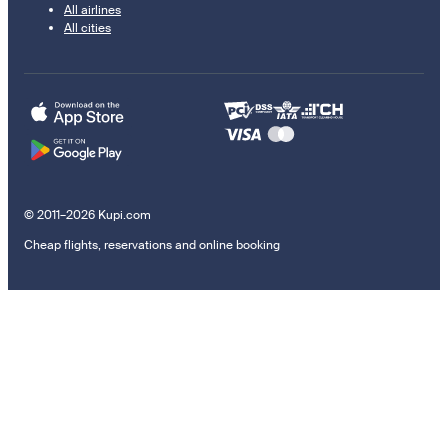
All airlines
All cities
© 2011–2026 Kupi.com
Cheap flights, reservations and online booking