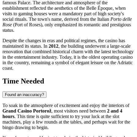
famous Palace. The architecture and atmosphere of the
establishment reflected the aesthetics of the Belle Époque, when
visits to gaming houses were a mandatory part of high society's
social rituals. The town's name, derived from the Italian
Porto delle
Rose
(Port of Roses), only emphasized its romantic and prestigious
status.
Despite the changes in eras and political regimes, the casino has
maintained its status. In
2012
, the building underwent a large-scale
renovation that combined historical charm with the latest technology
in the entertainment industry. Today, it is the oldest operating casino
in the country, remaining a symbol of elegant leisure on the Adriatic
coast.
Time Needed
Found an inaccuracy?
To soak in the atmosphere of excitement and enjoy the interiors of
Grand Casino Portorož
, most visitors need between
2 and 4
hours
. This time is quite sufficient to try your luck at the slot
machines, play a few rounds at the tables, and perhaps wait for the
bingo drawing to begin.