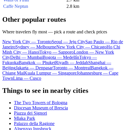
Caffe Neptun
2.8 km
Other popular routes
Where travelers fly most — pick a route and check prices
New York City — Toronto
Seoul — Jeju City
Sao Paulo — Rio de
Janeiro
Sydney — Melbourne
New York City — Chicago
Ho Chi
Minh City — Hanoi
Tokyo — Sapporo
London — New York
City
Delhi — Mumbai
Bogota — Medellín
Tokyo —
Fukuoka
Bangkok — Phuket
Riyadh — Jeddah
Shanghai —
Beijing
Jakarta — Denpasar
Toronto — Montreal
Bangkok —
Chiang Mai
Kuala Lumpur — Singapore
Johannesburg — Cape
Town
Lima — Cusco
Things to see in nearby cities
The Two Towers of Bologna
Diocesan Museum of Brescia
Piazza dei Signori
Mlaka Park
Palazzo della Ragione
Alpenzoo Innsbruck