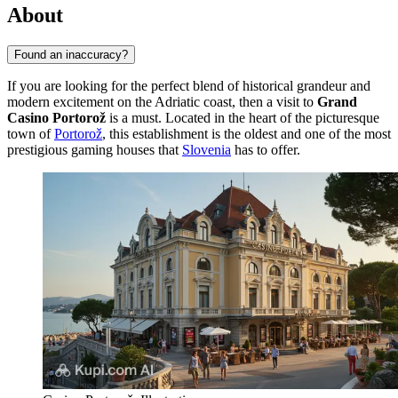
About
Found an inaccuracy?
If you are looking for the perfect blend of historical grandeur and
modern excitement on the Adriatic coast, then a visit to
Grand
Casino Portorož
is a must. Located in the heart of the picturesque
town of
Portorož
, this establishment is the oldest and one of the most
prestigious gaming houses that
Slovenia
has to offer.