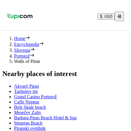
$, USD
Home
Encyclopedia
Slovenia
Portorož
Walls of Piran
Nearby places of interest
Akvarij Piran
Tartinijev trg
Grand Casino Portorož
Caffe Neptun
Bele Skale beach
Mesečev Zaliv
Barbara Piran Beach Hotel & Spa
Strunjan Beach
Piranski svetilnik