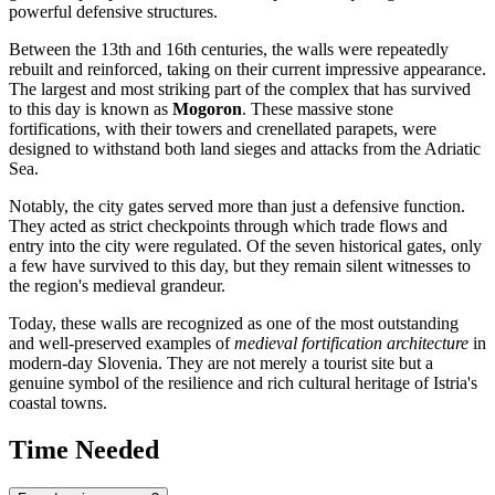
powerful defensive structures.
Between the 13th and 16th centuries, the walls were repeatedly
rebuilt and reinforced, taking on their current impressive appearance.
The largest and most striking part of the complex that has survived
to this day is known as
Mogoron
. These massive stone
fortifications, with their towers and crenellated parapets, were
designed to withstand both land sieges and attacks from the Adriatic
Sea.
Notably, the city gates served more than just a defensive function.
They acted as strict checkpoints through which trade flows and
entry into the city were regulated. Of the seven historical gates, only
a few have survived to this day, but they remain silent witnesses to
the region's medieval grandeur.
Today, these walls are recognized as one of the most outstanding
and well-preserved examples of
medieval fortification architecture
in
modern-day
Slovenia
. They are not merely a tourist site but a
genuine symbol of the resilience and rich cultural heritage of Istria's
coastal towns.
Time Needed