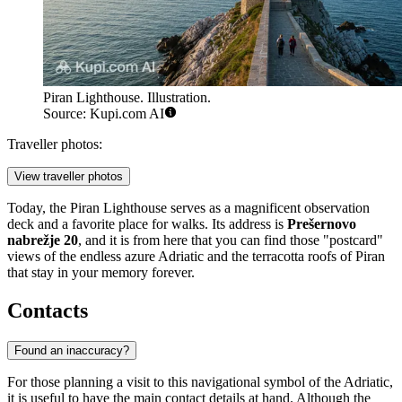
Piran Lighthouse. Illustration.
Source: Kupi.com AI
Traveller photos:
View traveller photos
Today, the Piran Lighthouse serves as a magnificent observation
deck and a favorite place for walks. Its address is
Prešernovo
nabrežje 20
, and it is from here that you can find those "postcard"
views of the endless azure Adriatic and the terracotta roofs of Piran
that stay in your memory forever.
Contacts
Found an inaccuracy?
For those planning a visit to this navigational symbol of the Adriatic,
it is useful to have the main contact details at hand. Although the