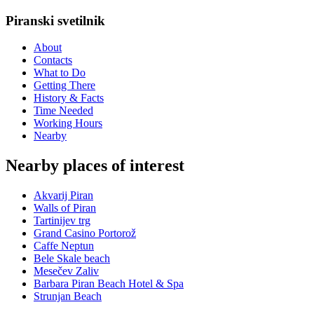
Piranski svetilnik
About
Contacts
What to Do
Getting There
History & Facts
Time Needed
Working Hours
Nearby
Nearby places of interest
Akvarij Piran
Walls of Piran
Tartinijev trg
Grand Casino Portorož
Caffe Neptun
Bele Skale beach
Mesečev Zaliv
Barbara Piran Beach Hotel & Spa
Strunjan Beach