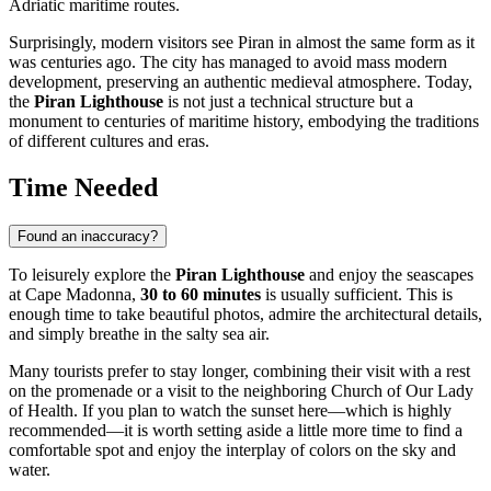
Adriatic maritime routes.
Surprisingly, modern visitors see Piran in almost the same form as it
was centuries ago. The city has managed to avoid mass modern
development, preserving an authentic medieval atmosphere. Today,
the
Piran Lighthouse
is not just a technical structure but a
monument to centuries of maritime history, embodying the traditions
of different cultures and eras.
Time Needed
Found an inaccuracy?
To leisurely explore the
Piran Lighthouse
and enjoy the seascapes
at Cape Madonna,
30 to 60 minutes
is usually sufficient. This is
enough time to take beautiful photos, admire the architectural details,
and simply breathe in the salty sea air.
Many tourists prefer to stay longer, combining their visit with a rest
on the promenade or a visit to the neighboring Church of Our Lady
of Health. If you plan to watch the sunset here—which is highly
recommended—it is worth setting aside a little more time to find a
comfortable spot and enjoy the interplay of colors on the sky and
water.