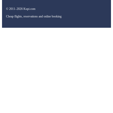
© 2011–2026 Kupi.com
Cheap flights, reservations and online booking