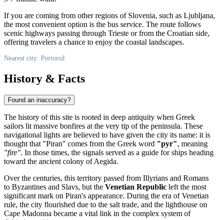
If you are coming from other regions of
Slovenia
, such as Ljubljana,
the most convenient option is the bus service. The route follows
scenic highways passing through Trieste or from the Croatian side,
offering travelers a chance to enjoy the coastal landscapes.
Nearest city: Portorož
History & Facts
Found an inaccuracy?
The history of this site is rooted in deep antiquity when Greek
sailors lit massive bonfires at the very tip of the peninsula. These
navigational lights are believed to have given the city its name: it is
thought that "Piran" comes from the Greek word
"pyr"
, meaning
"fire"
. In those times, the signals served as a guide for ships heading
toward the ancient colony of Aegida.
Over the centuries, this territory passed from Illyrians and Romans
to Byzantines and Slavs, but the
Venetian Republic
left the most
significant mark on Piran's appearance. During the era of Venetian
rule, the city flourished due to the salt trade, and the lighthouse on
Cape Madonna became a vital link in the complex system of