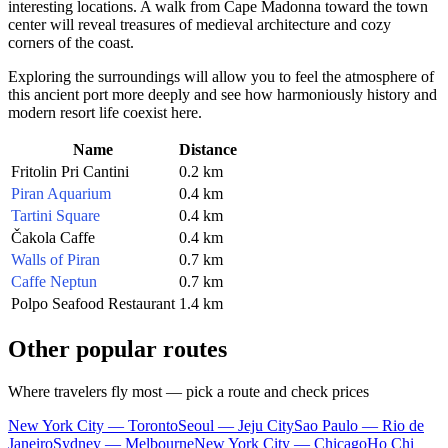
interesting locations. A walk from Cape Madonna toward the town
center will reveal treasures of medieval architecture and cozy
corners of the coast.
Exploring the surroundings will allow you to feel the atmosphere of
this ancient port more deeply and see how harmoniously history and
modern resort life coexist here.
Name
Distance
Fritolin Pri Cantini
0.2 km
Piran Aquarium
0.4 km
Tartini Square
0.4 km
Čakola Caffe
0.4 km
Walls of Piran
0.7 km
Caffe Neptun
0.7 km
Polpo Seafood Restaurant
1.4 km
Other popular routes
Where travelers fly most — pick a route and check prices
New York City — Toronto
Seoul — Jeju City
Sao Paulo — Rio de
Janeiro
Sydney — Melbourne
New York City — Chicago
Ho Chi