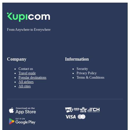
From Anywhere to Everywhere
Company
Information
Contact us
Security
Travel guide
Privacy Policy
Popular destinations
Terms & Conditions
All airlines
All cities