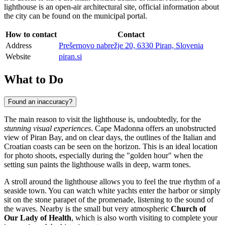
lighthouse is an open-air architectural site, official information about
the city can be found on the municipal portal.
How to contact
Contact
Address
Prešernovo nabrežje 20, 6330 Piran, Slovenia
Website
piran.si
What to Do
Found an inaccuracy?
The main reason to visit the lighthouse is, undoubtedly, for the
stunning visual experiences
. Cape Madonna offers an unobstructed
view of Piran Bay, and on clear days, the outlines of the Italian and
Croatian coasts can be seen on the horizon. This is an ideal location
for photo shoots, especially during the "golden hour" when the
setting sun paints the lighthouse walls in deep, warm tones.
A stroll around the lighthouse allows you to feel the true rhythm of a
seaside town. You can watch white yachts enter the harbor or simply
sit on the stone parapet of the promenade, listening to the sound of
the waves. Nearby is the small but very atmospheric
Church of
Our Lady of Health
, which is also worth visiting to complete your