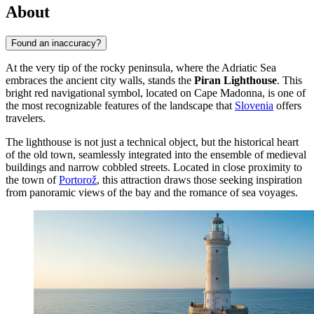
About
Found an inaccuracy?
At the very tip of the rocky peninsula, where the Adriatic Sea
embraces the ancient city walls, stands the
Piran Lighthouse
. This
bright red navigational symbol, located on Cape Madonna, is one of
the most recognizable features of the landscape that
Slovenia
offers
travelers.
The lighthouse is not just a technical object, but the historical heart
of the old town, seamlessly integrated into the ensemble of medieval
buildings and narrow cobbled streets. Located in close proximity to
the town of
Portorož
, this attraction draws those seeking inspiration
from panoramic views of the bay and the romance of sea voyages.