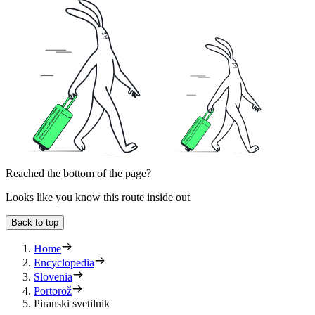
Reached the bottom of the page?
Looks like you know this route inside out
Back to top
Home
Encyclopedia
Slovenia
Portorož
Piranski svetilnik