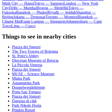
Minh City — Hanoi
Tokyo — Sapporo
London — New York
City
Delhi — Mumbai
Bogota — Medellín
Tokyo —
Fukuoka
Bangkok — Phuket
Riyadh — Jeddah
Shanghai —
Beijing
Jakarta — Denpasar
Toronto — Montreal
Bangkok —
Chiang Mai
Kuala Lumpur — Singapore
Johannesburg — Cape
Town
Lima — Cusco
Things to see in nearby cities
Piazza dei Signori
The Two Towers of Bologna
St. Peter's Abbey
Diocesan Museum of Brescia
La Piccola Venezia
Piazza dei Signori
MUSE – Science Museum
Mlaka Park
Aquamarina Park
Doppelwendeltreppe
Porta San Tomaso
Piazza dei Signori
Darsena di città
Park Nikole Hosta
Petalon Resort