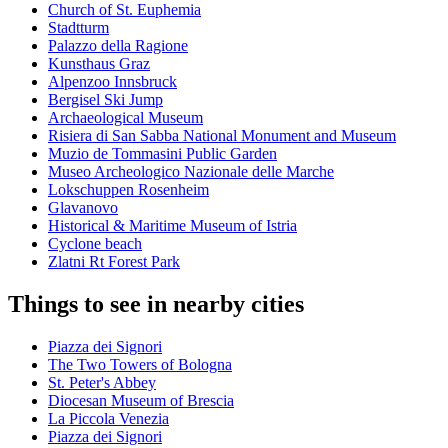
Church of St. Euphemia
Stadtturm
Palazzo della Ragione
Kunsthaus Graz
Alpenzoo Innsbruck
Bergisel Ski Jump
Archaeological Museum
Risiera di San Sabba National Monument and Museum
Muzio de Tommasini Public Garden
Museo Archeologico Nazionale delle Marche
Lokschuppen Rosenheim
Glavanovo
Historical & Maritime Museum of Istria
Cyclone beach
Zlatni Rt Forest Park
Things to see in nearby cities
Piazza dei Signori
The Two Towers of Bologna
St. Peter's Abbey
Diocesan Museum of Brescia
La Piccola Venezia
Piazza dei Signori