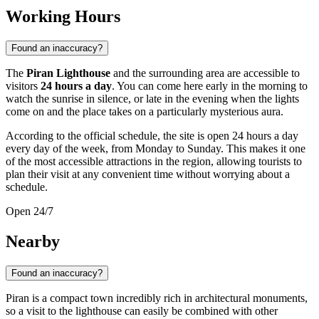
Working Hours
Found an inaccuracy?
The
Piran Lighthouse
and the surrounding area are accessible to
visitors
24 hours a day
. You can come here early in the morning to
watch the sunrise in silence, or late in the evening when the lights
come on and the place takes on a particularly mysterious aura.
According to the official schedule, the site is open 24 hours a day
every day of the week, from Monday to Sunday. This makes it one
of the most accessible attractions in the region, allowing tourists to
plan their visit at any convenient time without worrying about a
schedule.
Open 24/7
Nearby
Found an inaccuracy?
Piran is a compact town incredibly rich in architectural monuments,
so a visit to the lighthouse can easily be combined with other