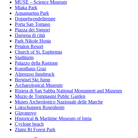
MUSE – Science Museum
Mlaka Park
Aquamarina Park
Doppelwendeltreppe
Porta San Tomaso
Piazza dei Signori
Darsena di città
Park Nikole Hosta
Petalon Resort
Church of St. Euphemia
Stadtturm
Palazzo della Ragione
Kunsthaus Graz
Alpenzoo Innsbruck
Bergisel Ski Jump
Archaeological Museum
Risiera di San Sabba National Monument and Museum
Muzio de Tommasini Public Garden
Museo Archeologico Nazionale delle Marche
Lokschuppen Rosenheim
Glavanovo
Historical & Maritime Museum of Istria
Cyclone beach
Zlatni Rt Forest Park