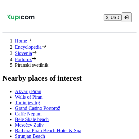
$, USD
Home
Encyclopedia
Slovenia
Portorož
Piranski svetilnik
Nearby places of interest
Akvarij Piran
Walls of Piran
Tartinijev trg
Grand Casino Portorož
Caffe Neptun
Bele Skale beach
Mesečev Zaliv
Barbara Piran Beach Hotel & Spa
Strunjan Beach