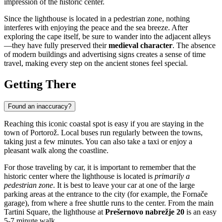
impression of the historic center.
Since the lighthouse is located in a pedestrian zone, nothing
interferes with enjoying the peace and the sea breeze. After
exploring the cape itself, be sure to wander into the adjacent alleys
—they have fully preserved their
medieval character
. The absence
of modern buildings and advertising signs creates a sense of time
travel, making every step on the ancient stones feel special.
Getting There
Found an inaccuracy?
Reaching this iconic coastal spot is easy if you are staying in the
town of
Portorož
. Local buses run regularly between the towns,
taking just a few minutes. You can also take a taxi or enjoy a
pleasant walk along the coastline.
For those traveling by car, it is important to remember that the
historic center where the lighthouse is located is
primarily a
pedestrian zone
. It is best to leave your car at one of the large
parking areas at the entrance to the city (for example, the Fornače
garage), from where a free shuttle runs to the center. From the main
Tartini Square, the lighthouse at
Prešernovo nabrežje 20
is an easy
5-7 minute walk.