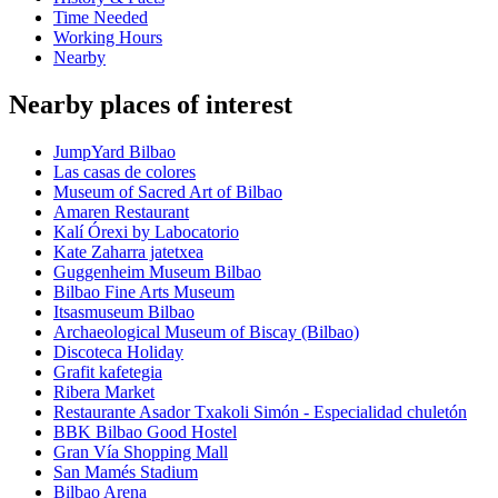
Time Needed
Working Hours
Nearby
Nearby places of interest
JumpYard Bilbao
Las casas de colores
Museum of Sacred Art of Bilbao
Amaren Restaurant
Kalí Órexi by Labocatorio
Kate Zaharra jatetxea
Guggenheim Museum Bilbao
Bilbao Fine Arts Museum
Itsasmuseum Bilbao
Archaeological Museum of Biscay (Bilbao)
Discoteca Holiday
Grafit kafetegia
Ribera Market
Restaurante Asador Txakoli Simón - Especialidad chuletón
BBK Bilbao Good Hostel
Gran Vía Shopping Mall
San Mamés Stadium
Bilbao Arena