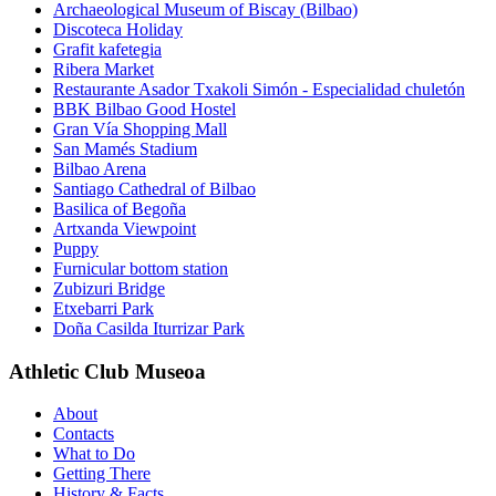
Archaeological Museum of Biscay (Bilbao)
Discoteca Holiday
Grafit kafetegia
Ribera Market
Restaurante Asador Txakoli Simón - Especialidad chuletón
BBK Bilbao Good Hostel
Gran Vía Shopping Mall
San Mamés Stadium
Bilbao Arena
Santiago Cathedral of Bilbao
Basilica of Begoña
Artxanda Viewpoint
Puppy
Furnicular bottom station
Zubizuri Bridge
Etxebarri Park
Doña Casilda Iturrizar Park
Athletic Club Museoa
About
Contacts
What to Do
Getting There
History & Facts