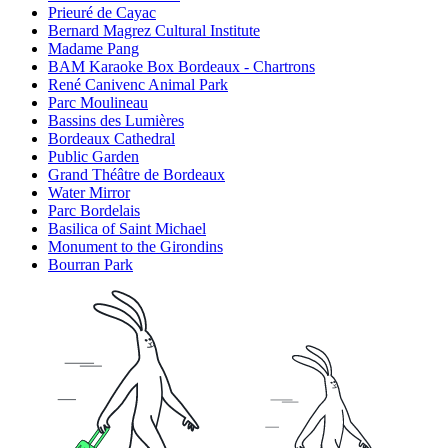
Prieuré de Cayac
Bernard Magrez Cultural Institute
Madame Pang
BAM Karaoke Box Bordeaux - Chartrons
René Canivenc Animal Park
Parc Moulineau
Bassins des Lumières
Bordeaux Cathedral
Public Garden
Grand Théâtre de Bordeaux
Water Mirror
Parc Bordelais
Basilica of Saint Michael
Monument to the Girondins
Bourran Park