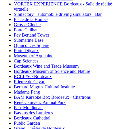
VORTEX EXPERIENCE Bordeaux - Salle de réalité
virtuelle
Simfactory - automobile driving simulators - Bar
Place de la Bourse
Grosse Cloche
Porte Cailhau
Pey Berland Tower
Submarine Base
Quinconces Square
Porte Dijeaux
Museum of Aquitaine
Cap Sciences
Bordeaux Wine and Trade Museum
Bordeaux Museum of Science and Nature
ECLIPSO Bordeaux
Prieuré de Cayac
Bernard Magrez Cultural Institute
Madame Pang
BAM Karaoke Box Bordeaux - Chartrons
René Canivenc Animal Park
Parc Moulineau
Bassins des Lumières
Bordeaux Cathedral
Public Garden
Grand Théâtre de Bordeaux