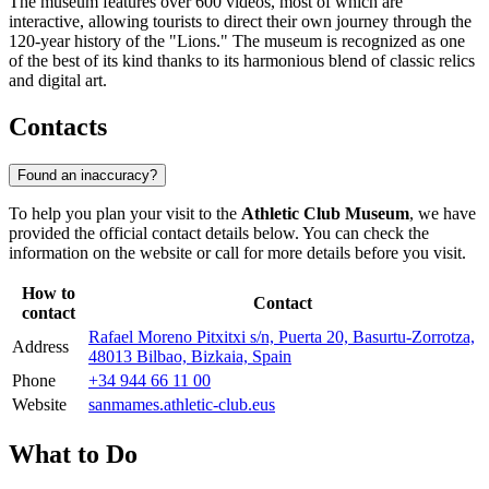
The museum features over 600 videos, most of which are
interactive, allowing tourists to direct their own journey through the
120-year history of the "Lions." The museum is recognized as one
of the best of its kind thanks to its harmonious blend of classic relics
and digital art.
Contacts
Found an inaccuracy?
To help you plan your visit to the
Athletic Club Museum
, we have
provided the official contact details below. You can check the
information on the website or call for more details before you visit.
How to
Contact
contact
Rafael Moreno Pitxitxi s/n, Puerta 20, Basurtu-Zorrotza,
Address
48013 Bilbao, Bizkaia, Spain
Phone
+34 944 66 11 00
Website
sanmames.athletic-club.eus
What to Do