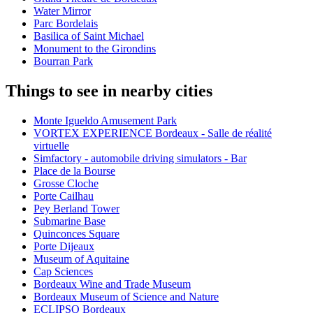
Water Mirror
Parc Bordelais
Basilica of Saint Michael
Monument to the Girondins
Bourran Park
Things to see in nearby cities
Monte Igueldo Amusement Park
VORTEX EXPERIENCE Bordeaux - Salle de réalité
virtuelle
Simfactory - automobile driving simulators - Bar
Place de la Bourse
Grosse Cloche
Porte Cailhau
Pey Berland Tower
Submarine Base
Quinconces Square
Porte Dijeaux
Museum of Aquitaine
Cap Sciences
Bordeaux Wine and Trade Museum
Bordeaux Museum of Science and Nature
ECLIPSO Bordeaux