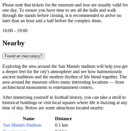
Please note that tickets for the museum and tour are usually valid for
one day. To ensure you have time to see all the halls and walk
through the stands before closing, it is recommended to arrive no
later than an hour and a half before the complex shuts.
10:00 – 19:00
Nearby
Found an inaccuracy?
Exploring the area around the San Mamés stadium will help you get
a deeper feel for the city's atmosphere and see how harmoniously
ancient traditions and the modern rhythm of life blend together. The
area around the museum offers many interesting locations — from
architectural monuments to entertainment centers.
After immersing yourself in football history, you can take a stroll to
historical buildings or visit local squares where life is buzzing at any
time of day. Below are some attractions located nearby:
Name
Distance
San Mamés Stadium
0.1 km