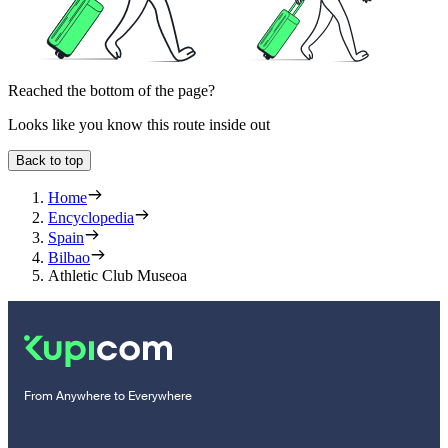
Reached the bottom of the page?
Looks like you know this route inside out
Back to top
Home
Encyclopedia
Spain
Bilbao
Athletic Club Museoa
From Anywhere to Everywhere