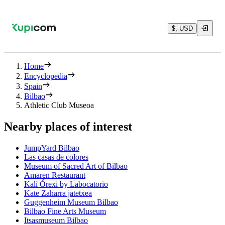
$, USD
Home
Encyclopedia
Spain
Bilbao
Athletic Club Museoa
Nearby places of interest
JumpYard Bilbao
Las casas de colores
Museum of Sacred Art of Bilbao
Amaren Restaurant
Kalí Órexi by Labocatorio
Kate Zaharra jatetxea
Guggenheim Museum Bilbao
Bilbao Fine Arts Museum
Itsasmuseum Bilbao