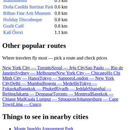
Itsasmuseum
0.3 km
Doña Casilda Iturrizar Park
0.6 km
Bilbao Fine Arts Museum
0.8 km
Holiday Discotheque
0.8 km
Grafit Café
0.8 km
Kalí Órexi
1.1 km
Other popular routes
Where travelers fly most — pick a route and check prices
New York City — Toronto
Seoul — Jeju City
Sao Paulo — Rio de
Janeiro
Sydney — Melbourne
New York City — Chicago
Ho Chi
Minh City — Hanoi
Tokyo — Sapporo
London — New York
City
Delhi — Mumbai
Bogota — Medellín
Tokyo —
Fukuoka
Bangkok — Phuket
Riyadh — Jeddah
Shanghai —
Beijing
Jakarta — Denpasar
Toronto — Montreal
Bangkok —
Chiang Mai
Kuala Lumpur — Singapore
Johannesburg — Cape
Town
Lima — Cusco
Things to see in nearby cities
Monte Igueldo Amusement Park