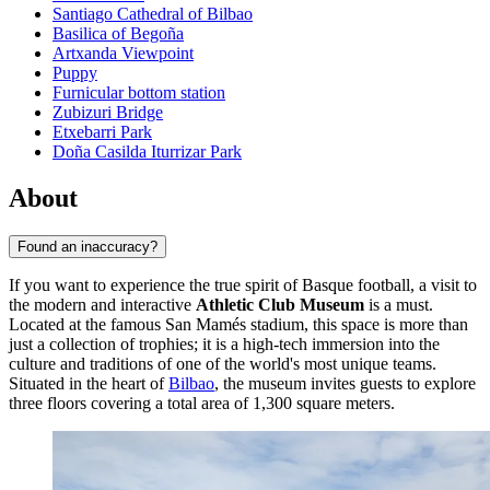
Santiago Cathedral of Bilbao
Basilica of Begoña
Artxanda Viewpoint
Puppy
Furnicular bottom station
Zubizuri Bridge
Etxebarri Park
Doña Casilda Iturrizar Park
About
Found an inaccuracy?
If you want to experience the true spirit of Basque football, a visit to
the modern and interactive
Athletic Club Museum
is a must.
Located at the famous San Mamés stadium, this space is more than
just a collection of trophies; it is a high-tech immersion into the
culture and traditions of one of the world's most unique teams.
Situated in the heart of
Bilbao
, the museum invites guests to explore
three floors covering a total area of 1,300 square meters.