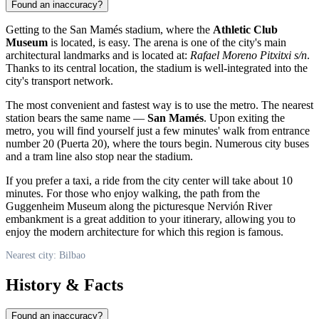
Found an inaccuracy?
Getting to the San Mamés stadium, where the
Athletic Club
Museum
is located, is easy. The arena is one of the city's main
architectural landmarks and is located at:
Rafael Moreno Pitxitxi s/n
.
Thanks to its central location, the stadium is well-integrated into the
city's transport network.
The most convenient and fastest way is to use the metro. The nearest
station bears the same name —
San Mamés
. Upon exiting the
metro, you will find yourself just a few minutes' walk from entrance
number 20 (Puerta 20), where the tours begin. Numerous city buses
and a tram line also stop near the stadium.
If you prefer a taxi, a ride from the city center will take about 10
minutes. For those who enjoy walking, the path from the
Guggenheim Museum along the picturesque Nervión River
embankment is a great addition to your itinerary, allowing you to
enjoy the modern architecture for which this region is famous.
Nearest city: Bilbao
History & Facts
Found an inaccuracy?