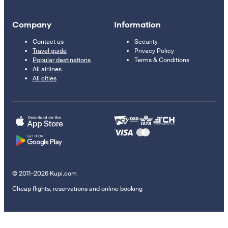
Company
Information
Contact us
Security
Travel guide
Privacy Policy
Popular destinations
Terms & Conditions
All airlines
All cities
© 2011–2026 Kupi.com
Cheap flights, reservations and online booking