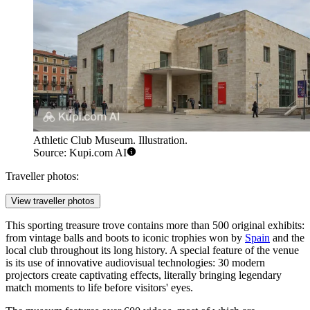
Athletic Club Museum. Illustration.
Source: Kupi.com AI
Traveller photos:
View traveller photos
This sporting treasure trove contains more than 500 original exhibits:
from vintage balls and boots to iconic trophies won by
Spain
and the
local club throughout its long history. A special feature of the venue
is its use of innovative audiovisual technologies: 30 modern
projectors create captivating effects, literally bringing legendary
match moments to life before visitors' eyes.