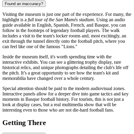
Found an inaccuracy?
Visiting the museum is just one part of the experience. For many, the
highlight is a
full tour of the San Mamés stadium
. Using an audio
guide available in English, Spanish, French, and Basque, you can
follow in the footsteps of legendary football players. The walk
includes a visit to the team's locker rooms and, most excitingly, an
exit through the tunnel directly onto the football pitch, where you
can feel like one of the famous "Lions."
Inside the museum itself, it's worth spending time with the
interactive exhibits. You can see a glittering trophy display, rare
historical relics, and unique photographs detailing the club's life off
the pitch. It’s a great opportunity to see how the team's kit and
memorabilia have changed over a whole century.
Special attention should be paid to the modern audiovisual zones.
Interactive panels allow for a deeper dive into game tactics and key
moments in Basque football history. For tourists, this is not just a
look at display cases, but a real multimedia show that will be
interesting even to those who are not die-hard football fans.
Getting There