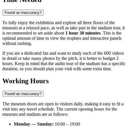
Found an inaccuracy?
To fully enjoy the exhibition and explore all three floors of the
museum at a relaxed pace, as well as take part in the stadium tour, it
is recommended to set aside about
1 hour 30 minutes
. This is the
optimal amount of time to view the trophies and interactive panels
without rushing.
If you are a dedicated fan and want to study each of the 600 videos
in detail or take many photos by the pitch, it is better to budget 2
hours. Keep in mind that the audio tour of the stadium has a specific
duration, so you should plan your visit with some extra time.
Working Hours
Found an inaccuracy?
The museum doors are open to visitors daily, making it easy to fit a
visit into any travel schedule. The current opening hours for the
museum and stadium are as follows:
Monday — Sunday:
10:00 – 19:00