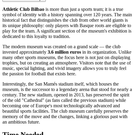
Athletic Club Bilbao
is more than just a sports team; it is a true
symbol of identity with a history spanning over 120 years. The main
historical fact that distinguishes the club from other world giants is
its unique philosophy: only players with Basque roots are eligible to
play for the team. A significant section of the museum's exhibition is
dedicated to this loyalty to tradition.
The modern museum was created on a grand scale — the club
invested approximately
3.6 million euros
in its organization. Unlike
many other sports museums, the focus here is not just on displaying
trophies, but on creating an atmosphere. Visitors note that the use of
music, special lighting, and vivid imagery allows you to truly feel
the passion for football that exists here.
Interestingly, the San Mamés stadium itself, which houses the
museum, is the successor to a legendary arena that stood for nearly a
century. The new stadium, opened in 2013, has preserved the spirit
of the old "Cathedral" (as fans called the previous stadium) while
becoming one of Europe's most technologically advanced and
beautiful sports facilities. The club museum carefully preserves the
memory of the move and the changes, linking a glorious past with
an ambitious future.
Time Needed