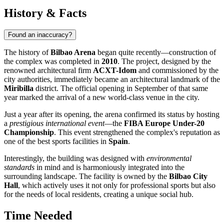
History & Facts
Found an inaccuracy?
The history of
Bilbao Arena
began quite recently—construction of
the complex was completed in
2010
. The project, designed by the
renowned architectural firm
ACXT-Idom
and commissioned by the
city authorities, immediately became an architectural landmark of the
Miribilla
district. The official opening in September of that same
year marked the arrival of a new world-class venue in the city.
Just a year after its opening, the arena confirmed its status by hosting
a
prestigious international event
—the
FIBA Europe Under-20
Championship
. This event strengthened the complex's reputation as
one of the best sports facilities in
Spain
.
Interestingly, the building was designed with
environmental
standards
in mind and is harmoniously integrated into the
surrounding landscape. The facility is owned by the
Bilbao City
Hall
, which actively uses it not only for professional sports but also
for the needs of local residents, creating a unique social hub.
Time Needed