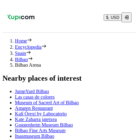
$, USD
Home
Encyclopedia
Spain
Bilbao
Bilbao Arena
Nearby places of interest
JumpYard Bilbao
Las casas de colores
Museum of Sacred Art of Bilbao
Amaren Restaurant
Kalí Órexi by Labocatorio
Kate Zaharra jatetxea
Guggenheim Museum Bilbao
Bilbao Fine Arts Museum
Itsasmuseum Bilbao