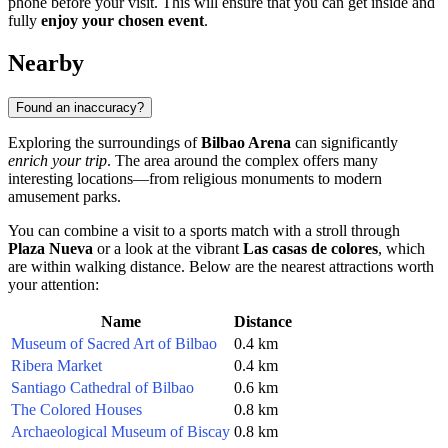
phone before your visit. This will ensure that you can get inside and
fully
enjoy your chosen event
.
Nearby
Found an inaccuracy?
Exploring the surroundings of
Bilbao Arena
can significantly
enrich your trip
. The area around the complex offers many
interesting locations—from religious monuments to modern
amusement parks.
You can combine a visit to a sports match with a stroll through
Plaza Nueva
or a look at the vibrant
Las casas de colores
, which
are within walking distance. Below are the nearest attractions worth
your attention:
Name
Distance
Museum of Sacred Art of Bilbao
0.4 km
Ribera Market
0.4 km
Santiago Cathedral of Bilbao
0.6 km
The Colored Houses
0.8 km
Archaeological Museum of Biscay
0.8 km