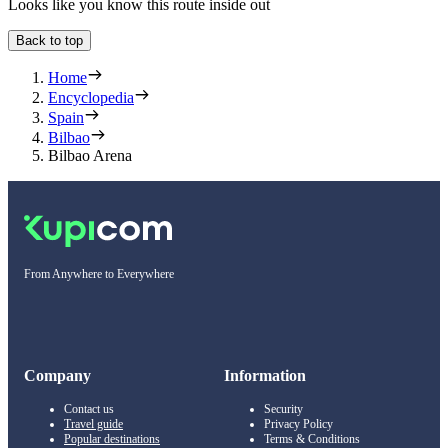
Looks like you know this route inside out
Back to top
Home
Encyclopedia
Spain
Bilbao
Bilbao Arena
From Anywhere to Everywhere
Company
Information
Contact us
Security
Travel guide
Privacy Policy
Popular destinations
Terms & Conditions