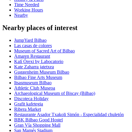
Time Needed
Working Hours
Nearby
Nearby places of interest
JumpYard Bilbao
Las casas de colores
Museum of Sacred Art of Bilbao
Amaren Restaurant
Kalí Órexi by Labocatorio
Kate Zaharra jatetxea
Guggenheim Museum Bilbao
Bilbao Fine Arts Museum
Itsasmuseum Bilbao
Athletic Club Museoa
Archaeological Museum of Biscay (Bilbao)
Discoteca Holiday
Grafit kafetegia
Ribera Market
Restaurante Asador Txakoli Simón - Especialidad chuletón
BBK Bilbao Good Hostel
Gran Vía Shopping Mall
San Mamés Stadium