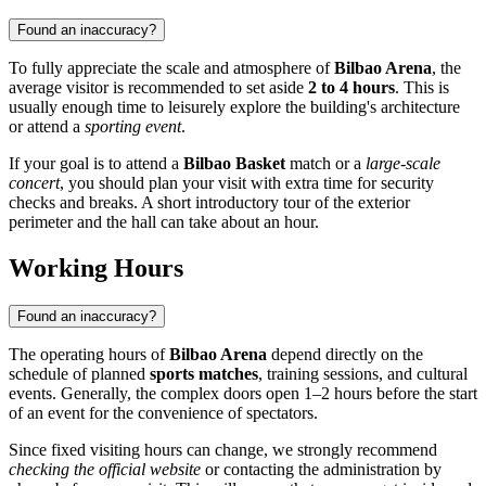
Found an inaccuracy?
To fully appreciate the scale and atmosphere of
Bilbao Arena
, the
average visitor is recommended to set aside
2 to 4 hours
. This is
usually enough time to leisurely explore the building's architecture
or attend a
sporting event
.
If your goal is to attend a
Bilbao Basket
match or a
large-scale
concert
, you should plan your visit with extra time for security
checks and breaks. A short introductory tour of the exterior
perimeter and the hall can take about an hour.
Working Hours
Found an inaccuracy?
The operating hours of
Bilbao Arena
depend directly on the
schedule of planned
sports matches
, training sessions, and cultural
events. Generally, the complex doors open 1–2 hours before the start
of an event for the convenience of spectators.
Since fixed visiting hours can change, we strongly recommend
checking the official website
or contacting the administration by