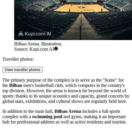
Bilbao Arena. Illustration.
Source: Kupi.com AI
Traveller photos:
View traveller photos
The primary purpose of the complex is to serve as the "home" for
the
Bilbao
men's basketball club, which competes in the country's
top division. However, the arena is known far beyond the world of
sports: thanks to its
unique acoustics
and capacity, grand concerts by
global stars, exhibitions, and cultural shows are regularly held here.
In addition to the main hall,
Bilbao Arena
includes a full sports
complex with a
swimming pool
and gyms, making it an important
hub for professional athletes as well as active residents and tourists.