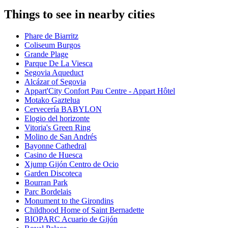
Things to see in nearby cities
Phare de Biarritz
Coliseum Burgos
Grande Plage
Parque De La Viesca
Segovia Aqueduct
Alcázar of Segovia
Appart'City Confort Pau Centre - Appart Hôtel
Motako Gaztelua
Cervecería BABYLON
Elogio del horizonte
Vitoria's Green Ring
Molino de San Andrés
Bayonne Cathedral
Casino de Huesca
Xjump Gijón Centro de Ocio
Garden Discoteca
Bourran Park
Parc Bordelais
Monument to the Girondins
Childhood Home of Saint Bernadette
BIOPARC Acuario de Gijón