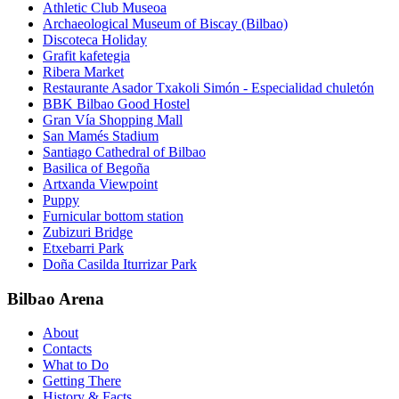
Athletic Club Museoa
Archaeological Museum of Biscay (Bilbao)
Discoteca Holiday
Grafit kafetegia
Ribera Market
Restaurante Asador Txakoli Simón - Especialidad chuletón
BBK Bilbao Good Hostel
Gran Vía Shopping Mall
San Mamés Stadium
Santiago Cathedral of Bilbao
Basilica of Begoña
Artxanda Viewpoint
Puppy
Furnicular bottom station
Zubizuri Bridge
Etxebarri Park
Doña Casilda Iturrizar Park
Bilbao Arena
About
Contacts
What to Do
Getting There
History & Facts