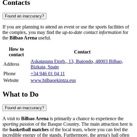
Contacts
Found an inaccuracy?
If you are planning to attend an event or use the sports facilities of
the complex, you may find the
up-to-date contact information
for
the
Bilbao Arena
useful.
How to
Contact
contact
Askatasuna Etorb., 13, Ibaiondo, 48003 Bilbao,
Address
Bizkaia, Spain
Phone
+34 946 01 04 11
Website
www.bilbaoekintza.eus
What to Do
Found an inaccuracy?
A visit to
Bilbao Arena
is primarily a chance to experience the
sporting passion
of the Basque Country. The main attraction here is
the
basketball matches
of the local team, where you can feel the
incredible energy of the stands. Furthermore, the arena's hall often