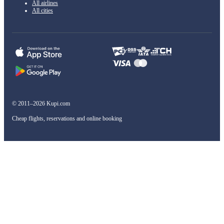
All airlines
All cities
© 2011–2026 Kupi.com
Cheap flights, reservations and online booking