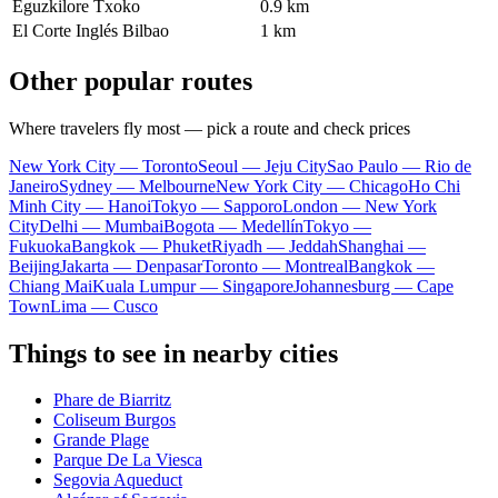
Eguzkilore Txoko
0.9 km
El Corte Inglés Bilbao
1 km
Other popular routes
Where travelers fly most — pick a route and check prices
New York City — Toronto
Seoul — Jeju City
Sao Paulo — Rio de
Janeiro
Sydney — Melbourne
New York City — Chicago
Ho Chi
Minh City — Hanoi
Tokyo — Sapporo
London — New York
City
Delhi — Mumbai
Bogota — Medellín
Tokyo —
Fukuoka
Bangkok — Phuket
Riyadh — Jeddah
Shanghai —
Beijing
Jakarta — Denpasar
Toronto — Montreal
Bangkok —
Chiang Mai
Kuala Lumpur — Singapore
Johannesburg — Cape
Town
Lima — Cusco
Things to see in nearby cities
Phare de Biarritz
Coliseum Burgos
Grande Plage
Parque De La Viesca
Segovia Aqueduct