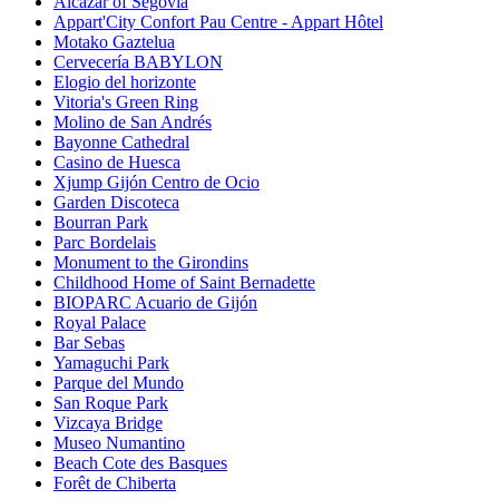
Alcázar of Segovia
Appart'City Confort Pau Centre - Appart Hôtel
Motako Gaztelua
Cervecería BABYLON
Elogio del horizonte
Vitoria's Green Ring
Molino de San Andrés
Bayonne Cathedral
Casino de Huesca
Xjump Gijón Centro de Ocio
Garden Discoteca
Bourran Park
Parc Bordelais
Monument to the Girondins
Childhood Home of Saint Bernadette
BIOPARC Acuario de Gijón
Royal Palace
Bar Sebas
Yamaguchi Park
Parque del Mundo
San Roque Park
Vizcaya Bridge
Museo Numantino
Beach Cote des Basques
Forêt de Chiberta