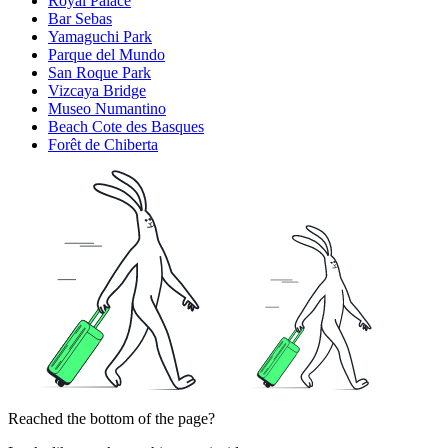
Royal Palace
Bar Sebas
Yamaguchi Park
Parque del Mundo
San Roque Park
Vizcaya Bridge
Museo Numantino
Beach Cote des Basques
Forêt de Chiberta
Reached the bottom of the page?