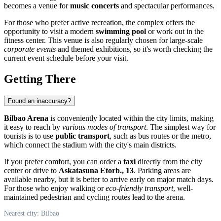
becomes a venue for
music concerts
and spectacular performances.
For those who prefer active recreation, the complex offers the
opportunity to visit a modern
swimming pool
or work out in the
fitness center. This venue is also regularly chosen for large-scale
corporate events
and themed exhibitions, so it's worth checking the
current event schedule before your visit.
Getting There
Found an inaccuracy?
Bilbao Arena
is conveniently located within the city limits, making
it easy to reach by
various modes of transport
. The simplest way for
tourists is to use
public transport
, such as bus routes or the metro,
which connect the stadium with the city's main districts.
If you prefer comfort, you can order a
taxi
directly from the city
center or drive to
Askatasuna Etorb., 13
. Parking areas are
available nearby, but it is better to arrive early on major match days.
For those who enjoy walking or
eco-friendly transport
, well-
maintained pedestrian and cycling routes lead to the arena.
Nearest city: Bilbao