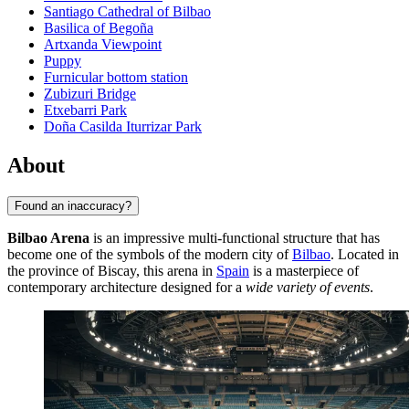
Santiago Cathedral of Bilbao
Basilica of Begoña
Artxanda Viewpoint
Puppy
Furnicular bottom station
Zubizuri Bridge
Etxebarri Park
Doña Casilda Iturrizar Park
About
Found an inaccuracy?
Bilbao Arena
is an impressive multi-functional structure that has
become one of the symbols of the modern city of
Bilbao
. Located in
the province of Biscay, this arena in
Spain
is a masterpiece of
contemporary architecture designed for a
wide variety of events
.