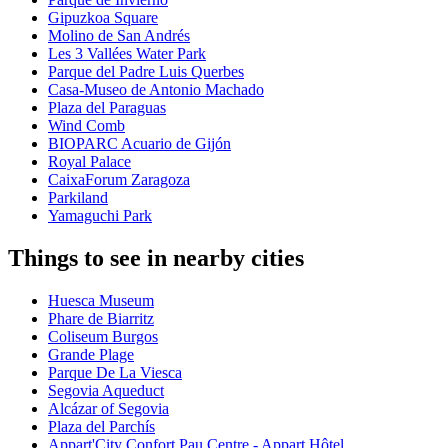
Gipuzkoa Square
Molino de San Andrés
Les 3 Vallées Water Park
Parque del Padre Luis Querbes
Casa-Museo de Antonio Machado
Plaza del Paraguas
Wind Comb
BIOPARC Acuario de Gijón
Royal Palace
CaixaForum Zaragoza
Parkiland
Yamaguchi Park
Things to see in nearby cities
Huesca Museum
Phare de Biarritz
Coliseum Burgos
Grande Plage
Parque De La Viesca
Segovia Aqueduct
Alcázar of Segovia
Plaza del Parchís
Appart'City Confort Pau Centre - Appart Hôtel