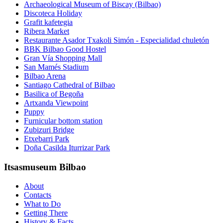
Archaeological Museum of Biscay (Bilbao)
Discoteca Holiday
Grafit kafetegia
Ribera Market
Restaurante Asador Txakoli Simón - Especialidad chuletón
BBK Bilbao Good Hostel
Gran Vía Shopping Mall
San Mamés Stadium
Bilbao Arena
Santiago Cathedral of Bilbao
Basilica of Begoña
Artxanda Viewpoint
Puppy
Furnicular bottom station
Zubizuri Bridge
Etxebarri Park
Doña Casilda Iturrizar Park
Itsasmuseum Bilbao
About
Contacts
What to Do
Getting There
History & Facts