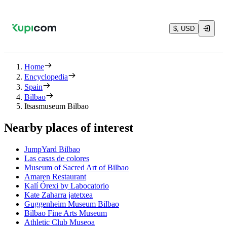
$, USD
Home
Encyclopedia
Spain
Bilbao
Itsasmuseum Bilbao
Nearby places of interest
JumpYard Bilbao
Las casas de colores
Museum of Sacred Art of Bilbao
Amaren Restaurant
Kalí Órexi by Labocatorio
Kate Zaharra jatetxea
Guggenheim Museum Bilbao
Bilbao Fine Arts Museum
Athletic Club Museoa