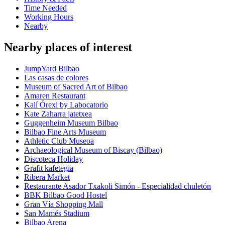
Time Needed
Working Hours
Nearby
Nearby places of interest
JumpYard Bilbao
Las casas de colores
Museum of Sacred Art of Bilbao
Amaren Restaurant
Kalí Órexi by Labocatorio
Kate Zaharra jatetxea
Guggenheim Museum Bilbao
Bilbao Fine Arts Museum
Athletic Club Museoa
Archaeological Museum of Biscay (Bilbao)
Discoteca Holiday
Grafit kafetegia
Ribera Market
Restaurante Asador Txakoli Simón - Especialidad chuletón
BBK Bilbao Good Hostel
Gran Vía Shopping Mall
San Mamés Stadium
Bilbao Arena