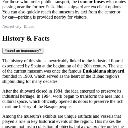
For those who prefer public transport, the
tram or buses
with routes
passing near the former Euskalduna shipyard are excellent options.
You can also quickly reach the museum by taxi from the center or
by car—parking is provided nearby for visitors.
Nearest city: Bilbao
History & Facts
Found an inaccuracy?
The history of this site is inextricably linked to the industrial flourish
experienced by
Spain
at the beginning of the 20th century. The site
of the current museum was once the famous
Euskalduna shipyard
,
founded in 1900, which served as the heart of the Bilbao region's
shipbuilding for many decades.
After the shipyard closed in 1984, the idea emerged to preserve its
industrial heritage. In 1994, work began to transform the area into a
cultural space, which officially opened its doors to preserve the rich
maritime history of the Basque people.
Among the museum's exhibits are unique artifacts and vessels that
played a role in key historical events of the region. This makes the
museum not just a collection of objects, but a
true archive
under the