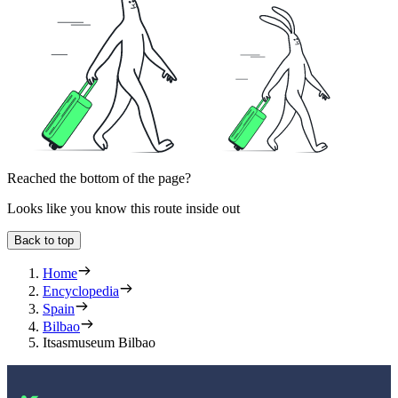
Reached the bottom of the page?
Looks like you know this route inside out
Back to top
Home
Encyclopedia
Spain
Bilbao
Itsasmuseum Bilbao