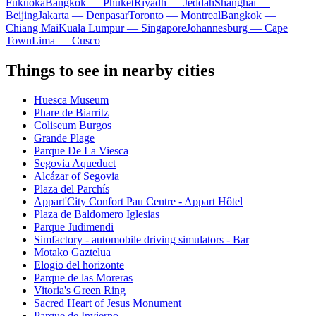
Fukuoka
Bangkok — Phuket
Riyadh — Jeddah
Shanghai —
Beijing
Jakarta — Denpasar
Toronto — Montreal
Bangkok —
Chiang Mai
Kuala Lumpur — Singapore
Johannesburg — Cape
Town
Lima — Cusco
Things to see in nearby cities
Huesca Museum
Phare de Biarritz
Coliseum Burgos
Grande Plage
Parque De La Viesca
Segovia Aqueduct
Alcázar of Segovia
Plaza del Parchís
Appart'City Confort Pau Centre - Appart Hôtel
Plaza de Baldomero Iglesias
Parque Judimendi
Simfactory - automobile driving simulators - Bar
Motako Gaztelua
Elogio del horizonte
Parque de las Moreras
Vitoria's Green Ring
Sacred Heart of Jesus Monument
Parque de Invierno