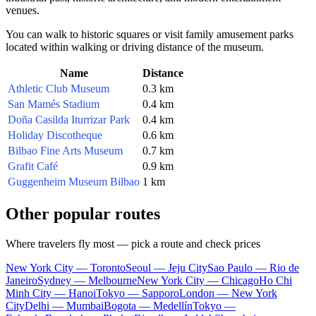
venues.
You can walk to historic squares or visit family amusement parks
located within walking or driving distance of the museum.
Name
Distance
Athletic Club Museum
0.3 km
San Mamés Stadium
0.4 km
Doña Casilda Iturrizar Park
0.4 km
Holiday Discotheque
0.6 km
Bilbao Fine Arts Museum
0.7 km
Grafit Café
0.9 km
Guggenheim Museum Bilbao
1 km
Other popular routes
Where travelers fly most — pick a route and check prices
New York City — Toronto
Seoul — Jeju City
Sao Paulo — Rio de
Janeiro
Sydney — Melbourne
New York City — Chicago
Ho Chi
Minh City — Hanoi
Tokyo — Sapporo
London — New York
City
Delhi — Mumbai
Bogota — Medellín
Tokyo —