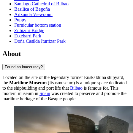
Santiago Cathedral of Bilbao
Basilica of Begoña
Artxanda Viewpoint
Puppy
Furnicular bottom station
Zubizuri Bridge
Etxebarri Park
Doña Casilda Iturrizar Park
About
Found an inaccuracy?
Located on the site of the legendary former Euskalduna shipyard,
the
Maritime Museum
(Itsasmuseum) is a unique space dedicated
to the shipbuilding and port life that
Bilbao
is famous for. This
modern museum in
Spain
was created to preserve and promote the
maritime heritage of the Basque people.