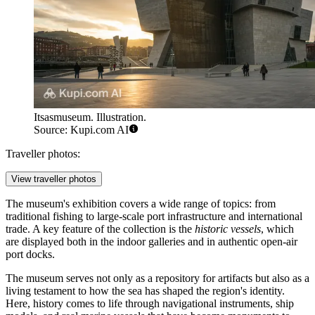
Itsasmuseum. Illustration.
Source: Kupi.com AI
Traveller photos:
View traveller photos
The museum's exhibition covers a wide range of topics: from
traditional fishing to large-scale port infrastructure and international
trade. A key feature of the collection is the
historic vessels
, which
are displayed both in the indoor galleries and in authentic open-air
port docks.
The museum serves not only as a repository for artifacts but also as a
living testament to how the sea has shaped the region's identity.
Here, history comes to life through navigational instruments, ship