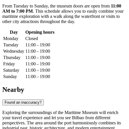
From Tuesday to Sunday, the museum doors are open from
11:00
AM to 7:00 PM
. This schedule allows you to easily combine your
maritime exploration with a walk along the waterfront or visits to
other city attractions throughout the day.
Day
Opening hours
Monday
Closed
Tuesday
11:00 – 19:00
Wednesday
11:00 – 19:00
Thursday
11:00 – 19:00
Friday
11:00 – 19:00
Saturday
11:00 – 19:00
Sunday
11:00 – 19:00
Nearby
Found an inaccuracy?
Exploring the surroundings of the Maritime Museum will enrich
your travel experience and let you see Bilbao from different
perspectives. The area around the port harmoniously combines its
industrial past, historic architecture, and modern entertainment