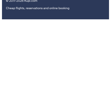
© 2011–2026 Kupi.com
Cheap flights, reservations and online booking