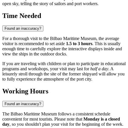
open sky, telling the story of sailors and port workers.
Time Needed
Found an inaccuracy?
For a thorough visit to the Bilbao Maritime Museum, the average
visitor is recommended to set aside
1.5 to 3 hours
. This is usually
enough time to carefully explore the interactive displays inside and
view the ships in the outdoor docks.
If you are traveling with children or plan to participate in educational
programs and workshops, your visit may last for
half a day
. A
leisurely stroll through the site of the former shipyard will allow you
to fully experience the atmosphere of the port city.
Working Hours
Found an inaccuracy?
The Bilbao Maritime Museum follows a consistent schedule
convenient for most tourists. Please note that
Monday is a closed
day
, so you shouldn't plan your visit for the beginning of the week.