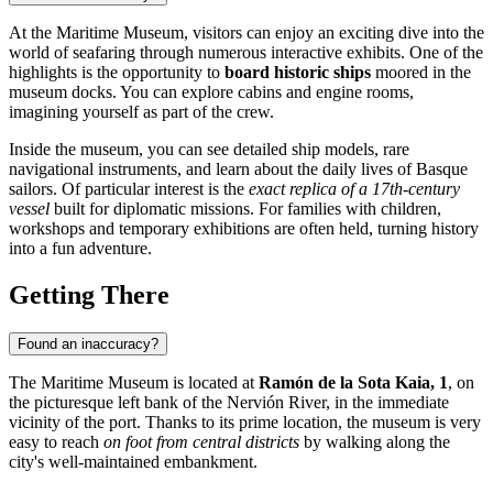
At the Maritime Museum, visitors can enjoy an exciting dive into the
world of seafaring through numerous interactive exhibits. One of the
highlights is the opportunity to
board historic ships
moored in the
museum docks. You can explore cabins and engine rooms,
imagining yourself as part of the crew.
Inside the museum, you can see detailed ship models, rare
navigational instruments, and learn about the daily lives of Basque
sailors. Of particular interest is the
exact replica of a 17th-century
vessel
built for diplomatic missions. For families with children,
workshops and temporary exhibitions are often held, turning history
into a fun adventure.
Getting There
Found an inaccuracy?
The Maritime Museum is located at
Ramón de la Sota Kaia, 1
, on
the picturesque left bank of the Nervión River, in the immediate
vicinity of the port. Thanks to its prime location, the museum is very
easy to reach
on foot from central districts
by walking along the
city's well-maintained embankment.