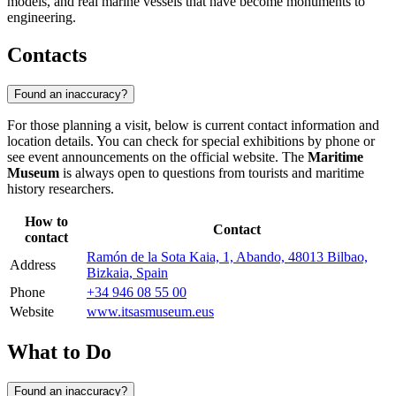
models, and real marine vessels that have become monuments to
engineering.
Contacts
Found an inaccuracy?
For those planning a visit, below is current contact information and
location details. You can check for special exhibitions by phone or
see event announcements on the official website. The
Maritime
Museum
is always open to questions from tourists and maritime
history researchers.
How to
Contact
contact
Ramón de la Sota Kaia, 1, Abando, 48013 Bilbao,
Address
Bizkaia, Spain
Phone
+34 946 08 55 00
Website
www.itsasmuseum.eus
What to Do
Found an inaccuracy?