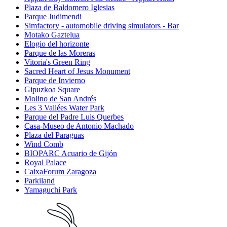
Plaza de Baldomero Iglesias
Parque Judimendi
Simfactory - automobile driving simulators - Bar
Motako Gaztelua
Elogio del horizonte
Parque de las Moreras
Vitoria's Green Ring
Sacred Heart of Jesus Monument
Parque de Invierno
Gipuzkoa Square
Molino de San Andrés
Les 3 Vallées Water Park
Parque del Padre Luis Querbes
Casa-Museo de Antonio Machado
Plaza del Paraguas
Wind Comb
BIOPARC Acuario de Gijón
Royal Palace
CaixaForum Zaragoza
Parkiland
Yamaguchi Park