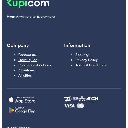
From Anywhere to Everywhere
Company
Information
Contact us
Security
Travel guide
Privacy Policy
Popular destinations
Terms & Conditions
All airlines
All cities