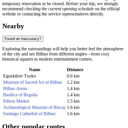
temporary renovation or be closed. Before your trip, we strongly
recommend
checking the current opening schedule
on the official
website or contacting the service representatives directly.
Nearby
Found an inaccuracy?
Exploring the surroundings will help you better feel the atmosphere
of the city and see Bilbao from different angles—from cozy
historical squares to modern entertainment centers.
Name
Distance
Eguzkilore Txoko
0.6 km
Museum of Sacred Art of Bilbao
1.2 km
Bilbao Arena
1.4 km
Basilica of Begoña
1.4 km
Ribera Market
1.5 km
Archaeological Museum of Biscay
1.6 km
Santiago Cathedral of Bilbao
1.6 km
Other popular routes