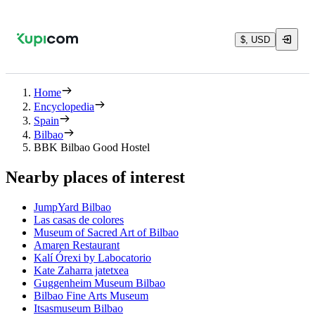
$, USD
Home
Encyclopedia
Spain
Bilbao
BBK Bilbao Good Hostel
Nearby places of interest
JumpYard Bilbao
Las casas de colores
Museum of Sacred Art of Bilbao
Amaren Restaurant
Kalí Órexi by Labocatorio
Kate Zaharra jatetxea
Guggenheim Museum Bilbao
Bilbao Fine Arts Museum
Itsasmuseum Bilbao