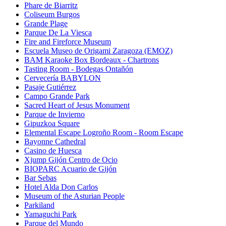
Phare de Biarritz
Coliseum Burgos
Grande Plage
Parque De La Viesca
Fire and Fireforce Museum
Escuela Museo de Origami Zaragoza (EMOZ)
BAM Karaoke Box Bordeaux - Chartrons
Tasting Room - Bodegas Ontañón
Cervecería BABYLON
Pasaje Gutiérrez
Campo Grande Park
Sacred Heart of Jesus Monument
Parque de Invierno
Gipuzkoa Square
Elemental Escape Logroño Room - Room Escape
Bayonne Cathedral
Casino de Huesca
Xjump Gijón Centro de Ocio
BIOPARC Acuario de Gijón
Bar Sebas
Hotel Alda Don Carlos
Museum of the Asturian People
Parkiland
Yamaguchi Park
Parque del Mundo