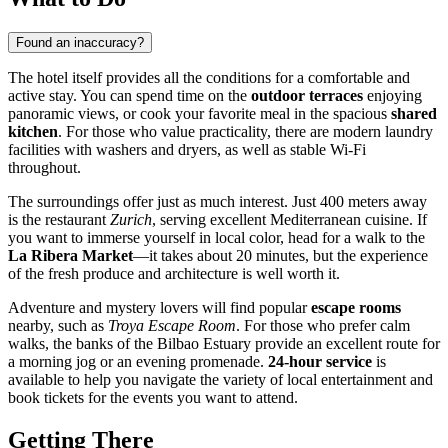
Found an inaccuracy?
The hotel itself provides all the conditions for a comfortable and
active stay. You can spend time on the
outdoor terraces
enjoying
panoramic views, or cook your favorite meal in the spacious
shared
kitchen
. For those who value practicality, there are modern laundry
facilities with washers and dryers, as well as stable Wi-Fi
throughout.
The surroundings offer just as much interest. Just 400 meters away
is the restaurant
Zurich
, serving excellent Mediterranean cuisine. If
you want to immerse yourself in local color, head for a walk to the
La Ribera Market
—it takes about 20 minutes, but the experience
of the fresh produce and architecture is well worth it.
Adventure and mystery lovers will find popular
escape rooms
nearby, such as
Troya Escape Room
. For those who prefer calm
walks, the banks of the Bilbao Estuary provide an excellent route for
a morning jog or an evening promenade.
24-hour service
is
available to help you navigate the variety of local entertainment and
book tickets for the events you want to attend.
Getting There