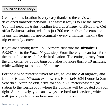
Found an inaccuracy?
Getting to this location is very easy thanks to the city's well-
developed transport network. The fastest way is to use the
metro
.
You will need the trains heading towards
Basauri
or
Etxebarri
. Get
off at
Bolueta
station, which is just 200 meters from the entrance.
Trains run frequently, approximately every 2 minutes, making the
trip extremely convenient.
If you are arriving from Loiu Airport, first take the
Bizkaibus
A3247
bus to the
Plaza Moyua
stop. From there, you can transfer to
the metro line to reach the desired station. The entire journey from
the city center by public transport takes no more than 5-10 minutes,
while walking takes about 20 minutes.
For those who prefer to travel by
car
, follow the
A-8
highway and
take the
Bilbao-Miribilla
exit towards Bolueta/N-634 Donostia-San
Sebastián. After the exit, drive for about 500 meters past the gas
station to the roundabout, where the building will be located on your
right. Alternatively, you can always use local taxi services, which
will quickly deliver you from any point in the center.
Nearest city: Bilbao