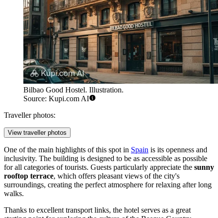
Bilbao Good Hostel. Illustration.
Source: Kupi.com AI
Traveller photos:
View traveller photos
One of the main highlights of this spot in
Spain
is its openness and
inclusivity. The building is designed to be as accessible as possible
for all categories of tourists. Guests particularly appreciate the
sunny
rooftop terrace
, which offers pleasant views of the city's
surroundings, creating the perfect atmosphere for relaxing after long
walks.
Thanks to excellent transport links, the hotel serves as a great