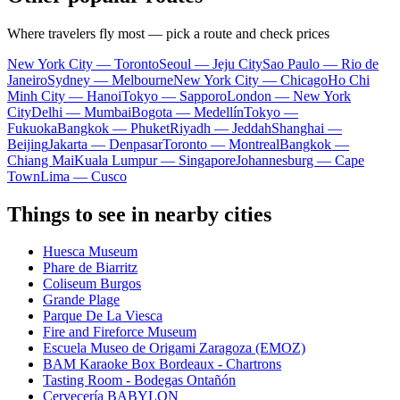
Where travelers fly most — pick a route and check prices
New York City — Toronto
Seoul — Jeju City
Sao Paulo — Rio de
Janeiro
Sydney — Melbourne
New York City — Chicago
Ho Chi
Minh City — Hanoi
Tokyo — Sapporo
London — New York
City
Delhi — Mumbai
Bogota — Medellín
Tokyo —
Fukuoka
Bangkok — Phuket
Riyadh — Jeddah
Shanghai —
Beijing
Jakarta — Denpasar
Toronto — Montreal
Bangkok —
Chiang Mai
Kuala Lumpur — Singapore
Johannesburg — Cape
Town
Lima — Cusco
Things to see in nearby cities
Huesca Museum
Phare de Biarritz
Coliseum Burgos
Grande Plage
Parque De La Viesca
Fire and Fireforce Museum
Escuela Museo de Origami Zaragoza (EMOZ)
BAM Karaoke Box Bordeaux - Chartrons
Tasting Room - Bodegas Ontañón
Cervecería BABYLON