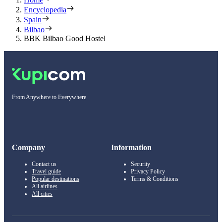
Encyclopedia
Spain
Bilbao
BBK Bilbao Good Hostel
From Anywhere to Everywhere
Company
Information
Contact us
Security
Travel guide
Privacy Policy
Popular destinations
Terms & Conditions
All airlines
All cities