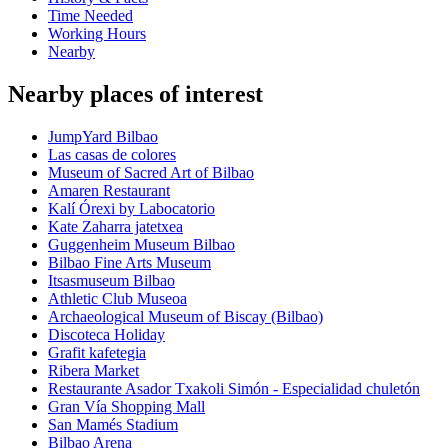
Time Needed
Working Hours
Nearby
Nearby places of interest
JumpYard Bilbao
Las casas de colores
Museum of Sacred Art of Bilbao
Amaren Restaurant
Kalí Órexi by Labocatorio
Kate Zaharra jatetxea
Guggenheim Museum Bilbao
Bilbao Fine Arts Museum
Itsasmuseum Bilbao
Athletic Club Museoa
Archaeological Museum of Biscay (Bilbao)
Discoteca Holiday
Grafit kafetegia
Ribera Market
Restaurante Asador Txakoli Simón - Especialidad chuletón
Gran Vía Shopping Mall
San Mamés Stadium
Bilbao Arena