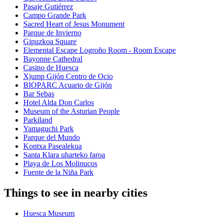
Pasaje Gutiérrez
Campo Grande Park
Sacred Heart of Jesus Monument
Parque de Invierno
Gipuzkoa Square
Elemental Escape Logroño Room - Room Escape
Bayonne Cathedral
Casino de Huesca
Xjump Gijón Centro de Ocio
BIOPARC Acuario de Gijón
Bar Sebas
Hotel Alda Don Carlos
Museum of the Asturian People
Parkiland
Yamaguchi Park
Parque del Mundo
Kontxa Pasealekua
Santa Klara uharteko faroa
Playa de Los Molinucos
Fuente de la Niña Park
Things to see in nearby cities
Huesca Museum