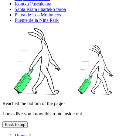
Kontxa Pasealekua
Santa Klara uharteko faroa
Playa de Los Molinucos
Fuente de la Niña Park
Reached the bottom of the page?
Looks like you know this route inside out
Back to top
Home