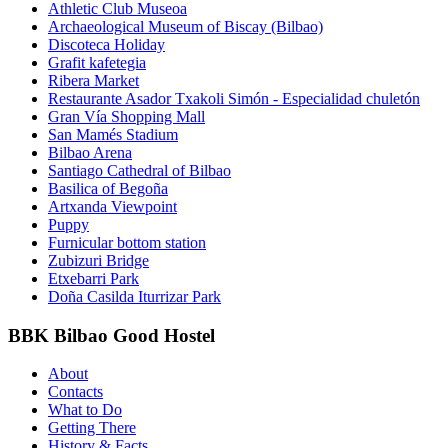
Athletic Club Museoa
Archaeological Museum of Biscay (Bilbao)
Discoteca Holiday
Grafit kafetegia
Ribera Market
Restaurante Asador Txakoli Simón - Especialidad chuletón
Gran Vía Shopping Mall
San Mamés Stadium
Bilbao Arena
Santiago Cathedral of Bilbao
Basilica of Begoña
Artxanda Viewpoint
Puppy
Furnicular bottom station
Zubizuri Bridge
Etxebarri Park
Doña Casilda Iturrizar Park
BBK Bilbao Good Hostel
About
Contacts
What to Do
Getting There
History & Facts