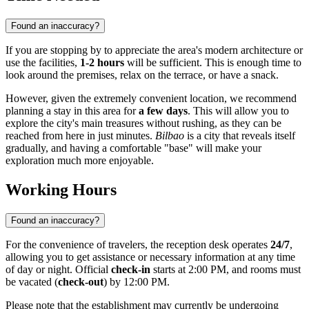
Found an inaccuracy?
If you are stopping by to appreciate the area's modern architecture or
use the facilities,
1-2 hours
will be sufficient. This is enough time to
look around the premises, relax on the terrace, or have a snack.
However, given the extremely convenient location, we recommend
planning a stay in this area for
a few days
. This will allow you to
explore the city's main treasures without rushing, as they can be
reached from here in just minutes.
Bilbao
is a city that reveals itself
gradually, and having a comfortable "base" will make your
exploration much more enjoyable.
Working Hours
Found an inaccuracy?
For the convenience of travelers, the reception desk operates
24/7
,
allowing you to get assistance or necessary information at any time
of day or night. Official
check-in
starts at 2:00 PM, and rooms must
be vacated (
check-out
) by 12:00 PM.
Please note that the establishment may currently be undergoing