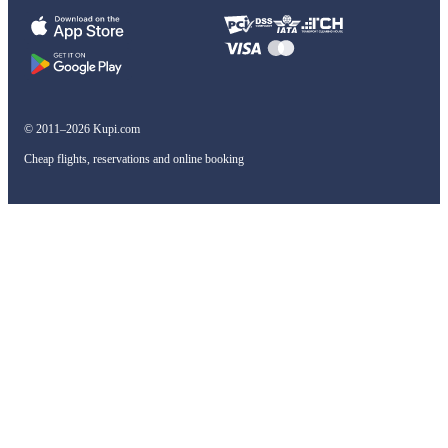
© 2011–2026 Kupi.com
Cheap flights, reservations and online booking