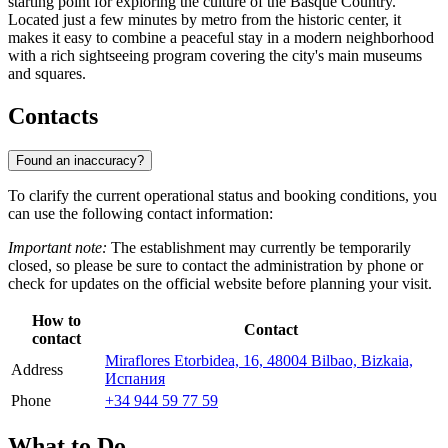
starting point for exploring the culture of the Basque Country.
Located just a few minutes by metro from the historic center, it
makes it easy to combine a peaceful stay in a modern neighborhood
with a rich sightseeing program covering the city's main museums
and squares.
Contacts
Found an inaccuracy?
To clarify the current operational status and booking conditions, you
can use the following contact information:
Important note:
The establishment may currently be temporarily
closed, so please be sure to contact the administration by phone or
check for updates on the official website before planning your visit.
How to
Contact
contact
Miraflores Etorbidea, 16, 48004 Bilbao, Bizkaia,
Address
Испания
Phone
+34 944 59 77 59
What to Do