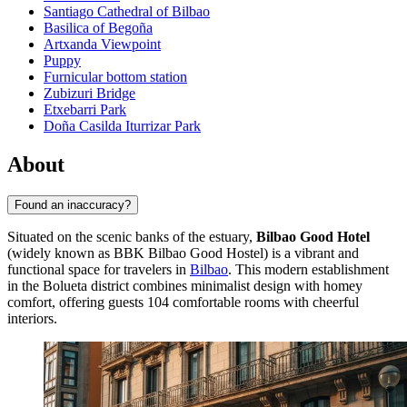
Santiago Cathedral of Bilbao
Basilica of Begoña
Artxanda Viewpoint
Puppy
Furnicular bottom station
Zubizuri Bridge
Etxebarri Park
Doña Casilda Iturrizar Park
About
Found an inaccuracy?
Situated on the scenic banks of the estuary,
Bilbao Good Hotel
(widely known as BBK Bilbao Good Hostel) is a vibrant and
functional space for travelers in
Bilbao
. This modern establishment
in the Bolueta district combines minimalist design with homey
comfort, offering guests 104 comfortable rooms with cheerful
interiors.