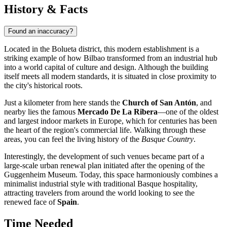
History & Facts
Found an inaccuracy?
Located in the Bolueta district, this modern establishment is a
striking example of how
Bilbao
transformed from an industrial hub
into a world capital of culture and design. Although the building
itself meets all modern standards, it is situated in close proximity to
the city's historical roots.
Just a kilometer from here stands the
Church of San Antón
, and
nearby lies the famous
Mercado De La Ribera
—one of the oldest
and largest indoor markets in Europe, which for centuries has been
the heart of the region's commercial life. Walking through these
areas, you can feel the living history of the
Basque Country
.
Interestingly, the development of such venues became part of a
large-scale urban renewal plan initiated after the opening of the
Guggenheim Museum. Today, this space harmoniously combines a
minimalist industrial style with traditional Basque hospitality,
attracting travelers from around the world looking to see the
renewed face of
Spain
.
Time Needed