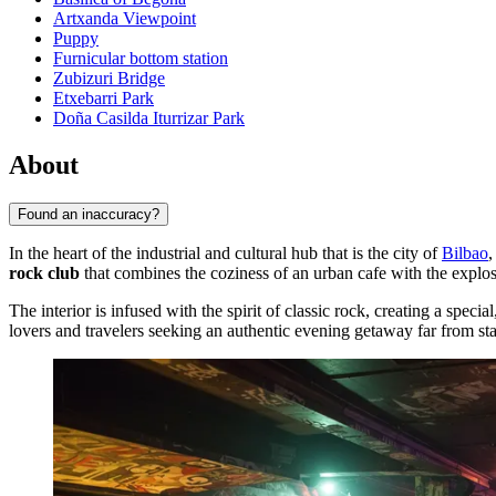
Artxanda Viewpoint
Puppy
Furnicular bottom station
Zubizuri Bridge
Etxebarri Park
Doña Casilda Iturrizar Park
About
Found an inaccuracy?
In the heart of the industrial and cultural hub that is the city of
Bilbao
,
rock club
that combines the coziness of an urban cafe with the explos
The interior is infused with the spirit of classic rock, creating a speci
lovers and travelers seeking an authentic evening getaway far from sta