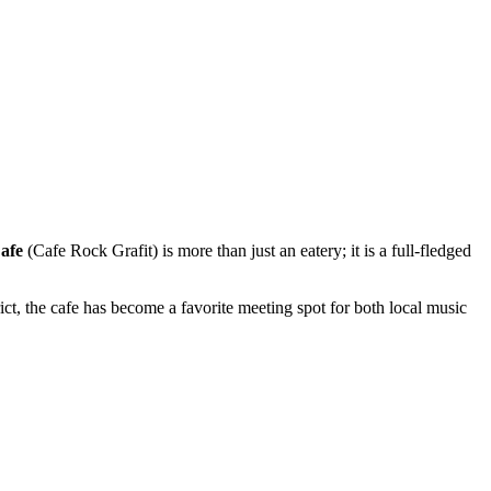
afe
(Cafe Rock Grafit) is more than just an eatery; it is a full-fledged
strict, the cafe has become a favorite meeting spot for both local music