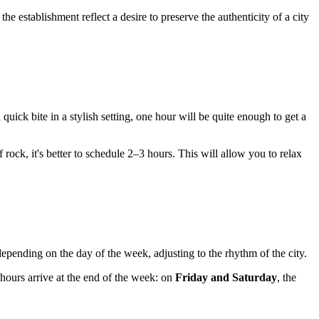
 the establishment reflect a desire to preserve the authenticity of a city
a quick bite in a stylish setting, one hour will be quite enough to get a
f rock, it's better to schedule 2–3 hours. This will allow you to relax
epending on the day of the week, adjusting to the rhythm of the city.
hours arrive at the end of the week: on
Friday and Saturday
, the