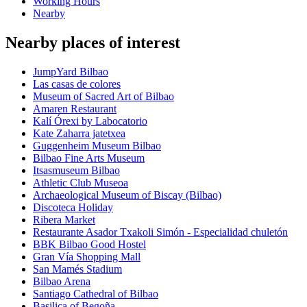
Working Hours
Nearby
Nearby places of interest
JumpYard Bilbao
Las casas de colores
Museum of Sacred Art of Bilbao
Amaren Restaurant
Kalí Órexi by Labocatorio
Kate Zaharra jatetxea
Guggenheim Museum Bilbao
Bilbao Fine Arts Museum
Itsasmuseum Bilbao
Athletic Club Museoa
Archaeological Museum of Biscay (Bilbao)
Discoteca Holiday
Ribera Market
Restaurante Asador Txakoli Simón - Especialidad chuletón
BBK Bilbao Good Hostel
Gran Vía Shopping Mall
San Mamés Stadium
Bilbao Arena
Santiago Cathedral of Bilbao
Basilica of Begoña