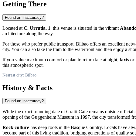
Getting There
Found an inaccuracy?
Located at
C. Urrutia, 1
, this venue is situated in the vibrant
Aband
architecture along the way.
For those who prefer public transport, Bilbao offers an excellent net
city. You can also take the tram to the waterfront and then enjoy a short
If you value maximum comfort or plan to return late at night,
taxis
or 
this atmospheric spot.
Nearest city: Bilbao
History & Facts
Found an inaccuracy?
While the exact founding date of Grafit Cafe remains outside official c
opening of the Guggenheim Museum in 1997, the city transformed fro
Rock culture
has deep roots in the Basque Country. Locals have alw
become part of this living tradition, bridging generations of quality so