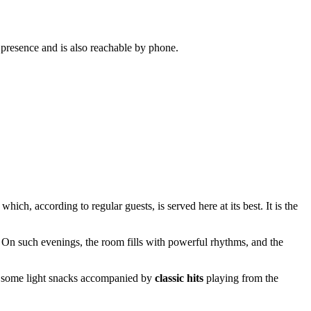
 presence and is also reachable by phone.
, which, according to regular guests, is served here at its best. It is the
. On such evenings, the room fills with powerful rhythms, and the
joy some light snacks accompanied by
classic hits
playing from the