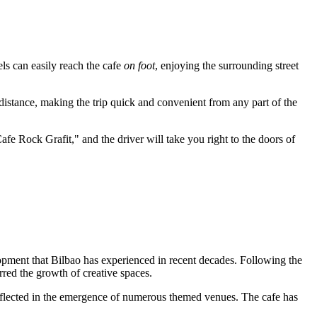
els can easily reach the cafe
on foot
, enjoying the surrounding street
 distance, making the trip quick and convenient from any part of the
afe Rock Grafit," and the driver will take you right to the doors of
lopment that
Bilbao
has experienced in recent decades. Following the
rred the growth of creative spaces.
eflected in the emergence of numerous themed venues. The cafe has