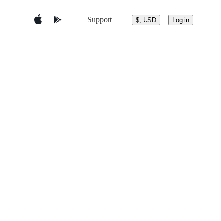
Support
$, USD
Log in