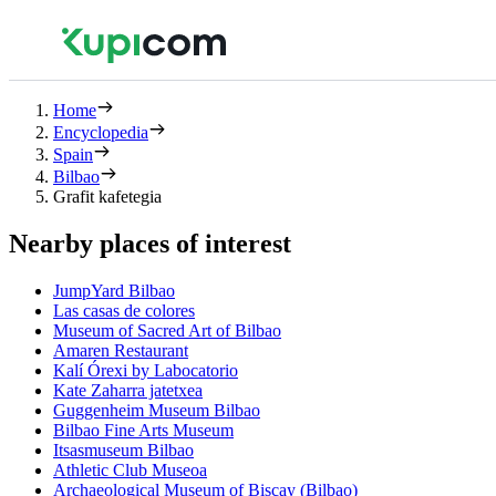
Home
Encyclopedia
Spain
Bilbao
Grafit kafetegia
Nearby places of interest
JumpYard Bilbao
Las casas de colores
Museum of Sacred Art of Bilbao
Amaren Restaurant
Kalí Órexi by Labocatorio
Kate Zaharra jatetxea
Guggenheim Museum Bilbao
Bilbao Fine Arts Museum
Itsasmuseum Bilbao
Athletic Club Museoa
Archaeological Museum of Biscay (Bilbao)