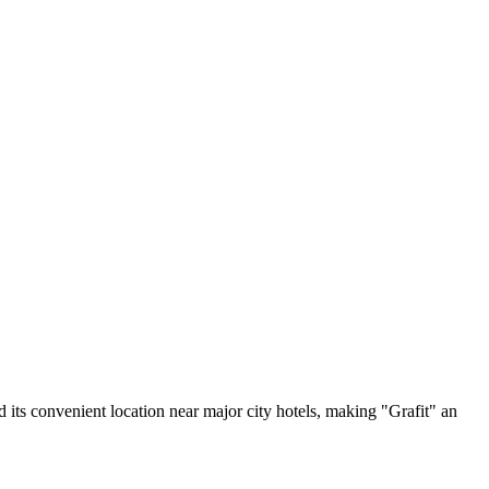
 its convenient location near major city hotels, making "Grafit" an