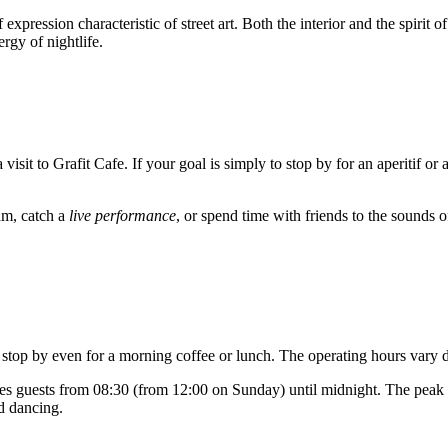
xpression characteristic of street art. Both the interior and the spirit of
rgy of nightlife.
 visit to Grafit Cafe. If your goal is simply to stop by for an aperitif or 
am, catch a
live performance
, or spend time with friends to the sounds o
 stop by even for a morning coffee or lunch. The operating hours vary d
es guests from 08:30 (from 12:00 on Sunday) until midnight. The peak 
nd dancing.