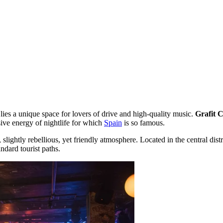
 lies a unique space for lovers of drive and high-quality music.
Grafit C
ive energy of nightlife for which
Spain
is so famous.
al, slightly rebellious, yet friendly atmosphere. Located in the central di
ndard tourist paths.