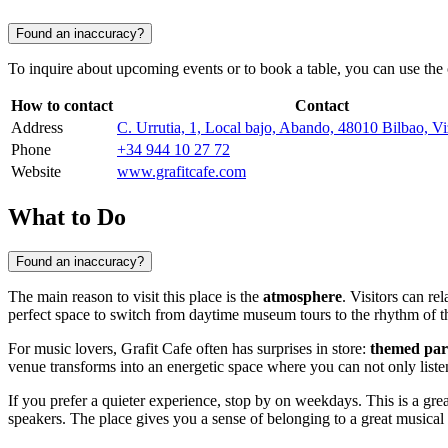
Found an inaccuracy?
To inquire about upcoming events or to book a table, you can use the
How to contact
Contact
Address
C. Urrutia, 1, Local bajo, Abando, 48010 Bilbao, V
Phone
+34 944 10 27 72
Website
www.grafitcafe.com
What to Do
Found an inaccuracy?
The main reason to visit this place is the
atmosphere
. Visitors can r
perfect space to switch from daytime museum tours to the rhythm of th
For music lovers, Grafit Cafe often has surprises in store:
themed par
venue transforms into an energetic space where you can not only listen 
If you prefer a quieter experience, stop by on weekdays. This is a gre
speakers. The place gives you a sense of belonging to a great music