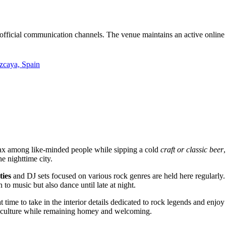
 official communication channels. The venue maintains an active online
izcaya, Spain
elax among like-minded people while sipping a cold
craft or classic beer
e nighttime city.
ties
and DJ sets focused on various rock genres are held here regularly
to music but also dance until late at night.
at time to take in the interior details dedicated to rock legends and en
al culture while remaining homey and welcoming.