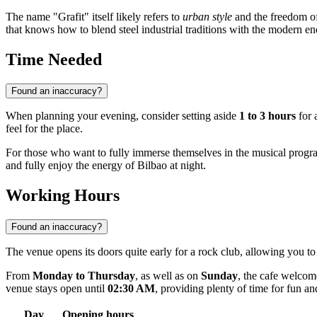
The name "Grafit" itself likely refers to
urban style
and the freedom of e
that knows how to blend steel industrial traditions with the modern ene
Time Needed
Found an inaccuracy?
When planning your evening, consider setting aside
1 to 3 hours
for a
feel for the place.
For those who want to fully immerse themselves in the musical progr
and fully enjoy the energy of Bilbao at night.
Working Hours
Found an inaccuracy?
The venue opens its doors quite early for a rock club, allowing you to
From
Monday to Thursday
, as well as on
Sunday
, the cafe welcom
venue stays open until
02:30 AM
, providing plenty of time for fun a
Day
Opening hours