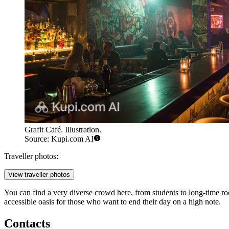
Grafit Café. Illustration.
Source: Kupi.com AI
Traveller photos:
View traveller photos
You can find a very diverse crowd here, from students to long-time roc
accessible oasis for those who want to end their day on a high note.
Contacts