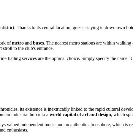
o
district. Thanks to its central location, guests staying in downtown hot
work of
metro
and
buses
. The nearest metro stations are within walking
 stroll to the club's entrance.
ride-hailing services are the optimal choice. Simply specify the name "C
hronicles, its existence is inextricably linked to the rapid cultural deve
m an industrial hub into a
world capital of art and design
, which spu
ays valued independent music and an authentic atmosphere, which is r
und enthusiasts.