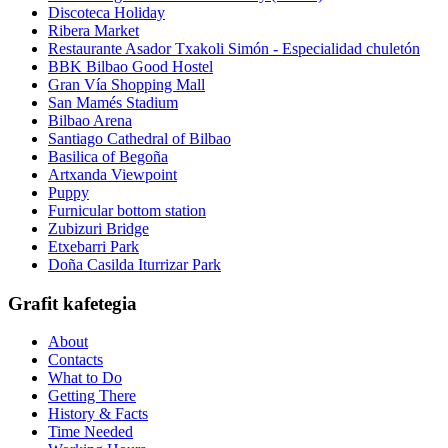
Discoteca Holiday
Ribera Market
Restaurante Asador Txakoli Simón - Especialidad chuletón
BBK Bilbao Good Hostel
Gran Vía Shopping Mall
San Mamés Stadium
Bilbao Arena
Santiago Cathedral of Bilbao
Basilica of Begoña
Artxanda Viewpoint
Puppy
Furnicular bottom station
Zubizuri Bridge
Etxebarri Park
Doña Casilda Iturrizar Park
Grafit kafetegia
About
Contacts
What to Do
Getting There
History & Facts
Time Needed