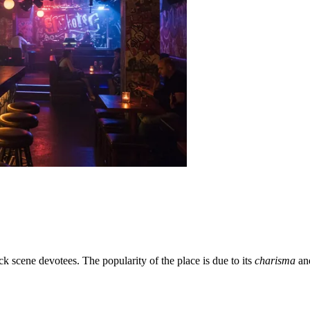
k scene devotees. The popularity of the place is due to its
charisma
and