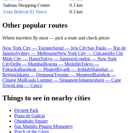
Salesas Shopping Center
0.3 km
Gran Bulevar El Vasco
0.3 km
Other popular routes
Where travelers fly most — pick a route and check prices
New York City — Toronto
Seoul — Jeju City
Sao Paulo — Rio de
Janeiro
Sydney — Melbourne
New York City — Chicago
Ho Chi
Minh City — Hanoi
Tokyo — Sapporo
London — New York
City
Delhi — Mumbai
Bogota — Medellín
Tokyo —
Fukuoka
Bangkok — Phuket
Riyadh — Jeddah
Shanghai —
Beijing
Jakarta — Denpasar
Toronto — Montreal
Bangkok —
Chiang Mai
Kuala Lumpur — Singapore
Johannesburg — Cape
Town
Lima — Cusco
Things to see in nearby cities
Diviertt Park
Praza de Galicia
Obradoiro Square
San Martiño Pinario Monastery
Porch of the Glory