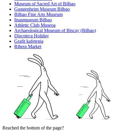
Museum of Sacred Art of Bilbao
Guggenheim Museum Bilbao
Bilbao Fine Arts Museum
Itsasmuseum Bilbao
Athletic Club Museoa
Archaeological Museum of Biscay (Bilbao)
Discoteca Holiday
Grafit kafetegia
Ribera Market
Reached the bottom of the page?