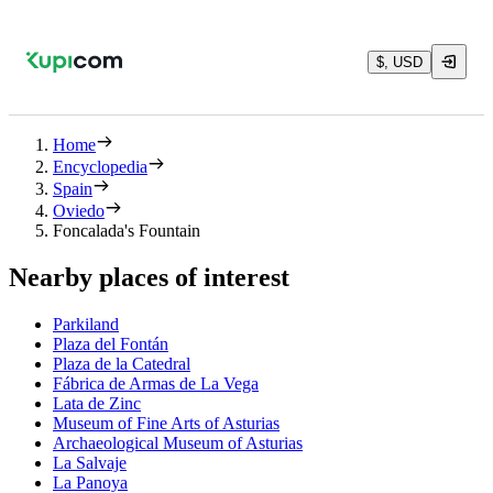
$, USD
Home
Encyclopedia
Spain
Oviedo
Foncalada's Fountain
Nearby places of interest
Parkiland
Plaza del Fontán
Plaza de la Catedral
Fábrica de Armas de La Vega
Lata de Zinc
Museum of Fine Arts of Asturias
Archaeological Museum of Asturias
La Salvaje
La Panoya