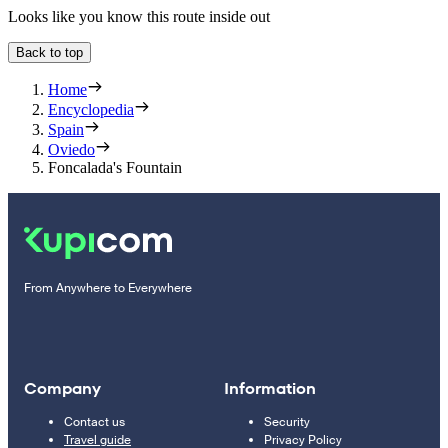
Looks like you know this route inside out
Back to top
Home
Encyclopedia
Spain
Oviedo
Foncalada's Fountain
From Anywhere to Everywhere
Company
Information
Contact us
Security
Travel guide
Privacy Policy