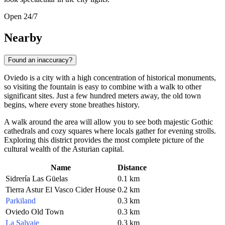
Open 24/7
Nearby
Found an inaccuracy?
Oviedo is a city with a high concentration of historical monuments,
so visiting the fountain is easy to combine with a walk to other
significant sites. Just a few hundred meters away, the old town
begins, where every stone breathes history.
A walk around the area will allow you to see both majestic Gothic
cathedrals and cozy squares where locals gather for evening strolls.
Exploring this district provides the most complete picture of the
cultural wealth of the Asturian capital.
Name
Distance
Sidrería Las Güelas
0.1 km
Tierra Astur El Vasco Cider House
0.2 km
Parkiland
0.3 km
Oviedo Old Town
0.3 km
La Salvaje
0.3 km