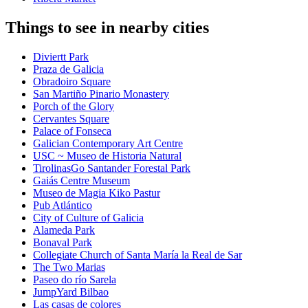
Things to see in nearby cities
Diviertt Park
Praza de Galicia
Obradoiro Square
San Martiño Pinario Monastery
Porch of the Glory
Cervantes Square
Palace of Fonseca
Galician Contemporary Art Centre
USC ~ Museo de Historia Natural
TirolinasGo Santander Forestal Park
Gaiás Centre Museum
Museo de Magia Kiko Pastur
Pub Atlántico
City of Culture of Galicia
Alameda Park
Bonaval Park
Collegiate Church of Santa María la Real de Sar
The Two Marias
Paseo do río Sarela
JumpYard Bilbao
Las casas de colores