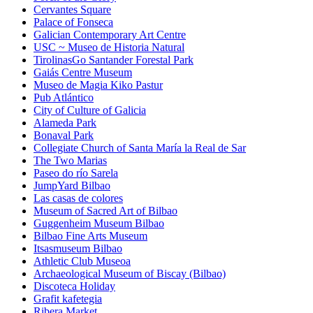
Cervantes Square
Palace of Fonseca
Galician Contemporary Art Centre
USC ~ Museo de Historia Natural
TirolinasGo Santander Forestal Park
Gaiás Centre Museum
Museo de Magia Kiko Pastur
Pub Atlántico
City of Culture of Galicia
Alameda Park
Bonaval Park
Collegiate Church of Santa María la Real de Sar
The Two Marias
Paseo do río Sarela
JumpYard Bilbao
Las casas de colores
Museum of Sacred Art of Bilbao
Guggenheim Museum Bilbao
Bilbao Fine Arts Museum
Itsasmuseum Bilbao
Athletic Club Museoa
Archaeological Museum of Biscay (Bilbao)
Discoteca Holiday
Grafit kafetegia
Ribera Market