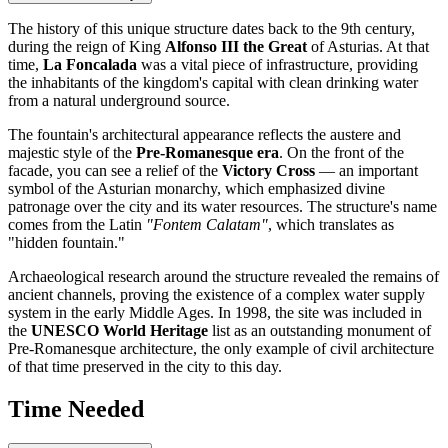
The history of this unique structure dates back to the 9th century,
during the reign of King
Alfonso III the Great
of Asturias. At that
time,
La Foncalada
was a vital piece of infrastructure, providing
the inhabitants of the kingdom's capital with clean drinking water
from a natural underground source.
The fountain's architectural appearance reflects the austere and
majestic style of the
Pre-Romanesque era
. On the front of the
facade, you can see a relief of the
Victory Cross
— an important
symbol of the Asturian monarchy, which emphasized divine
patronage over the city and its water resources. The structure's name
comes from the Latin
"Fontem Calatam"
, which translates as
"hidden fountain."
Archaeological research around the structure revealed the remains of
ancient channels, proving the existence of a complex water supply
system in the early Middle Ages. In 1998, the site was included in
the
UNESCO World Heritage
list as an outstanding monument of
Pre-Romanesque architecture, the only example of civil architecture
of that time preserved in the city to this day.
Time Needed