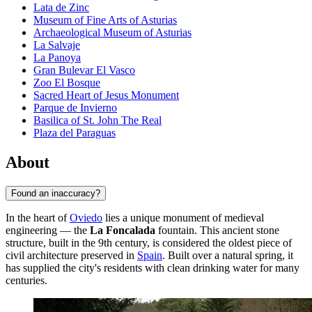
Lata de Zinc
Museum of Fine Arts of Asturias
Archaeological Museum of Asturias
La Salvaje
La Panoya
Gran Bulevar El Vasco
Zoo El Bosque
Sacred Heart of Jesus Monument
Parque de Invierno
Basilica of St. John The Real
Plaza del Paraguas
About
Found an inaccuracy?
In the heart of
Oviedo
lies a unique monument of medieval
engineering — the
La Foncalada
fountain. This ancient stone
structure, built in the 9th century, is considered the oldest piece of
civil architecture preserved in
Spain
. Built over a natural spring, it
has supplied the city's residents with clean drinking water for many
centuries.