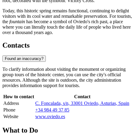
roof, decorated with the symbolic Victory Cross.
Today, this historic spring remains functional, continuing to delight
visitors with its cool water and remarkable preservation. For tourists,
the
fountain
has become a symbol of Oviedo's rich past, a place
where you can literally touch the daily life of people who lived here
over a thousand years ago.
Contacts
Found an inaccuracy?
To clarify information about visiting the monument or organizing
group tours of the historic center, you can use the city's official
resources. Although the site is outdoors, the city administration
provides information support for tourists.
How to contact
Contact
Address
C. Foncalada, s/n, 33001 Oviedo, Asturias, Spain
Phone
+34 984 49 37 85
Website
www.oviedo.es
What to Do