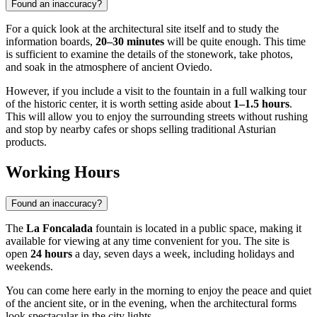
Found an inaccuracy?
For a quick look at the architectural site itself and to study the
information boards,
20–30 minutes
will be quite enough. This time
is sufficient to examine the details of the stonework, take photos,
and soak in the atmosphere of ancient Oviedo.
However, if you include a visit to the fountain in a full walking tour
of the historic center, it is worth setting aside about
1–1.5 hours
.
This will allow you to enjoy the surrounding streets without rushing
and stop by nearby cafes or shops selling traditional Asturian
products.
Working Hours
Found an inaccuracy?
The
La Foncalada
fountain is located in a public space, making it
available for viewing at any time convenient for you. The site is
open
24 hours
a day, seven days a week, including holidays and
weekends.
You can come here early in the morning to enjoy the peace and quiet
of the ancient site, or in the evening, when the architectural forms
look spectacular in the city lights.