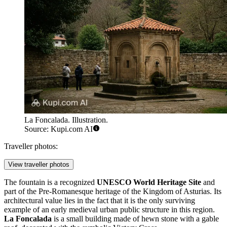
La Foncalada. Illustration.
Source: Kupi.com AI
Traveller photos:
View traveller photos
The fountain is a recognized
UNESCO World Heritage Site
and
part of the Pre-Romanesque heritage of the Kingdom of Asturias. Its
architectural value lies in the fact that it is the only surviving
example of an early medieval urban public structure in this region.
La Foncalada
is a small building made of hewn stone with a gable