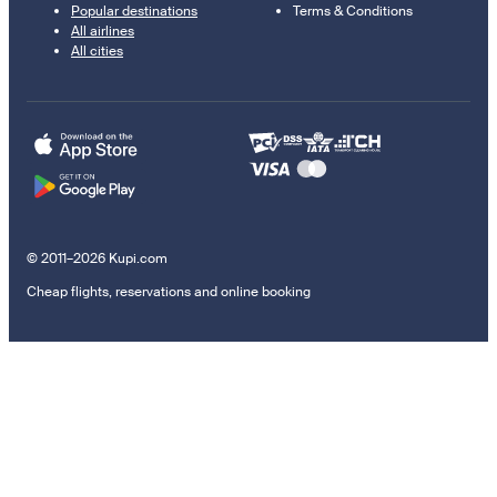
Popular destinations
Terms & Conditions
All airlines
All cities
© 2011–2026 Kupi.com
Cheap flights, reservations and online booking