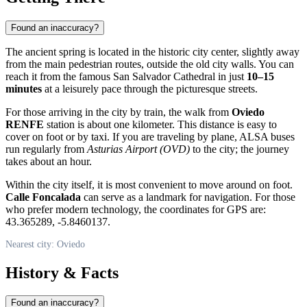
Found an inaccuracy?
The ancient spring is located in the historic city center, slightly away
from the main pedestrian routes, outside the old city walls. You can
reach it from the famous San Salvador Cathedral in just
10–15
minutes
at a leisurely pace through the picturesque streets.
For those arriving in the city by train, the walk from
Oviedo
RENFE
station is about one kilometer. This distance is easy to
cover on foot or by taxi. If you are traveling by plane, ALSA buses
run regularly from
Asturias Airport (OVD)
to the city; the journey
takes about an hour.
Within the city itself, it is most convenient to move around on foot.
Calle Foncalada
can serve as a landmark for navigation. For those
who prefer modern technology, the coordinates for GPS are:
43.365289, -5.8460137.
Nearest city: Oviedo
History & Facts
Found an inaccuracy?