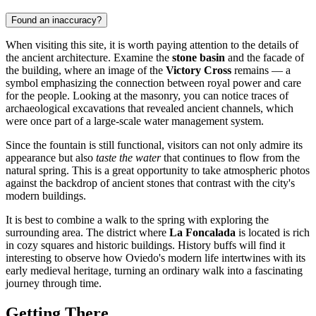
Found an inaccuracy?
When visiting this site, it is worth paying attention to the details of
the ancient architecture. Examine the
stone basin
and the facade of
the building, where an image of the
Victory Cross
remains — a
symbol emphasizing the connection between royal power and care
for the people. Looking at the masonry, you can notice traces of
archaeological excavations that revealed ancient channels, which
were once part of a large-scale water management system.
Since the fountain is still functional, visitors can not only admire its
appearance but also
taste the water
that continues to flow from the
natural spring. This is a great opportunity to take atmospheric photos
against the backdrop of ancient stones that contrast with the city's
modern buildings.
It is best to combine a walk to the spring with exploring the
surrounding area. The district where
La Foncalada
is located is rich
in cozy squares and historic buildings. History buffs will find it
interesting to observe how Oviedo's modern life intertwines with its
early medieval heritage, turning an ordinary walk into a fascinating
journey through time.
Getting There