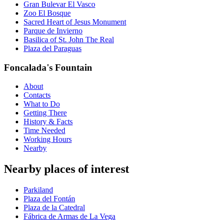
Gran Bulevar El Vasco
Zoo El Bosque
Sacred Heart of Jesus Monument
Parque de Invierno
Basilica of St. John The Real
Plaza del Paraguas
Foncalada's Fountain
About
Contacts
What to Do
Getting There
History & Facts
Time Needed
Working Hours
Nearby
Nearby places of interest
Parkiland
Plaza del Fontán
Plaza de la Catedral
Fábrica de Armas de La Vega