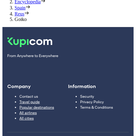
Encyclopedia
Spain
Reus
Goiko
From Anywhere to Everywhere
Company
Information
Contact us
Security
Travel guide
Privacy Policy
Popular destinations
Terms & Conditions
All airlines
All cities