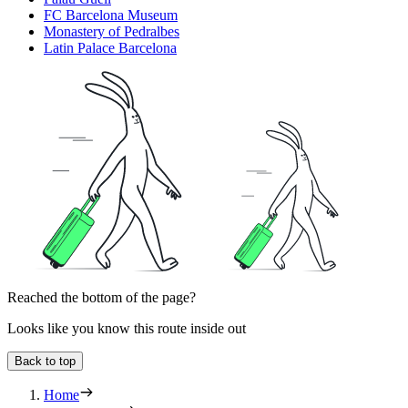
FC Barcelona Museum
Monastery of Pedralbes
Latin Palace Barcelona
Reached the bottom of the page?
Looks like you know this route inside out
Back to top
Home