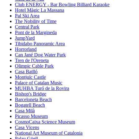
Club ENERGY - Bar Bowling Billiard Karaoke
Hotel Màgic La Massana
Pal Ski Area
The Nobility of Time
Central Park
Pont de la Margineda
JumpYard
Tibidabo Panoramic Area
Horrorland
Can Jané Dog Water Park
Tren de l'Oreneta
Olimpic Cable Park
Casa Batlló
Montjuïc Castle
Palace of Catalan Music
MUHBA Turó de la Rovira
Bishop's Bridge
Barceloneta Beach
Bogatell Beach
Casa Milà
Picasso Museum
CosmoCaixa Science Museum
Casa Vicens
National Art Museum of Catalonia
Palau Güell