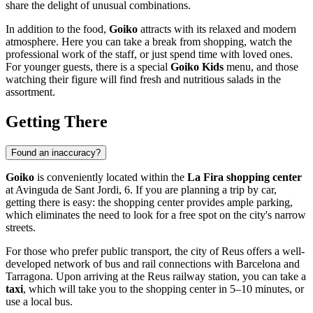
share the delight of unusual combinations.
In addition to the food,
Goiko
attracts with its relaxed and modern
atmosphere. Here you can take a break from shopping, watch the
professional work of the staff, or just spend time with loved ones.
For younger guests, there is a special
Goiko Kids
menu, and those
watching their figure will find fresh and nutritious salads in the
assortment.
Getting There
Found an inaccuracy?
Goiko
is conveniently located within the
La Fira shopping center
at Avinguda de Sant Jordi, 6. If you are planning a trip by car,
getting there is easy: the shopping center provides ample parking,
which eliminates the need to look for a free spot on the city's narrow
streets.
For those who prefer public transport, the city of
Reus
offers a well-
developed network of bus and rail connections with Barcelona and
Tarragona. Upon arriving at the Reus railway station, you can take a
taxi
, which will take you to the shopping center in 5–10 minutes, or
use a local bus.