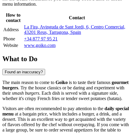
menu information.
How to
Contact
contact
La Fira, Avinguda de Sant Jordi, 6, Centro Comercial,
Address
43201 Reus, Tarragona, Spain
Phone
+34 877 97 95 21
Website
www.goiko.com
What to Do
Found an inaccuracy?
The main reason to come to
Goiko
is to taste their famous
gourmet
burgers
. Try the house classics or be daring and experiment with
their
smash burgers
. Each dish is served with a signature side,
whether it's crispy French fries or tender sweet potatoes (batata).
Visitors are often recommended to pay attention to the
daily special
menu
at a bargain price, which includes a burger, a drink, and a
dessert. This is an excellent way to get acquainted with the variety
of flavors offered by the chef without overpaying. If you come with
a large group, be sure to order several appetizers for the table to