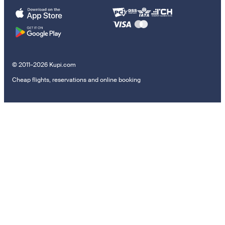
© 2011–2026 Kupi.com
Cheap flights, reservations and online booking