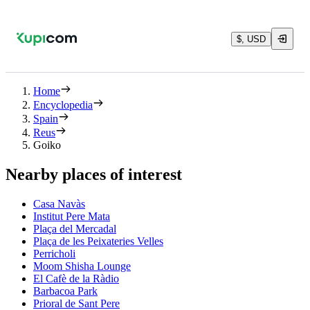
$, USD
Home
Encyclopedia
Spain
Reus
Goiko
Nearby places of interest
Casa Navàs
Institut Pere Mata
Plaça del Mercadal
Plaça de les Peixateries Velles
Perricholi
Moom Shisha Lounge
El Cafè de la Ràdio
Barbacoa Park
Prioral de Sant Pere