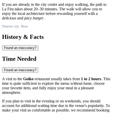
If you are already in the city center and enjoy walking, the path to
La Fira takes about 20–30 minutes. The walk will allow you to
enjoy the local architecture before rewarding yourself with a
delicious and juicy burger
.
Nearest city: Reus
History & Facts
Found an inaccuracy?
Time Needed
Found an inaccuracy?
A visit to the
Goiko
restaurant usually takes from
1 to 2 hours
. This
time is quite sufficient to explore the menu without haste, choose
your favorite item, and fully enjoy your meal in a pleasant
atmosphere.
If you plan to visit in the evening or on weekends, you should
account for additional waiting time due to the venue's popularity. To
make your visit as comfortable as possible, we recommend booking