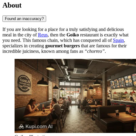
About
Found an inaccuracy?
If you are looking for a place for a truly satisfying and delicious
meal in the city of
Reus
, then the
Goiko
restaurant is exactly what
you need. This famous chain, which has conquered all of
Spain
,
specializes in creating
gourmet burgers
that are famous for their
incredible juiciness, known among fans as
“chorreo”
.