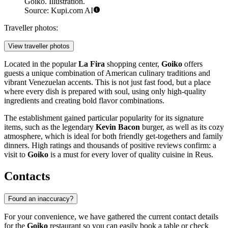
Goiko. Illustration.
Source: Kupi.com AI
Traveller photos:
View traveller photos
Located in the popular
La Fira
shopping center,
Goiko
offers
guests a unique combination of American culinary traditions and
vibrant Venezuelan accents. This is not just fast food, but a place
where every dish is prepared with soul, using only high-quality
ingredients and creating bold flavor combinations.
The establishment gained particular popularity for its signature
items, such as the legendary
Kevin Bacon
burger, as well as its cozy
atmosphere, which is ideal for both friendly get-togethers and family
dinners. High ratings and thousands of positive reviews confirm: a
visit to
Goiko
is a must for every lover of quality cuisine in Reus.
Contacts
Found an inaccuracy?
For your convenience, we have gathered the current contact details
for the
Goiko
restaurant so you can easily book a table or check