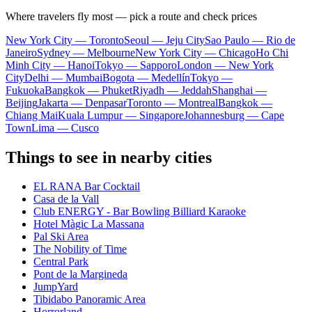
Where travelers fly most — pick a route and check prices
New York City — Toronto
Seoul — Jeju City
Sao Paulo — Rio de
Janeiro
Sydney — Melbourne
New York City — Chicago
Ho Chi
Minh City — Hanoi
Tokyo — Sapporo
London — New York
City
Delhi — Mumbai
Bogota — Medellín
Tokyo —
Fukuoka
Bangkok — Phuket
Riyadh — Jeddah
Shanghai —
Beijing
Jakarta — Denpasar
Toronto — Montreal
Bangkok —
Chiang Mai
Kuala Lumpur — Singapore
Johannesburg — Cape
Town
Lima — Cusco
Things to see in nearby cities
EL RANA Bar Cocktail
Casa de la Vall
Club ENERGY - Bar Bowling Billiard Karaoke
Hotel Màgic La Massana
Pal Ski Area
The Nobility of Time
Central Park
Pont de la Margineda
JumpYard
Tibidabo Panoramic Area
Horrorland