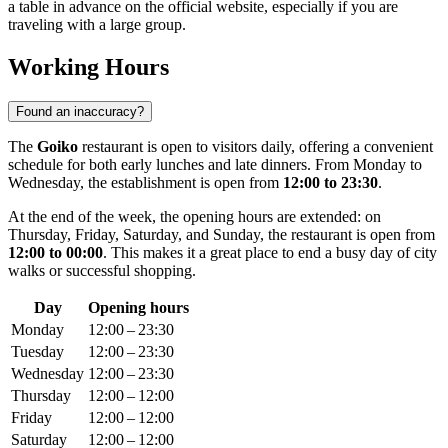
a table in advance on the official website, especially if you are
traveling with a large group.
Working Hours
Found an inaccuracy?
The
Goiko
restaurant is open to visitors daily, offering a convenient
schedule for both early lunches and late dinners. From Monday to
Wednesday, the establishment is open from
12:00 to 23:30
.
At the end of the week, the opening hours are extended: on
Thursday, Friday, Saturday, and Sunday, the restaurant is open from
12:00 to 00:00
. This makes it a great place to end a busy day of city
walks or successful shopping.
Day
Opening hours
Monday
12:00 – 23:30
Tuesday
12:00 – 23:30
Wednesday
12:00 – 23:30
Thursday
12:00 – 12:00
Friday
12:00 – 12:00
Saturday
12:00 – 12:00