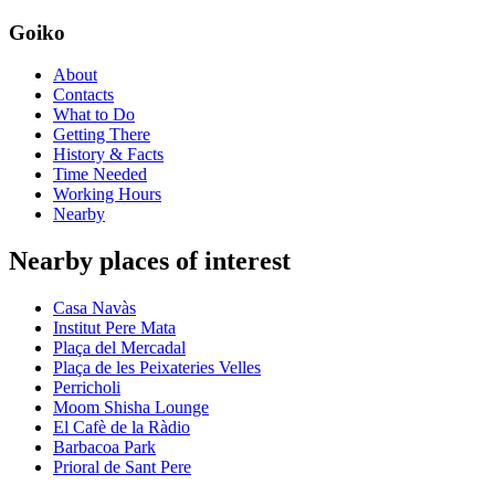
Goiko
About
Contacts
What to Do
Getting There
History & Facts
Time Needed
Working Hours
Nearby
Nearby places of interest
Casa Navàs
Institut Pere Mata
Plaça del Mercadal
Plaça de les Peixateries Velles
Perricholi
Moom Shisha Lounge
El Cafè de la Ràdio
Barbacoa Park
Prioral de Sant Pere