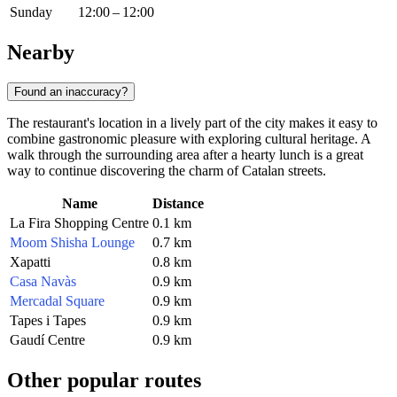
Sunday
12:00 – 12:00
Nearby
Found an inaccuracy?
The restaurant's location in a lively part of the city makes it easy to
combine gastronomic pleasure with exploring cultural heritage. A
walk through the surrounding area after a hearty lunch is a great
way to continue discovering the charm of Catalan streets.
Name
Distance
La Fira Shopping Centre
0.1 km
Moom Shisha Lounge
0.7 km
Xapatti
0.8 km
Casa Navàs
0.9 km
Mercadal Square
0.9 km
Tapes i Tapes
0.9 km
Gaudí Centre
0.9 km
Other popular routes