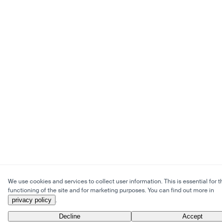
We use cookies and services to collect user information. This is essential for t
functioning of the site and for marketing purposes. You can find out more in
privacy policy
.
Decline
Accept