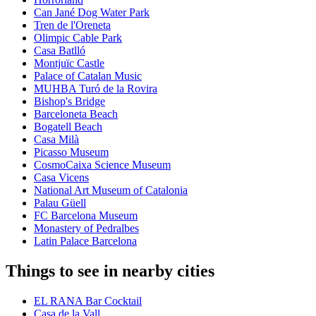
Can Jané Dog Water Park
Tren de l'Oreneta
Olimpic Cable Park
Casa Batlló
Montjuïc Castle
Palace of Catalan Music
MUHBA Turó de la Rovira
Bishop's Bridge
Barceloneta Beach
Bogatell Beach
Casa Milà
Picasso Museum
CosmoCaixa Science Museum
Casa Vicens
National Art Museum of Catalonia
Palau Güell
FC Barcelona Museum
Monastery of Pedralbes
Latin Palace Barcelona
Things to see in nearby cities
EL RANA Bar Cocktail
Casa de la Vall