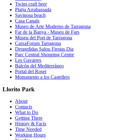
Twins craft beer
Platja Arrabassada
Savinosa beach
Casa Canals
Museo de Arte Moderno de Tarragona
Far de la Banya - Museu de Fars
Museu del Port de Tarragona
CaixaForum Tarragona
Despedidas Salou Fiestas Dia
Parc Central Shopping Centre
Les Gavarres
Balcón del Mediterráneo
Portal del Roser
Monumento a los Castellers
Llorito Park
About
Contacts
What to Do
Getting There
History & Facts
Time Needed
Working Hours