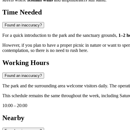
Time Needed
Found an inaccuracy?
For a quick introduction to the park and the sanctuary grounds,
1–2 h
However, if you plan to have a proper picnic in nature or want to spend
contemplation, so there is no need to rush here.
Working Hours
Found an inaccuracy?
The park and the surrounding area welcome visitors daily. The operat
This schedule remains the same throughout the week, including Saturd
10:00 – 20:00
Nearby