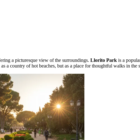
ffering a picturesque view of the surroundings.
Llorito Park
is a popula
t as a country of hot beaches, but as a place for thoughtful walks in the