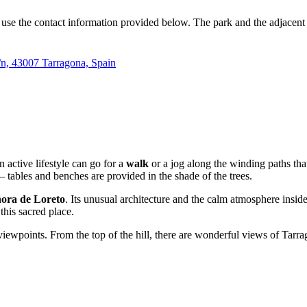
can use the contact information provided below. The park and the adjacent
s/n, 43007 Tarragona, Spain
n active lifestyle can go for a
walk
or a jog along the winding paths that
— tables and benches are provided in the shade of the trees.
ora de Loreto
. Its unusual architecture and the calm atmosphere insi
 this sacred place.
iewpoints. From the top of the hill, there are wonderful views of Tarrag