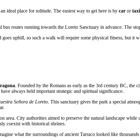
 an ideal place for solitude. The easiest way to get here is by
car
or
taxi
ocal bus routes running towards the Loreto Sanctuary in advance. The sto
d goes uphill, so such a walk will require some physical fitness, but it
ragona
. Founded by the Romans as early as the 3rd century BC, the cit
 have always held important strategic and spiritual significance.
uestra Señora de Loreto
. This sanctuary gives the park a special atmo
ar.
ion area. City authorities aimed to preserve the natural landscape while 
 coexist with historical shrines.
 imagine what the surroundings of ancient Tarraco looked like thousands 