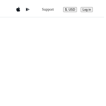
Support
$, USD
Log in