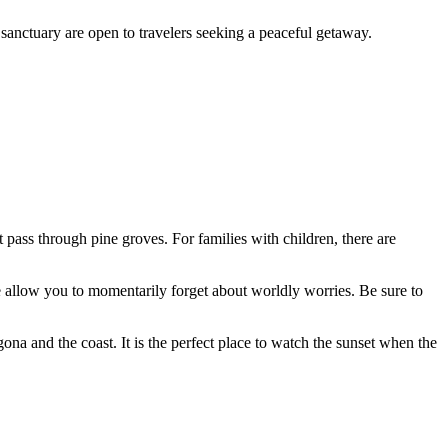
 sanctuary are open to travelers seeking a peaceful getaway.
 pass through pine groves. For families with children, there are
de allow you to momentarily forget about worldly worries. Be sure to
ona and the coast. It is the perfect place to watch the sunset when the