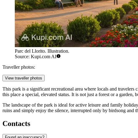
Parc del Llorito. Illustration.
Source: Kupi.com AI
Traveller photos:
View traveller photos
This park is a significant recreational area where locals and travelers c
this place a special, elevated status. It is not just a forest or a garden
The landscape of the park is ideal for active leisure and family holida
ruins and simply enjoy the silence, interrupted only by birdsong and th
Contacts
Found an inaccuracy?