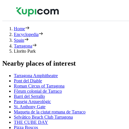
Home
Encyclopedia
Spain
Tarragona
Llorito Park
Nearby places of interest
Tarragona Amphitheatre
Pont del Diable
Roman Circus of Tarragona
Fòrum colonial de Tarraco
Barri del Serrallo
Passeig Arqueològic
St. Anthony Gate
Maqueta de la ciutat romana de Tarraco
Selvático Beach Club Tarragona
THE CUBE DAY
Pizza Boscos