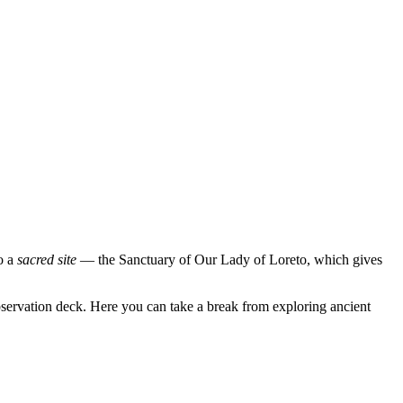
to a
sacred site
— the Sanctuary of Our Lady of Loreto, which gives
 observation deck. Here you can take a break from exploring ancient