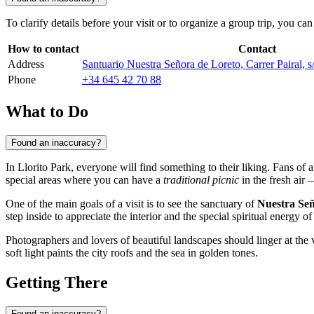
To clarify details before your visit or to organize a group trip, you 
How to contact
Contact
Address
Santuario Nuestra Señora de Loreto, Carrer Pairal, 
Phone
+34 645 42 70 88
What to Do
Found an inaccuracy?
In Llorito Park, everyone will find something to their liking. Fans of a
special areas where you can have a
traditional picnic
in the fresh air 
One of the main goals of a visit is to see the sanctuary of
Nuestra Señ
step inside to appreciate the interior and the special spiritual energy of
Photographers and lovers of beautiful landscapes should linger at the v
soft light paints the city roofs and the sea in golden tones.
Getting There
Found an inaccuracy?