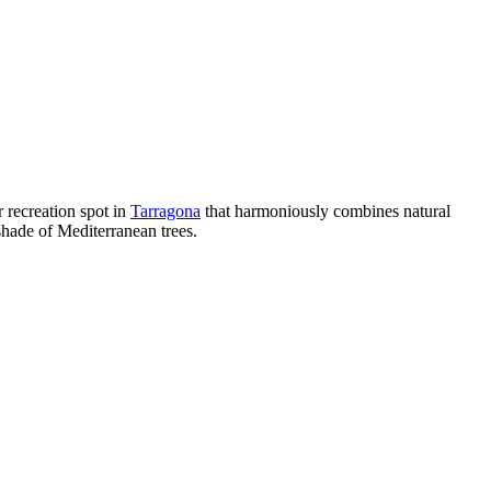
r recreation spot in
Tarragona
that harmoniously combines natural
 shade of Mediterranean trees.