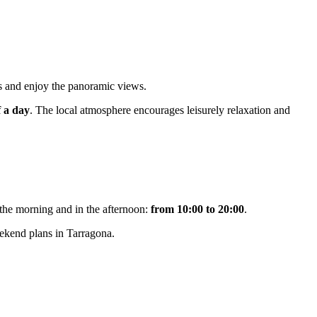
hs and enjoy the panoramic views.
f a day
. The local atmosphere encourages leisurely relaxation and
 the morning and in the afternoon:
from 10:00 to 20:00
.
eekend plans in Tarragona.