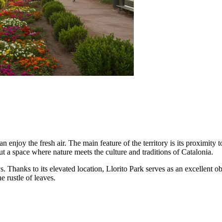
an enjoy the fresh air. The main feature of the territory is its proximity 
, but a space where nature meets the culture and traditions of Catalonia.
ys. Thanks to its elevated location, Llorito Park serves as an excellent
e rustle of leaves.