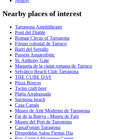
Nearby
Nearby places of interest
Tarragona Amphitheatre
Pont del Diable
Roman Circus of Tarragona
Fòrum colonial de Tarraco
Barri del Serrallo
Passeig Arqueològic
St. Anthony Gate
Maqueta de la ciutat romana de Tarraco
Selvático Beach Club Tarragona
THE CUBE DAY
Pizza Boscos
Twins craft beer
Platja Arrabassada
Savinosa beach
Casa Canals
Museo de Arte Moderno de Tarragona
Far de la Banya - Museu de Fars
Museu del Port de Tarragona
CaixaForum Tarragona
Despedidas Salou Fiestas Dia
Parc Central Shopping Centre