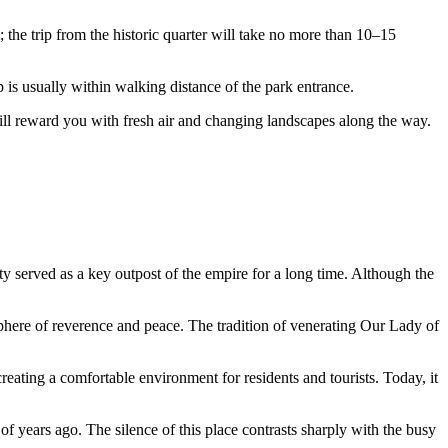
; the trip from the historic quarter will take no more than 10–15
p is usually within walking distance of the park entrance.
 will reward you with fresh air and changing landscapes along the way.
y served as a key outpost of the empire for a long time. Although the
sphere of reverence and peace. The tradition of venerating Our Lady of
creating a comfortable environment for residents and tourists. Today, it
of years ago. The silence of this place contrasts sharply with the busy