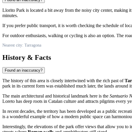
Llorito Park is located a bit away from the noisy city center, making it
minutes.
If you prefer public transport, it is worth checking the schedule of l
For outdoor enthusiasts, walking or cycling is also an option. The roa
Nearest city: Tarragona
History & Facts
Found an inaccuracy?
The history of this area is closely intertwined with the rich past of
Tar
park in its current form was established much later, the lands around it
The main architectural and historical landmark here is the
Santuario N
Loreto has deep roots in Catalan culture and attracts pilgrims every ye
In recent decades, the territory has been developed as a public recreat
is a wonderful example of how a modern public space can harmoniously
Interestingly, the elevations of the park offer views that allow you to
streets where
Roman walls
and amphitheaters still stand.