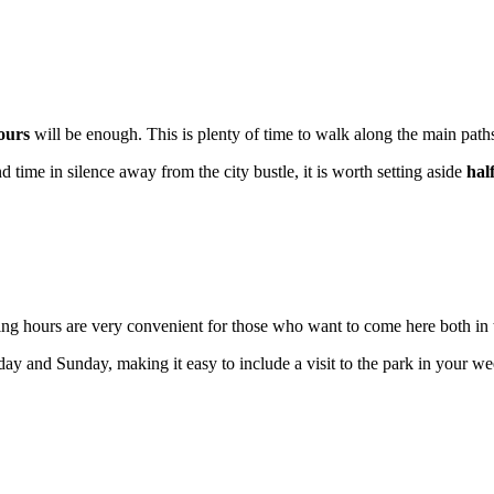
ours
will be enough. This is plenty of time to walk along the main pat
 time in silence away from the city bustle, it is worth setting aside
hal
ing hours are very convenient for those who want to come here both in
ay and Sunday, making it easy to include a visit to the park in your w