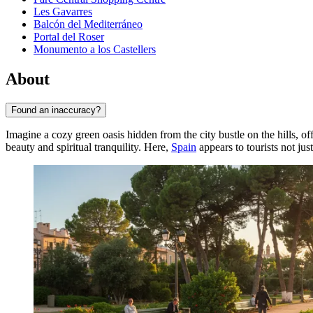
Les Gavarres
Balcón del Mediterráneo
Portal del Roser
Monumento a los Castellers
About
Found an inaccuracy?
Imagine a cozy green oasis hidden from the city bustle on the hills, o
beauty and spiritual tranquility. Here,
Spain
appears to tourists not jus