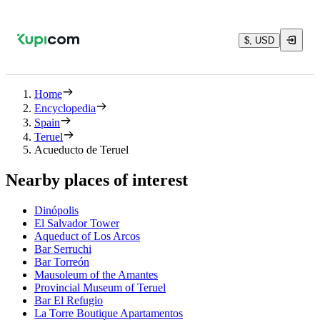
$, USD
Home
Encyclopedia
Spain
Teruel
Acueducto de Teruel
Nearby places of interest
Dinópolis
El Salvador Tower
Aqueduct of Los Arcos
Bar Serruchi
Bar Torreón
Mausoleum of the Amantes
Provincial Museum of Teruel
Bar El Refugio
La Torre Boutique Apartamentos