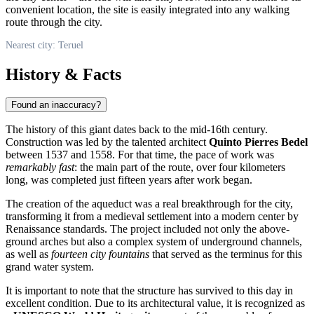
convenient location, the site is easily integrated into any walking
route through the city.
Nearest city: Teruel
History & Facts
Found an inaccuracy?
The history of this giant dates back to the mid-16th century.
Construction was led by the talented architect
Quinto Pierres Bedel
between 1537 and 1558. For that time, the pace of work was
remarkably fast
: the main part of the route, over four kilometers
long, was completed just fifteen years after work began.
The creation of the aqueduct was a real breakthrough for the city,
transforming it from a medieval settlement into a modern center by
Renaissance standards. The project included not only the above-
ground arches but also a complex system of underground channels,
as well as
fourteen city fountains
that served as the terminus for this
grand water system.
It is important to note that the structure has survived to this day in
excellent condition. Due to its architectural value, it is recognized as