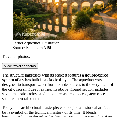
Teruel Aqueduct. Illustration.
Source: Kupi.com AI
Traveller photos:
View traveller photos
The structure impresses with its scale: it features a
double-tiered
system of arches
built in a classical style. The aqueduct was
designed to transport water from remote sources to the very heart of
the city, crossing deep ravines. Its above-ground section includes
seven majestic arches, and the entire water supply system once
spanned several kilometers.
Today, this architectural masterpiece is not just a historical artifact,
but a symbol of the technical mastery of its time. It blends
harmoniously into the urban landscape, serving as a reminder of an