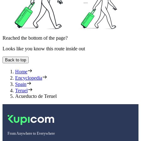
Reached the bottom of the page?
Looks like you know this route inside out
Back to top
Home
Encyclopedia
Spain
Teruel
Acueducto de Teruel
From Anywhere to Everywhere