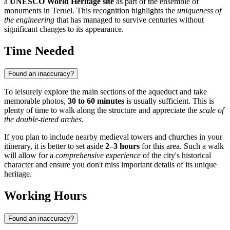
a
UNESCO World Heritage site
as part of the ensemble of
monuments in Teruel. This recognition highlights the
uniqueness of
the engineering
that has managed to survive centuries without
significant changes to its appearance.
Time Needed
Found an inaccuracy?
To leisurely explore the main sections of the aqueduct and take
memorable photos,
30 to 60 minutes
is usually sufficient. This is
plenty of time to walk along the structure and appreciate the
scale of
the double-tiered arches
.
If you plan to include nearby medieval towers and churches in your
itinerary, it is better to set aside
2–3 hours
for this area. Such a walk
will allow for a
comprehensive experience
of the city's historical
character and ensure you don't miss important details of its unique
heritage.
Working Hours
Found an inaccuracy?