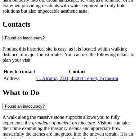
era when providing residents with water required not only bold
solutions but also impeccable aesthetic taste.
Contacts
Found an inaccuracy?
Finding this historical site is easy, as it is located within walking
distance of major tourist routes. You can use the following details to
plan your visit:
How to contact
Contact
Address
C. Alcañiz, 23D, 44003 Teruel, Испания
What to Do
Found an inaccuracy?
A walk along the massive stone supports allows you to fully
experience the
grandeur of ancient architecture
. Visitors can take
their time examining the masonry details and appreciate how
masterfully the arches are integrated into the uneven terrain. It is an