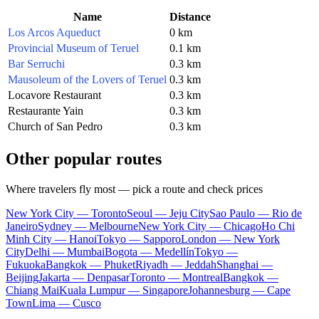
Name
Distance
Los Arcos Aqueduct
0 km
Provincial Museum of Teruel
0.1 km
Bar Serruchi
0.3 km
Mausoleum of the Lovers of Teruel
0.3 km
Locavore Restaurant
0.3 km
Restaurante Yain
0.3 km
Church of San Pedro
0.3 km
Other popular routes
Where travelers fly most — pick a route and check prices
New York City — Toronto
Seoul — Jeju City
Sao Paulo — Rio de
Janeiro
Sydney — Melbourne
New York City — Chicago
Ho Chi
Minh City — Hanoi
Tokyo — Sapporo
London — New York
City
Delhi — Mumbai
Bogota — Medellín
Tokyo —
Fukuoka
Bangkok — Phuket
Riyadh — Jeddah
Shanghai —
Beijing
Jakarta — Denpasar
Toronto — Montreal
Bangkok —
Chiang Mai
Kuala Lumpur — Singapore
Johannesburg — Cape
Town
Lima — Cusco