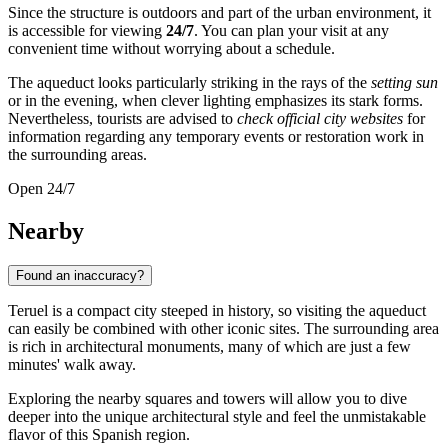
Since the structure is outdoors and part of the urban environment, it
is accessible for viewing
24/7
. You can plan your visit at any
convenient time without worrying about a schedule.
The aqueduct looks particularly striking in the rays of the
setting sun
or in the evening, when clever lighting emphasizes its stark forms.
Nevertheless, tourists are advised to
check official city websites
for
information regarding any temporary events or restoration work in
the surrounding areas.
Open 24/7
Nearby
Found an inaccuracy?
Teruel is a compact city steeped in history, so visiting the aqueduct
can easily be combined with other iconic sites. The surrounding area
is rich in architectural monuments, many of which are just a few
minutes' walk away.
Exploring the nearby squares and towers will allow you to dive
deeper into the unique architectural style and feel the unmistakable
flavor of this Spanish region.