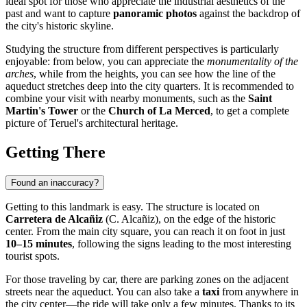
ideal spot for those who appreciate the industrial aesthetics of the
past and want to capture
panoramic photos
against the backdrop of
the city's historic skyline.
Studying the structure from different perspectives is particularly
enjoyable: from below, you can appreciate the
monumentality of the
arches
, while from the heights, you can see how the line of the
aqueduct stretches deep into the city quarters. It is recommended to
combine your visit with nearby monuments, such as the
Saint
Martin's Tower
or the
Church of La Merced
, to get a complete
picture of Teruel's architectural heritage.
Getting There
Found an inaccuracy?
Getting to this landmark is easy. The structure is located on
Carretera de Alcañiz
(C. Alcañiz), on the edge of the historic
center. From the main city square, you can reach it on foot in just
10–15 minutes
, following the signs leading to the most interesting
tourist spots.
For those traveling by car, there are parking zones on the adjacent
streets near the aqueduct. You can also take a
taxi
from anywhere in
the city center—the ride will take only a few minutes. Thanks to its