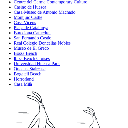
Centre del Carme Contemporary Culture
Casino de Huesca
Casa-Museo de Antonio Machado
Montjuïc Castle
Casa Vicens
Plaça de Catalunya
Barcelona Cathedral
San Fernando Castle
Real Colegio Doncellas Nobles
Museo de El Greco
Bossa Beach
Ibiza Beach Cruises
Universidad Huesca Park
Queen's Staircase
Bogatell Beach
Horrorland
Casa Milà