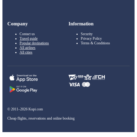
Company
Information
Contact us
Security
Travel guide
Privacy Policy
Popular destinations
Terms & Conditions
All airlines
All cities
© 2011–2026 Kupi.com
Cheap flights, reservations and online booking