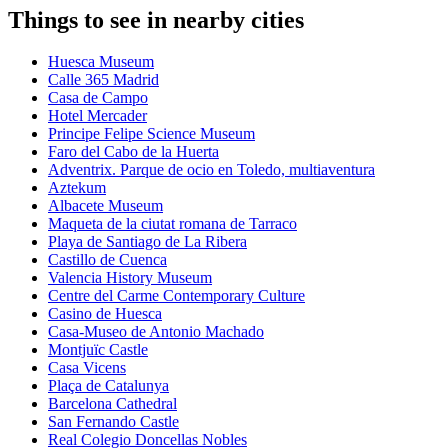
Things to see in nearby cities
Huesca Museum
Calle 365 Madrid
Casa de Campo
Hotel Mercader
Principe Felipe Science Museum
Faro del Cabo de la Huerta
Adventrix. Parque de ocio en Toledo, multiaventura
Aztekum
Albacete Museum
Maqueta de la ciutat romana de Tarraco
Playa de Santiago de La Ribera
Castillo de Cuenca
Valencia History Museum
Centre del Carme Contemporary Culture
Casino de Huesca
Casa-Museo de Antonio Machado
Montjuïc Castle
Casa Vicens
Plaça de Catalunya
Barcelona Cathedral
San Fernando Castle
Real Colegio Doncellas Nobles