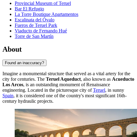
Provincial Museum of Teruel
Bar El Refugio
La Torre Boutique Apartamentos
Escalinata del Óvalo
Fueros de Teruel Park
Viaducto de Fernando Hué
Torre de San Martín
About
Found an inaccuracy?
Imagine a monumental structure that served as a vital artery for the
city for centuries. The
Teruel Aqueduct
, also known as
Acueducto
Los Arcos
, is an outstanding monument of Renaissance
engineering. Located in the picturesque city of
Teruel
, in sunny
Spain
, it is considered one of the country's most significant 16th-
century hydraulic projects.