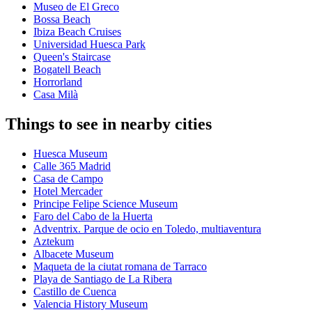
Museo de El Greco
Bossa Beach
Ibiza Beach Cruises
Universidad Huesca Park
Queen's Staircase
Bogatell Beach
Horrorland
Casa Milà
Things to see in nearby cities
Huesca Museum
Calle 365 Madrid
Casa de Campo
Hotel Mercader
Principe Felipe Science Museum
Faro del Cabo de la Huerta
Adventrix. Parque de ocio en Toledo, multiaventura
Aztekum
Albacete Museum
Maqueta de la ciutat romana de Tarraco
Playa de Santiago de La Ribera
Castillo de Cuenca
Valencia History Museum