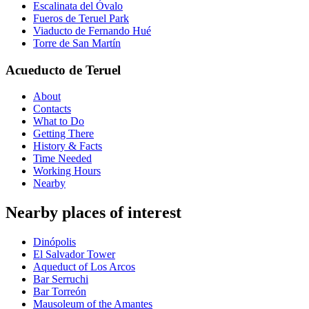
Escalinata del Óvalo
Fueros de Teruel Park
Viaducto de Fernando Hué
Torre de San Martín
Acueducto de Teruel
About
Contacts
What to Do
Getting There
History & Facts
Time Needed
Working Hours
Nearby
Nearby places of interest
Dinópolis
El Salvador Tower
Aqueduct of Los Arcos
Bar Serruchi
Bar Torreón
Mausoleum of the Amantes