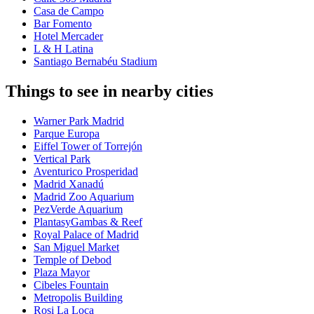
Casa de Campo
Bar Fomento
Hotel Mercader
L & H Latina
Santiago Bernabéu Stadium
Things to see in nearby cities
Warner Park Madrid
Parque Europa
Eiffel Tower of Torrejón
Vertical Park
Aventurico Prosperidad
Madrid Xanadú
Madrid Zoo Aquarium
PezVerde Aquarium
PlantasyGambas & Reef
Royal Palace of Madrid
San Miguel Market
Temple of Debod
Plaza Mayor
Cibeles Fountain
Metropolis Building
Rosi La Loca