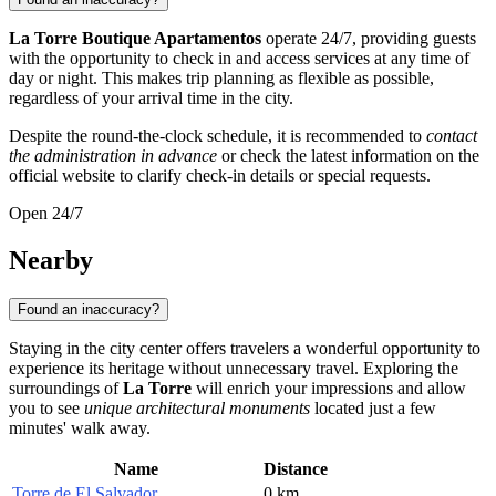
La Torre Boutique Apartamentos
operate 24/7, providing guests
with the opportunity to check in and access services at any time of
day or night. This makes trip planning as flexible as possible,
regardless of your arrival time in the city.
Despite the round-the-clock schedule, it is recommended to
contact
the administration in advance
or check the latest information on the
official website to clarify check-in details or special requests.
Open 24/7
Nearby
Found an inaccuracy?
Staying in the city center offers travelers a wonderful opportunity to
experience its heritage without unnecessary travel. Exploring the
surroundings of
La Torre
will enrich your impressions and allow
you to see
unique architectural monuments
located just a few
minutes' walk away.
Name
Distance
Torre de El Salvador
0 km