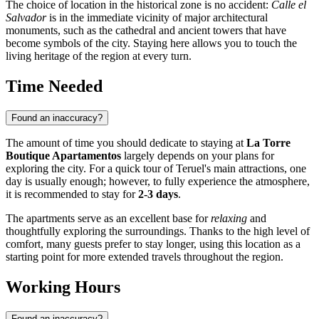
The choice of location in the historical zone is no accident:
Calle el
Salvador
is in the immediate vicinity of major architectural
monuments, such as the cathedral and ancient towers that have
become symbols of the city. Staying here allows you to touch the
living heritage of the region at every turn.
Time Needed
Found an inaccuracy?
The amount of time you should dedicate to staying at
La Torre
Boutique Apartamentos
largely depends on your plans for
exploring the city. For a quick tour of Teruel's main attractions, one
day is usually enough; however, to fully experience the atmosphere,
it is recommended to stay for
2-3 days
.
The apartments serve as an excellent base for
relaxing
and
thoughtfully exploring the surroundings. Thanks to the high level of
comfort, many guests prefer to stay longer, using this location as a
starting point for more extended travels throughout the region.
Working Hours
Found an inaccuracy?