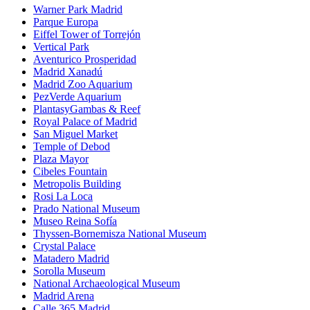
Warner Park Madrid
Parque Europa
Eiffel Tower of Torrejón
Vertical Park
Aventurico Prosperidad
Madrid Xanadú
Madrid Zoo Aquarium
PezVerde Aquarium
PlantasyGambas & Reef
Royal Palace of Madrid
San Miguel Market
Temple of Debod
Plaza Mayor
Cibeles Fountain
Metropolis Building
Rosi La Loca
Prado National Museum
Museo Reina Sofía
Thyssen-Bornemisza National Museum
Crystal Palace
Matadero Madrid
Sorolla Museum
National Archaeological Museum
Madrid Arena
Calle 365 Madrid