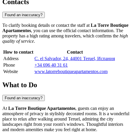
Contacts
Found an inaccuracy?
To clarify booking details or contact the staff at
La Torre Boutique
Apartamentos
, you can use the official contact information. The
property has a high rating among travelers, which confirms the
high
quality of service
.
How to contact
Contact
Address
C. el Salvador, 24, 44001 Teruel, Испания
Phone
+34 696 40 31 61
Website
www.latorreboutiqueapartamentos.com
What to Do
Found an inaccuracy?
At
La Torre Boutique Apartamentos
, guests can enjoy an
atmosphere of privacy in stylishly decorated rooms. It is a wonderful
place to relax after walking around
Teruel
, admiring the city
landscapes right from your room's windows. Thoughtful interiors
and modern amenities make you feel right at home.