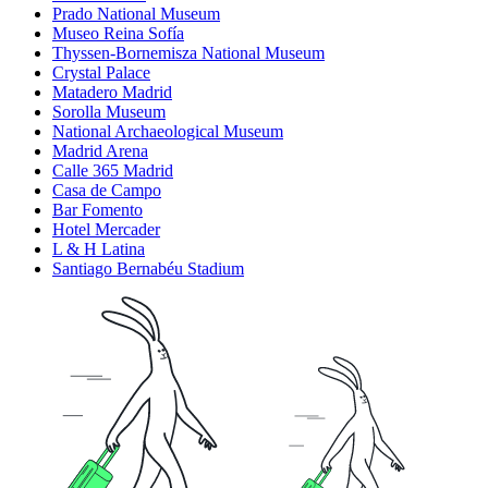
Prado National Museum
Museo Reina Sofía
Thyssen-Bornemisza National Museum
Crystal Palace
Matadero Madrid
Sorolla Museum
National Archaeological Museum
Madrid Arena
Calle 365 Madrid
Casa de Campo
Bar Fomento
Hotel Mercader
L & H Latina
Santiago Bernabéu Stadium