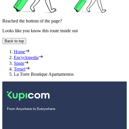
Reached the bottom of the page?
Looks like you know this route inside out
Back to top
Home
Encyclopedia
Spain
Teruel
La Torre Boutique Apartamentos
From Anywhere to Everywhere