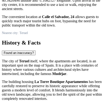
40.3420494 latitude and -1.1082127 longitude. Upon arrival in the
city center, it is recommended to use a taxi or walk, enjoying the
ancient streets.
The convenient location at
Calle el Salvador, 24
allows guests to
quickly reach major tourist hubs on foot, bypassing the need for
public transport within the old town.
Nearest city: Teruel
History & Facts
Found an inaccuracy?
The city of
Teruel
itself, where the apartments are located, is an
important spot on the map of
Spain
. It is a place with centuries of
history where various cultures and architectural styles have
intertwined, including the famous
Mudéjar
.
The building housing
La Torre Boutique Apartamentos
has been
carefully restored to preserve its historic appearance while offering
guests a modern level of comfort. It blends harmoniously into the
old town landscape, allowing you to feel the spirit of the past within
completely renovated interiors.