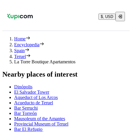
$, USD
Home
Encyclopedia
Spain
Teruel
La Torre Boutique Apartamentos
Nearby places of interest
Dinópolis
El Salvador Tower
Aqueduct of Los Arcos
Acueducto de Teruel
Bar Serruchi
Bar Torreón
Mausoleum of the Amantes
Provincial Museum of Teruel
Bar El Refugio