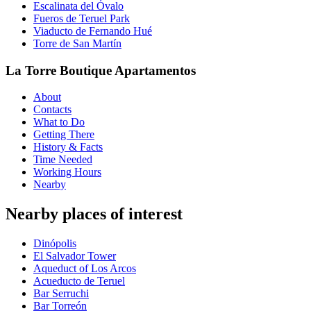
Escalinata del Óvalo
Fueros de Teruel Park
Viaducto de Fernando Hué
Torre de San Martín
La Torre Boutique Apartamentos
About
Contacts
What to Do
Getting There
History & Facts
Time Needed
Working Hours
Nearby
Nearby places of interest
Dinópolis
El Salvador Tower
Aqueduct of Los Arcos
Acueducto de Teruel
Bar Serruchi
Bar Torreón