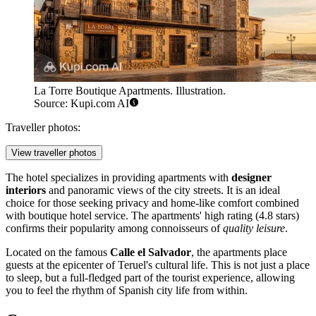
La Torre Boutique Apartments. Illustration.
Source: Kupi.com AI
Traveller photos:
View traveller photos
The hotel specializes in providing apartments with
designer
interiors
and panoramic views of the city streets. It is an ideal
choice for those seeking privacy and home-like comfort combined
with boutique hotel service. The apartments' high rating (4.8 stars)
confirms their popularity among connoisseurs of
quality leisure
.
Located on the famous
Calle el Salvador
, the apartments place
guests at the epicenter of Teruel's cultural life. This is not just a place
to sleep, but a full-fledged part of the tourist experience, allowing
you to feel the rhythm of Spanish city life from within.