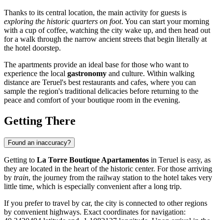
Thanks to its central location, the main activity for guests is
exploring the historic quarters on foot
. You can start your morning
with a cup of coffee, watching the city wake up, and then head out
for a walk through the narrow ancient streets that begin literally at
the hotel doorstep.
The apartments provide an ideal base for those who want to
experience the local
gastronomy
and culture. Within walking
distance are Teruel's best restaurants and cafes, where you can
sample the region's traditional delicacies before returning to the
peace and comfort of your boutique room in the evening.
Getting There
Found an inaccuracy?
Getting to
La Torre Boutique Apartamentos
in
Teruel
is easy, as
they are located in the heart of the historic center. For those arriving
by
train
, the journey from the railway station to the hotel takes very
little time, which is especially convenient after a long trip.
If you prefer to travel by car, the city is connected to other regions
by convenient highways. Exact coordinates for navigation: