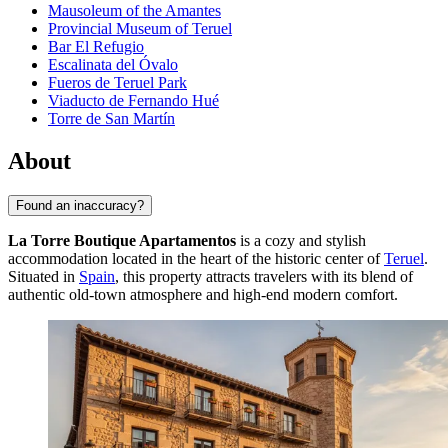
Mausoleum of the Amantes
Provincial Museum of Teruel
Bar El Refugio
Escalinata del Óvalo
Fueros de Teruel Park
Viaducto de Fernando Hué
Torre de San Martín
About
Found an inaccuracy?
La Torre Boutique Apartamentos
is a cozy and stylish
accommodation located in the heart of the historic center of
Teruel
.
Situated in
Spain
, this property attracts travelers with its blend of
authentic old-town atmosphere and high-end modern comfort.