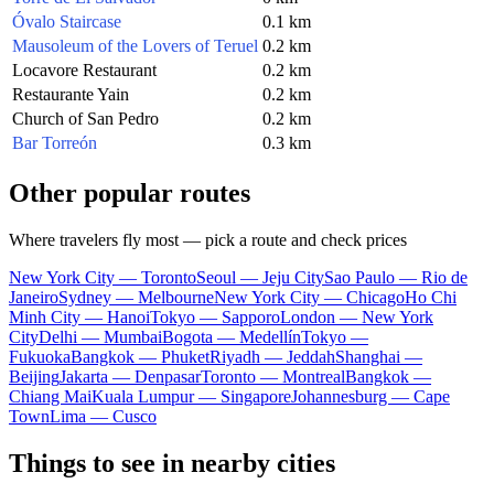
Óvalo Staircase
0.1 km
Mausoleum of the Lovers of Teruel
0.2 km
Locavore Restaurant
0.2 km
Restaurante Yain
0.2 km
Church of San Pedro
0.2 km
Bar Torreón
0.3 km
Other popular routes
Where travelers fly most — pick a route and check prices
New York City — Toronto
Seoul — Jeju City
Sao Paulo — Rio de
Janeiro
Sydney — Melbourne
New York City — Chicago
Ho Chi
Minh City — Hanoi
Tokyo — Sapporo
London — New York
City
Delhi — Mumbai
Bogota — Medellín
Tokyo —
Fukuoka
Bangkok — Phuket
Riyadh — Jeddah
Shanghai —
Beijing
Jakarta — Denpasar
Toronto — Montreal
Bangkok —
Chiang Mai
Kuala Lumpur — Singapore
Johannesburg — Cape
Town
Lima — Cusco
Things to see in nearby cities