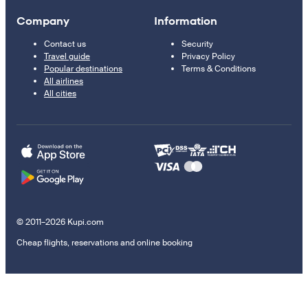
Company
Information
Contact us
Security
Travel guide
Privacy Policy
Popular destinations
Terms & Conditions
All airlines
All cities
© 2011–2026 Kupi.com
Cheap flights, reservations and online booking