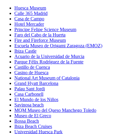
Huesca Museum
Calle 365 Madrid
Casa de Campo
Hotel Mercader
Principe Felipe Science Museum
Faro del Cabo de la Huerta
Fire and Fireforce Museum
Escuela Museo de Origami Zaragoza (EMOZ)
Ibiza Castle
Acuario de la Universidad de Murcia
Parque Félix Rodríguez de la Fuente
Castillo de Cuenca
Casino de Huesca
National Art Museum of Catalonia
Grand Hyatt Barcelona
Palau Sant Jordi
Casa Carbonell
El Mundo de los Niños
Savinosa beach
MQM Museo del Queso Manchego Toledo
Museo de El Greco
Bossa Beach
Ibiza Beach Cruises
Universidad Huesca Park