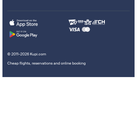
© 2011–2026 Kupi.com
Cheap flights, reservations and online booking