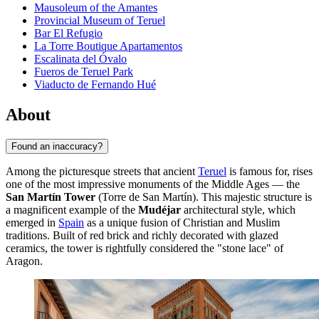
Mausoleum of the Amantes
Provincial Museum of Teruel
Bar El Refugio
La Torre Boutique Apartamentos
Escalinata del Óvalo
Fueros de Teruel Park
Viaducto de Fernando Hué
About
Found an inaccuracy?
Among the picturesque streets that ancient
Teruel
is famous for, rises
one of the most impressive monuments of the Middle Ages — the
San Martín Tower
(Torre de San Martín). This majestic structure is
a magnificent example of the
Mudéjar
architectural style, which
emerged in
Spain
as a unique fusion of Christian and Muslim
traditions. Built of red brick and richly decorated with glazed
ceramics, the tower is rightfully considered the "stone lace" of
Aragon.