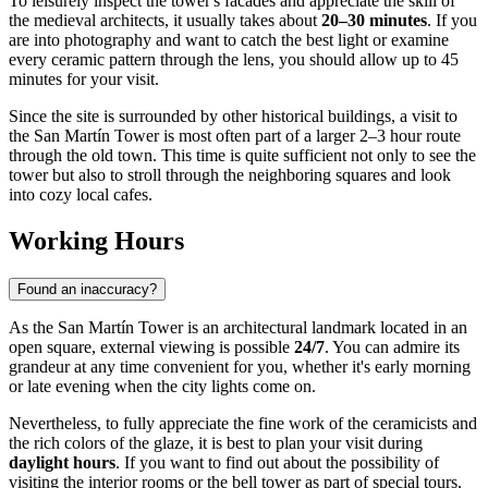
To leisurely inspect the tower's facades and appreciate the skill of
the medieval architects, it usually takes about
20–30 minutes
. If you
are into photography and want to catch the best light or examine
every ceramic pattern through the lens, you should allow up to 45
minutes for your visit.
Since the site is surrounded by other historical buildings, a visit to
the San Martín Tower is most often part of a larger 2–3 hour route
through the old town. This time is quite sufficient not only to see the
tower but also to stroll through the neighboring squares and look
into cozy local cafes.
Working Hours
Found an inaccuracy?
As the San Martín Tower is an architectural landmark located in an
open square, external viewing is possible
24/7
. You can admire its
grandeur at any time convenient for you, whether it's early morning
or late evening when the city lights come on.
Nevertheless, to fully appreciate the fine work of the ceramicists and
the rich colors of the glaze, it is best to plan your visit during
daylight hours
. If you want to find out about the possibility of
visiting the interior rooms or the bell tower as part of special tours,