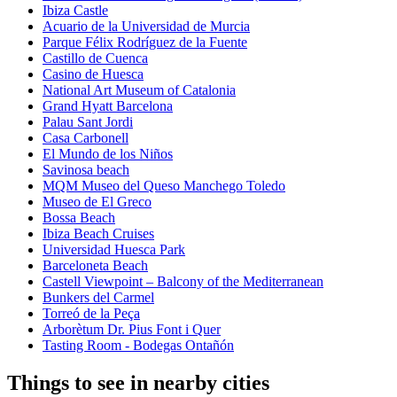
Ibiza Castle
Acuario de la Universidad de Murcia
Parque Félix Rodríguez de la Fuente
Castillo de Cuenca
Casino de Huesca
National Art Museum of Catalonia
Grand Hyatt Barcelona
Palau Sant Jordi
Casa Carbonell
El Mundo de los Niños
Savinosa beach
MQM Museo del Queso Manchego Toledo
Museo de El Greco
Bossa Beach
Ibiza Beach Cruises
Universidad Huesca Park
Barceloneta Beach
Castell Viewpoint – Balcony of the Mediterranean
Bunkers del Carmel
Torreó de la Peça
Arborètum Dr. Pius Font i Quer
Tasting Room - Bodegas Ontañón
Things to see in nearby cities