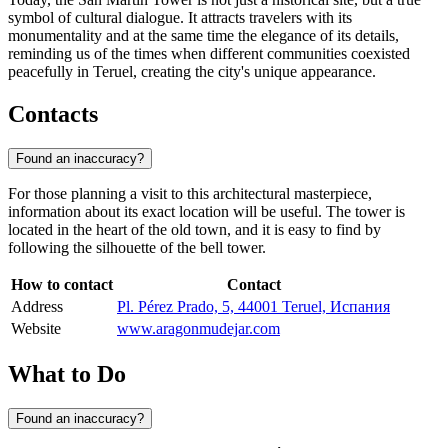
symbol of cultural dialogue. It attracts travelers with its
monumentality and at the same time the elegance of its details,
reminding us of the times when different communities coexisted
peacefully in Teruel, creating the city's unique appearance.
Contacts
Found an inaccuracy?
For those planning a visit to this architectural masterpiece,
information about its exact location will be useful. The tower is
located in the heart of the old town, and it is easy to find by
following the silhouette of the bell tower.
How to contact
Contact
Address
Pl. Pérez Prado, 5, 44001 Teruel, Испания
Website
www.aragonmudejar.com
What to Do
Found an inaccuracy?