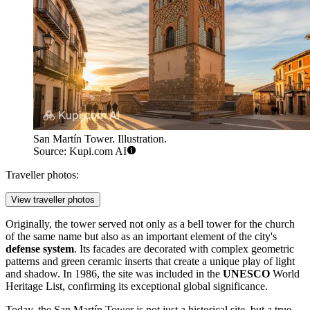
San Martín Tower. Illustration.
Source: Kupi.com AI
Traveller photos:
View traveller photos
Originally, the tower served not only as a bell tower for the church
of the same name but also as an important element of the city's
defense system
. Its facades are decorated with complex geometric
patterns and green ceramic inserts that create a unique play of light
and shadow. In 1986, the site was included in the
UNESCO
World
Heritage List, confirming its exceptional global significance.
Today, the San Martín Tower is not just a historical site, but a true