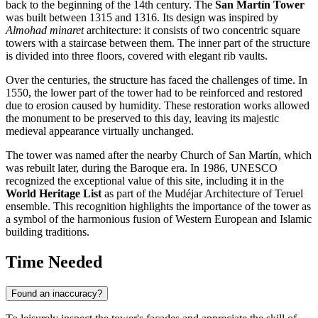
back to the beginning of the 14th century. The
San Martín Tower
was built between 1315 and 1316. Its design was inspired by
Almohad minaret
architecture: it consists of two concentric square
towers with a staircase between them. The inner part of the structure
is divided into three floors, covered with elegant rib vaults.
Over the centuries, the structure has faced the challenges of time. In
1550, the lower part of the tower had to be reinforced and restored
due to erosion caused by humidity. These restoration works allowed
the monument to be preserved to this day, leaving its majestic
medieval appearance virtually unchanged.
The tower was named after the nearby Church of San Martín, which
was rebuilt later, during the Baroque era. In 1986, UNESCO
recognized the exceptional value of this site, including it in the
World Heritage List
as part of the Mudéjar Architecture of Teruel
ensemble. This recognition highlights the importance of the tower as
a symbol of the harmonious fusion of Western European and Islamic
building traditions.
Time Needed
Found an inaccuracy?