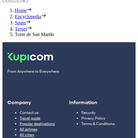
Home
Encyclopedia
Spain
Teruel
Torre de San Martín
From Anywhere to Everywhere
Company
Information
Contact us
Security
Travel guide
Privacy Policy
Popular destinations
Terms & Conditions
All airlines
All cities