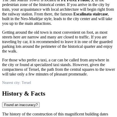
pedestrian zone of the historical center. If you arrive in the city by
train, your acquaintance with local architecture will begin right from
the railway station. From there, the famous
Escalinata staircase
,
built in the Neo-Mudéjar style, leads to the city center and will take
you up to the main attractions.
Getting around the old town is most convenient on foot, as most
streets here are narrow and many are closed to traffic. If you are
traveling by car, it is recommended to leave it in one of the guarded
parking lots around the perimeter of the historical quarter and enjoy
the walk.
For those who prefer a taxi, a car can be called from anywhere in
the city or found at specialized taxi stands. However, given the
compactness of Teruel, the path from the central squares to the tower
will take only a few minutes of pleasant promenade.
Nearest city: Teruel
History & Facts
Found an inaccuracy?
The history of the construction of this magnificent building dates