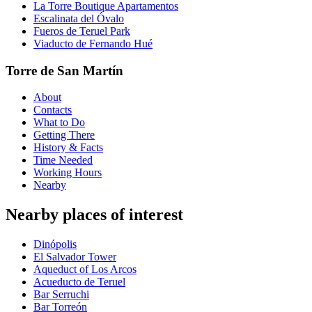
La Torre Boutique Apartamentos
Escalinata del Óvalo
Fueros de Teruel Park
Viaducto de Fernando Hué
Torre de San Martín
About
Contacts
What to Do
Getting There
History & Facts
Time Needed
Working Hours
Nearby
Nearby places of interest
Dinópolis
El Salvador Tower
Aqueduct of Los Arcos
Acueducto de Teruel
Bar Serruchi
Bar Torreón