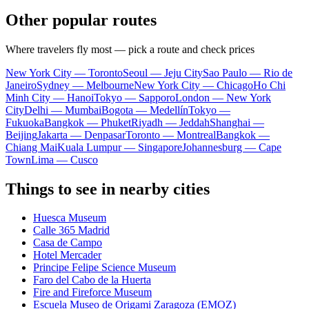
Other popular routes
Where travelers fly most — pick a route and check prices
New York City — Toronto
Seoul — Jeju City
Sao Paulo — Rio de
Janeiro
Sydney — Melbourne
New York City — Chicago
Ho Chi
Minh City — Hanoi
Tokyo — Sapporo
London — New York
City
Delhi — Mumbai
Bogota — Medellín
Tokyo —
Fukuoka
Bangkok — Phuket
Riyadh — Jeddah
Shanghai —
Beijing
Jakarta — Denpasar
Toronto — Montreal
Bangkok —
Chiang Mai
Kuala Lumpur — Singapore
Johannesburg — Cape
Town
Lima — Cusco
Things to see in nearby cities
Huesca Museum
Calle 365 Madrid
Casa de Campo
Hotel Mercader
Principe Felipe Science Museum
Faro del Cabo de la Huerta
Fire and Fireforce Museum
Escuela Museo de Origami Zaragoza (EMOZ)