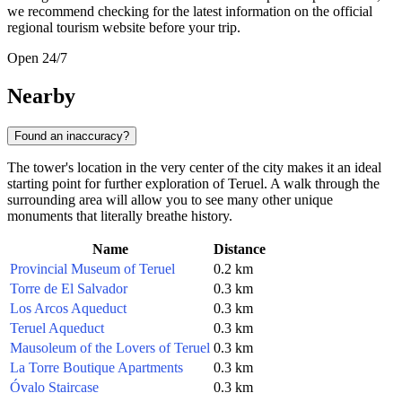
we recommend checking for the latest information on the official
regional tourism website before your trip.
Open 24/7
Nearby
Found an inaccuracy?
The tower's location in the very center of the city makes it an ideal
starting point for further exploration of Teruel. A walk through the
surrounding area will allow you to see many other unique
monuments that literally breathe history.
Name
Distance
Provincial Museum of Teruel
0.2 km
Torre de El Salvador
0.3 km
Los Arcos Aqueduct
0.3 km
Teruel Aqueduct
0.3 km
Mausoleum of the Lovers of Teruel
0.3 km
La Torre Boutique Apartments
0.3 km
Óvalo Staircase
0.3 km