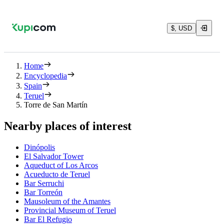
$, USD
Home
Encyclopedia
Spain
Teruel
Torre de San Martín
Nearby places of interest
Dinópolis
El Salvador Tower
Aqueduct of Los Arcos
Acueducto de Teruel
Bar Serruchi
Bar Torreón
Mausoleum of the Amantes
Provincial Museum of Teruel
Bar El Refugio