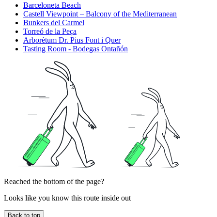
Barceloneta Beach
Castell Viewpoint – Balcony of the Mediterranean
Bunkers del Carmel
Torreó de la Peça
Arborètum Dr. Pius Font i Quer
Tasting Room - Bodegas Ontañón
Reached the bottom of the page?
Looks like you know this route inside out
Back to top