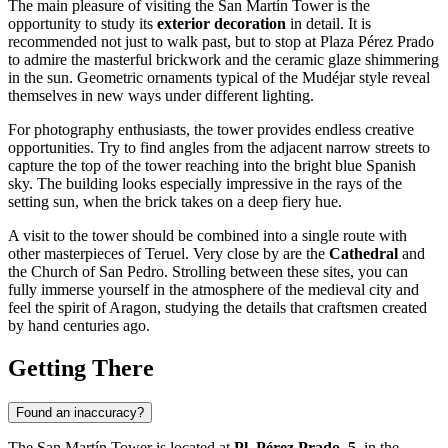
The main pleasure of visiting the San Martín Tower is the
opportunity to study its
exterior decoration
in detail. It is
recommended not just to walk past, but to stop at Plaza Pérez Prado
to admire the masterful brickwork and the ceramic glaze shimmering
in the sun. Geometric ornaments typical of the Mudéjar style reveal
themselves in new ways under different lighting.
For photography enthusiasts, the tower provides endless creative
opportunities. Try to find angles from the adjacent narrow streets to
capture the top of the tower reaching into the bright blue Spanish
sky. The building looks especially impressive in the rays of the
setting sun, when the brick takes on a deep fiery hue.
A visit to the tower should be combined into a single route with
other masterpieces of Teruel. Very close by are the
Cathedral
and
the Church of San Pedro. Strolling between these sites, you can
fully immerse yourself in the atmosphere of the medieval city and
feel the spirit of Aragon, studying the details that craftsmen created
by hand centuries ago.
Getting There
Found an inaccuracy?
The San Martín Tower is located at
Pl. Pérez Prado, 5
, in the