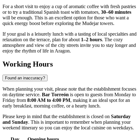
For a short visit to enjoy a cup of aromatic coffee with fresh pastries
or to try a traditional Spanish toast with tomatoes,
30–60 minutes
will be enough. This is an excellent option for those who want a
quick energy boost before exploring the Mudejar towers.
If your goal is a leisurely lunch with a tasting of local specialties and
relaxation on the terrace, plan for about
1–2 hours
. The cozy
atmosphere and view of the city streets invite you to stay longer and
enjoy the rhythm of life in Aragon.
Working Hours
Found an inaccuracy?
When planning your visit, please note that the establishment focuses
on daytime service.
Bar Torreón
is open to guests from Monday to
Friday from
8:00 AM to 4:00 PM
, making it an ideal spot for an
early breakfast, morning coffee, or a hearty lunch.
Please keep in mind that the establishment is closed on
Saturday
and Sunday
. This is important to remember when planning your
weekend itinerary so you can enjoy the local cuisine on weekdays.
Day
Opening hours