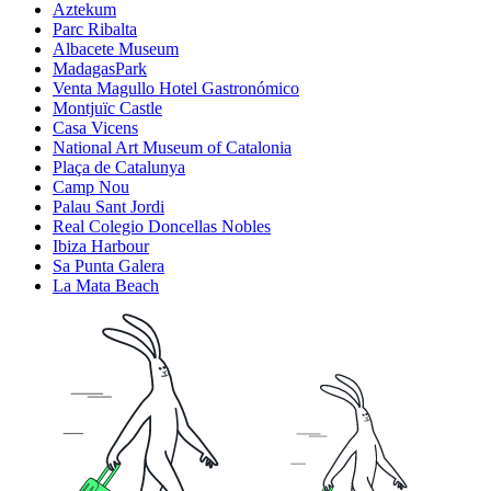
Aztekum
Parc Ribalta
Albacete Museum
MadagasPark
Venta Magullo Hotel Gastronómico
Montjuïc Castle
Casa Vicens
National Art Museum of Catalonia
Plaça de Catalunya
Camp Nou
Palau Sant Jordi
Real Colegio Doncellas Nobles
Ibiza Harbour
Sa Punta Galera
La Mata Beach