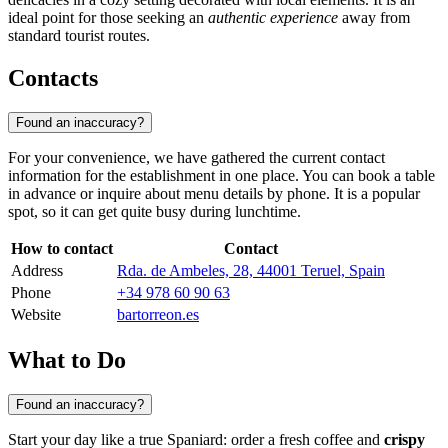
ideal point for those seeking an
authentic experience
away from
standard tourist routes.
Contacts
Found an inaccuracy?
For your convenience, we have gathered the current contact
information for the establishment in one place. You can book a table
in advance or inquire about menu details by phone. It is a popular
spot, so it can get quite busy during lunchtime.
How to contact
Contact
Address
Rda. de Ambeles, 28, 44001 Teruel, Spain
Phone
+34 978 60 90 63
Website
bartorreon.es
What to Do
Found an inaccuracy?
Start your day like a true Spaniard: order a fresh coffee and
crispy