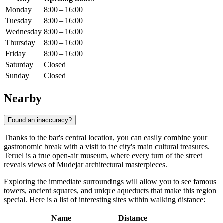
Monday
8:00 – 16:00
Tuesday
8:00 – 16:00
Wednesday
8:00 – 16:00
Thursday
8:00 – 16:00
Friday
8:00 – 16:00
Saturday
Closed
Sunday
Closed
Nearby
Found an inaccuracy?
Thanks to the bar's central location, you can easily combine your
gastronomic break with a visit to the city's main cultural treasures.
Teruel is a true open-air museum, where every turn of the street
reveals views of Mudejar architectural masterpieces.
Exploring the immediate surroundings will allow you to see famous
towers, ancient squares, and unique aqueducts that make this region
special. Here is a list of interesting sites within walking distance:
Name
Distance