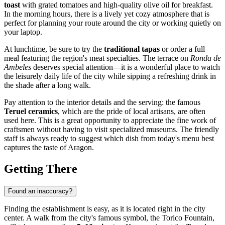
toast
with grated tomatoes and high-quality olive oil for breakfast.
In the morning hours, there is a lively yet cozy atmosphere that is
perfect for planning your route around the city or working quietly on
your laptop.
At lunchtime, be sure to try the
traditional tapas
or order a full
meal featuring the region's meat specialties. The terrace on
Ronda de
Ambeles
deserves special attention—it is a wonderful place to watch
the leisurely daily life of the city while sipping a refreshing drink in
the shade after a long walk.
Pay attention to the interior details and the serving: the famous
Teruel ceramics
, which are the pride of local artisans, are often
used here. This is a great opportunity to appreciate the fine work of
craftsmen without having to visit specialized museums. The friendly
staff is always ready to suggest which dish from today's menu best
captures the taste of Aragon.
Getting There
Found an inaccuracy?
Finding the establishment is easy, as it is located right in the city
center. A walk from the city's famous symbol, the Torico Fountain,