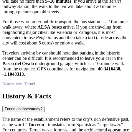
will take no more than
5–10 minutes
. If you arrive at the
Teruel
railway station, the walk to the bar will take about 20 minutes
through picturesque old streets.
For those who prefer public transport, the bus station is a 10-minute
walk away, where
ALSA
buses arrive. If you are traveling from
neighboring major cities like Valencia or Zaragoza, it is most
convenient to use
Renfe
trains and then take a taxi (a ride across the
city will cost about 5 euros) or enjoy a walk.
Travelers arriving by car should note that parking in the historic
center can be difficult. It is recommended to leave your car in the
Paseo del Óvalo
underground garage, which is a 10-minute walk
from the entrance. GPS coordinates for navigation:
40.3416438,
-1.1048313
.
Nearest city: Teruel
History & Facts
Found an inaccuracy?
The name of the establishment refers to the city's rich defensive past,
as the word
"Torreón"
translates from Spanish as "large tower."
For centuries, Teruel was a fortress, and the architectural appearance