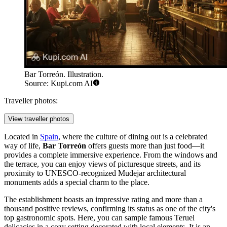
Bar Torreón. Illustration.
Source: Kupi.com AI
Traveller photos:
View traveller photos
Located in
Spain
, where the culture of dining out is a celebrated
way of life,
Bar Torreón
offers guests more than just food—it
provides a complete immersive experience. From the windows and
the terrace, you can enjoy views of picturesque streets, and its
proximity to UNESCO-recognized Mudejar architectural
monuments adds a special charm to the place.
The establishment boasts an impressive rating and more than a
thousand positive reviews, confirming its status as one of the city's
top gastronomic spots. Here, you can sample famous Teruel
delicacies in a cozy setting decorated with local elements. It is an