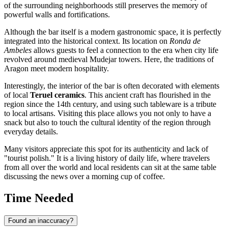
of the surrounding neighborhoods still preserves the memory of
powerful walls and fortifications.
Although the bar itself is a modern gastronomic space, it is perfectly
integrated into the historical context. Its location on
Ronda de
Ambeles
allows guests to feel a connection to the era when city life
revolved around medieval Mudejar towers. Here, the traditions of
Aragon meet modern hospitality.
Interestingly, the interior of the bar is often decorated with elements
of local
Teruel ceramics
. This ancient craft has flourished in the
region since the 14th century, and using such tableware is a tribute
to local artisans. Visiting this place allows you not only to have a
snack but also to touch the cultural identity of the region through
everyday details.
Many visitors appreciate this spot for its authenticity and lack of
"tourist polish." It is a living history of daily life, where travelers
from all over the world and local residents can sit at the same table
discussing the news over a morning cup of coffee.
Time Needed
Found an inaccuracy?