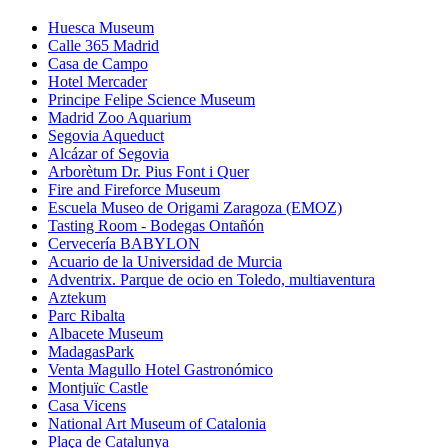
Huesca Museum
Calle 365 Madrid
Casa de Campo
Hotel Mercader
Principe Felipe Science Museum
Madrid Zoo Aquarium
Segovia Aqueduct
Alcázar of Segovia
Arborètum Dr. Pius Font i Quer
Fire and Fireforce Museum
Escuela Museo de Origami Zaragoza (EMOZ)
Tasting Room - Bodegas Ontañón
Cervecería BABYLON
Acuario de la Universidad de Murcia
Adventrix. Parque de ocio en Toledo, multiaventura
Aztekum
Parc Ribalta
Albacete Museum
MadagasPark
Venta Magullo Hotel Gastronómico
Montjuïc Castle
Casa Vicens
National Art Museum of Catalonia
Plaça de Catalunya