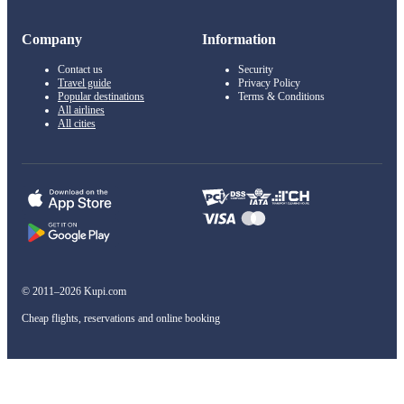
Company
Information
Contact us
Security
Travel guide
Privacy Policy
Popular destinations
Terms & Conditions
All airlines
All cities
© 2011–2026 Kupi.com
Cheap flights, reservations and online booking