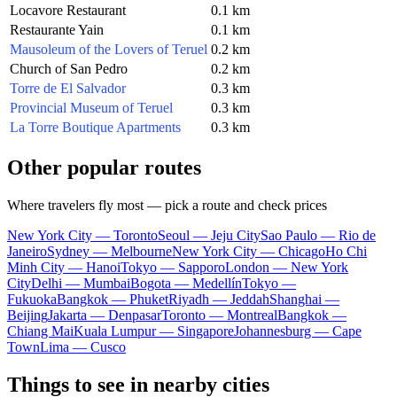
Locavore Restaurant
0.1 km
Restaurante Yain
0.1 km
Mausoleum of the Lovers of Teruel
0.2 km
Church of San Pedro
0.2 km
Torre de El Salvador
0.3 km
Provincial Museum of Teruel
0.3 km
La Torre Boutique Apartments
0.3 km
Other popular routes
Where travelers fly most — pick a route and check prices
New York City — Toronto
Seoul — Jeju City
Sao Paulo — Rio de
Janeiro
Sydney — Melbourne
New York City — Chicago
Ho Chi
Minh City — Hanoi
Tokyo — Sapporo
London — New York
City
Delhi — Mumbai
Bogota — Medellín
Tokyo —
Fukuoka
Bangkok — Phuket
Riyadh — Jeddah
Shanghai —
Beijing
Jakarta — Denpasar
Toronto — Montreal
Bangkok —
Chiang Mai
Kuala Lumpur — Singapore
Johannesburg — Cape
Town
Lima — Cusco
Things to see in nearby cities