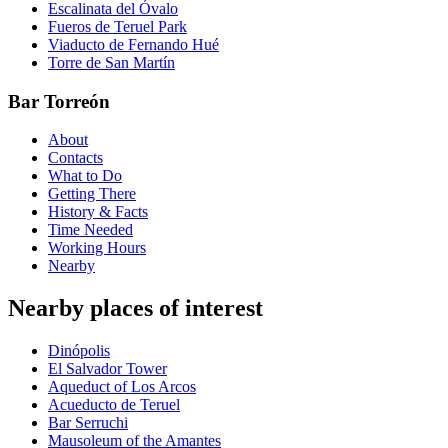
Escalinata del Óvalo
Fueros de Teruel Park
Viaducto de Fernando Hué
Torre de San Martín
Bar Torreón
About
Contacts
What to Do
Getting There
History & Facts
Time Needed
Working Hours
Nearby
Nearby places of interest
Dinópolis
El Salvador Tower
Aqueduct of Los Arcos
Acueducto de Teruel
Bar Serruchi
Mausoleum of the Amantes