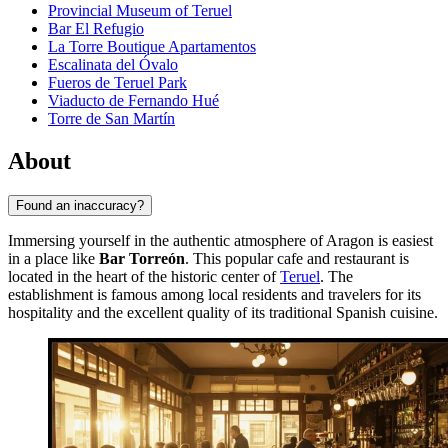
Provincial Museum of Teruel
Bar El Refugio
La Torre Boutique Apartamentos
Escalinata del Óvalo
Fueros de Teruel Park
Viaducto de Fernando Hué
Torre de San Martín
About
Found an inaccuracy?
Immersing yourself in the authentic atmosphere of Aragon is easiest
in a place like
Bar Torreón
. This popular cafe and restaurant is
located in the heart of the historic center of
Teruel
. The
establishment is famous among local residents and travelers for its
hospitality and the excellent quality of its traditional Spanish cuisine.