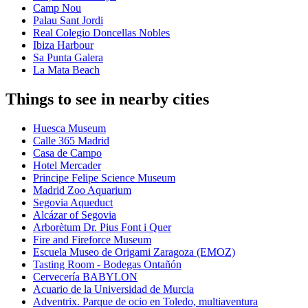
Camp Nou
Palau Sant Jordi
Real Colegio Doncellas Nobles
Ibiza Harbour
Sa Punta Galera
La Mata Beach
Things to see in nearby cities
Huesca Museum
Calle 365 Madrid
Casa de Campo
Hotel Mercader
Principe Felipe Science Museum
Madrid Zoo Aquarium
Segovia Aqueduct
Alcázar of Segovia
Arborètum Dr. Pius Font i Quer
Fire and Fireforce Museum
Escuela Museo de Origami Zaragoza (EMOZ)
Tasting Room - Bodegas Ontañón
Cervecería BABYLON
Acuario de la Universidad de Murcia
Adventrix. Parque de ocio en Toledo, multiaventura