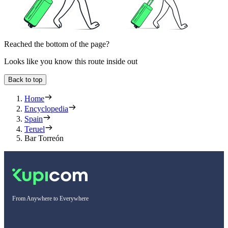
Reached the bottom of the page?
Looks like you know this route inside out
Back to top
Home
Encyclopedia
Spain
Teruel
Bar Torreón
From Anywhere to Everywhere