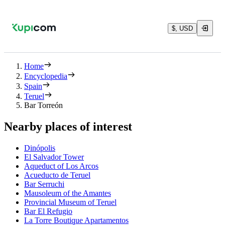
$, USD
Home
Encyclopedia
Spain
Teruel
Bar Torreón
Nearby places of interest
Dinópolis
El Salvador Tower
Aqueduct of Los Arcos
Acueducto de Teruel
Bar Serruchi
Mausoleum of the Amantes
Provincial Museum of Teruel
Bar El Refugio
La Torre Boutique Apartamentos