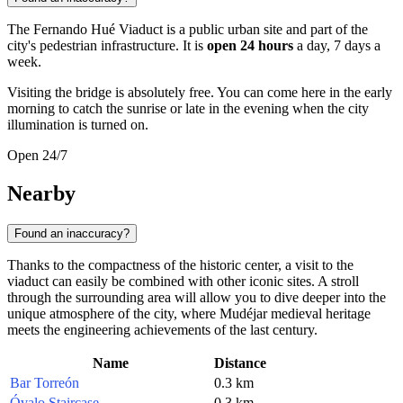
The Fernando Hué Viaduct is a public urban site and part of the
city's pedestrian infrastructure. It is
open 24 hours
a day, 7 days a
week.
Visiting the bridge is absolutely free. You can come here in the early
morning to catch the sunrise or late in the evening when the city
illumination is turned on.
Open 24/7
Nearby
Found an inaccuracy?
Thanks to the compactness of the historic center, a visit to the
viaduct can easily be combined with other iconic sites. A stroll
through the surrounding area will allow you to dive deeper into the
unique atmosphere of the city, where Mudéjar medieval heritage
meets the engineering achievements of the last century.
Name
Distance
Bar Torreón
0.3 km
Óvalo Staircase
0.3 km