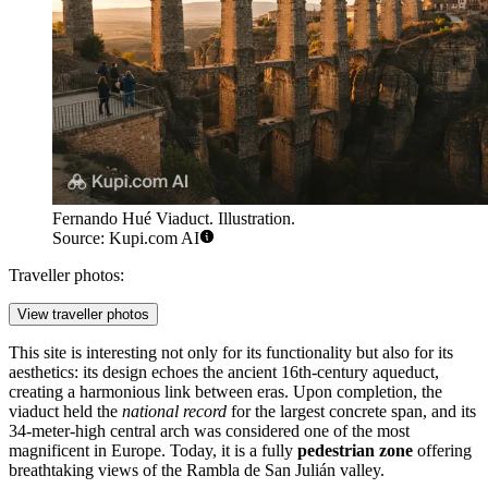
Fernando Hué Viaduct. Illustration.
Source: Kupi.com AI
Traveller photos:
View traveller photos
This site is interesting not only for its functionality but also for its
aesthetics: its design echoes the ancient 16th-century aqueduct,
creating a harmonious link between eras. Upon completion, the
viaduct held the
national record
for the largest concrete span, and its
34-meter-high central arch was considered one of the most
magnificent in Europe. Today, it is a fully
pedestrian zone
offering
breathtaking views of the Rambla de San Julián valley.