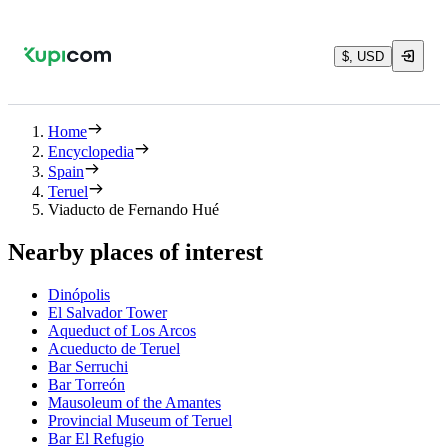
$, USD
Home
Encyclopedia
Spain
Teruel
Viaducto de Fernando Hué
Nearby places of interest
Dinópolis
El Salvador Tower
Aqueduct of Los Arcos
Acueducto de Teruel
Bar Serruchi
Bar Torreón
Mausoleum of the Amantes
Provincial Museum of Teruel
Bar El Refugio