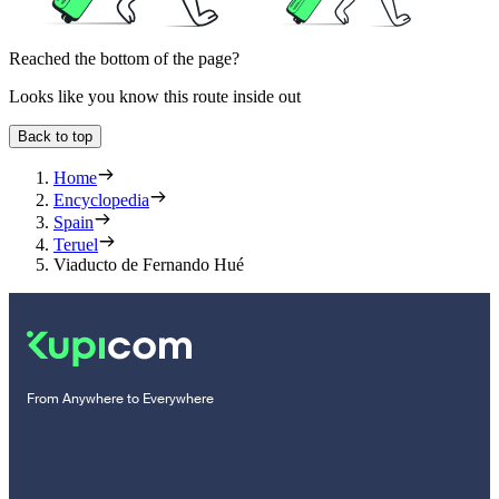
Reached the bottom of the page?
Looks like you know this route inside out
Back to top
Home
Encyclopedia
Spain
Teruel
Viaducto de Fernando Hué
From Anywhere to Everywhere