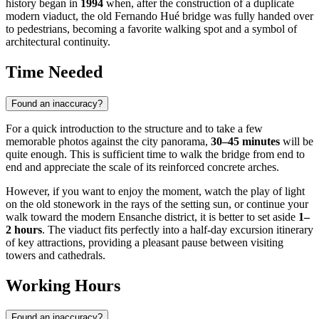
history began in
1994
when, after the construction of a duplicate
modern viaduct, the old Fernando Hué bridge was fully handed over
to pedestrians, becoming a favorite walking spot and a symbol of
architectural continuity.
Time Needed
Found an inaccuracy?
For a quick introduction to the structure and to take a few
memorable photos against the city panorama,
30–45 minutes
will be
quite enough. This is sufficient time to walk the bridge from end to
end and appreciate the scale of its reinforced concrete arches.
However, if you want to enjoy the moment, watch the play of light
on the old stonework in the rays of the setting sun, or continue your
walk toward the modern Ensanche district, it is better to set aside
1–
2 hours
. The viaduct fits perfectly into a half-day excursion itinerary
of key attractions, providing a pleasant pause between visiting
towers and cathedrals.
Working Hours
Found an inaccuracy?