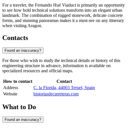
For a traveler, the Fernando Hué Viaduct is primarily an opportunity
to see how bold technical solutions transform into an elegant urban
landmark. The combination of rugged stonework, delicate concrete
forms, and stunning panoramas makes it a must-see on any itinerary
when visiting Aragon.
Contacts
Found an inaccuracy?
For those who wish to study the technical details or history of this
engineering structure in advance, information is available on
specialized resources and official maps.
How to contact
Contact
Address
C. la Florida, 44003 Teruel, Spain
Website
historiasdecarreteras.com
What to Do
Found an inaccuracy?