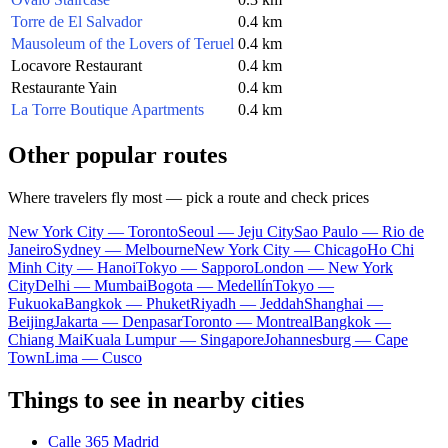
Torre de El Salvador
0.4 km
Mausoleum of the Lovers of Teruel
0.4 km
Locavore Restaurant
0.4 km
Restaurante Yain
0.4 km
La Torre Boutique Apartments
0.4 km
Other popular routes
Where travelers fly most — pick a route and check prices
New York City — Toronto
Seoul — Jeju City
Sao Paulo — Rio de
Janeiro
Sydney — Melbourne
New York City — Chicago
Ho Chi
Minh City — Hanoi
Tokyo — Sapporo
London — New York
City
Delhi — Mumbai
Bogota — Medellín
Tokyo —
Fukuoka
Bangkok — Phuket
Riyadh — Jeddah
Shanghai —
Beijing
Jakarta — Denpasar
Toronto — Montreal
Bangkok —
Chiang Mai
Kuala Lumpur — Singapore
Johannesburg — Cape
Town
Lima — Cusco
Things to see in nearby cities
Calle 365 Madrid