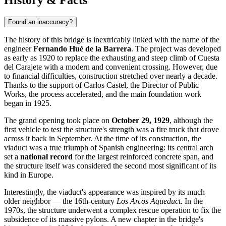
Found an inaccuracy?
The history of this bridge is inextricably linked with the name of the
engineer
Fernando Hué de la Barrera
. The project was developed
as early as 1920 to replace the exhausting and steep climb of Cuesta
del Carajete with a modern and convenient crossing. However, due
to financial difficulties, construction stretched over nearly a decade.
Thanks to the support of Carlos Castel, the Director of Public
Works, the process accelerated, and the main foundation work
began in 1925.
The grand opening took place on
October 29, 1929
, although the
first vehicle to test the structure's strength was a fire truck that drove
across it back in September. At the time of its construction, the
viaduct was a true triumph of Spanish engineering: its central arch
set a
national record
for the largest reinforced concrete span, and
the structure itself was considered the second most significant of its
kind in Europe.
Interestingly, the viaduct's appearance was inspired by its much
older neighbor — the 16th-century
Los Arcos Aqueduct
. In the
1970s, the structure underwent a complex rescue operation to fix the
subsidence of its massive pylons. A new chapter in the bridge's