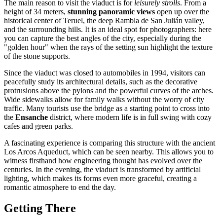
The main reason to visit the viaduct is for
leisurely strolls
. From a
height of 34 meters,
stunning panoramic views
open up over the
historical center of Teruel, the deep Rambla de San Julián valley,
and the surrounding hills. It is an ideal spot for photographers: here
you can capture the best angles of the city, especially during the
"golden hour" when the rays of the setting sun highlight the texture
of the stone supports.
Since the viaduct was closed to automobiles in 1994, visitors can
peacefully study its architectural details, such as the decorative
protrusions above the pylons and the powerful curves of the arches.
Wide sidewalks allow for family walks without the worry of city
traffic. Many tourists use the bridge as a starting point to cross into
the
Ensanche
district, where modern life is in full swing with cozy
cafes and green parks.
A fascinating experience is comparing this structure with the ancient
Los Arcos Aqueduct, which can be seen nearby. This allows you to
witness firsthand how engineering thought has evolved over the
centuries. In the evening, the viaduct is transformed by artificial
lighting, which makes its forms even more graceful, creating a
romantic atmosphere to end the day.
Getting There