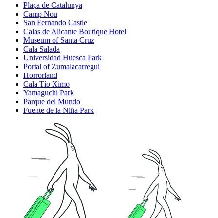
Plaça de Catalunya
Camp Nou
San Fernando Castle
Calas de Alicante Boutique Hotel
Museum of Santa Cruz
Cala Salada
Universidad Huesca Park
Portal of Zumalacarregui
Horrorland
Cala Tío Ximo
Yamaguchi Park
Parque del Mundo
Fuente de la Niña Park