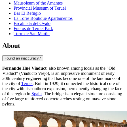
Mausoleum of the Amantes
Provincial Museum of Teruel
Bar El Refugio
La Torre Boutique Apartamentos
Escalinata del Óvalo
Fueros de Teruel Park
Torre de San Martín
About
Found an inaccuracy?
Fernando Hué Viaduct
, also known among locals as the "Old
Viaduct" (Viaducto Viejo), is an impressive monument of early
20th-century engineering that has become one of the landmarks of
the city of
Teruel
. Built in 1929, it connected the historical core of
the city with its southern expansion, permanently changing the face
of this region in
Spain
. The bridge is an elegant structure consisting
of five large reinforced concrete arches resting on massive stone
pylons.