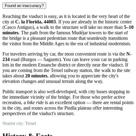
Found an inaccuracy?
Reaching the viaduct is easy, as it is located in the very heart of the
city at
C. la Florida, 44003
. If you are already in the historic center
(Casco Antiguo), a walk to the structure will take no more than
5–10
minutes
. The path from the famous Mudéjar towers to the start of
the bridge is a pleasant pedestrian route that seamlessly transitions
the visitor from the Middle Ages to the era of industrial modernism.
For travelers arriving by car, the most convenient route is via the
N-
234
road (Burgos — Sagunto). You can leave your car in parking
lots in the modern Ensanche district or directly near the viaduct. If
you are coming from the Teruel railway station, the walk to the site
takes about
20 minutes
, allowing you to appreciate the city's
elevation changes and unusual terrain along the way.
Public transport is also well-developed, with city buses stopping in
the immediate vicinity of the bridge. For those who prefer active
recreation, a
bike ride
is an excellent option — there are rental points
in the city, and routes across the Pinilla plateau offer interesting
perspectives of the viaduct's structure.
Nearest city: Teruel
History & Facts