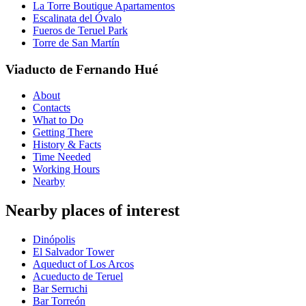
La Torre Boutique Apartamentos
Escalinata del Óvalo
Fueros de Teruel Park
Torre de San Martín
Viaducto de Fernando Hué
About
Contacts
What to Do
Getting There
History & Facts
Time Needed
Working Hours
Nearby
Nearby places of interest
Dinópolis
El Salvador Tower
Aqueduct of Los Arcos
Acueducto de Teruel
Bar Serruchi
Bar Torreón