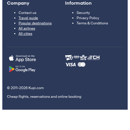
Company
Information
Contact us
Security
Travel guide
Privacy Policy
Popular destinations
Terms & Conditions
All airlines
All cities
© 2011–2026 Kupi.com
Cheap flights, reservations and online booking