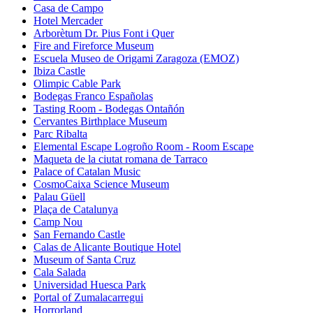
Casa de Campo
Hotel Mercader
Arborètum Dr. Pius Font i Quer
Fire and Fireforce Museum
Escuela Museo de Origami Zaragoza (EMOZ)
Ibiza Castle
Olimpic Cable Park
Bodegas Franco Españolas
Tasting Room - Bodegas Ontañón
Cervantes Birthplace Museum
Parc Ribalta
Elemental Escape Logroño Room - Room Escape
Maqueta de la ciutat romana de Tarraco
Palace of Catalan Music
CosmoCaixa Science Museum
Palau Güell
Plaça de Catalunya
Camp Nou
San Fernando Castle
Calas de Alicante Boutique Hotel
Museum of Santa Cruz
Cala Salada
Universidad Huesca Park
Portal of Zumalacarregui
Horrorland