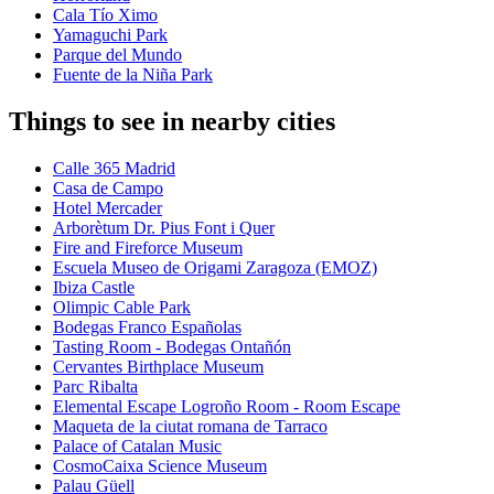
Cala Tío Ximo
Yamaguchi Park
Parque del Mundo
Fuente de la Niña Park
Things to see in nearby cities
Calle 365 Madrid
Casa de Campo
Hotel Mercader
Arborètum Dr. Pius Font i Quer
Fire and Fireforce Museum
Escuela Museo de Origami Zaragoza (EMOZ)
Ibiza Castle
Olimpic Cable Park
Bodegas Franco Españolas
Tasting Room - Bodegas Ontañón
Cervantes Birthplace Museum
Parc Ribalta
Elemental Escape Logroño Room - Room Escape
Maqueta de la ciutat romana de Tarraco
Palace of Catalan Music
CosmoCaixa Science Museum
Palau Güell