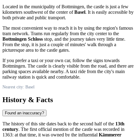
Located in the municipality of Bottmingen, the castle is just a few
kilometers southwest of the center of
Basel
. It is easily accessible by
both private and public transport.
The most convenient way to reach it is by using the region's famous
tram network. Trams run regularly from the city center to the
Bottmingen Schloss
stop, and the journey takes very little time.
From the stop, it is just a couple of minutes' walk through a
picturesque area to the castle gates.
If you prefer a taxi or your own car, follow the signs towards
Bottmingen. The castle is clearly visible from the road, and there are
parking spaces available nearby. A taxi ride from the city's main
railway station is quick and comfortable.
Nearest city: Basel
History & Facts
Found an inaccuracy?
The history of this site dates back to the second half of the
13th
century
. The first official mention of the castle was recorded in
1363: at that time, it was owned by the influential
Kämmerer