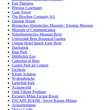
Fort Thüngen
Pétrusse Casemates
Cage Tower
The Bowling Company AG
Einstein House
Bernisches Historisches Museum / Einstein Museum
Museum of Communication
Naturhistorisches Museum Bern
Universität Bern Botanical Garden
Unique Hotel Innere Enge Bern
Dachstock
Bear Park
Dählhölzli Zoo
Cathedral of Bern
Gurten Park im Grünen
Eichholz
Kleine Schanze
Nydeggbrücke
Liebefeld Park
Acquaworld
Oplà Village Pogliano
Escapers Milan Escape Room
ESCAPE ROOM - Secret Rooms Milano
Acquariomania
Sforza Castle