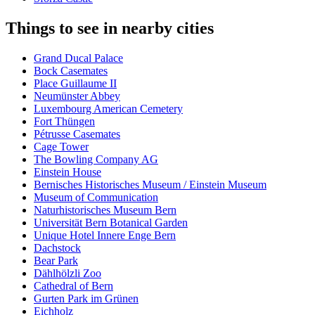
Things to see in nearby cities
Grand Ducal Palace
Bock Casemates
Place Guillaume II
Neumünster Abbey
Luxembourg American Cemetery
Fort Thüngen
Pétrusse Casemates
Cage Tower
The Bowling Company AG
Einstein House
Bernisches Historisches Museum / Einstein Museum
Museum of Communication
Naturhistorisches Museum Bern
Universität Bern Botanical Garden
Unique Hotel Innere Enge Bern
Dachstock
Bear Park
Dählhölzli Zoo
Cathedral of Bern
Gurten Park im Grünen
Eichholz