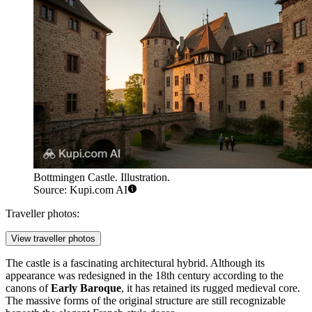
Bottmingen Castle. Illustration.
Source: Kupi.com AI
Traveller photos:
View traveller photos
The castle is a fascinating architectural hybrid. Although its
appearance was redesigned in the 18th century according to the
canons of
Early Baroque
, it has retained its rugged medieval core.
The massive forms of the original structure are still recognizable