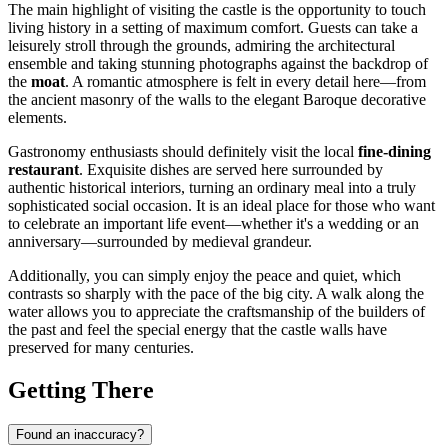
The main highlight of visiting the castle is the opportunity to touch
living history in a setting of maximum comfort. Guests can take a
leisurely stroll through the grounds, admiring the architectural
ensemble and taking stunning photographs against the backdrop of
the
moat
. A romantic atmosphere is felt in every detail here—from
the ancient masonry of the walls to the elegant Baroque decorative
elements.
Gastronomy enthusiasts should definitely visit the local
fine-dining
restaurant
. Exquisite dishes are served here surrounded by
authentic historical interiors, turning an ordinary meal into a truly
sophisticated social occasion. It is an ideal place for those who want
to celebrate an important life event—whether it's a wedding or an
anniversary—surrounded by medieval grandeur.
Additionally, you can simply enjoy the peace and quiet, which
contrasts so sharply with the pace of the big city. A walk along the
water allows you to appreciate the craftsmanship of the builders of
the past and feel the special energy that the castle walls have
preserved for many centuries.
Getting There
Found an inaccuracy?