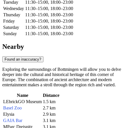
Tuesday
11:30–15:00, 18:00–23:00
Wednesday
11:30–15:00, 18:00–23:00
Thursday
11:30–15:00, 18:00–23:00
Friday
11:30–15:00, 18:00–23:00
Saturday
11:30–15:00, 18:00–23:00
Sunday
11:30–15:00, 18:00–23:00
Nearby
Found an inaccuracy?
Exploring the surroundings of Bottmingen will allow you to delve
deeper into the cultural and historical heritage of this corner of
Europe. The combination of ancient architecture and modern
entertainment makes a stroll through the region rich and varied.
Name
Distance
LEbrickGO Museum
1.5 km
Basel Zoo
2.7 km
Elysia
2.9 km
GAIA Bar
3.1 km
MParc Dreispitz
3.1 km