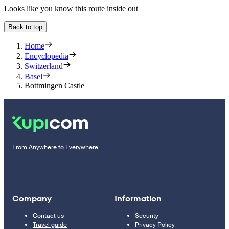
Looks like you know this route inside out
Back to top
Home
Encyclopedia
Switzerland
Basel
Bottmingen Castle
From Anywhere to Everywhere
Company
Information
Contact us
Security
Travel guide
Privacy Policy