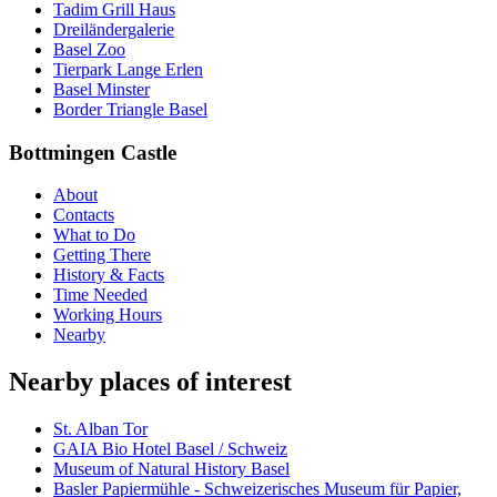
Tadim Grill Haus
Dreiländergalerie
Basel Zoo
Tierpark Lange Erlen
Basel Minster
Border Triangle Basel
Bottmingen Castle
About
Contacts
What to Do
Getting There
History & Facts
Time Needed
Working Hours
Nearby
Nearby places of interest
St. Alban Tor
GAIA Bio Hotel Basel / Schweiz
Museum of Natural History Basel
Basler Papiermühle - Schweizerisches Museum für Papier,