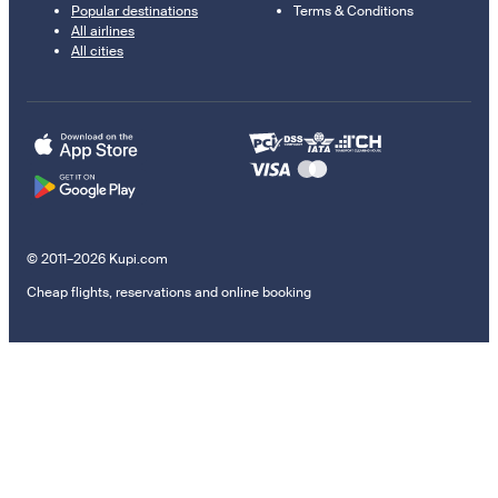
Popular destinations
Terms & Conditions
All airlines
All cities
© 2011–2026 Kupi.com
Cheap flights, reservations and online booking