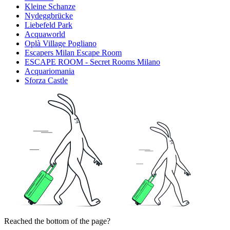
Kleine Schanze
Nydeggbrücke
Liebefeld Park
Acquaworld
Oplà Village Pogliano
Escapers Milan Escape Room
ESCAPE ROOM - Secret Rooms Milano
Acquariomania
Sforza Castle
Reached the bottom of the page?