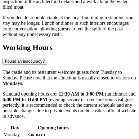
inspection of the architectural details and a walk along the water-
filled moat.
If you decide to book a table at the local fine-dining restaurant, your
stay may be longer. Lunch or dinner in such interiors encourages
long conversation, allowing guests to feel the spirit of the past
without any unnecessary rush.
Working Hours
Found an inaccuracy?
The castle and its restaurant welcome guests from Tuesday to
Sunday. Please note that the attraction is usually closed to visitors on
Mondays
.
Standard opening hours are:
11:30 AM to 3:00 PM
(lunchtime) and
6:00 PM to 11:00 PM
(evening service). To ensure your visit goes
perfectly, it is recommended to check the current schedule and any
possible changes due to private events on the castle's official website
in advance.
Day
Opening hours
Monday
Закрыто