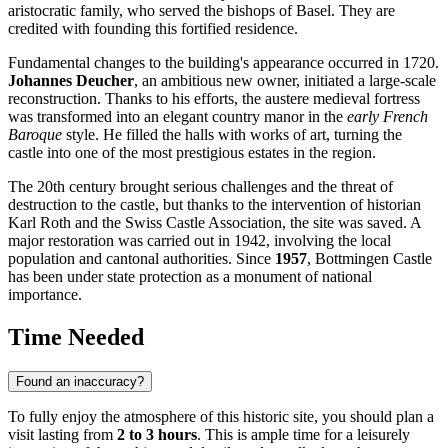
aristocratic family, who served the bishops of Basel. They are
credited with founding this fortified residence.
Fundamental changes to the building's appearance occurred in 1720.
Johannes Deucher
, an ambitious new owner, initiated a large-scale
reconstruction. Thanks to his efforts, the austere medieval fortress
was transformed into an elegant country manor in the
early French
Baroque
style. He filled the halls with works of art, turning the
castle into one of the most prestigious estates in the region.
The 20th century brought serious challenges and the threat of
destruction to the castle, but thanks to the intervention of historian
Karl Roth and the Swiss Castle Association, the site was saved. A
major restoration was carried out in 1942, involving the local
population and cantonal authorities. Since
1957
, Bottmingen Castle
has been under state protection as a monument of national
importance.
Time Needed
Found an inaccuracy?
To fully enjoy the atmosphere of this historic site, you should plan a
visit lasting from
2 to 3 hours
. This is ample time for a leisurely