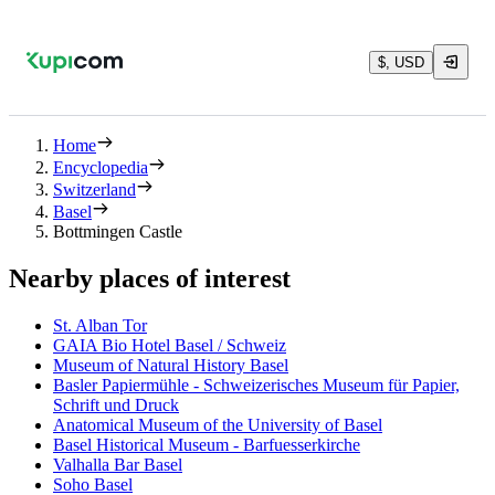
$, USD
Home
Encyclopedia
Switzerland
Basel
Bottmingen Castle
Nearby places of interest
St. Alban Tor
GAIA Bio Hotel Basel / Schweiz
Museum of Natural History Basel
Basler Papiermühle - Schweizerisches Museum für Papier,
Schrift und Druck
Anatomical Museum of the University of Basel
Basel Historical Museum - Barfuesserkirche
Valhalla Bar Basel
Soho Basel