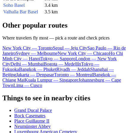
Soho Basel
3.4 km
Valhalla Bar Basel
3.5 km
Other popular routes
Where travelers fly most — pick a route and check prices
New York City — Toronto
Seoul — Jeju City
Sao Paulo — Rio de
Janeiro
Sydney — Melbourne
New York City — Chicago
Ho Chi
Minh City — Hanoi
Tokyo — Sapporo
London — New York
City
Delhi — Mumbai
Bogota — Medellín
Tokyo —
Fukuoka
Bangkok — Phuket
Riyadh — Jeddah
Shanghai —
Beijing
Jakarta — Denpasar
Toronto — Montreal
Bangkok —
Chiang Mai
Kuala Lumpur — Singapore
Johannesburg — Cape
Town
Lima — Cusco
Things to see in nearby cities
Grand Ducal Palace
Bock Casemates
Place Guillaume II
Neumünster Abbey
Luxembourg American Cemetery