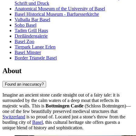
Schrift und Druck
Anatomical Museum of the University of Basel
Basel Historical Museum - Barfuesserkirche
Valhalla Bar Basel
Soho Basel
Tadim Grill Haus
Dreiländergalerie
Basel Zoo
Tierpark Lange Erlen
Basel Minster
Border Triangle Basel
About
Found an inaccuracy?
Imagine an ancient stone castle straight out of a fairy tale: it is
surrounded by the calm waters of a deep moat that reflects its
majestic walls. This is
Bottmingen Castle
(Schloss Bottmingen)—
one of the few beautifully preserved medieval structures that
Switzerland
is so proud of. Located just a stone's throw from the
bustling city of
Basel
, this cultural heritage site offers guests a
unique blend of history and sophistication.