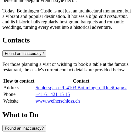
beneath the elegant French-style decor.
Today, Bottmingen Castle is not just an architectural monument but
a vibrant and popular destination. It houses a
high-end restaurant
,
and its historic halls regularly host grand banquets and romantic
weddings, turning every event into a historical adventure.
Contacts
Found an inaccuracy?
For those planning a visit or wishing to book a table at the famous
restaurant, the castle's current contact details are provided below.
How to contact
Contact
Address
Schlossgasse 9, 4103 Bottmingen, Швейцария
Phone
+41 61 421 15 15
Website
www.weiherschloss.ch
What to Do
Found an inaccuracy?