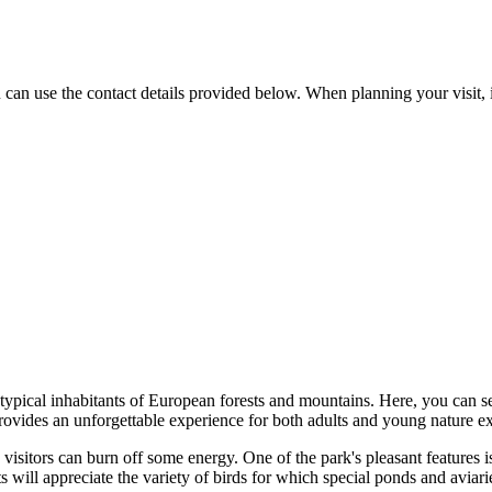
u can use the contact details provided below. When planning your visit,
r typical inhabitants of European forests and mountains. Here, you can 
provides an unforgettable experience for both adults and young nature ex
e visitors can burn off some energy. One of the park's pleasant features 
 will appreciate the variety of birds for which special ponds and aviari