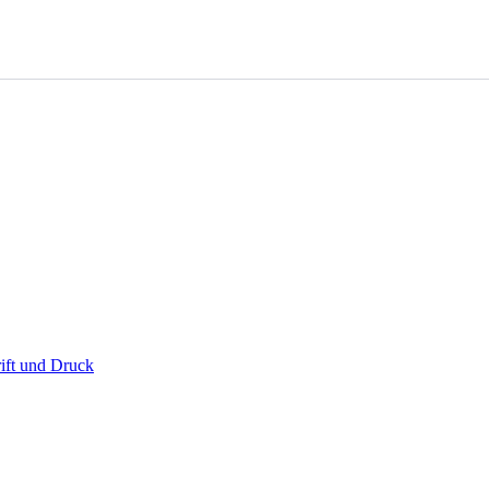
ift und Druck