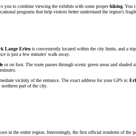
lows you to combine viewing the exhibits with some proper
hiking
. You c
ational programs that help visitors better understand the region's fragi
rk Lange Erlen
is conveniently located within the city limits, and a t
nce is just a few minutes' walk away.
le
or on foot. The route passes through scenic green areas and shaded al
 minutes.
mmediate vicinity of the entrance. The exact address for your GPS is:
Erl
 northern part of the city.
oos in the entire region. Interestingly, the first official residents of the