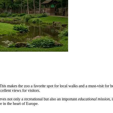
 This makes the zoo a favorite spot for local walks and a must-visit for
ellent views for visitors.
rves not only a recreational but also an important
educational mission
, 
e in the heart of Europe.