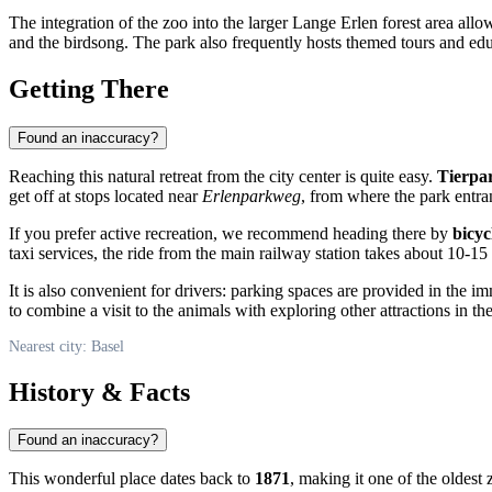
The integration of the zoo into the larger Lange Erlen forest area al
and the birdsong. The park also frequently hosts themed tours and educ
Getting There
Found an inaccuracy?
Reaching this natural retreat from the city center is quite easy.
Tierpa
get off at stops located near
Erlenparkweg
, from where the park entra
If you prefer active recreation, we recommend heading there by
bicyc
taxi services, the ride from the main railway station takes about 10-15
It is also convenient for drivers: parking spaces are provided in the i
to combine a visit to the animals with exploring other attractions in the
Nearest city: Basel
History & Facts
Found an inaccuracy?
This wonderful place dates back to
1871
, making it one of the oldest z