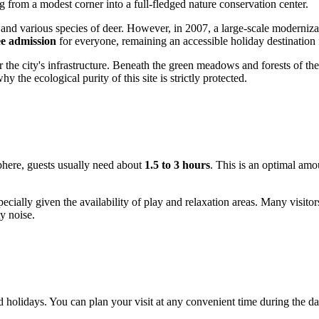
ng from a modest corner into a full-fledged nature conservation center.
and various species of deer. However, in 2007, a large-scale modernizati
ee admission
for everyone, remaining an accessible holiday destination 
or the city's infrastructure. Beneath the green meadows and forests of th
 the ecological purity of this site is strictly protected.
sphere, guests usually need about
1.5 to 3 hours
. This is an optimal amo
pecially given the availability of play and relaxation areas. Many visitor
y noise.
 holidays. You can plan your visit at any convenient time during the d