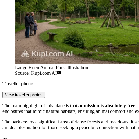
Lange Erlen Animal Park. Illustration.
Source: Kupi.com AI
Traveller photos:
View traveller photos
The main highlight of this place is that
admission is absolutely free
.
enclosures that mimic natural habitats, ensuring animal comfort and exc
The park covers a significant area of dense forests and meadows. It se
an ideal destination for those seeking a peaceful connection with natur