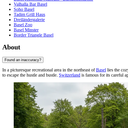
Valhalla Bar Basel
Soho Basel
Tadim Grill Haus
Dreiländergalerie
Basel Zoo
Basel Minster
Border Triangle Basel
About
Found an inaccuracy?
In a picturesque recreational area in the northeast of
Basel
lies the co
to escape the hustle and bustle.
Switzerland
is famous for its careful a