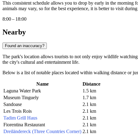
This consistent schedule allows you to drop by early in the morning fo
animals may vary, so for the best experience, it is better to visit durin
8:00 – 18:00
Nearby
Found an inaccuracy?
The park's location allows tourists to not only enjoy wildlife watching
the city's cultural and entertainment life.
Below is a list of notable places located within walking distance or j
Name
Distance
Laguna Water Park
1.5 km
Museum Tinguely
1.7 km
Sandoase
2.1 km
Les Trois Rois
2.1 km
Tadim Grill Haus
2.1 km
Fiorentina Restaurant
2.1 km
Dreiländereck (Three Countries Corner)
2.1 km