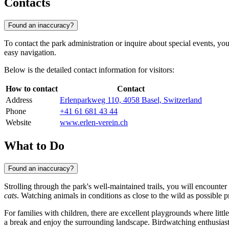
Contacts
Found an inaccuracy?
To contact the park administration or inquire about special events, yo
easy navigation.
Below is the detailed contact information for visitors:
How to contact
Contact
Address
Erlenparkweg 110, 4058 Basel, Switzerland
Phone
+41 61 681 43 44
Website
www.erlen-verein.ch
What to Do
Found an inaccuracy?
Strolling through the park's well-maintained trails, you will encounte
cats
. Watching animals in conditions as close to the wild as possible 
For families with children, there are excellent playgrounds where littl
a break and enjoy the surrounding landscape. Birdwatching enthusiasts