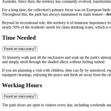
Australia. Since then, the territory has constantly evolved, transformi
For a long time, the collection's primary focus was on European birds 
Throughout this, the park has always maintained its main feature—
fr
Beyond its recreational role, this territory is of immense importance f
nearly 50% of the residents' needs for clean drinking water, which is why
Time Needed
Found an inaccuracy?
To leisurely walk past all the enclosures and soak up the park's atmo
and simply stroll through the shaded alleys without feeling rushed.
If you are planning a visit with children, time can fly by unnoticed, es
equipped clearings, enjoying the peace and fresh air away from the cit
Working Hours
Found an inaccuracy?
The park doors are open to visitors every day, including weekends and