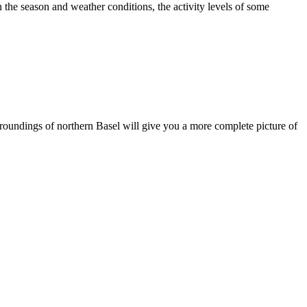
 the season and weather conditions, the activity levels of some
surroundings of northern Basel will give you a more complete picture of