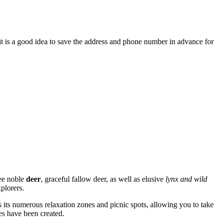
 it is a good idea to save the address and phone number in advance for
see noble
deer
, graceful fallow deer, as well as elusive
lynx and wild
plorers.
is its numerous relaxation zones and picnic spots, allowing you to take
es have been created.