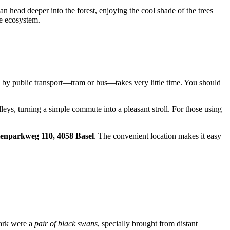
an head deeper into the forest, enjoying the cool shade of the trees
le ecosystem.
rip by public transport—tram or bus—takes very little time. You should
leys, turning a simple commute into a pleasant stroll. For those using
enparkweg 110, 4058 Basel
. The convenient location makes it easy
 park were a
pair of black swans
, specially brought from distant