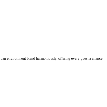
 urban environment blend harmoniously, offering every guest a chance