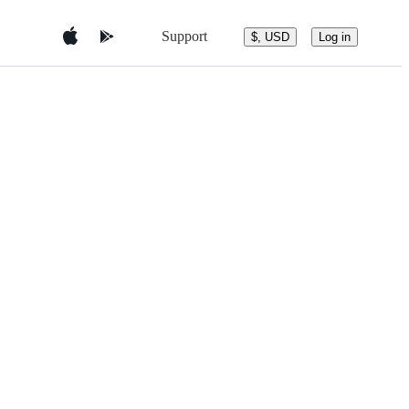
Support
$, USD
Log in