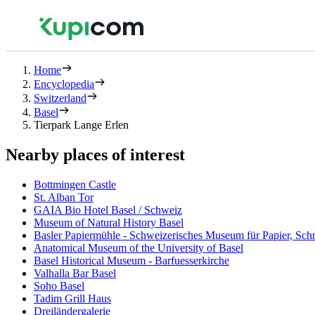
Home
Encyclopedia
Switzerland
Basel
Tierpark Lange Erlen
Nearby places of interest
Bottmingen Castle
St. Alban Tor
GAIA Bio Hotel Basel / Schweiz
Museum of Natural History Basel
Basler Papiermühle - Schweizerisches Museum für Papier, Schr
Anatomical Museum of the University of Basel
Basel Historical Museum - Barfuesserkirche
Valhalla Bar Basel
Soho Basel
Tadim Grill Haus
Dreiländergalerie