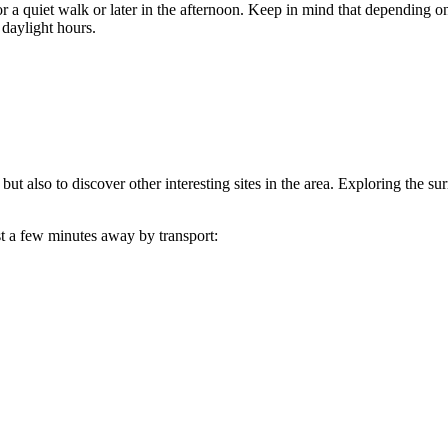
r a quiet walk or later in the afternoon. Keep in mind that depending on
g daylight hours.
 but also to discover other interesting sites in the area. Exploring the 
ust a few minutes away by transport: