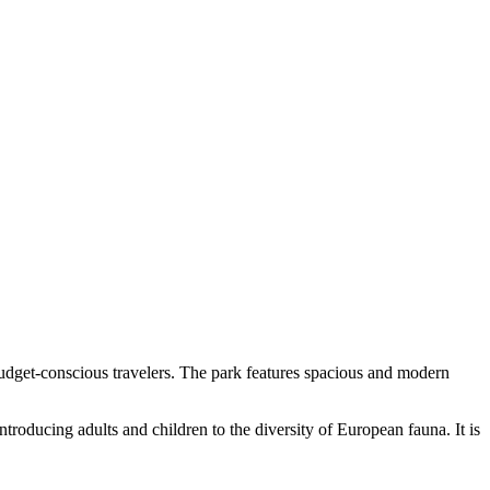
 budget-conscious travelers. The park features spacious and modern
introducing adults and children to the diversity of European fauna. It is