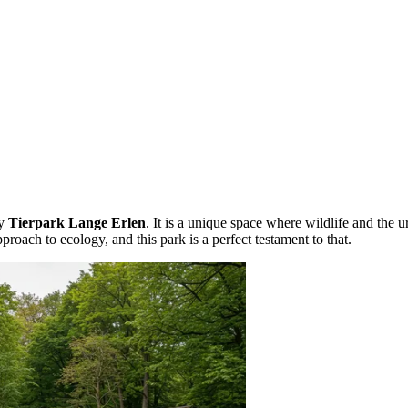
zy
Tierpark Lange Erlen
. It is a unique space where wildlife and the
pproach to ecology, and this park is a perfect testament to that.