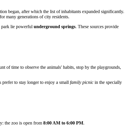
on began, after which the list of inhabitants expanded significantly.
for many generations of city residents.
e park lie powerful
underground springs
. These sources provide
unt of time to observe the animals' habits, stop by the playgrounds,
s prefer to stay longer to enjoy a small
family picnic
in the specially
ay: the zoo is open from
8:00 AM to 6:00 PM
.