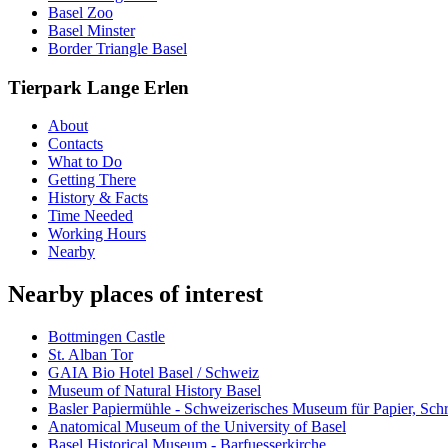
Basel Zoo
Basel Minster
Border Triangle Basel
Tierpark Lange Erlen
About
Contacts
What to Do
Getting There
History & Facts
Time Needed
Working Hours
Nearby
Nearby places of interest
Bottmingen Castle
St. Alban Tor
GAIA Bio Hotel Basel / Schweiz
Museum of Natural History Basel
Basler Papiermühle - Schweizerisches Museum für Papier, Schr
Anatomical Museum of the University of Basel
Basel Historical Museum - Barfuesserkirche