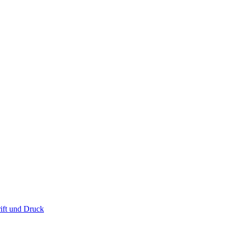
ift und Druck